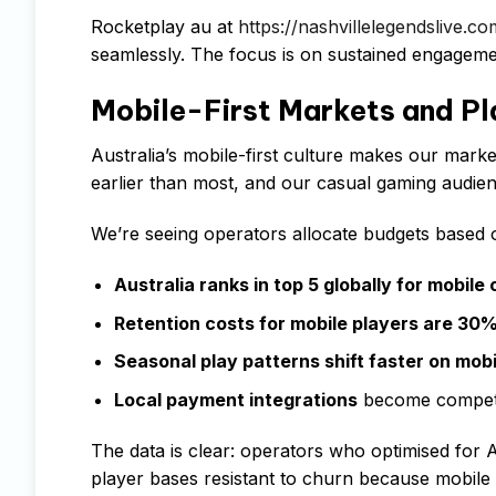
Rocketplay au at
https://nashvillelegendslive.co
seamlessly. The focus is on sustained engagemen
Mobile-First Markets and Pl
Australia’s mobile-first culture makes our mark
earlier than most, and our casual gaming audien
We’re seeing operators allocate budgets based on
Australia ranks in top 5 globally for mobile
Retention costs for mobile players are 30
Seasonal play patterns shift faster on mobi
Local payment integrations
become competi
The data is clear: operators who optimised for 
player bases resistant to churn because mobile 