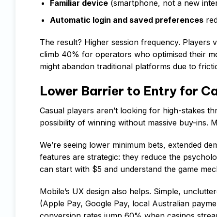
Familiar device
(smartphone, not a new inte
Automatic login and saved preferences
red
The result? Higher session frequency. Players vi
climb 40% for operators who optimised their m
might abandon traditional platforms due to frict
Lower Barrier to Entry for C
Casual players aren’t looking for high-stakes th
possibility of winning without massive buy-ins. Mo
We’re seeing lower minimum bets, extended de
features are strategic: they reduce the psycholo
can start with $5 and understand the game mecha
Mobile’s UX design also helps. Simple, unclutt
(Apple Pay, Google Pay, local Australian paym
conversion rates jump 60% when casinos stream