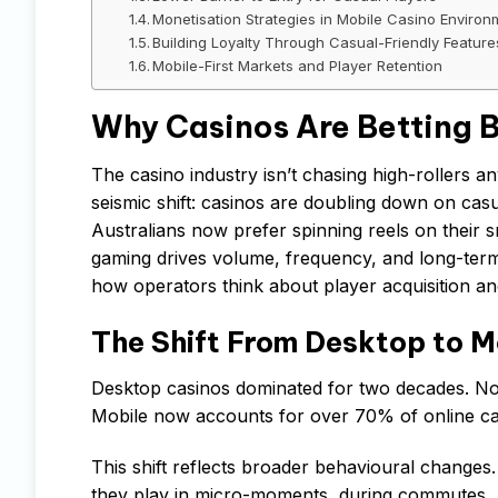
Monetisation Strategies in Mobile Casino Enviro
Building Loyalty Through Casual-Friendly Feature
Mobile-First Markets and Player Retention
Why Casinos Are Betting B
The casino industry isn’t chasing high-rollers an
seismic shift: casinos are doubling down on cas
Australians now prefer spinning reels on their 
gaming drives volume, frequency, and long-term lo
how operators think about player acquisition an
The Shift From Desktop to M
Desktop casinos dominated for two decades. Not
Mobile now accounts for over 70% of online casin
This shift reflects broader behavioural changes.
they play in micro-moments, during commutes, b