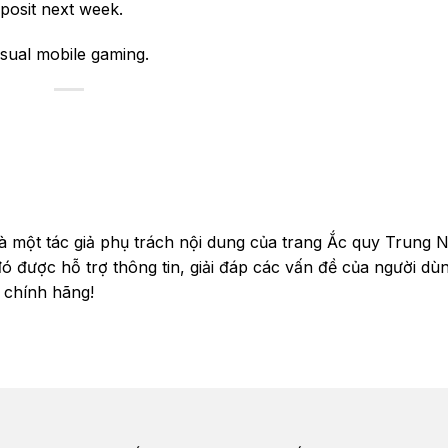
eposit next week.
asual mobile gaming.
à một tác giả phụ trách nội dung của trang Ắc quy Trung 
được hỗ trợ thông tin, giải đáp các vấn đề của người dùn
 chính hãng!