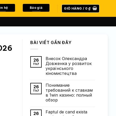
ên hệ
Báo giá
GIỎ HÀNG /
0
₫
BÀI VIẾT GẦN ĐÂY
2026
Внесок Олександра
26
Довженка у розвиток
Th7
українського
кіномистецтва
Không
có
Понимание
bình
26
luận
требований к ставкам
Th7
ở
в 1win казино: полный
Внесок
Олександра
обзор
Довженка
у
Không
розвиток
có
Faptul de cand exista
українського
bình
26
кіномистецтва
luận