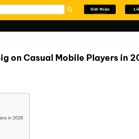
Giới thiệu
Li
ig on Casual Mobile Players in 
ers in 2026
t