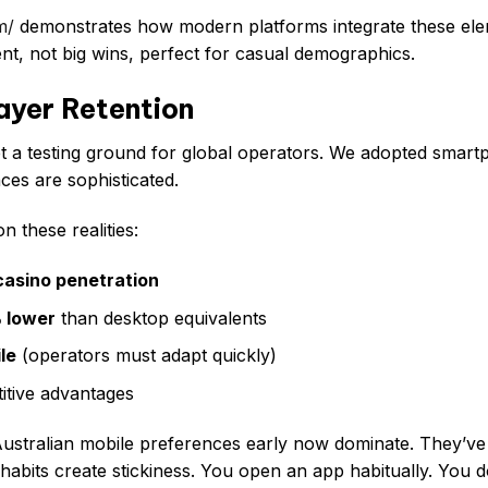
m/
demonstrates how modern platforms integrate these el
t, not big wins, perfect for casual demographics.
ayer Retention
et a testing ground for global operators. We adopted smar
ces are sophisticated.
 these realities:
 casino penetration
% lower
than desktop equivalents
le
(operators must adapt quickly)
tive advantages
Australian mobile preferences early now dominate. They’ve 
habits create stickiness. You open an app habitually. You d