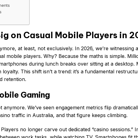
nments
s
ig on Casual Mobile Players in 
ymore, at least, not exclusively. In 2026, we’re witnessing 
ual mobile players. Why? Because the maths is simple. Milli
smartphones during lunch breaks over sitting at a desktop. 
yalty. This shift isn’t a trend: it’s a fundamental restructu
d retention.
obile Gaming
 anymore. We’ve seen engagement metrics flip dramaticall
o traffic in Australia, and that figure keeps climbing.
 Players no longer carve out dedicated “casino sessions.” I
etween work tasks, while watching TV. Smartphones fit th