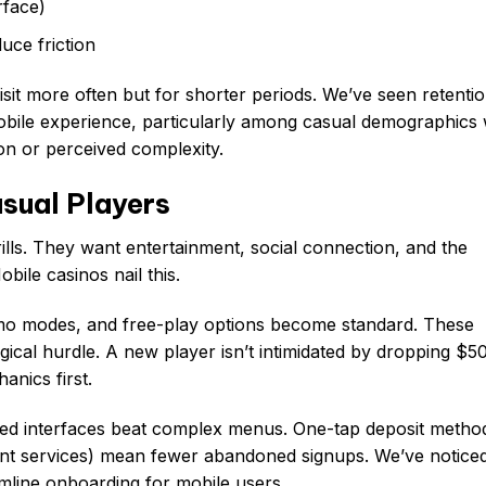
rface)
uce friction
sit more often but for shorter periods. We’ve seen retentio
obile experience, particularly among casual demographics
ion or perceived complexity.
asual Players
rills. They want entertainment, social connection, and the
bile casinos nail this.
mo modes, and free-play options become standard. These
gical hurdle. A new player isn’t intimidated by dropping $50
nics first.
ered interfaces beat complex menus. One-tap deposit metho
ent services) mean fewer abandoned signups. We’ve notice
line onboarding for mobile users.