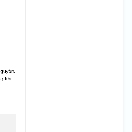
Nguyên.
g khi