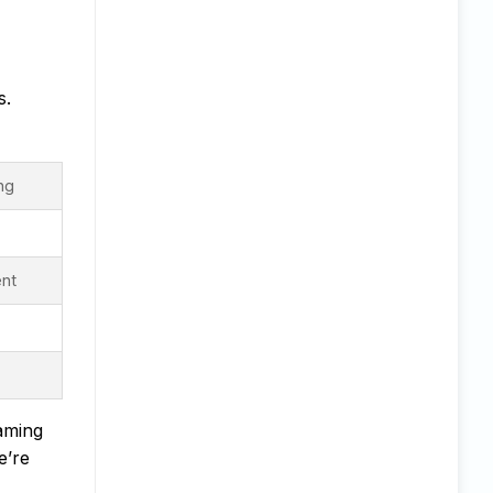
s.
ng
nt
eaming
e’re