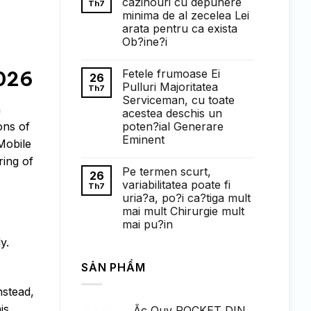
cazinouri cu depunere
Th7
ở
minima de al zecelea Lei
Понимание
требований
arata pentru ca exista
к
Ob?ine?i
ставкам
в
Không
1win
có
казино:
Fetele frumoase Ei
2026
bình
26
полный
luận
Pulluri Majoritatea
Th7
обзор
ở
Serviceman, cu toate
Faptul
a
de
acestea deschis un
cand
poten?ial Generare
ons of
exista
cazinouri
Eminent
Mobile
cu
Không
depunere
ring of
có
minima
Pe termen scurt,
bình
de
26
luận
al
variabilitatea poate fi
Th7
ở
zecelea
uria?a, po?i ca?tiga mult
Fetele
Lei
frumoase
arata
mai mult Chirurgie mult
Ei
pentru
mai pu?in
Pulluri
ca
Majoritatea
exista
Không
y.
Serviceman,
Ob?
có
cu
ine?
bình
toate
i
SẢN PHẨM
luận
acestea
ở
deschis
Pe
un
nstead,
termen
poten?
scurt,
ial
is
Ắc Quy ROCKET DIN
variabilitatea