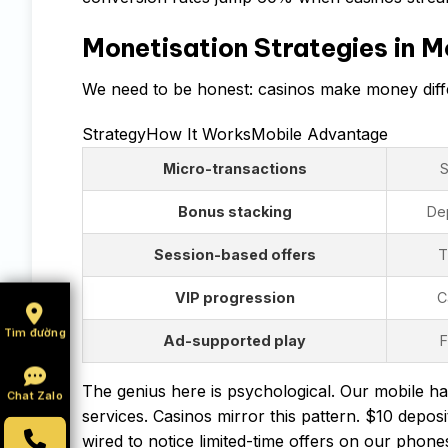
Monetisation Strategies in 
We need to be honest: casinos make money diff
StrategyHow It WorksMobile Advantage
Micro-transactions
S
Bonus stacking
Dep
Session-based offers
T
VIP progression
C
Tìm đường
Ad-supported play
F
The genius here is psychological. Our mobile hab
Chat Zalo
services. Casinos mirror this pattern. $10 depo
wired to notice limited-time offers on our phones