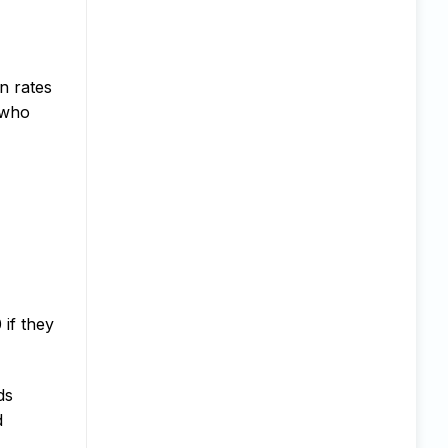
n rates
 who
 if they
ds
d