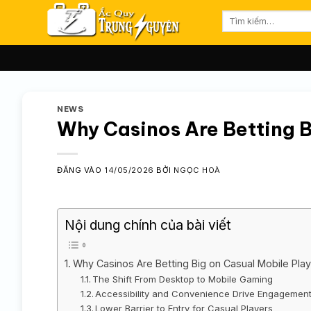
Bỏ
Tìm
qua
kiếm:
nội
dung
NEWS
Why Casinos Are Betting B
ĐĂNG VÀO
14/05/2026
BỞI
NGỌC HOÀ
Nội dung chính của bài viết
Why Casinos Are Betting Big on Casual Mobile Play
The Shift From Desktop to Mobile Gaming
Accessibility and Convenience Drive Engagemen
Lower Barrier to Entry for Casual Players