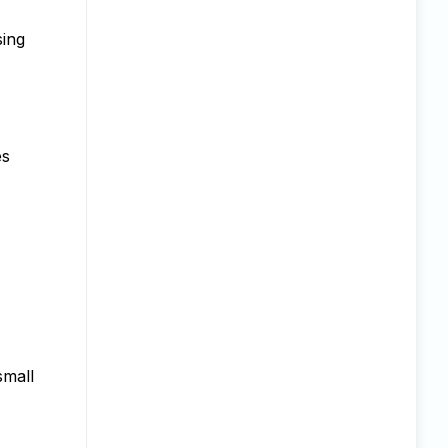
sing
es
small