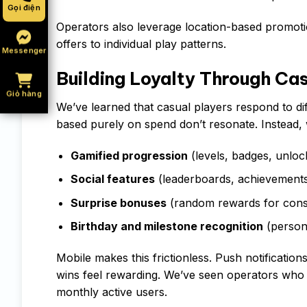
Gọi điện
Operators also leverage location-based promoti
offers to individual play patterns.
Messenger
Building Loyalty Through Ca
Giỏ hàng
We’ve learned that casual players respond to di
based purely on spend don’t resonate. Instead, 
Gamified progression
(levels, badges, unloc
Social features
(leaderboards, achievements,
Surprise bonuses
(random rewards for consi
Birthday and milestone recognition
(persona
Mobile makes this frictionless. Push notification
wins feel rewarding. We’ve seen operators who
monthly active users.