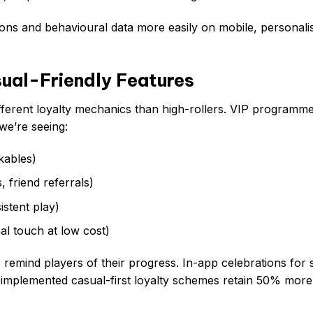
ons and behavioural data more easily on mobile, personali
sual-Friendly Features
fferent loyalty mechanics than high-rollers. VIP programm
we’re seeing:
kables)
 friend referrals)
stent play)
l touch at low cost)
s remind players of their progress. In-app celebrations for 
 implemented casual-first loyalty schemes retain 50% more