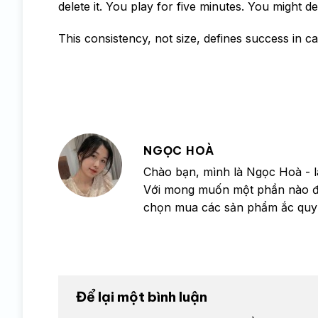
delete it. You play for five minutes. You might d
This consistency, not size, defines success in c
NGỌC HOÀ
Chào bạn, mình là Ngọc Hoà - l
Với mong muốn một phần nào đó 
chọn mua các sản phẩm ắc quy
Để lại một bình luận