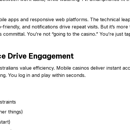
bile apps and responsive web platforms. The technical lea
riendly, and notifications drive repeat visits. But it’s more
 committal. You’re not “going to the casino.” You’re just ta
ce Drive Engagement
ralians value efficiency. Mobile casinos deliver instant ac
ng. You log in and play within seconds.
straints
her things)
tart)