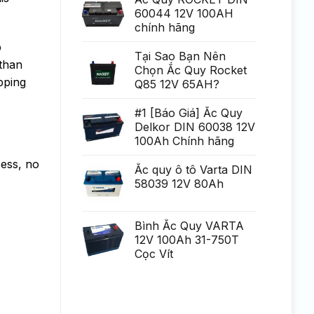
Generare
poate
60044 12V 100AH
Eminent
fi
chính hãng
uria?
a,
po?
p
i
Tại Sao Bạn Nên
 than
ca?
Chọn Ắc Quy Rocket
tiga
pping
mult
Q85 12V 65AH?
mai
mult
Chirurgie
#1 [Báo Giá] Ắc Quy
mult
Delkor DIN 60038 12V
mai
pu?
100Ah Chính hãng
in
cess, no
Ắc quy ô tô Varta DIN
58039 12V 80Ah
Bình Ắc Quy VARTA
12V 100Ah 31-750T
Cọc Vít