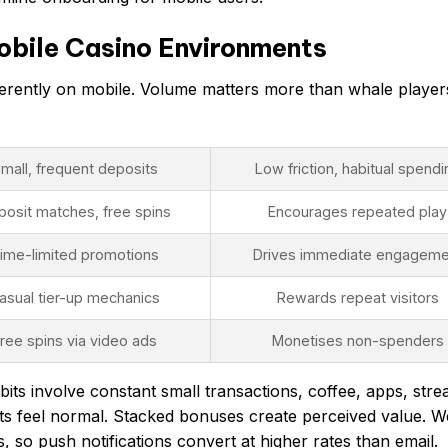
Mobile Casino Environments
erently on mobile. Volume matters more than whale player
mall, frequent deposits
Low friction, habitual spendi
osit matches, free spins
Encourages repeated play
ime-limited promotions
Drives immediate engageme
asual tier-up mechanics
Rewards repeat visitors
ree spins via video ads
Monetises non-spenders
its involve constant small transactions, coffee, apps, str
sits feel normal. Stacked bonuses create perceived value. W
, so push notifications convert at higher rates than email.