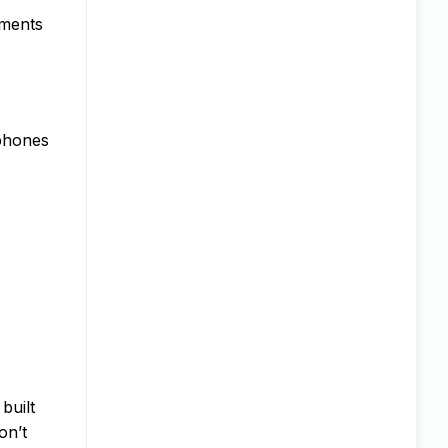
ements
tphones
built
on’t