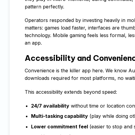
pattern perfectly.
Operators responded by investing heavily in mo
matters: games load faster, interfaces are thumb-f
technology. Mobile gaming feels less formal, less
an app.
Accessibility and Convenien
Convenience is the killer app here. We know Aust
downloads required for most platforms, no waiti
This accessibility extends beyond speed:
24/7 availability
without time or location con
Multi-tasking capability
(play while doing ot
Lower commitment feel
(easier to stop and s