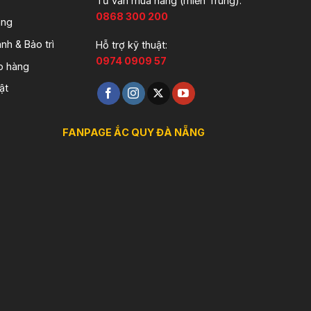
Tư vấn mua hàng (miền Trung):
0868 300 200
àng
nh & Bảo trì
Hỗ trợ kỹ thuật:
0974 0909 57
o hàng
ật
FANPAGE ẮC QUY ĐÀ NẴNG