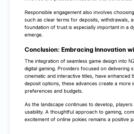
Responsible engagement also involves choosing 
such as clear terms for deposits, withdrawals, 
foundation of trust is especially important in
emerge.
Conclusion: Embracing Innovation wi
The integration of seamless game design into NZ
digital gaming. Providers focused on delivering
cinematic and interactive titles, have enhanced 
deposit options, these advances create a more i
preferences and budgets.
As the landscape continues to develop, players 
usability. A thoughtful approach to gaming, com
excitement of online pokies remains a positive p