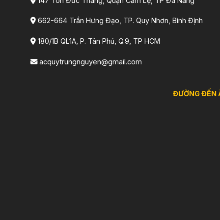
147 Tôn Đức Thắng, Quận Cẩm Lệ, TP Đà Nẵng
662-664 Trần Hưng Đạo, TP. Quy Nhơn, Bình Định
180/1B QL1A, P. Tân Phú, Q.9, TP HCM
acquytrungnguyen@gmail.com
ĐƯỜNG ĐẾN 