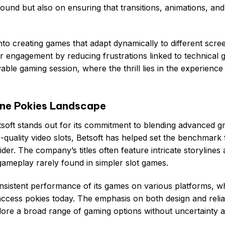
ound but also on ensuring that transitions, animations, and
o creating games that adapt dynamically to different scree
er engagement by reducing frustrations linked to technical g
able gaming session, where the thrill lies in the experience
line Pokies Landscape
soft stands out for its commitment to blending advanced g
quality video slots, Betsoft has helped set the benchmark 
er. The company’s titles often feature intricate storylines
gameplay rarely found in simpler slot games.
onsistent performance of its games on various platforms, wh
access pokies today. The emphasis on both design and reliab
plore a broad range of gaming options without uncertainty 