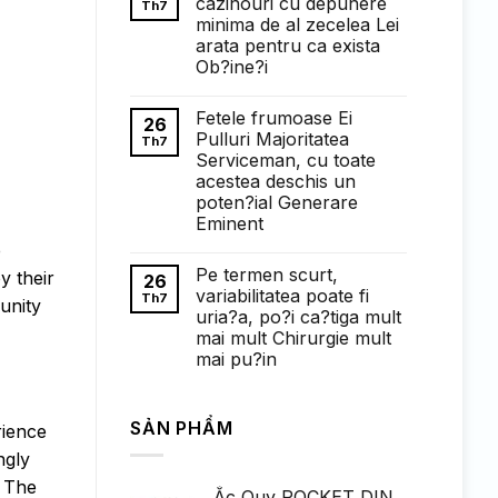
cazinouri cu depunere
Th7
ở
minima de al zecelea Lei
Понимание
требований
arata pentru ca exista
к
Ob?ine?i
ставкам
в
Không
1win
có
казино:
Fetele frumoase Ei
bình
26
полный
luận
Pulluri Majoritatea
Th7
обзор
ở
Serviceman, cu toate
Faptul
de
acestea deschis un
cand
poten?ial Generare
exista
cazinouri
,
Eminent
cu
Không
e
depunere
có
minima
Pe termen scurt,
y their
bình
de
26
luận
al
variabilitatea poate fi
Th7
unity
ở
zecelea
uria?a, po?i ca?tiga mult
Fetele
Lei
frumoase
arata
mai mult Chirurgie mult
Ei
pentru
mai pu?in
Pulluri
ca
Majoritatea
exista
Không
Serviceman,
Ob?
có
cu
ine?
bình
toate
i
SẢN PHẨM
luận
rience
acestea
ở
deschis
Pe
ngly
un
termen
poten?
scurt,
. The
ial
Ắc Quy ROCKET DIN
variabilitatea