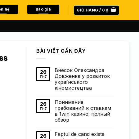
ên hệ
Báo giá
GIỎ HÀNG /
0
₫
BÀI VIẾT GẦN ĐÂY
ss
Внесок Олександра
26
Довженка у розвиток
Th7
українського
кіномистецтва
Không
có
Понимание
bình
26
luận
требований к ставкам
Th7
ở
в 1win казино: полный
Внесок
Олександра
обзор
Довженка
у
Không
розвиток
có
Faptul de cand exista
українського
bình
26
кіномистецтва
luận