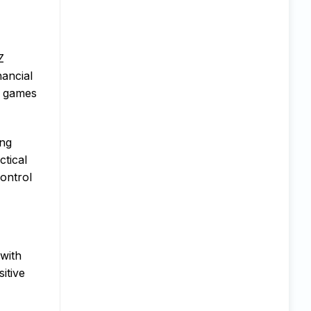
Z
nancial
e games
ing
tical
control
 with
itive