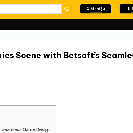
Giới thiệu
Li
kies Scene with Betsoft’s Seamle
t’s Seamless Game Design