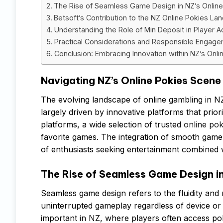
The Rise of Seamless Game Design in NZ’s Online
Betsoft’s Contribution to the NZ Online Pokies L
Understanding the Role of Min Deposit in Player Ac
Practical Considerations and Responsible Engag
Conclusion: Embracing Innovation within NZ’s Onl
Navigating NZ’s Online Pokies Scen
The evolving landscape of online gambling in NZ 
largely driven by innovative platforms that pri
platforms, a wide selection of trusted
online pok
favorite games. The integration of smooth game 
of enthusiasts seeking entertainment combined 
The Rise of Seamless Game Design in
Seamless game design refers to the fluidity and
uninterrupted gameplay regardless of device or
important in NZ, where players often access po