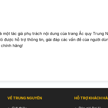
à một tác giả phụ trách nội dung của trang Ắc quy Trung 
được hỗ trợ thông tin, giải đáp các vấn đề của người dùn
 chính hãng!
VỀ TRUNG NGUYÊN
HỖ TRỢ KHÁCH H