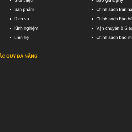
Giới thiệu
Báo giá Đại lý
Sản phẩm
Chính sách Bán h
Dịch vụ
Chính sách Bảo hà
Kinh nghiệm
Vận chuyển & Gia
Liên hệ
Chính sách bảo m
ẮC QUY ĐÀ NẴNG