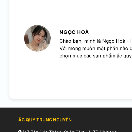
NGỌC HOÀ
Chào bạn, mình là Ngọc Hoà - l
Với mong muốn một phần nào đó 
chọn mua các sản phẩm ắc quy
ẮC QUY TRUNG NGUYÊN