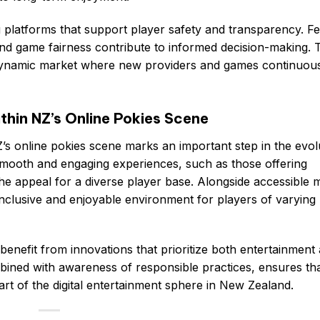
platforms that support player safety and transparency. F
and game fairness contribute to informed decision-making. 
 a dynamic market where new providers and games continuou
thin NZ’s Online Pokies Scene
’s online pokies scene marks an important step in the evol
 smooth and engaging experiences, such as those offering
the appeal for a diverse player base. Alongside accessible 
nclusive and enjoyable environment for players of varying
benefit from innovations that prioritize both entertainment
bined with awareness of responsible practices, ensures tha
art of the digital entertainment sphere in New Zealand.