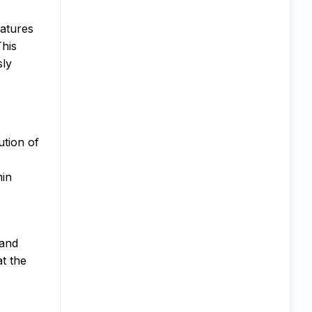
eatures
This
sly
ution of
min
 and
t the