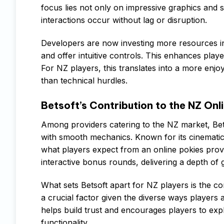
focus lies not only on impressive graphics and s
interactions occur without lag or disruption.
Developers are now investing more resources int
and offer intuitive controls. This enhances play
For NZ players, this translates into a more enjoy
than technical hurdles.
Betsoft’s Contribution to the NZ On
Among providers catering to the NZ market, Bet
with smooth mechanics. Known for its cinematic-
what players expect from an online pokies provid
interactive bonus rounds, delivering a depth of 
What sets Betsoft apart for NZ players is the c
a crucial factor given the diverse ways players 
helps build trust and encourages players to ex
functionality.