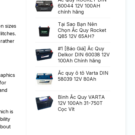
Generare
poate
60044 12V 100AH
Eminent
fi
chính hãng
uria?
a,
po?
i
Tại Sao Bạn Nên
n sizes
ca?
Chọn Ắc Quy Rocket
tiga
litches.
mult
Q85 12V 65AH?
mai
 rather
mult
Chirurgie
#1 [Báo Giá] Ắc Quy
mult
Delkor DIN 60038 12V
mai
pu?
100Ah Chính hãng
in
Ắc quy ô tô Varta DIN
raphics
58039 12V 80Ah
for
 and
Bình Ắc Quy VARTA
12V 100Ah 31-750T
Cọc Vít
ich is
ility
about