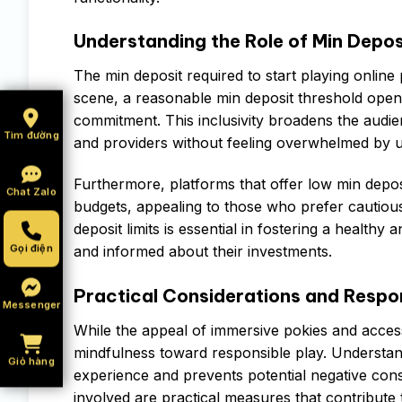
Understanding the Role of Min Deposi
The min deposit required to start playing online 
scene, a reasonable min deposit threshold opens
commitment. This inclusivity broadens the audi
Tìm đường
and providers without feeling overwhelmed by u
Furthermore, platforms that offer low min deposi
Chat Zalo
budgets, appealing to those who prefer cautiou
deposit limits is essential in fostering a health
Gọi điện
and informed about their investments.
Practical Considerations and Resp
Messenger
While the appeal of immersive pokies and accessi
mindfulness toward responsible play. Understand
Giỏ hàng
experience and prevents potential negative cons
involved are practical measures that contribute