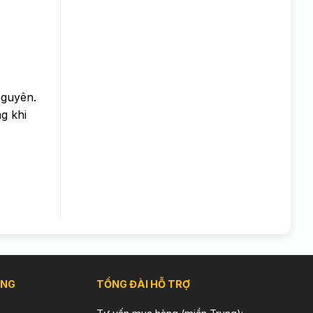
Nguyên.
g khi
ÀNG
TỔNG ĐÀI HỖ TRỢ