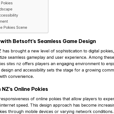
 Pokies
andscape
cessibility
ement
ine Pokies Scene
e with Betsoft’s Seamless Game Design
has brought a new level of sophistication to digital pokies
oritize seamless gameplay and user experience. Among thes
ies sites nz
offers players an engaging environment to enjo
design and accessibility sets the stage for a growing comm
with convenience.
 NZ’s Online Pokies
 responsiveness of online pokies that allow players to expe
 internet speed. This design approach has become increasi
kies through mobile devices or varying network conditions