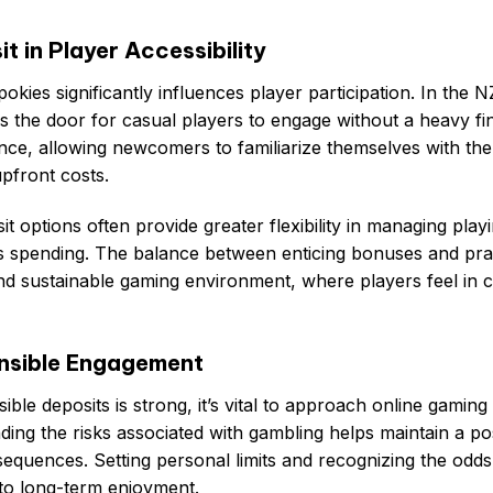
t in Player Accessibility
pokies significantly influences player participation. In the N
 the door for casual players to engage without a heavy fi
ence, allowing newcomers to familiarize themselves with th
pfront costs.
t options often provide greater flexibility in managing play
s spending. The balance between enticing bonuses and prac
y and sustainable gaming environment, where players feel in 
onsible Engagement
ble deposits is strong, it’s vital to approach online gaming
ing the risks associated with gambling helps maintain a pos
equences. Setting personal limits and recognizing the odds
 to long-term enjoyment.