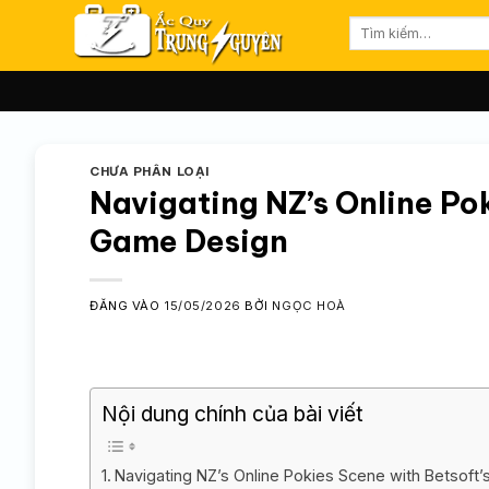
Bỏ
Tìm
qua
kiếm:
nội
dung
CHƯA PHÂN LOẠI
Navigating NZ’s Online Po
Game Design
ĐĂNG VÀO
15/05/2026
BỞI
NGỌC HOÀ
Nội dung chính của bài viết
Navigating NZ’s Online Pokies Scene with Betsof