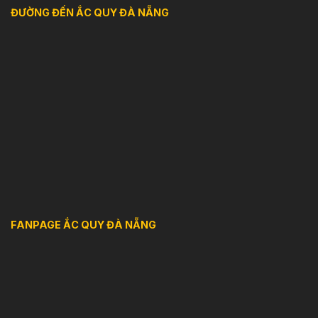
ĐƯỜNG ĐẾN ẮC QUY ĐÀ NẴNG
FANPAGE ẮC QUY ĐÀ NẴNG