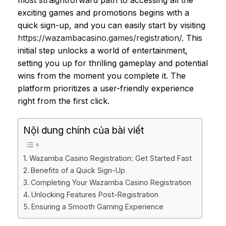
most straightforward path to accessing all the
exciting games and promotions begins with a
quick sign-up, and you can easily start by visiting
https://wazambacasino.games/registration/
. This
initial step unlocks a world of entertainment,
setting you up for thrilling gameplay and potential
wins from the moment you complete it. The
platform prioritizes a user-friendly experience
right from the first click.
Nội dung chính của bài viết
Wazamba Casino Registration: Get Started Fast
Benefits of a Quick Sign-Up
Completing Your Wazamba Casino Registration
Unlocking Features Post-Registration
Ensuring a Smooth Gaming Experience