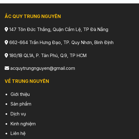
ẮC QUY TRUNG NGUYÊN
147 Tôn Đức Thắng, Quận Cẩm Lệ, TP Đà Nẵng
662-664 Trần Hưng Đạo, TP. Quy Nhơn, Bình Định
180/1B QL1A, P. Tân Phú, Q.9, TP HCM
acquytrungnguyen@gmail.com
VỀ TRUNG NGUYÊN
Giới thiệu
Sản phẩm
Dịch vụ
Kinh nghiệm
Liên hệ