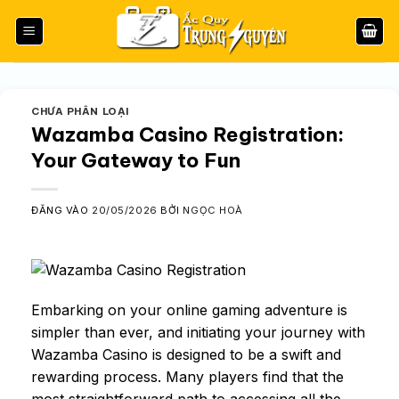
Bỏ
qua
nội
dung
CHƯA PHÂN LOẠI
Wazamba Casino Registration:
Your Gateway to Fun
ĐĂNG VÀO
20/05/2026
BỞI
NGỌC HOÀ
Embarking on your online gaming adventure is
simpler than ever, and initiating your journey with
Wazamba Casino is designed to be a swift and
rewarding process. Many players find that the