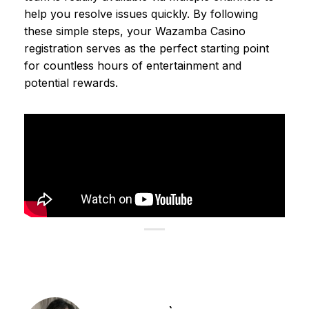
help you resolve issues quickly. By following
these simple steps, your Wazamba Casino
registration serves as the perfect starting point
for countless hours of entertainment and
potential rewards.