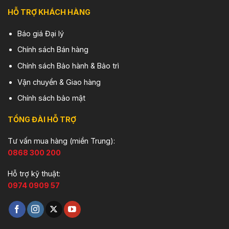
HỖ TRỢ KHÁCH HÀNG
Báo giá Đại lý
Chính sách Bán hàng
Chính sách Bảo hành & Bảo trì
Vận chuyển & Giao hàng
Chính sách bảo mật
TỔNG ĐÀI HỖ TRỢ
Tư vấn mua hàng (miền Trung):
0868 300 200
Hỗ trợ kỹ thuật:
0974 0909 57