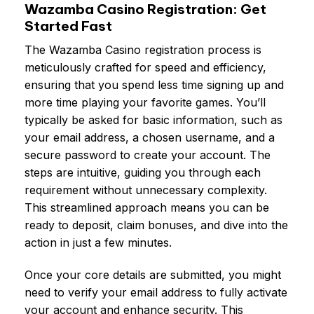
Wazamba Casino Registration: Get
Started Fast
The Wazamba Casino registration process is
meticulously crafted for speed and efficiency,
ensuring that you spend less time signing up and
more time playing your favorite games. You’ll
typically be asked for basic information, such as
your email address, a chosen username, and a
secure password to create your account. The
steps are intuitive, guiding you through each
requirement without unnecessary complexity.
This streamlined approach means you can be
ready to deposit, claim bonuses, and dive into the
action in just a few minutes.
Once your core details are submitted, you might
need to verify your email address to fully activate
your account and enhance security. This