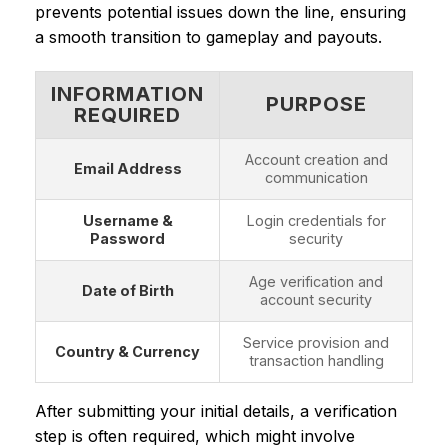
prevents potential issues down the line, ensuring
a smooth transition to gameplay and payouts.
INFORMATION
PURPOSE
REQUIRED
Account creation and
Email Address
communication
Username &
Login credentials for
Password
security
Age verification and
Date of Birth
account security
Service provision and
Country & Currency
transaction handling
After submitting your initial details, a verification
step is often required, which might involve