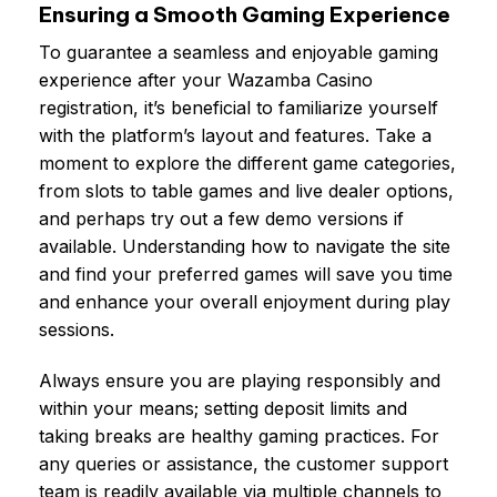
Ensuring a Smooth Gaming Experience
To guarantee a seamless and enjoyable gaming
experience after your Wazamba Casino
registration, it’s beneficial to familiarize yourself
with the platform’s layout and features. Take a
moment to explore the different game categories,
from slots to table games and live dealer options,
and perhaps try out a few demo versions if
available. Understanding how to navigate the site
and find your preferred games will save you time
and enhance your overall enjoyment during play
sessions.
Always ensure you are playing responsibly and
within your means; setting deposit limits and
taking breaks are healthy gaming practices. For
any queries or assistance, the customer support
team is readily available via multiple channels to