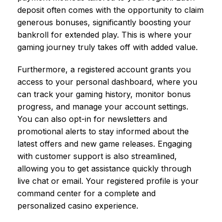
deposit often comes with the opportunity to claim
generous bonuses, significantly boosting your
bankroll for extended play. This is where your
gaming journey truly takes off with added value.
Furthermore, a registered account grants you
access to your personal dashboard, where you
can track your gaming history, monitor bonus
progress, and manage your account settings.
You can also opt-in for newsletters and
promotional alerts to stay informed about the
latest offers and new game releases. Engaging
with customer support is also streamlined,
allowing you to get assistance quickly through
live chat or email. Your registered profile is your
command center for a complete and
personalized casino experience.