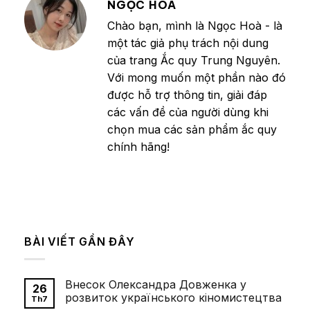
NGỌC HOÀ
Chào bạn, mình là Ngọc Hoà - là
một tác giả phụ trách nội dung
của trang Ắc quy Trung Nguyên.
Với mong muốn một phần nào đó
được hỗ trợ thông tin, giải đáp
các vấn đề của người dùng khi
chọn mua các sản phẩm ắc quy
chính hãng!
BÀI VIẾT GẦN ĐÂY
Внесок Олександра Довженка у
26
розвиток українського кіномистецтва
Th7