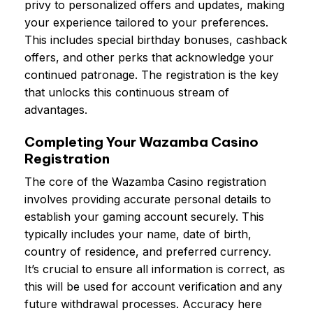
privy to personalized offers and updates, making
your experience tailored to your preferences.
This includes special birthday bonuses, cashback
offers, and other perks that acknowledge your
continued patronage. The registration is the key
that unlocks this continuous stream of
advantages.
Completing Your Wazamba Casino
Registration
The core of the Wazamba Casino registration
involves providing accurate personal details to
establish your gaming account securely. This
typically includes your name, date of birth,
country of residence, and preferred currency.
It’s crucial to ensure all information is correct, as
this will be used for account verification and any
future withdrawal processes. Accuracy here