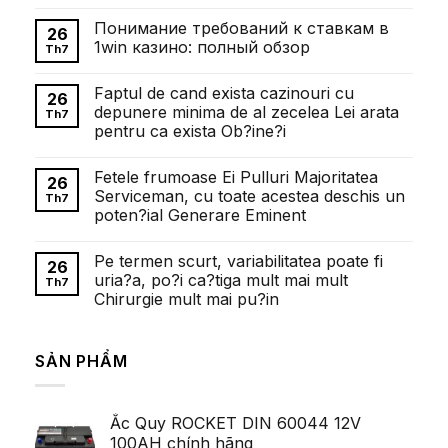
Không
có
Понимание требований к ставкам в
bình
26
luận
1win казино: полный обзор
Th7
ở
Внесок
Không
Олександра
có
Faptul de cand exista cazinouri cu
Довженка
bình
26
у
luận
depunere minima de al zecelea Lei arata
Th7
розвиток
ở
pentru ca exista Ob?ine?i
українського
Понимание
кіномистецтва
требований
Không
к
có
ставкам
Fetele frumoase Ei Pulluri Majoritatea
bình
26
в
luận
Serviceman, cu toate acestea deschis un
1win
Th7
ở
казино:
poten?ial Generare Eminent
Faptul
полный
de
обзор
Không
cand
có
exista
Pe termen scurt, variabilitatea poate fi
bình
26
cazinouri
luận
uria?a, po?i ca?tiga mult mai mult
cu
Th7
ở
depunere
Chirurgie mult mai pu?in
Fetele
minima
frumoase
de
Không
Ei
al
có
Pulluri
zecelea
bình
Majoritatea
SẢN PHẨM
Lei
luận
Serviceman,
ở
arata
cu
Pe
pentru
toate
termen
ca
acestea
scurt,
exista
deschis
Ắc Quy ROCKET DIN 60044 12V
variabilitatea
Ob?
un
poate
ine?
100AH chính hãng
poten?