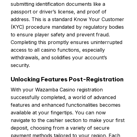
submitting identification documents like a
passport or driver’s license, and proof of
address. This is a standard Know Your Customer
(KYC) procedure mandated by regulatory bodies
to ensure player safety and prevent fraud.
Completing this promptly ensures uninterrupted
access to all casino functions, especially
withdrawals, and solidifies your account’s
security.
Unlocking Features Post-Registration
With your Wazamba Casino registration
successfully completed, a world of advanced
features and enhanced functionalities becomes
available at your fingertips. You can now
navigate to the cashier section to make your first
deposit, choosing from a variety of secure
payment methods tailored to your region. Each