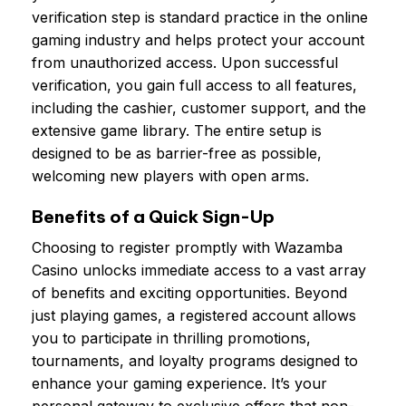
verification step is standard practice in the online
gaming industry and helps protect your account
from unauthorized access. Upon successful
verification, you gain full access to all features,
including the cashier, customer support, and the
extensive game library. The entire setup is
designed to be as barrier-free as possible,
welcoming new players with open arms.
Benefits of a Quick Sign-Up
Choosing to register promptly with Wazamba
Casino unlocks immediate access to a vast array
of benefits and exciting opportunities. Beyond
just playing games, a registered account allows
you to participate in thrilling promotions,
tournaments, and loyalty programs designed to
enhance your gaming experience. It’s your
personal gateway to exclusive offers that non-