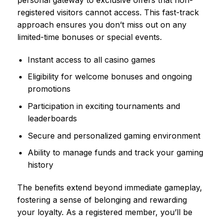
registered visitors cannot access. This fast-track
approach ensures you don’t miss out on any
limited-time bonuses or special events.
Instant access to all casino games
Eligibility for welcome bonuses and ongoing
promotions
Participation in exciting tournaments and
leaderboards
Secure and personalized gaming environment
Ability to manage funds and track your gaming
history
The benefits extend beyond immediate gameplay,
fostering a sense of belonging and rewarding
your loyalty. As a registered member, you’ll be