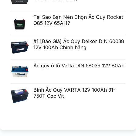
fi
i
ial
uria?
Generare
a,
Eminent
po?
i
Tại Sao Bạn Nên Chọn Ắc Quy Rocket
ca?
Q85 12V 65AH?
tiga
mult
mai
mult
Chirurgie
#1 [Báo Giá] Ắc Quy Delkor DIN 60038
mult
12V 100Ah Chính hãng
mai
pu?
in
Ắc quy ô tô Varta DIN 58039 12V 80Ah
Bình Ắc Quy VARTA 12V 100Ah 31-
750T Cọc Vít