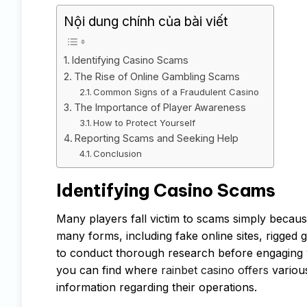
Nội dung chính của bài viết
Identifying Casino Scams
The Rise of Online Gambling Scams
Common Signs of a Fraudulent Casino
The Importance of Player Awareness
How to Protect Yourself
Reporting Scams and Seeking Help
Conclusion
Identifying Casino Scams
Many players fall victim to scams simply becau
many forms, including fake online sites, rigged g
to conduct thorough research before engaging wit
you can find where
rainbet casino offers
various
information regarding their operations.