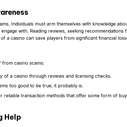
wareness
scams. Individuals must arm themselves with knowledge abou
to engage with. Reading reviews, seeking recommendations 
of a casino can save players from significant financial loss
lf from casino scams:
y of a casino through reviews and licensing checks.
ems too good to be true, it probably is.
reliable transaction methods that offer some form of buy
g Help