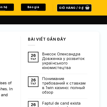
ên hệ
Báo giá
GIỎ HÀNG /
0
₫
BÀI VIẾT GẦN ĐÂY
Внесок Олександра
26
Довженка у розвиток
Th7
українського
кіномистецтва
Không
có
Понимание
bình
26
luận
ises of
требований к ставкам
Th7
ở
в 1win казино: полный
Внесок
hes. In
Олександра
обзор
Довженка
s and
у
Không
розвиток
có
Faptul de cand exista
українського
bình
26
кіномистецтва
luận