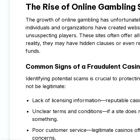
The Rise of Online Gambling
The growth of online gambling has unfortunatel
individuals and organizations have created websi
unsuspecting players. These sites often offer a
reality, they may have hidden clauses or even r
funds.
Common Signs of a Fraudulent Casi
Identifying potential scams is crucial to prote
not be legitimate:
Lack of licensing information—reputable casino
Unclear terms and conditions—if a site does n
something.
Poor customer service—legitimate casinos off
concerns.