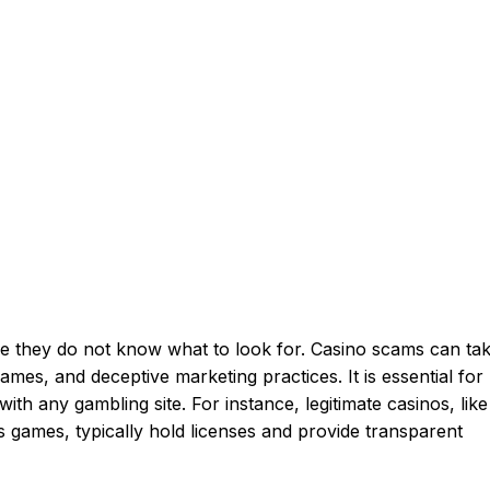
se they do not know what to look for. Casino scams can ta
ames, and deceptive marketing practices. It is essential for
h any gambling site. For instance, legitimate casinos, like
 games, typically hold licenses and provide transparent