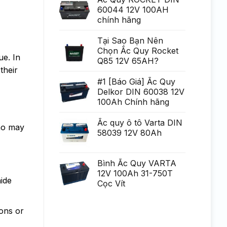
Generare
poate
60044 12V 100AH
Eminent
fi
chính hãng
uria?
a,
po?
i
Tại Sao Bạn Nên
ca?
Chọn Ắc Quy Rocket
tiga
ue. In
mult
Q85 12V 65AH?
mai
their
mult
Chirurgie
#1 [Báo Giá] Ắc Quy
mult
Delkor DIN 60038 12V
mai
pu?
100Ah Chính hãng
in
Ắc quy ô tô Varta DIN
ino may
58039 12V 80Ah
Bình Ắc Quy VARTA
12V 100Ah 31-750T
hide
Cọc Vít
ions or