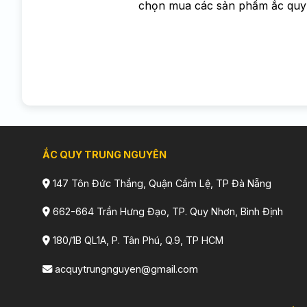
chọn mua các sản phẩm ắc quy
ẮC QUY TRUNG NGUYÊN
147 Tôn Đức Thắng, Quận Cẩm Lệ, TP Đà Nẵng
662-664 Trần Hưng Đạo, TP. Quy Nhơn, Bình Định
180/1B QL1A, P. Tân Phú, Q.9, TP HCM
acquytrungnguyen@gmail.com