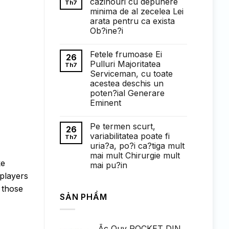
cazinouri cu depunere
Th7
ở
minima de al zecelea Lei
Понимание
требований
arata pentru ca exista
к
Ob?ine?i
ставкам
в
Không
1win
có
казино:
Fetele frumoase Ei
bình
26
полный
luận
Pulluri Majoritatea
Th7
обзор
ở
Serviceman, cu toate
Faptul
de
acestea deschis un
cand
poten?ial Generare
exista
cazinouri
Eminent
cu
Không
depunere
có
minima
Pe termen scurt,
bình
de
26
luận
al
variabilitatea poate fi
Th7
ở
zecelea
uria?a, po?i ca?tiga mult
Fetele
Lei
frumoase
arata
mai mult Chirurgie mult
Ei
pentru
ke
mai pu?in
Pulluri
ca
Majoritatea
exista
 players
Không
Serviceman,
Ob?
có
cu
ine?
 those
bình
toate
i
SẢN PHẨM
luận
acestea
ở
deschis
Pe
un
termen
poten?
scurt,
ial
Ắc Quy ROCKET DIN
variabilitatea