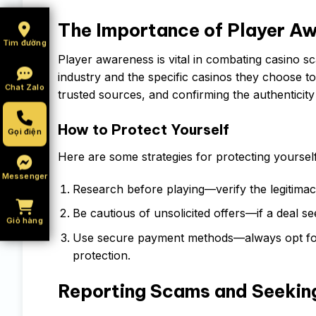
The Importance of Player A
Tìm đường
Player awareness is vital in combating casino 
industry and the specific casinos they choose 
Chat Zalo
trusted sources, and confirming the authenticity 
How to Protect Yourself
Gọi điện
Here are some strategies for protecting yourse
Messenger
Research before playing—verify the legitimac
Be cautious of unsolicited offers—if a deal se
Giỏ hàng
Use secure payment methods—always opt for 
protection.
Reporting Scams and Seekin