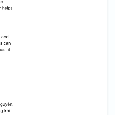
an
y helps
t and
rs can
os, it
Nguyên.
g khi