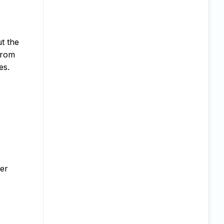
t the
from
es.
er