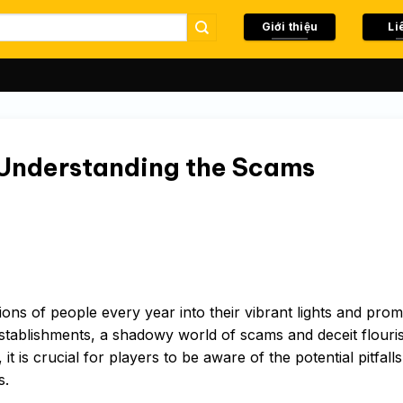
Giới thiệu
Li
 Understanding the Scams
ions of people every year into their vibrant lights and prom
stablishments, a shadowy world of scams and deceit flouris
it is crucial for players to be aware of the potential pitfall
s.