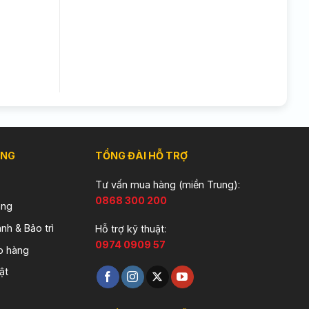
ÀNG
TỔNG ĐÀI HỖ TRỢ
Tư vấn mua hàng (miền Trung):
0868 300 200
àng
nh & Bảo trì
Hỗ trợ kỹ thuật:
0974 0909 57
o hàng
ật