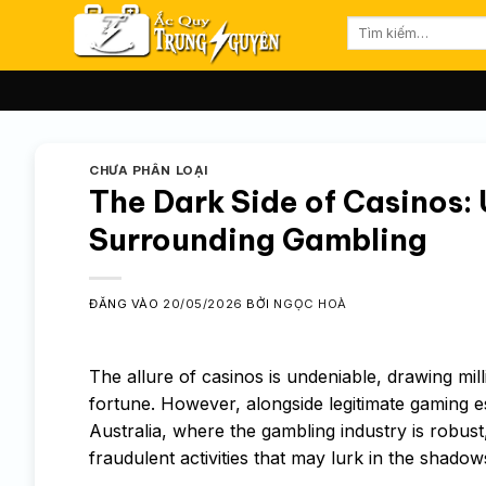
Bỏ
Tìm
qua
kiếm:
nội
dung
CHƯA PHÂN LOẠI
The Dark Side of Casinos:
Surrounding Gambling
ĐĂNG VÀO
20/05/2026
BỞI
NGỌC HOÀ
The allure of casinos is undeniable, drawing mill
fortune. However, alongside legitimate gaming e
Australia, where the gambling industry is robust, 
fraudulent activities that may lurk in the shadow