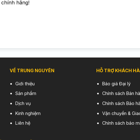
 chính hãng!
VỀ TRUNG NGUYÊN
HỖ TRỢ KHÁCH H
Giới thiệu
Báo giá Đại lý
Sản phẩm
Chính sách Bán h
Dịch vụ
Chính sách Bảo hà
Kinh nghiệm
Vận chuyển & Gia
Liên hệ
Chính sách bảo m