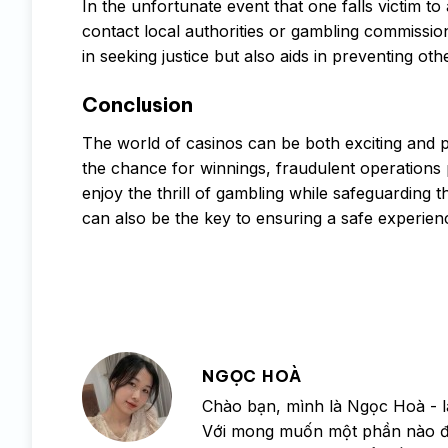
In the unfortunate event that one falls victim to 
contact local authorities or gambling commission
in seeking justice but also aids in preventing othe
Conclusion
The world of casinos can be both exciting and p
the chance for winnings, fraudulent operations p
enjoy the thrill of gambling while safeguarding t
can also be the key to ensuring a safe experien
NGỌC HOÀ
Chào bạn, mình là Ngọc Hoà - l
Với mong muốn một phần nào đó 