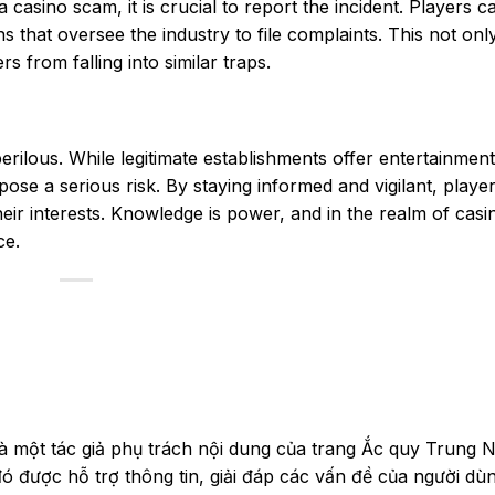
a casino scam, it is crucial to report the incident. Players c
s that oversee the industry to file complaints. This not onl
rs from falling into similar traps.
erilous. While legitimate establishments offer entertainmen
ose a serious risk. By staying informed and vigilant, playe
heir interests. Knowledge is power, and in the realm of casin
ce.
à một tác giả phụ trách nội dung của trang Ắc quy Trung 
được hỗ trợ thông tin, giải đáp các vấn đề của người dùn