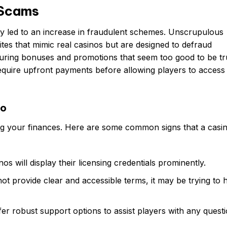
 Scams
y led to an increase in fraudulent schemes. Unscrupulous
tes that mimic real casinos but are designed to defraud
lluring bonuses and promotions that seem too good to be tr
equire upfront payments before allowing players to access 
no
cting your finances. Here are some common signs that a cas
s will display their licensing credentials prominently.
ot provide clear and accessible terms, it may be trying to 
er robust support options to assist players with any quest