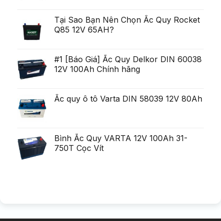
Generare
a,
Eminent
po?
i
Tại Sao Bạn Nên Chọn Ắc Quy Rocket
ca?
Q85 12V 65AH?
tiga
mult
mai
mult
Chirurgie
#1 [Báo Giá] Ắc Quy Delkor DIN 60038
mult
12V 100Ah Chính hãng
mai
pu?
in
Ắc quy ô tô Varta DIN 58039 12V 80Ah
Bình Ắc Quy VARTA 12V 100Ah 31-
750T Cọc Vít