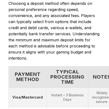
Choosing a deposit method often depends on
personal preference regarding speed,
convenience, and any associated fees. Players
can typically select from options that include
credit and debit cards, various e-wallets, and
potentially bank transfer services. Understanding
the minimum and maximum deposit limits for
each method is advisable before proceeding to
ensure it aligns with your gaming budget and
intentions.
TYPICAL
PAYMENT
PROCESSING
NOTE
METHOD
TIME
Widely
Instant – 3 Business
Visa/Mastercard
recognise
Days
secure.