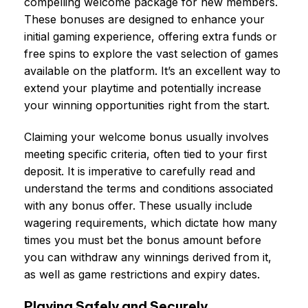
compelling welcome package for new members.
These bonuses are designed to enhance your
initial gaming experience, offering extra funds or
free spins to explore the vast selection of games
available on the platform. It’s an excellent way to
extend your playtime and potentially increase
your winning opportunities right from the start.
Claiming your welcome bonus usually involves
meeting specific criteria, often tied to your first
deposit. It is imperative to carefully read and
understand the terms and conditions associated
with any bonus offer. These usually include
wagering requirements, which dictate how many
times you must bet the bonus amount before
you can withdraw any winnings derived from it,
as well as game restrictions and expiry dates.
Playing Safely and Securely