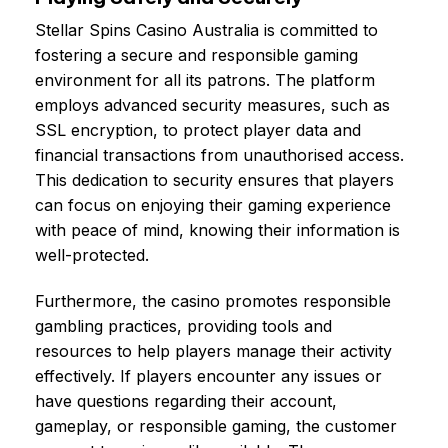
Stellar Spins Casino Australia is committed to
fostering a secure and responsible gaming
environment for all its patrons. The platform
employs advanced security measures, such as
SSL encryption, to protect player data and
financial transactions from unauthorised access.
This dedication to security ensures that players
can focus on enjoying their gaming experience
with peace of mind, knowing their information is
well-protected.
Furthermore, the casino promotes responsible
gambling practices, providing tools and
resources to help players manage their activity
effectively. If players encounter any issues or
have questions regarding their account,
gameplay, or responsible gaming, the customer