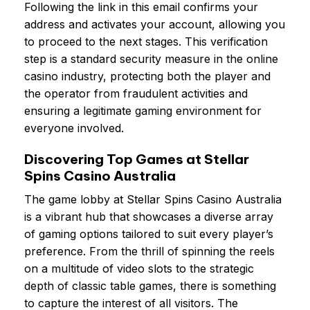
Following the link in this email confirms your
address and activates your account, allowing you
to proceed to the next stages. This verification
step is a standard security measure in the online
casino industry, protecting both the player and
the operator from fraudulent activities and
ensuring a legitimate gaming environment for
everyone involved.
Discovering Top Games at Stellar
Spins Casino Australia
The game lobby at Stellar Spins Casino Australia
is a vibrant hub that showcases a diverse array
of gaming options tailored to suit every player’s
preference. From the thrill of spinning the reels
on a multitude of video slots to the strategic
depth of classic table games, there is something
to capture the interest of all visitors. The