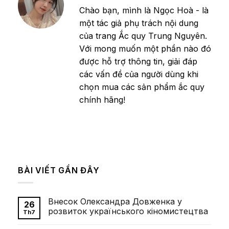
Chào bạn, mình là Ngọc Hoà - là
một tác giả phụ trách nội dung
của trang Ắc quy Trung Nguyên.
Với mong muốn một phần nào đó
được hỗ trợ thông tin, giải đáp
các vấn đề của người dùng khi
chọn mua các sản phẩm ắc quy
chính hãng!
BÀI VIẾT GẦN ĐÂY
Внесок Олександра Довженка у
26
розвиток українського кіномистецтва
Th7
Không
có