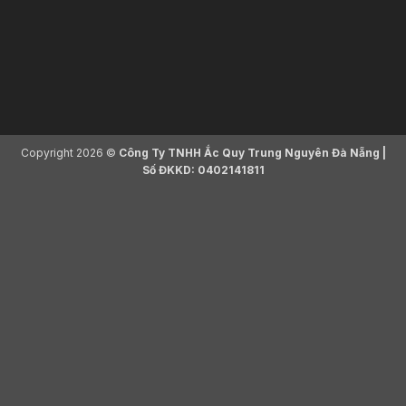
Copyright 2026 ©
Công Ty TNHH Ắc Quy Trung Nguyên Đà Nẵng |
Số ĐKKD: 0402141811