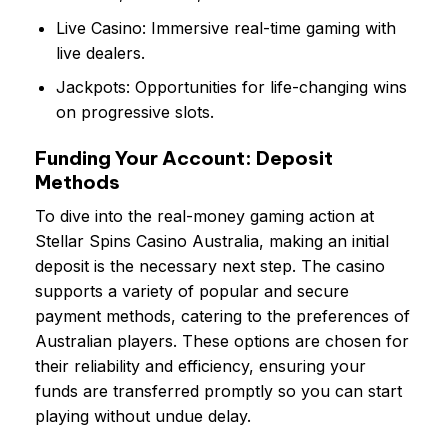
Live Casino: Immersive real-time gaming with
live dealers.
Jackpots: Opportunities for life-changing wins
on progressive slots.
Funding Your Account: Deposit
Methods
To dive into the real-money gaming action at
Stellar Spins Casino Australia, making an initial
deposit is the necessary next step. The casino
supports a variety of popular and secure
payment methods, catering to the preferences of
Australian players. These options are chosen for
their reliability and efficiency, ensuring your
funds are transferred promptly so you can start
playing without undue delay.