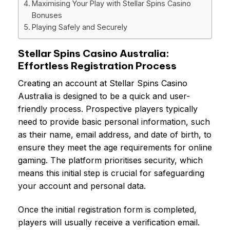
Maximising Your Play with Stellar Spins Casino
Bonuses
Playing Safely and Securely
Stellar Spins Casino Australia:
Effortless Registration Process
Creating an account at Stellar Spins Casino
Australia is designed to be a quick and user-
friendly process. Prospective players typically
need to provide basic personal information, such
as their name, email address, and date of birth, to
ensure they meet the age requirements for online
gaming. The platform prioritises security, which
means this initial step is crucial for safeguarding
your account and personal data.
Once the initial registration form is completed,
players will usually receive a verification email.