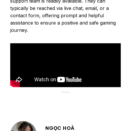
support team is readily available. They can
typically be reached via live chat, email, or a
contact form, offering prompt and helpful
assistance to ensure a positive and safe gaming
journey.
NGỌC HOÀ