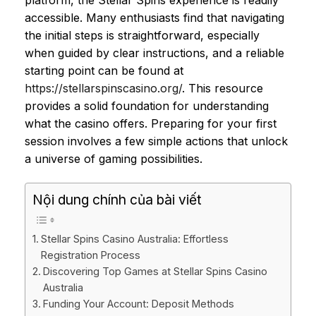
platform, the Stellar Spins experience is readily
accessible. Many enthusiasts find that navigating
the initial steps is straightforward, especially
when guided by clear instructions, and a reliable
starting point can be found at
https://stellarspinscasino.org/
. This resource
provides a solid foundation for understanding
what the casino offers. Preparing for your first
session involves a few simple actions that unlock
a universe of gaming possibilities.
Nội dung chính của bài viết
Stellar Spins Casino Australia: Effortless
Registration Process
Discovering Top Games at Stellar Spins Casino
Australia
Funding Your Account: Deposit Methods