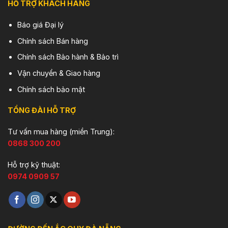
HỖ TRỢ KHÁCH HÀNG
Báo giá Đại lý
Chính sách Bán hàng
Chính sách Bảo hành & Bảo trì
Vận chuyển & Giao hàng
Chính sách bảo mật
TỔNG ĐÀI HỖ TRỢ
Tư vấn mua hàng (miền Trung):
0868 300 200
Hỗ trợ kỹ thuật:
0974 0909 57