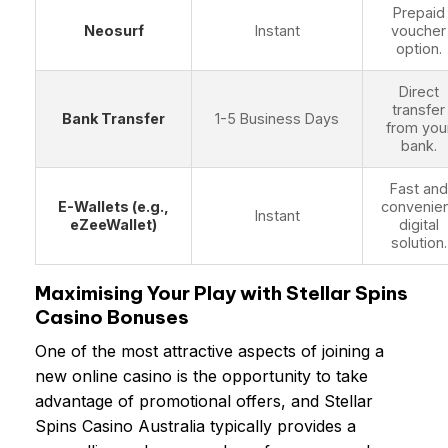
Prepaid
Neosurf
Instant
voucher
option.
Direct
transfer
Bank Transfer
1-5 Business Days
from you
bank.
Fast and
E-Wallets (e.g.,
convenie
Instant
eZeeWallet)
digital
solution.
Maximising Your Play with Stellar Spins
Casino Bonuses
One of the most attractive aspects of joining a
new online casino is the opportunity to take
advantage of promotional offers, and Stellar
Spins Casino Australia typically provides a