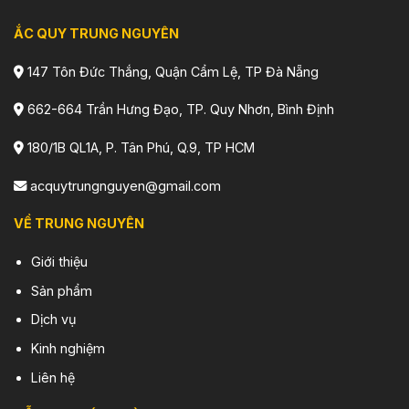
ẮC QUY TRUNG NGUYÊN
147 Tôn Đức Thắng, Quận Cẩm Lệ, TP Đà Nẵng
662-664 Trần Hưng Đạo, TP. Quy Nhơn, Bình Định
180/1B QL1A, P. Tân Phú, Q.9, TP HCM
acquytrungnguyen@gmail.com
VỀ TRUNG NGUYÊN
Giới thiệu
Sản phẩm
Dịch vụ
Kinh nghiệm
Liên hệ