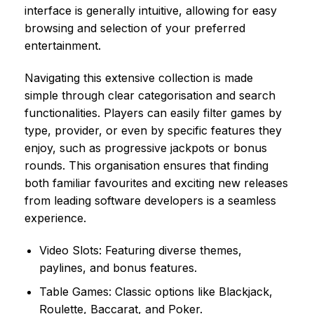
interface is generally intuitive, allowing for easy
browsing and selection of your preferred
entertainment.
Navigating this extensive collection is made
simple through clear categorisation and search
functionalities. Players can easily filter games by
type, provider, or even by specific features they
enjoy, such as progressive jackpots or bonus
rounds. This organisation ensures that finding
both familiar favourites and exciting new releases
from leading software developers is a seamless
experience.
Video Slots: Featuring diverse themes,
paylines, and bonus features.
Table Games: Classic options like Blackjack,
Roulette, Baccarat, and Poker.