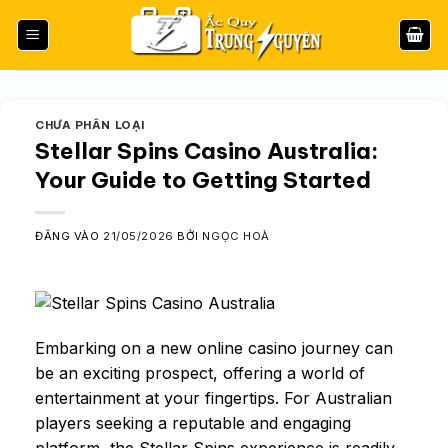
Bỏ
qua
nội
dung
CHƯA PHÂN LOẠI
Stellar Spins Casino Australia:
Your Guide to Getting Started
ĐĂNG VÀO
21/05/2026
BỞI
NGỌC HOÀ
Embarking on a new online casino journey can
be an exciting prospect, offering a world of
entertainment at your fingertips. For Australian
players seeking a reputable and engaging