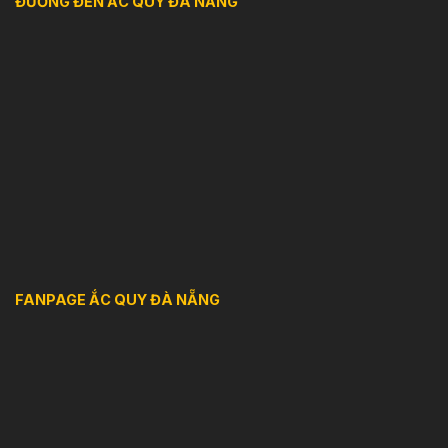
ĐƯỜNG ĐẾN ẮC QUY ĐÀ NẴNG
FANPAGE ẮC QUY ĐÀ NẴNG