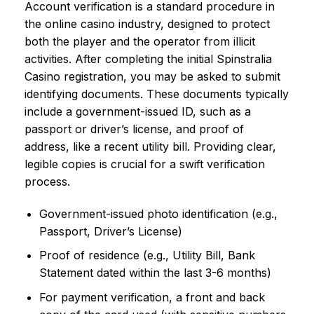
Account verification is a standard procedure in
the online casino industry, designed to protect
both the player and the operator from illicit
activities. After completing the initial Spinstralia
Casino registration, you may be asked to submit
identifying documents. These documents typically
include a government-issued ID, such as a
passport or driver’s license, and proof of
address, like a recent utility bill. Providing clear,
legible copies is crucial for a swift verification
process.
Government-issued photo identification (e.g.,
Passport, Driver’s License)
Proof of residence (e.g., Utility Bill, Bank
Statement dated within the last 3-6 months)
For payment verification, a front and back