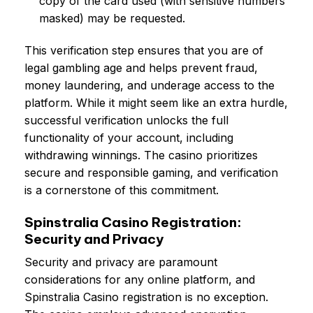
copy of the card used (with sensitive numbers
masked) may be requested.
This verification step ensures that you are of
legal gambling age and helps prevent fraud,
money laundering, and underage access to the
platform. While it might seem like an extra hurdle,
successful verification unlocks the full
functionality of your account, including
withdrawing winnings. The casino prioritizes
secure and responsible gaming, and verification
is a cornerstone of this commitment.
Spinstralia Casino Registration:
Security and Privacy
Security and privacy are paramount
considerations for any online platform, and
Spinstralia Casino registration is no exception.