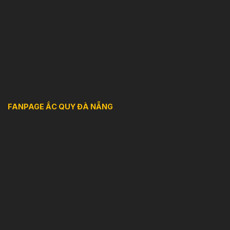
FANPAGE ẮC QUY ĐÀ NẴNG