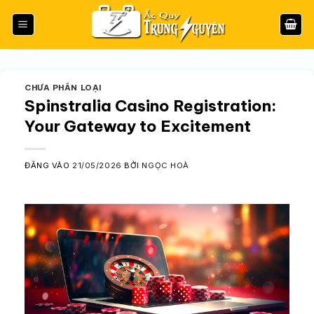
Bỏ
qua
nội
dung
CHƯA PHÂN LOẠI
Spinstralia Casino Registration:
Your Gateway to Excitement
ĐĂNG VÀO
21/05/2026
BỞI
NGỌC HOÀ