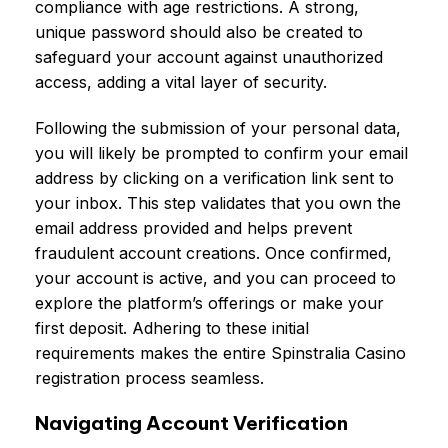
compliance with age restrictions. A strong,
unique password should also be created to
safeguard your account against unauthorized
access, adding a vital layer of security.
Following the submission of your personal data,
you will likely be prompted to confirm your email
address by clicking on a verification link sent to
your inbox. This step validates that you own the
email address provided and helps prevent
fraudulent account creations. Once confirmed,
your account is active, and you can proceed to
explore the platform’s offerings or make your
first deposit. Adhering to these initial
requirements makes the entire Spinstralia Casino
registration process seamless.
Navigating Account Verification