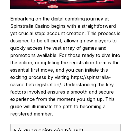
Embarking on the digital gambling journey at
Spinstralia Casino begins with a straightforward
yet crucial step: account creation. This process is
designed to be efficient, allowing new players to
quickly access the vast array of games and
promotions available. For those ready to dive into
the action, completing the registration form is the
essential first move, and you can initiate this
exciting process by visiting
https://spinstralia-
casino.bet/registration/
. Understanding the key
factors involved ensures a smooth and secure
experience from the moment you sign up. This
guide will illuminate the path to becoming a
registered member.
Nội dung chính của bài viết