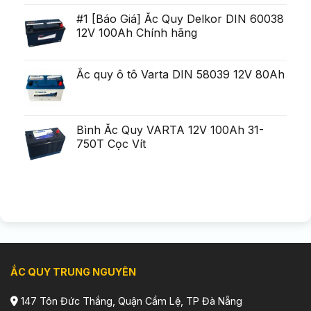
mult
Chirurgie
#1 [Báo Giá] Ắc Quy Delkor DIN 60038
mult
12V 100Ah Chính hãng
mai
pu?
in
Ắc quy ô tô Varta DIN 58039 12V 80Ah
Bình Ắc Quy VARTA 12V 100Ah 31-
750T Cọc Vít
ẮC QUY TRUNG NGUYÊN
147 Tôn Đức Thắng, Quận Cẩm Lệ, TP Đà Nẵng