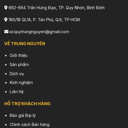
662-664 Trần Hưng Đạo, TP. Quy Nhơn, Bình Định
180/1B QL1A, P. Tân Phú, Q.9, TP HCM
acquytrungnguyen@gmail.com
VỀ TRUNG NGUYÊN
Giới thiệu
Sản phẩm
Dịch vụ
Kinh nghiệm
Liên hệ
HỖ TRỢ KHÁCH HÀNG
Báo giá Đại lý
Chính sách Bán hàng