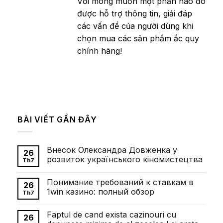
Với mong muốn một phần nào đó
được hỗ trợ thông tin, giải đáp
các vấn đề của người dùng khi
chọn mua các sản phẩm ắc quy
chính hãng!
BÀI VIẾT GẦN ĐÂY
Внесок Олександра Довженка у
26
розвиток українського кіномистецтва
Th7
Không
có
Понимание требований к ставкам в
bình
26
luận
1win казино: полный обзор
Th7
ở
Внесок
Không
Олександра
có
Faptul de cand exista cazinouri cu
Довженка
bình
26
у
luận