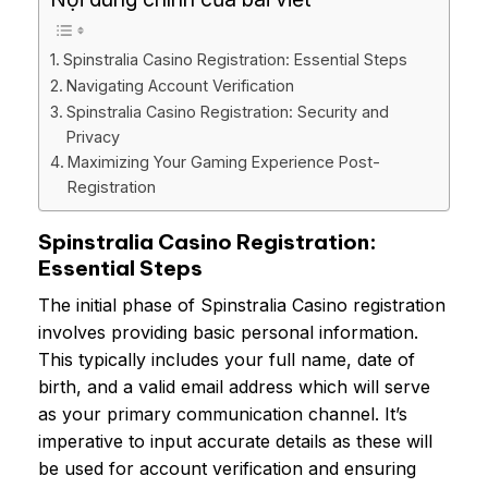
Spinstralia Casino Registration: Essential Steps
Navigating Account Verification
Spinstralia Casino Registration: Security and
Privacy
Maximizing Your Gaming Experience Post-
Registration
Spinstralia Casino Registration:
Essential Steps
The initial phase of Spinstralia Casino registration
involves providing basic personal information.
This typically includes your full name, date of
birth, and a valid email address which will serve
as your primary communication channel. It’s
imperative to input accurate details as these will
be used for account verification and ensuring