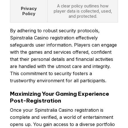
A clear policy outlines how
Privacy
player data is collected, used,
Policy
and protected.
By adhering to robust security protocols,
Spinstralia Casino registration effectively
safeguards user information. Players can engage
with the games and services offered, confident
that their personal details and financial activities
are handled with the utmost care and integrity.
This commitment to security fosters a
trustworthy environment for all participants.
Maximizing Your Gaming Experience
Post-Registration
Once your Spinstralia Casino registration is
complete and verified, a world of entertainment
opens up. You gain access to a diverse portfolio