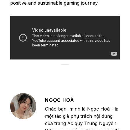
positive and sustainable gaming journey.
NGỌC HOÀ
Chào bạn, mình là Ngọc Hoà - là
một tác giả phụ trách nội dung
của trang Ắc quy Trung Nguyên.