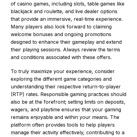
of casino games, including slots, table games like
blackjack and roulette, and live dealer options
that provide an immersive, real-time experience.
Many players also look forward to claiming
welcome bonuses and ongoing promotions
designed to enhance their gameplay and extend
their playing sessions. Always review the terms
and conditions associated with these offers.
To truly maximize your experience, consider
exploring the different game categories and
understanding their respective return-to-player
(RTP) rates. Responsible gaming practices should
also be at the forefront; setting limits on deposits,
wagers, and playtime ensures that your gaming
remains enjoyable and within your means. The
platform often provides tools to help players
manage their activity effectively, contributing to a