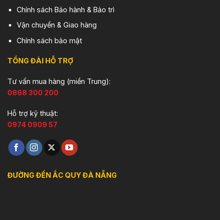
Chính sách Bảo hành & Bảo trì
Vận chuyển & Giao hàng
Chính sách bảo mật
TỔNG ĐÀI HỖ TRỢ
Tư vấn mua hàng (miền Trung):
0868 300 200
Hỗ trợ kỹ thuật:
0974 0909 57
ĐƯỜNG ĐẾN ẮC QUY ĐÀ NẴNG