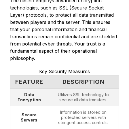
The casino employs advanced encryption
technologies, such as SSL (Secure Socket
Layer) protocols, to protect all data transmitted
between players and the server. This ensures
that your personal information and financial
transactions remain confidential and are shielded
from potential cyber threats. Your trust is a
fundamental aspect of their operational
philosophy.
Key Security Measures
FEATURE
DESCRIPTION
Data
Utilizes SSL technology to
Encryption
secure all data transfers.
Information is stored on
Secure
protected servers with
Servers
stringent access controls.