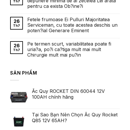
depunere minima de al zecelea Lei arata
Th7
розвиток
ở
pentru ca exista Ob?ine?i
українського
Понимание
кіномистецтва
требований
Không
к
có
ставкам
Fetele frumoase Ei Pulluri Majoritatea
bình
26
в
luận
Serviceman, cu toate acestea deschis un
1win
Th7
ở
казино:
poten?ial Generare Eminent
Faptul
полный
de
обзор
Không
cand
có
exista
Pe termen scurt, variabilitatea poate fi
bình
26
cazinouri
luận
uria?a, po?i ca?tiga mult mai mult
cu
Th7
ở
depunere
Chirurgie mult mai pu?in
Fetele
minima
frumoase
de
Không
Ei
al
có
Pulluri
zecelea
bình
Majoritatea
SẢN PHẨM
Lei
luận
Serviceman,
ở
arata
cu
Pe
pentru
toate
termen
ca
acestea
scurt,
exista
deschis
Ắc Quy ROCKET DIN 60044 12V
variabilitatea
Ob?
un
poate
ine?
100AH chính hãng
poten?
fi
i
ial
uria?
Generare
a,
Eminent
po?
i
Tại Sao Bạn Nên Chọn Ắc Quy Rocket
ca?
Q85 12V 65AH?
tiga
mult
mai