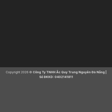
Copyright 2026 ©
Công Ty TNHH Ắc Quy Trung Nguyên Đà Nẵng |
Số ĐKKD: 0402141811