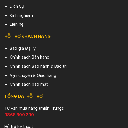
Dịch vụ
Kinh nghiệm
Liên hệ
HỖ TRỢ KHÁCH HÀNG
Báo giá Đại lý
Chính sách Bán hàng
Chính sách Bảo hành & Bảo trì
Vận chuyển & Giao hàng
Chính sách bảo mật
TỔNG ĐÀI HỖ TRỢ
Tư vấn mua hàng (miền Trung):
0868 300 200
Hỗ trợ kỹ thuật: