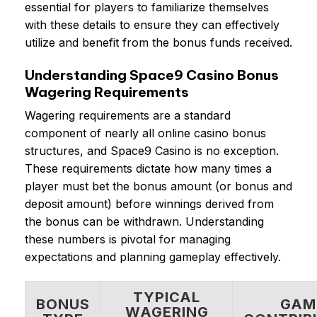
essential for players to familiarize themselves
with these details to ensure they can effectively
utilize and benefit from the bonus funds received.
Understanding Space9 Casino Bonus
Wagering Requirements
Wagering requirements are a standard
component of nearly all online casino bonus
structures, and Space9 Casino is no exception.
These requirements dictate how many times a
player must bet the bonus amount (or bonus and
deposit amount) before winnings derived from
the bonus can be withdrawn. Understanding
these numbers is pivotal for managing
expectations and planning gameplay effectively.
TYPICAL
BONUS
GAM
WAGERING