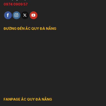
0974 0909 57
ĐƯỜNG ĐẾN ẮC QUY ĐÀ NẴNG
FANPAGE ẮC QUY ĐÀ NẴNG