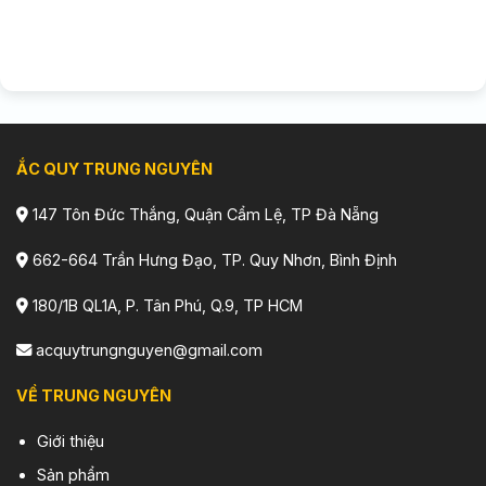
ẮC QUY TRUNG NGUYÊN
147 Tôn Đức Thắng, Quận Cẩm Lệ, TP Đà Nẵng
662-664 Trần Hưng Đạo, TP. Quy Nhơn, Bình Định
180/1B QL1A, P. Tân Phú, Q.9, TP HCM
acquytrungnguyen@gmail.com
VỀ TRUNG NGUYÊN
Giới thiệu
Sản phẩm