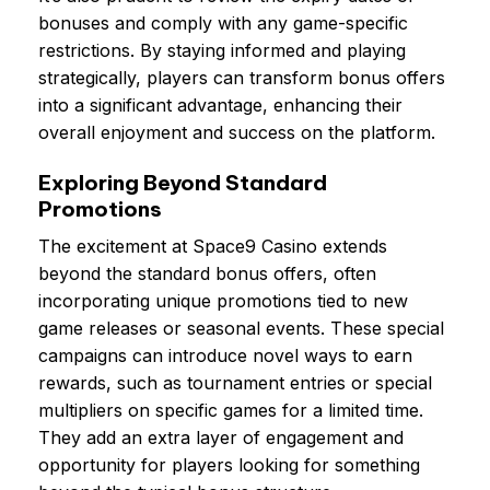
bonuses and comply with any game-specific
restrictions. By staying informed and playing
strategically, players can transform bonus offers
into a significant advantage, enhancing their
overall enjoyment and success on the platform.
Exploring Beyond Standard
Promotions
The excitement at Space9 Casino extends
beyond the standard bonus offers, often
incorporating unique promotions tied to new
game releases or seasonal events. These special
campaigns can introduce novel ways to earn
rewards, such as tournament entries or special
multipliers on specific games for a limited time.
They add an extra layer of engagement and
opportunity for players looking for something