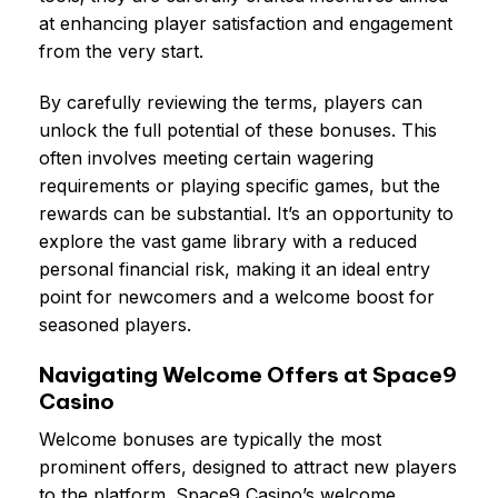
at enhancing player satisfaction and engagement
from the very start.
By carefully reviewing the terms, players can
unlock the full potential of these bonuses. This
often involves meeting certain wagering
requirements or playing specific games, but the
rewards can be substantial. It’s an opportunity to
explore the vast game library with a reduced
personal financial risk, making it an ideal entry
point for newcomers and a welcome boost for
seasoned players.
Navigating Welcome Offers at Space9
Casino
Welcome bonuses are typically the most
prominent offers, designed to attract new players
to the platform. Space9 Casino’s welcome