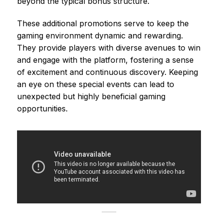
beyond the typical bonus structure.
These additional promotions serve to keep the
gaming environment dynamic and rewarding.
They provide players with diverse avenues to win
and engage with the platform, fostering a sense
of excitement and continuous discovery. Keeping
an eye on these special events can lead to
unexpected but highly beneficial gaming
opportunities.