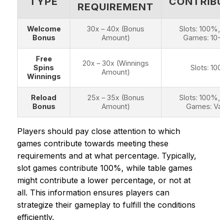
TYPE
CONTRIB
REQUIREMENT
Welcome
30x – 40x (Bonus
Slots: 100%
Bonus
Amount)
Games: 1
Free
20x – 30x (Winnings
Spins
Slots: 1
Amount)
Winnings
Reload
25x – 35x (Bonus
Slots: 100%
Bonus
Amount)
Games: Va
Players should pay close attention to which
games contribute towards meeting these
requirements and at what percentage. Typically,
slot games contribute 100%, while table games
might contribute a lower percentage, or not at
all. This information ensures players can
strategize their gameplay to fulfill the conditions
efficiently.