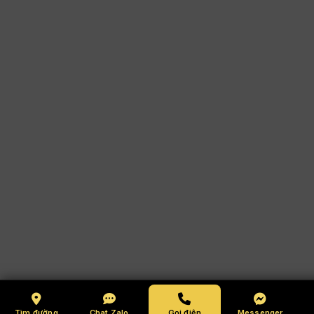
Tìm đường
Chat Zalo
Gọi điện
Messenger