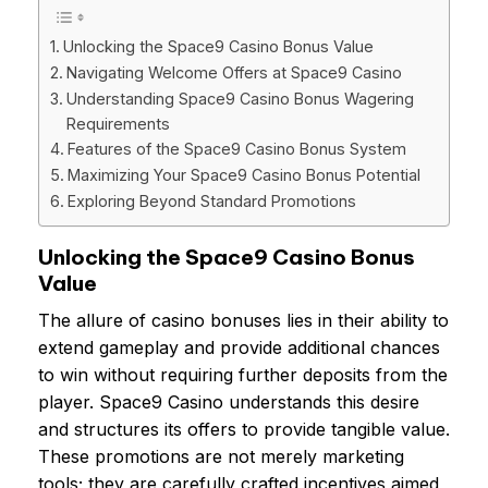
Unlocking the Space9 Casino Bonus Value
Navigating Welcome Offers at Space9 Casino
Understanding Space9 Casino Bonus Wagering
Requirements
Features of the Space9 Casino Bonus System
Maximizing Your Space9 Casino Bonus Potential
Exploring Beyond Standard Promotions
Unlocking the Space9 Casino Bonus
Value
The allure of casino bonuses lies in their ability to
extend gameplay and provide additional chances
to win without requiring further deposits from the
player. Space9 Casino understands this desire
and structures its offers to provide tangible value.
These promotions are not merely marketing
tools; they are carefully crafted incentives aimed