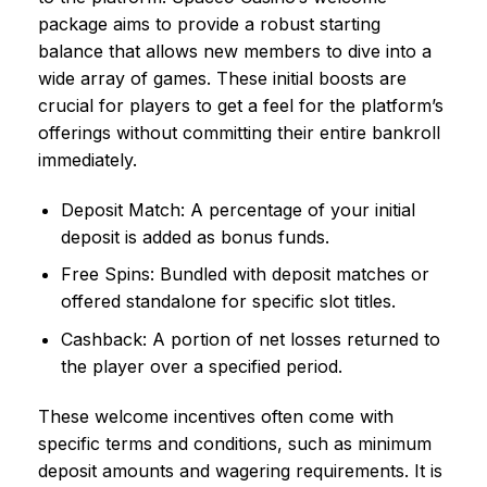
package aims to provide a robust starting
balance that allows new members to dive into a
wide array of games. These initial boosts are
crucial for players to get a feel for the platform’s
offerings without committing their entire bankroll
immediately.
Deposit Match: A percentage of your initial
deposit is added as bonus funds.
Free Spins: Bundled with deposit matches or
offered standalone for specific slot titles.
Cashback: A portion of net losses returned to
the player over a specified period.
These welcome incentives often come with
specific terms and conditions, such as minimum
deposit amounts and wagering requirements. It is