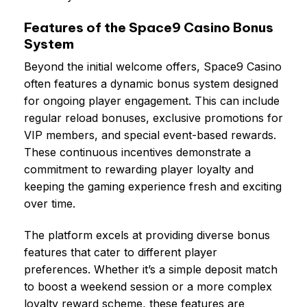
Features of the Space9 Casino Bonus
System
Beyond the initial welcome offers, Space9 Casino
often features a dynamic bonus system designed
for ongoing player engagement. This can include
regular reload bonuses, exclusive promotions for
VIP members, and special event-based rewards.
These continuous incentives demonstrate a
commitment to rewarding player loyalty and
keeping the gaming experience fresh and exciting
over time.
The platform excels at providing diverse bonus
features that cater to different player
preferences. Whether it’s a simple deposit match
to boost a weekend session or a more complex
loyalty reward scheme, these features are