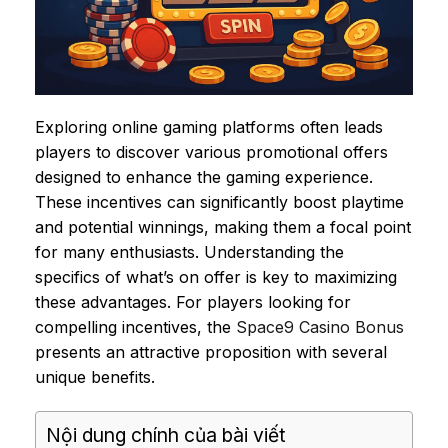
Exploring online gaming platforms often leads
players to discover various promotional offers
designed to enhance the gaming experience.
These incentives can significantly boost playtime
and potential winnings, making them a focal point
for many enthusiasts. Understanding the
specifics of what’s on offer is key to maximizing
these advantages. For players looking for
compelling incentives, the
Space9 Casino Bonus
presents an attractive proposition with several
unique benefits.
Nội dung chính của bài viết