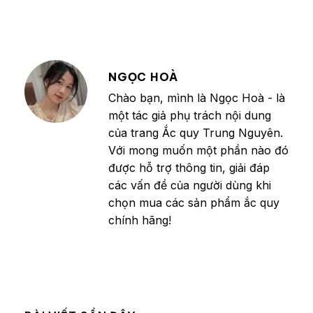
NGỌC HOÀ
Chào bạn, mình là Ngọc Hoà - là
một tác giả phụ trách nội dung
của trang Ắc quy Trung Nguyên.
Với mong muốn một phần nào đó
được hỗ trợ thông tin, giải đáp
các vấn đề của người dùng khi
chọn mua các sản phẩm ắc quy
chính hãng!