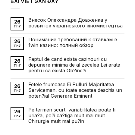
BÀI VIẾT GẦN ĐÂY
Внесок Олександра Довженка у
26
розвиток українського кіномистецтва
Th7
Không
có
Понимание требований к ставкам в
bình
26
luận
1win казино: полный обзор
Th7
ở
Внесок
Không
Олександра
có
Faptul de cand exista cazinouri cu
Довженка
bình
26
у
luận
depunere minima de al zecelea Lei arata
Th7
розвиток
ở
pentru ca exista Ob?ine?i
українського
Понимание
кіномистецтва
требований
Không
к
có
ставкам
Fetele frumoase Ei Pulluri Majoritatea
bình
26
в
luận
Serviceman, cu toate acestea deschis un
1win
Th7
ở
казино:
poten?ial Generare Eminent
Faptul
полный
de
обзор
Không
cand
có
exista
Pe termen scurt, variabilitatea poate fi
bình
26
cazinouri
luận
uria?a, po?i ca?tiga mult mai mult
cu
Th7
ở
depunere
Chirurgie mult mai pu?in
Fetele
minima
frumoase
de
Không
Ei
al
có
Pulluri