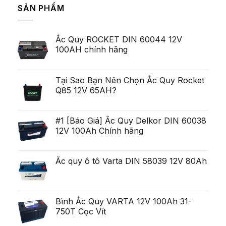
zecelea
bình
Majoritatea
SẢN PHẨM
Lei
luận
Serviceman,
ở
arata
cu
Pe
pentru
toate
termen
ca
acestea
scurt,
exista
deschis
Ắc Quy ROCKET DIN 60044 12V
variabilitatea
Ob?
un
poate
ine?
100AH chính hãng
poten?
fi
i
ial
uria?
Generare
a,
Eminent
po?
i
Tại Sao Bạn Nên Chọn Ắc Quy Rocket
ca?
Q85 12V 65AH?
tiga
mult
mai
mult
Chirurgie
#1 [Báo Giá] Ắc Quy Delkor DIN 60038
mult
12V 100Ah Chính hãng
mai
pu?
in
Ắc quy ô tô Varta DIN 58039 12V 80Ah
Bình Ắc Quy VARTA 12V 100Ah 31-
750T Cọc Vít