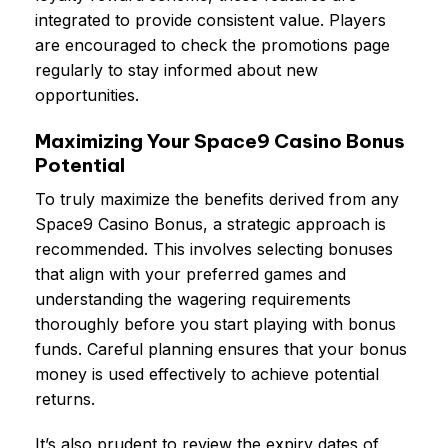
integrated to provide consistent value. Players
are encouraged to check the promotions page
regularly to stay informed about new
opportunities.
Maximizing Your Space9 Casino Bonus
Potential
To truly maximize the benefits derived from any
Space9 Casino Bonus, a strategic approach is
recommended. This involves selecting bonuses
that align with your preferred games and
understanding the wagering requirements
thoroughly before you start playing with bonus
funds. Careful planning ensures that your bonus
money is used effectively to achieve potential
returns.
It’s also prudent to review the expiry dates of