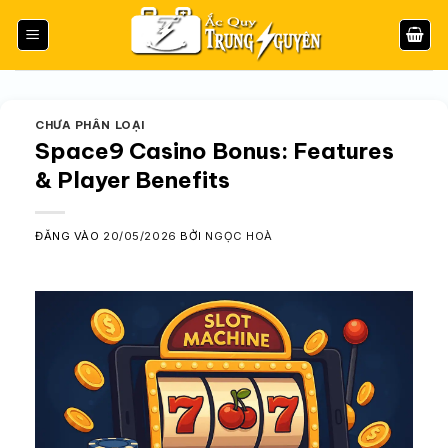
Bỏ
qua
nội
dung
CHƯA PHÂN LOẠI
Space9 Casino Bonus: Features
& Player Benefits
ĐĂNG VÀO
20/05/2026
BỞI
NGỌC HOÀ