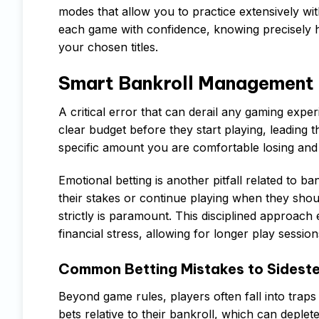
modes that allow you to practice extensively wi
each game with confidence, knowing precisely ho
your chosen titles.
Smart Bankroll Management f
A critical error that can derail any gaming expe
clear budget before they start playing, leading t
specific amount you are comfortable losing and 
Emotional betting is another pitfall related to
their stakes or continue playing when they shoul
strictly is paramount. This disciplined approac
financial stress, allowing for longer play sessi
Common Betting Mistakes to Sidest
Beyond game rules, players often fall into traps 
bets relative to their bankroll, which can deple