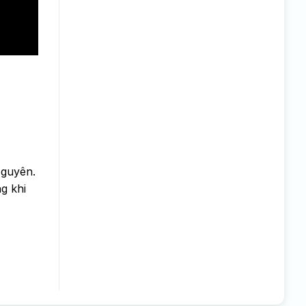
Nguyên.
g khi