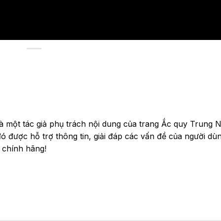
à một tác giả phụ trách nội dung của trang Ắc quy Trung 
được hỗ trợ thông tin, giải đáp các vấn đề của người dùn
 chính hãng!