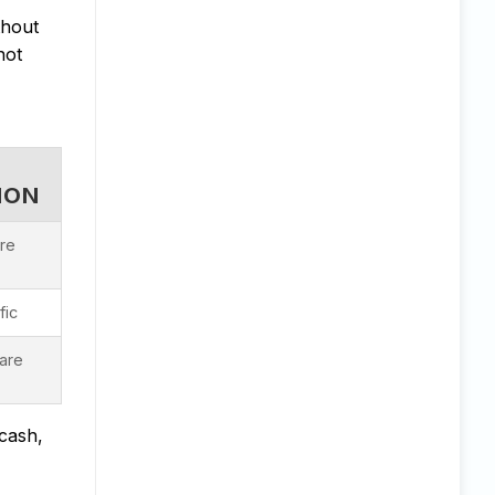
thout
not
ION
re
fic
are
 cash,