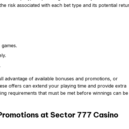
he risk associated with each bet type and its potential retur
ic games.
ly.
.
ull advantage of available bonuses and promotions, or
ese offers can extend your playing time and provide extra
ing requirements that must be met before winnings can be
Promotions at Sector 777 Casino