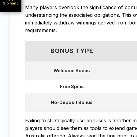
Giỏ hàng
Many players overlook the significance of bonu
understanding the associated obligations. This o
immediately withdraw winnings derived from bo
requirements.
BONUS TYPE
Welcome Bonus
Free Spins
No-Deposit Bonus
Failing to strategically use bonuses is another 
players should see them as tools to extend ga
Australia offering. Always read the fine print to