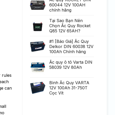
Generare
poate
60044 12V 100AH
Eminent
fi
chính hãng
uria?
a,
po?
i
Tại Sao Bạn Nên
ca?
Chọn Ắc Quy Rocket
tiga
mult
Q85 12V 65AH?
mai
mult
Chirurgie
#1 [Báo Giá] Ắc Quy
mult
Delkor DIN 60038 12V
mai
pu?
100Ah Chính hãng
in
Ắc quy ô tô Varta DIN
58039 12V 80Ah
 rules
 each
Bình Ắc Quy VARTA
12V 100Ah 31-750T
ge can
Cọc Vít
mall
emo