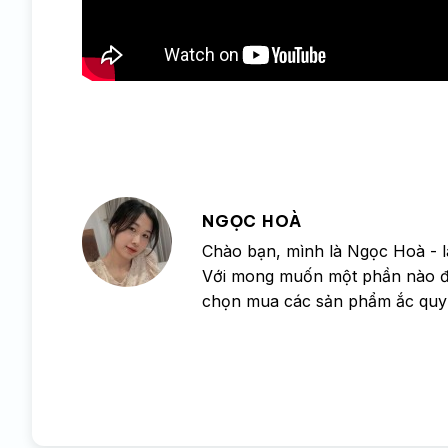
NGỌC HOÀ
Chào bạn, mình là Ngọc Hoà - l
Với mong muốn một phần nào đó 
chọn mua các sản phẩm ắc quy