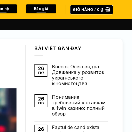
ên hệ
Báo giá
GIỎ HÀNG /
0
₫
BÀI VIẾT GẦN ĐÂY
Внесок Олександра
26
Довженка у розвиток
Th7
українського
кіномистецтва
Không
có
Понимание
bình
26
luận
требований к ставкам
Th7
ở
в 1win казино: полный
Внесок
Олександра
обзор
Довженка
у
Không
розвиток
có
Faptul de cand exista
українського
bình
26
кіномистецтва
luận