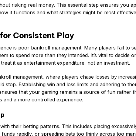
thout risking real money. This essential step ensures you 
w it functions and what strategies might be most effective
or Consistent Play
rience is poor bankroll management. Many players fail to se
hem to spend more than they intended. It’s vital to decide o
treat it as entertainment expenditure, not an investment.
 bankroll management, where players chase losses by increas
d stop. Establishing win and loss limits and adhering to th
h ensures that your gaming remains a source of fun rather t
ons and a more controlled experience.
ep
with their betting patterns. This includes placing excessivel
te funds rapidly, or spreading bets too thinly across too ma