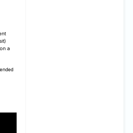
ent
it)
 on a
tended