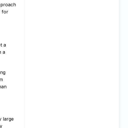
approach
 for
t a
n a
ing
em
han
y large
ny