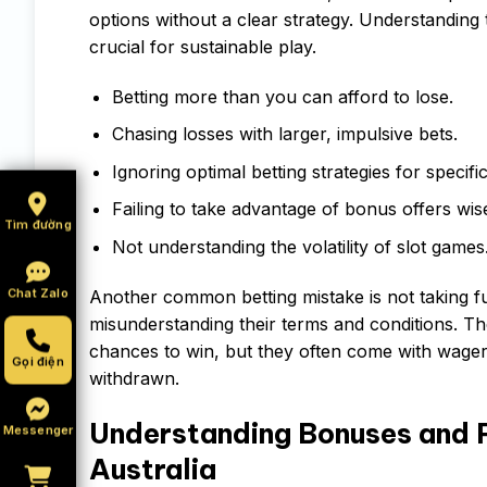
options without a clear strategy. Understanding t
crucial for sustainable play.
Betting more than you can afford to lose.
Chasing losses with larger, impulsive bets.
Ignoring optimal betting strategies for specif
Failing to take advantage of bonus offers wise
Tìm đường
Not understanding the volatility of slot games
Chat Zalo
Another common betting mistake is not taking f
misunderstanding their terms and conditions. Th
chances to win, but they often come with wager
Gọi điện
withdrawn.
Understanding Bonuses and 
Messenger
Australia