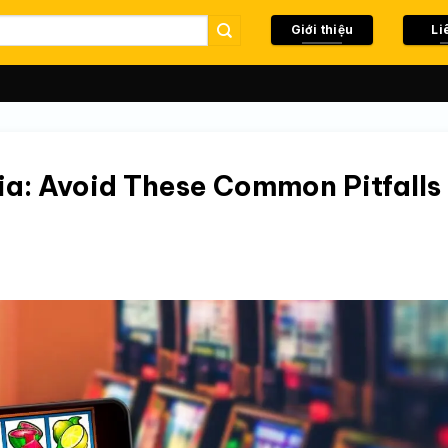
Giới thiệu
Li
ia: Avoid These Common Pitfalls