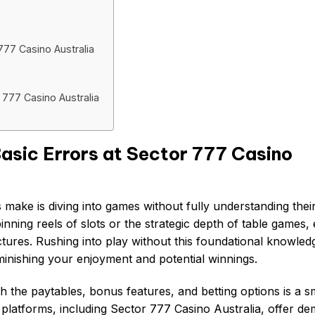
777 Casino Australia
777 Casino Australia
asic Errors at Sector 777 Casino
make is diving into games without fully understanding their
ning reels of slots or the strategic depth of table games,
ures. Rushing into play without this foundational knowled
iminishing your enjoyment and potential winnings.
h the paytables, bonus features, and betting options is a s
 platforms, including Sector 777 Casino Australia, offer d