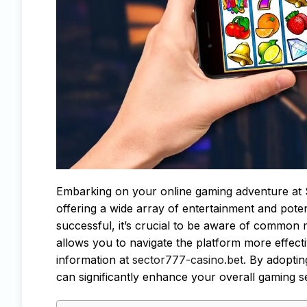
Embarking on your online gaming adventure at S
offering a wide array of entertainment and pote
successful, it’s crucial to be aware of common 
allows you to navigate the platform more effect
information at
sector777-casino.bet
. By adoptin
can significantly enhance your overall gaming s