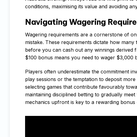
conditions, maximising its value and avoiding any
Navigating Wagering Require
Wagering requirements are a cornerstone of onl
mistake. These requirements dictate how many 
before you can cash out any winnings derived f
$100 bonus means you need to wager $3,000 b
Players often underestimate the commitment inv
play sessions or the temptation to deposit more 
selecting games that contribute favourably tow
maintaining disciplined betting to gradually mee
mechanics upfront is key to a rewarding bonus 