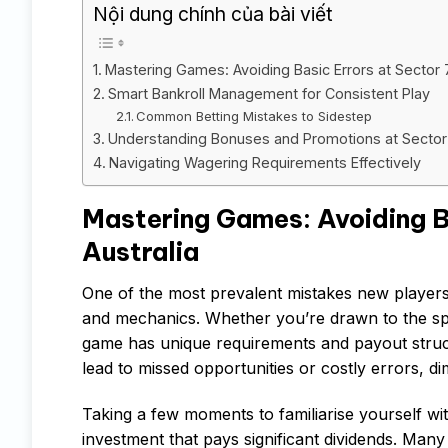
Nội dung chính của bài viết
Mastering Games: Avoiding Basic Errors at Sector 
Smart Bankroll Management for Consistent Play
Common Betting Mistakes to Sidestep
Understanding Bonuses and Promotions at Sector 
Navigating Wagering Requirements Effectively
Mastering Games: Avoiding B
Australia
One of the most prevalent mistakes new players 
and mechanics. Whether you’re drawn to the spin
game has unique requirements and payout struct
lead to missed opportunities or costly errors, d
Taking a few moments to familiarise yourself wit
investment that pays significant dividends. Many