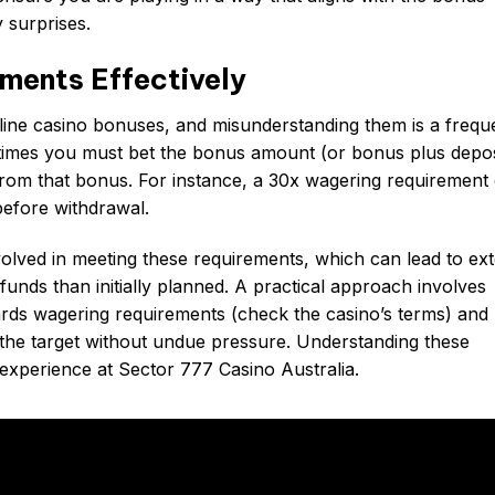
 surprises.
ments Effectively
ine casino bonuses, and misunderstanding them is a frequ
times you must bet the bonus amount (or bonus plus depos
rom that bonus. For instance, a 30x wagering requirement
efore withdrawal.
olved in meeting these requirements, which can lead to ex
funds than initially planned. A practical approach involves
ards wagering requirements (check the casino’s terms) and
t the target without undue pressure. Understanding these
experience at Sector 777 Casino Australia.