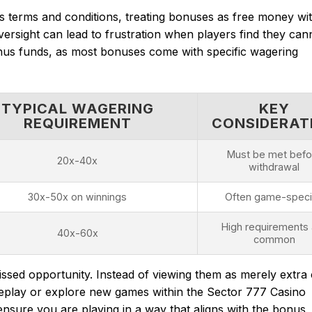
s terms and conditions, treating bonuses as free money wi
versight can lead to frustration when players find they can
nus funds, as most bonuses come with specific wagering
TYPICAL WAGERING
KEY
REQUIREMENT
CONSIDERAT
Must be met befo
20x-40x
withdrawal
30x-50x on winnings
Often game-speci
High requirements 
40x-60x
common
missed opportunity. Instead of viewing them as merely extra
meplay or explore new games within the Sector 777 Casino
 ensure you are playing in a way that aligns with the bonus