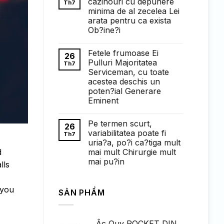
cazinouri cu depunere
Th7
ở
minima de al zecelea Lei
Понимание
требований
arata pentru ca exista
к
Ob?ine?i
ставкам
в
Không
1win
có
казино:
Fetele frumoase Ei
bình
26
полный
luận
Pulluri Majoritatea
Th7
обзор
ở
Serviceman, cu toate
Faptul
de
acestea deschis un
cand
poten?ial Generare
exista
cazinouri
Eminent
cu
Không
depunere
có
minima
Pe termen scurt,
bình
de
26
luận
al
variabilitatea poate fi
Th7
ở
zecelea
uria?a, po?i ca?tiga mult
Fetele
Lei
frumoase
arata
mai mult Chirurgie mult
d
Ei
pentru
mai pu?in
Pulluri
lls
ca
Majoritatea
exista
Không
Serviceman,
Ob?
có
cu
ine?
bình
 you
toate
i
SẢN PHẨM
luận
acestea
ở
deschis
Pe
un
termen
poten?
scurt,
ial
Ắc Quy ROCKET DIN
variabilitatea