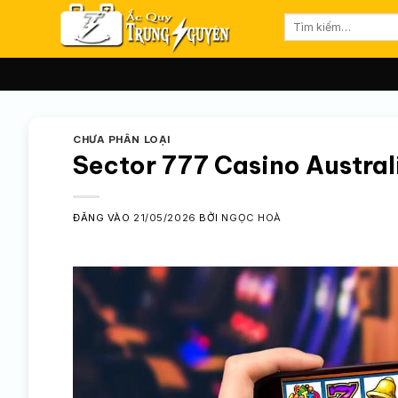
Bỏ
Tìm
qua
kiếm:
nội
dung
CHƯA PHÂN LOẠI
Sector 777 Casino Austral
ĐĂNG VÀO
21/05/2026
BỞI
NGỌC HOÀ