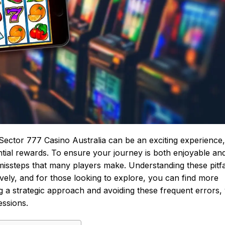
ector 777 Casino Australia can be an exciting experience,
ntial rewards. To ensure your journey is both enjoyable an
missteps that many players make. Understanding these pitfa
ively, and for those looking to explore, you can find more
g a strategic approach and avoiding these frequent errors,
essions.