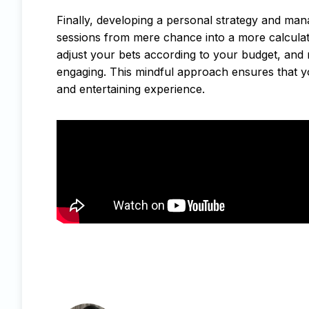
Finally, developing a personal strategy and mana
sessions from mere chance into a more calculat
adjust your bets according to your budget, and 
engaging. This mindful approach ensures that yo
and entertaining experience.