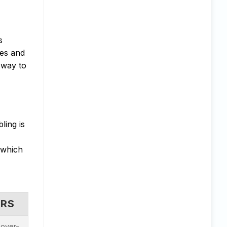
s
les and
 way to
ling is
, which
ERS
 over-