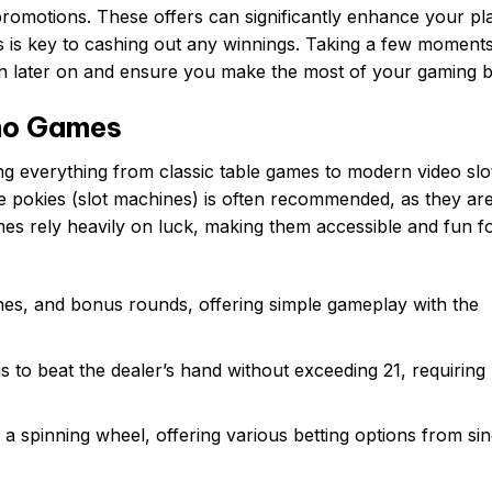
promotions. These offers can significantly enhance your pl
 is key to cashing out any winnings. Taking a few moments
on later on and ensure you make the most of your gaming b
no Games
ng everything from classic table games to modern video slo
ine pokies (slot machines) is often recommended, as they ar
mes rely heavily on luck, making them accessible and fun f
nes, and bonus rounds, offering simple gameplay with the
 to beat the dealer’s hand without exceeding 21, requiring 
a spinning wheel, offering various betting options from sin