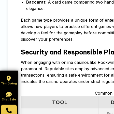
Baccarat:
A card game comparing two hands, t
elegance.
Each game type provides a unique form of ente
allows new players to practice different games 
develop a feel for the gameplay before committi
discover your preferences.
Security and Responsible Pl
When engaging with online casinos like Rockwin C
paramount. Reputable sites employ advanced enc
transactions, ensuring a safe environment for al
indicates the casino operates under strict regul
Tìm đường
Common R
Chat Zalo
TOOL
Set