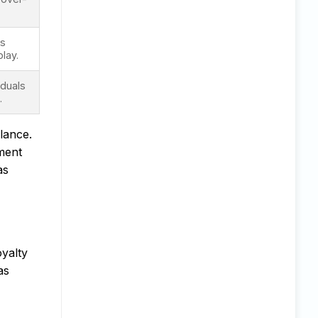
ts
lay.
iduals
.
lance.
nment
as
yalty
as