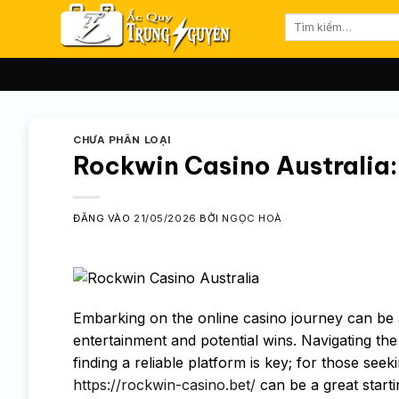
Bỏ
Tìm
qua
kiếm:
nội
dung
CHƯA PHÂN LOẠI
Rockwin Casino Australia:
ĐĂNG VÀO
21/05/2026
BỞI
NGỌC HOÀ
Embarking on the online casino journey can be a
entertainment and potential wins. Navigating the
finding a reliable platform is key; for those se
https://rockwin-casino.bet/
can be a great starti