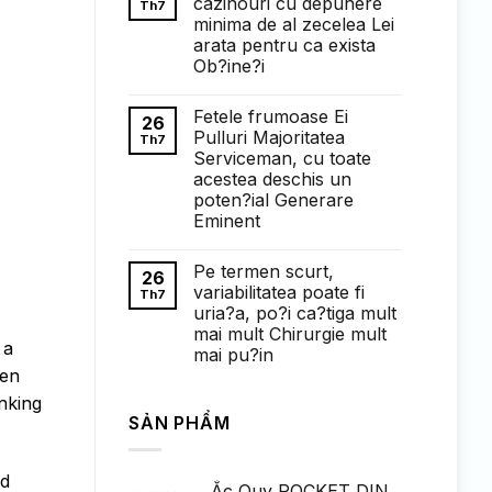
cazinouri cu depunere
Th7
ở
minima de al zecelea Lei
Понимание
требований
arata pentru ca exista
к
Ob?ine?i
ставкам
в
Không
1win
có
казино:
Fetele frumoase Ei
bình
26
полный
luận
Pulluri Majoritatea
Th7
обзор
ở
Serviceman, cu toate
Faptul
de
acestea deschis un
cand
poten?ial Generare
exista
cazinouri
Eminent
cu
Không
depunere
có
minima
Pe termen scurt,
bình
de
26
luận
al
variabilitatea poate fi
Th7
ở
zecelea
uria?a, po?i ca?tiga mult
Fetele
Lei
frumoase
arata
mai mult Chirurgie mult
Ei
pentru
 a
mai pu?in
Pulluri
ca
Majoritatea
ten
exista
Không
Serviceman,
Ob?
có
cu
anking
ine?
bình
toate
i
SẢN PHẨM
luận
acestea
ở
deschis
Pe
un
termen
poten?
scurt,
nd
ial
Ắc Quy ROCKET DIN
variabilitatea