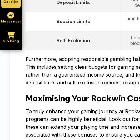
Gọi điện
Deposit Limits
de
Limit 
Session Limits
Messenger
Temp
Self-Exclusion
Giỏ hàng
bloc
Furthermore, adopting responsible gambling habit
This includes setting clear budgets for gaming s
rather than a guaranteed income source, and k
deposit limits and self-exclusion options to supp
Maximising Your Rockwin Cas
To truly enhance your gaming journey at Rockwi
programs can be highly beneficial. Look out fo
these can extend your playing time and increase
associated with these bonuses to ensure you c