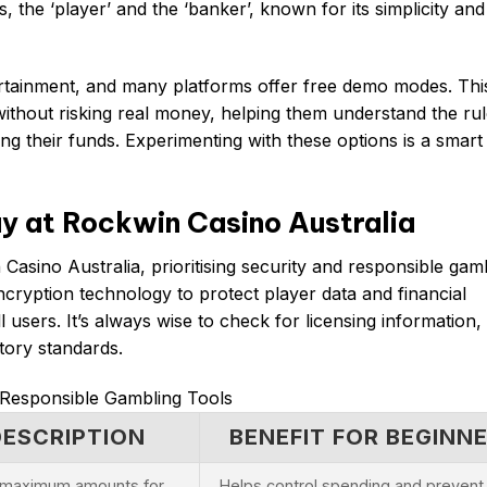
he ‘player’ and the ‘banker’, known for its simplicity and
rtainment, and many platforms offer free demo modes. Thi
without risking real money, helping them understand the ru
ng their funds. Experimenting with these options is a smart
ay at Rockwin Casino Australia
asino Australia, prioritising security and responsible gamb
ryption technology to protect player data and financial
l users. It’s always wise to check for licensing information
atory standards.
esponsible Gambling Tools
DESCRIPTION
BENEFIT FOR BEGINN
 maximum amounts for
Helps control spending and prevent