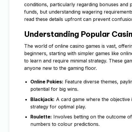
conditions, particularly regarding bonuses and 
funds, but understanding wagering requirements
read these details upfront can prevent confusi
Understanding Popular Casi
The world of online casino games is vast, offeri
beginners, starting with simpler games like onl
to learn and require minimal strategy. These ga
anyone new to the gaming floor.
Online Pokies:
Feature diverse themes, payli
potential for big wins.
Blackjack:
A card game where the objective is
strategy for optimal play.
Roulette:
Involves betting on the outcome of 
numbers to colour predictions.