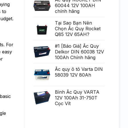
Generare
poate
aying
60044 12V 100AH
Eminent
fi
chính hãng
 to
uria?
a,
udget.
po?
i
Tại Sao Bạn Nên
ca?
Chọn Ắc Quy Rocket
tiga
mult
Q85 12V 65AH?
mai
mult
ts. For
Chirurgie
#1 [Báo Giá] Ắc Quy
mult
Delkor DIN 60038 12V
e easy
mai
pu?
100Ah Chính hãng
or
in
Ắc quy ô tô Varta DIN
58039 12V 80Ah
Bình Ắc Quy VARTA
basic
12V 100Ah 31-750T
Cọc Vít
gle