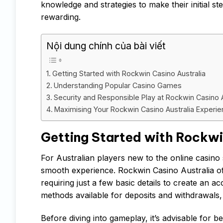
knowledge and strategies to make their initial s
rewarding.
Nội dung chính của bài viết
Getting Started with Rockwin Casino Australia
Understanding Popular Casino Games
Security and Responsible Play at Rockwin Casino A
Maximising Your Rockwin Casino Australia Experi
Getting Started with Rockwi
For Australian players new to the online casino s
smooth experience. Rockwin Casino Australia offer
requiring just a few basic details to create an 
methods available for deposits and withdrawals,
Before diving into gameplay, it’s advisable for b