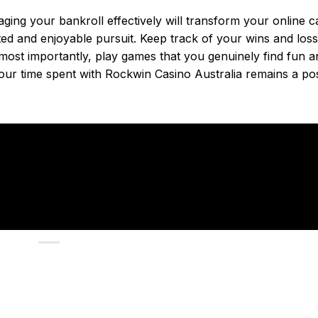
ging your bankroll effectively will transform your online c
ed and enjoyable pursuit. Keep track of your wins and loss
most importantly, play games that you genuinely find fun a
ur time spent with Rockwin Casino Australia remains a pos