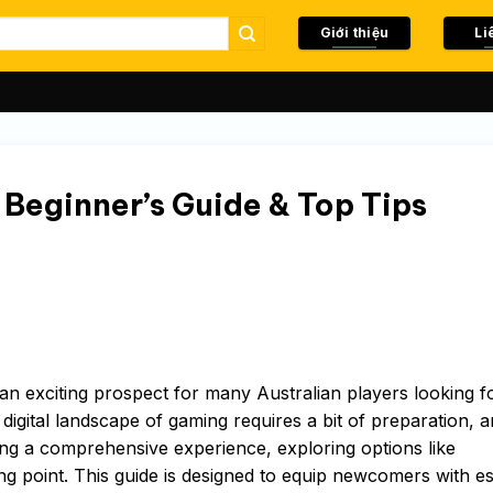
Giới thiệu
Li
 Beginner’s Guide & Top Tips
n exciting prospect for many Australian players looking f
 digital landscape of gaming requires a bit of preparation, 
eking a comprehensive experience, exploring options like
ng point. This guide is designed to equip newcomers with es