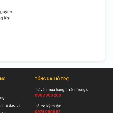
Nguyên.
g khi
ÀNG
TỔNG ĐÀI HỖ TRỢ
Tư vấn mua hàng (miền Trung):
0868 300 200
àng
nh & Bảo trì
Hỗ trợ kỹ thuật:
0974 0909 57