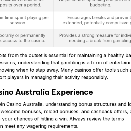
posits over a period.
budgeting.
the time spent playing per
Encourages breaks and preven
session.
extended, potentially compulsive p
orarily or permanently
Provides a strong measure for indiv
k access to the casino.
needing a break from gambling
s from the outset is essential for maintaining a healthy ba
essions, understanding that gambling is a form of entertai
nowing when to step away. Many casinos offer tools such 
ort players in managing their activity responsibly.
ino Australia Experience
n Casino Australia, understanding bonus structures and lo
r welcome bonuses, reload bonuses, and cashback offers, 
 your chances of hitting a win. Always review the terms
an meet any wagering requirements.