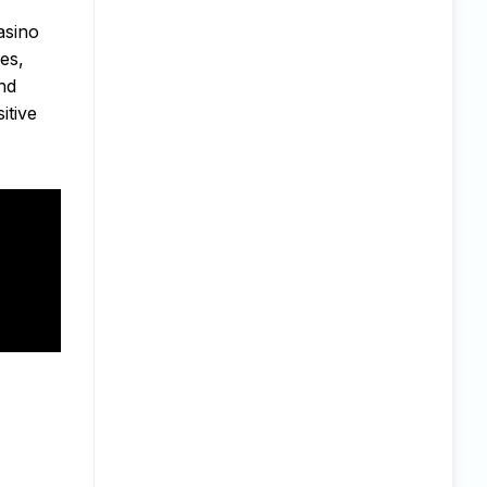
asino
es,
nd
itive