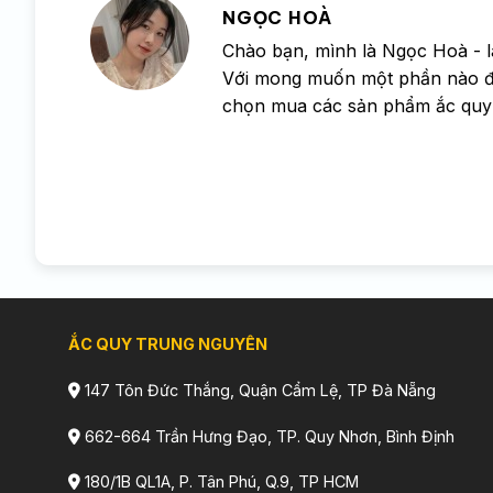
NGỌC HOÀ
Chào bạn, mình là Ngọc Hoà - l
Với mong muốn một phần nào đó 
chọn mua các sản phẩm ắc quy
ẮC QUY TRUNG NGUYÊN
147 Tôn Đức Thắng, Quận Cẩm Lệ, TP Đà Nẵng
662-664 Trần Hưng Đạo, TP. Quy Nhơn, Bình Định
180/1B QL1A, P. Tân Phú, Q.9, TP HCM