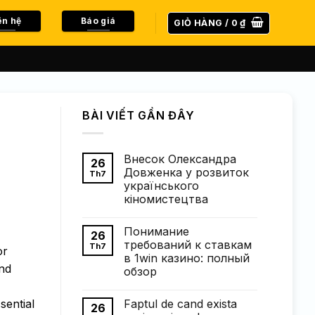
ên hệ
Báo giá
GIỎ HÀNG /
0
₫
BÀI VIẾT GẦN ĐÂY
Внесок Олександра
26
Довженка у розвиток
Th7
українського
кіномистецтва
Không
có
Понимание
bình
26
luận
требований к ставкам
Th7
or
ở
в 1win казино: полный
Внесок
and
Олександра
обзор
Довженка
у
Không
розвиток
có
Faptul de cand exista
sential
українського
bình
26
кіномистецтва
luận