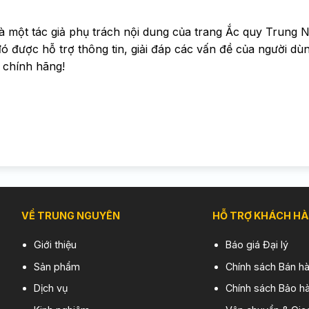
à một tác giả phụ trách nội dung của trang Ắc quy Trung 
được hỗ trợ thông tin, giải đáp các vấn đề của người dùn
 chính hãng!
VỀ TRUNG NGUYÊN
HỖ TRỢ KHÁCH H
Giới thiệu
Báo giá Đại lý
Sản phẩm
Chính sách Bán h
Dịch vụ
Chính sách Bảo hà