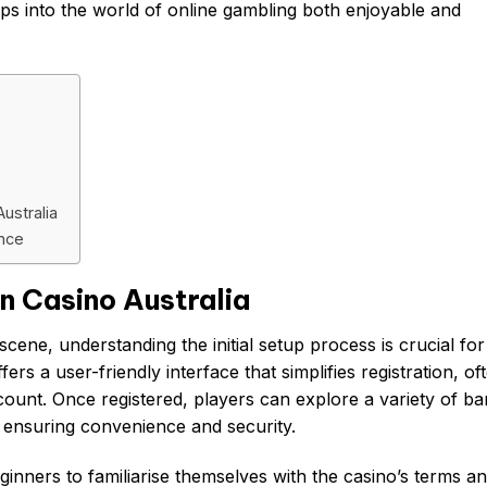
teps into the world of online gambling both enjoyable and
ustralia
ence
n Casino Australia
cene, understanding the initial setup process is crucial for
s a user-friendly interface that simplifies registration, of
account. Once registered, players can explore a variety of b
 ensuring convenience and security.
eginners to familiarise themselves with the casino’s terms a