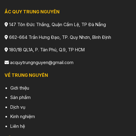
ẮC QUY TRUNG NGUYÊN
147 Tôn Đức Thắng, Quận Cẩm Lệ, TP Đà Nẵng
662-664 Trần Hưng Đạo, TP. Quy Nhơn, Bình Định
180/1B QL1A, P. Tân Phú, Q.9, TP HCM
acquytrungnguyen@gmail.com
VỀ TRUNG NGUYÊN
Giới thiệu
Sản phẩm
Dịch vụ
Kinh nghiệm
Liên hệ