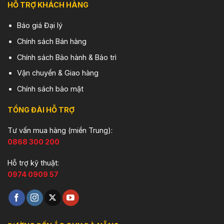
HỖ TRỢ KHÁCH HÀNG
Báo giá Đại lý
Chính sách Bán hàng
Chính sách Bảo hành & Bảo trì
Vận chuyển & Giao hàng
Chính sách bảo mật
TỔNG ĐÀI HỖ TRỢ
Tư vấn mua hàng (miền Trung):
0868 300 200
Hỗ trợ kỹ thuật:
0974 0909 57