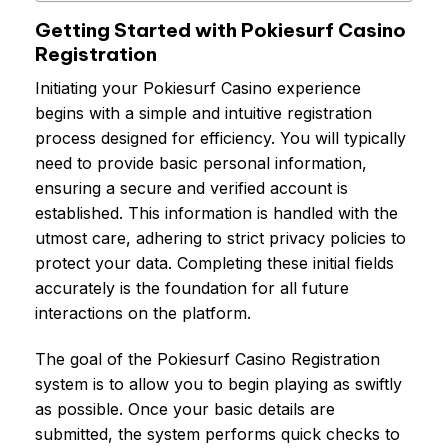
Getting Started with Pokiesurf Casino
Registration
Initiating your Pokiesurf Casino experience
begins with a simple and intuitive registration
process designed for efficiency. You will typically
need to provide basic personal information,
ensuring a secure and verified account is
established. This information is handled with the
utmost care, adhering to strict privacy policies to
protect your data. Completing these initial fields
accurately is the foundation for all future
interactions on the platform.
The goal of the Pokiesurf Casino Registration
system is to allow you to begin playing as swiftly
as possible. Once your basic details are
submitted, the system performs quick checks to