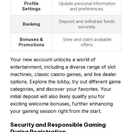
Profile
Update personal information
Settings
and preferences.
Deposit and withdraw funds
Banking
securely.
Bonuses &
View and claim available
Promotions
offers.
Your new account unlocks a world of
entertainment, including a diverse range of slot
machines, classic casino games, and live dealer
options. Explore the lobby, try out different game
categories, and discover your favorites. Your
initial deposit will also likely qualify you for
exciting welcome bonuses, further enhancing
your gaming session right from the start.
Security and Responsible Gaming
During Registration