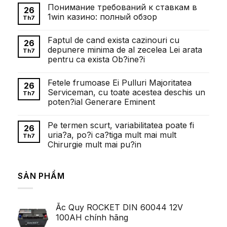
có
Понимание требований к ставкам в
bình
26
luận
1win казино: полный обзор
Th7
ở
Внесок
Không
Олександра
có
Faptul de cand exista cazinouri cu
Довженка
bình
26
у
luận
depunere minima de al zecelea Lei arata
Th7
розвиток
ở
pentru ca exista Ob?ine?i
українського
Понимание
кіномистецтва
требований
Không
к
có
ставкам
Fetele frumoase Ei Pulluri Majoritatea
bình
26
в
luận
Serviceman, cu toate acestea deschis un
1win
Th7
ở
казино:
poten?ial Generare Eminent
Faptul
полный
de
обзор
Không
cand
có
exista
Pe termen scurt, variabilitatea poate fi
bình
26
cazinouri
luận
uria?a, po?i ca?tiga mult mai mult
cu
Th7
ở
depunere
Chirurgie mult mai pu?in
Fetele
minima
frumoase
de
Không
Ei
al
có
Pulluri
zecelea
bình
Majoritatea
SẢN PHẨM
Lei
luận
Serviceman,
ở
arata
cu
Pe
pentru
toate
termen
ca
acestea
scurt,
exista
deschis
Ắc Quy ROCKET DIN 60044 12V
variabilitatea
Ob?
un
poate
ine?
100AH chính hãng
poten?
fi
i
ial
uria?