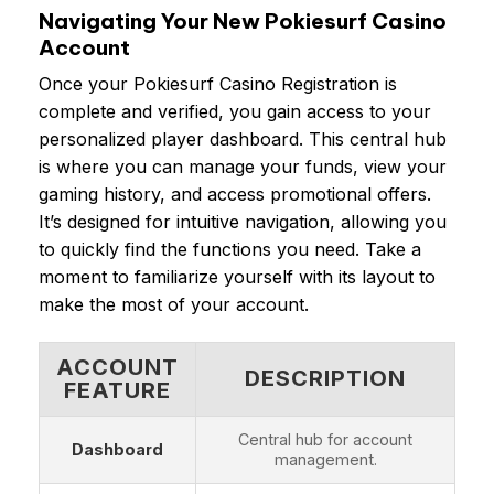
Navigating Your New Pokiesurf Casino
Account
Once your Pokiesurf Casino Registration is
complete and verified, you gain access to your
personalized player dashboard. This central hub
is where you can manage your funds, view your
gaming history, and access promotional offers.
It’s designed for intuitive navigation, allowing you
to quickly find the functions you need. Take a
moment to familiarize yourself with its layout to
make the most of your account.
ACCOUNT
DESCRIPTION
FEATURE
Central hub for account
Dashboard
management.