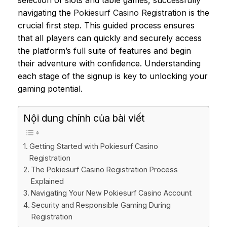
selection of slots and table games, successfully
navigating the
Pokiesurf Casino Registration
is the
crucial first step. This guided process ensures
that all players can quickly and securely access
the platform’s full suite of features and begin
their adventure with confidence. Understanding
each stage of the signup is key to unlocking your
gaming potential.
Nội dung chính của bài viết
Getting Started with Pokiesurf Casino
Registration
The Pokiesurf Casino Registration Process
Explained
Navigating Your New Pokiesurf Casino Account
Security and Responsible Gaming During
Registration