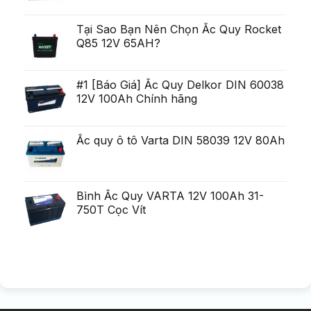
Generare
a,
Eminent
po?
i
Tại Sao Bạn Nên Chọn Ắc Quy Rocket
ca?
Q85 12V 65AH?
tiga
mult
mai
mult
Chirurgie
#1 [Báo Giá] Ắc Quy Delkor DIN 60038
mult
12V 100Ah Chính hãng
mai
pu?
in
Ắc quy ô tô Varta DIN 58039 12V 80Ah
Bình Ắc Quy VARTA 12V 100Ah 31-
750T Cọc Vít