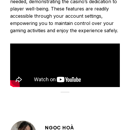
needed, demonstrating the casino’s dedication to
player well-being. These features are readily
accessible through your account settings,
empowering you to maintain control over your
gaming activities and enjoy the experience safely.
NGỌC HOÀ