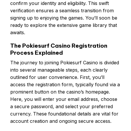
confirm your identity and eligibility. This swift
verification ensures a seamless transition from
signing up to enjoying the games. You’ll soon be
ready to explore the extensive game library that
awaits.
The Pokiesurf Casino Registration
Process Explained
The journey to joining Pokiesurf Casino is divided
into several manageable steps, each clearly
outlined for user convenience. First, you’ll
access the registration form, typically found via a
prominent button on the casino’s homepage.
Here, you will enter your email address, choose
a secure password, and select your preferred
currency. These foundational details are vital for
account creation and ongoing secure access.