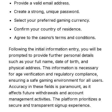
Provide a valid email address.
Create a strong, unique password.
Select your preferred gaming currency.
Confirm your country of residence.
Agree to the casino’s terms and conditions.
Following the initial information entry, you will be
prompted to provide further personal details
such as your full name, date of birth, and
physical address. This information is necessary
for age verification and regulatory compliance,
ensuring a safe gaming environment for all users.
Accuracy in these fields is paramount, as it
affects future withdrawals and account
management activities. The platform prioritizes a
secure and transparent signup experience.