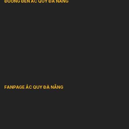
ĐƯỜNG ĐẾN ẮC QUY ĐÀ NẴNG
FANPAGE ẮC QUY ĐÀ NẴNG