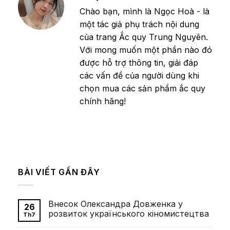
Chào bạn, mình là Ngọc Hoà - là
một tác giả phụ trách nội dung
của trang Ắc quy Trung Nguyên.
Với mong muốn một phần nào đó
được hỗ trợ thông tin, giải đáp
các vấn đề của người dùng khi
chọn mua các sản phẩm ắc quy
chính hãng!
BÀI VIẾT GẦN ĐÂY
Внесок Олександра Довженка у
26
розвиток українського кіномистецтва
Th7
Không