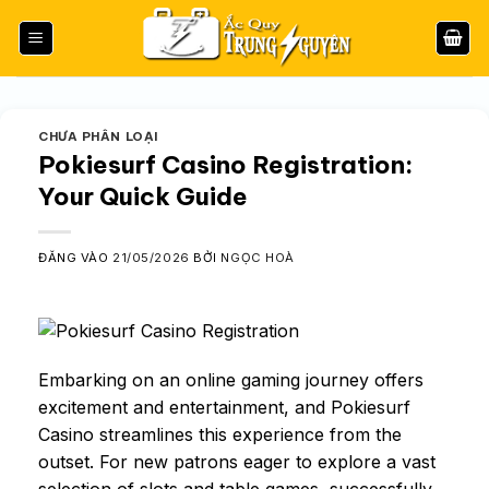
Bỏ
qua
nội
dung
CHƯA PHÂN LOẠI
Pokiesurf Casino Registration:
Your Quick Guide
ĐĂNG VÀO
21/05/2026
BỞI
NGỌC HOÀ
Embarking on an online gaming journey offers
excitement and entertainment, and Pokiesurf
Casino streamlines this experience from the
outset. For new patrons eager to explore a vast