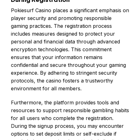
Pokiesurf Casino places a significant emphasis on
player security and promoting responsible
gaming practices. The registration process
includes measures designed to protect your
personal and financial data through advanced
encryption technologies. This commitment
ensures that your information remains
confidential and secure throughout your gaming
experience. By adhering to stringent security
protocols, the casino fosters a trustworthy
environment for all members.
Furthermore, the platform provides tools and
resources to support responsible gambling habits
for all users who complete the registration.
During the signup process, you may encounter
options to set deposit limits or self-exclude if