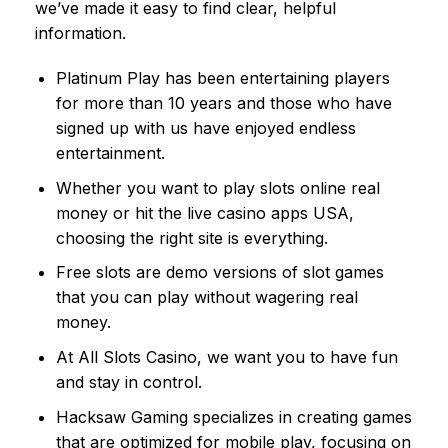
we’ve made it easy to find clear, helpful
information.
Platinum Play has been entertaining players
for more than 10 years and those who have
signed up with us have enjoyed endless
entertainment.
Whether you want to play slots online real
money or hit the live casino apps USA,
choosing the right site is everything.
Free slots are demo versions of slot games
that you can play without wagering real
money.
At All Slots Casino, we want you to have fun
and stay in control.
Hacksaw Gaming specializes in creating games
that are optimized for mobile play, focusing on