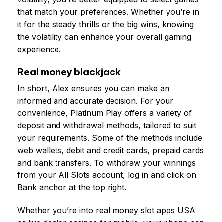
that match your preferences. Whether you’re in
it for the steady thrills or the big wins, knowing
the volatility can enhance your overall gaming
experience.
Real money blackjack
In short, Alex ensures you can make an
informed and accurate decision. For your
convenience, Platinum Play offers a variety of
deposit and withdrawal methods, tailored to suit
your requirements. Some of the methods include
web wallets, debit and credit cards, prepaid cards
and bank transfers. To withdraw your winnings
from your All Slots account, log in and click on
Bank anchor at the top right.
Whether you’re into real money slot apps USA