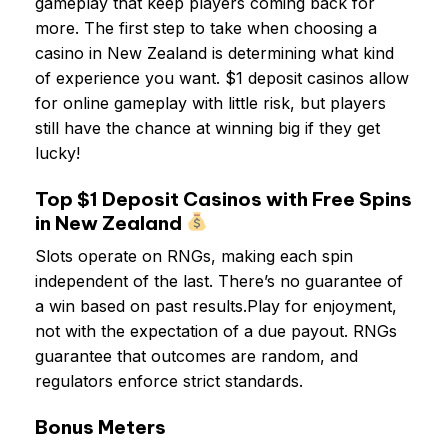
gameplay that keep players coming back for
more. The first step to take when choosing a
casino in New Zealand is determining what kind
of experience you want. $1 deposit casinos allow
for online gameplay with little risk, but players
still have the chance at winning big if they get
lucky!
Top $1 Deposit Casinos with Free Spins
in New Zealand
Slots operate on RNGs, making each spin
independent of the last. There’s no guarantee of
a win based on past results.Play for enjoyment,
not with the expectation of a due payout. RNGs
guarantee that outcomes are random, and
regulators enforce strict standards.
Bonus Meters