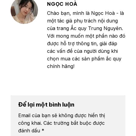
NGỌC HOÀ
Chào bạn, mình là Ngọc Hoà - là
một tác giả phụ trách nội dung
của trang Ắc quy Trung Nguyên.
Với mong muốn một phần nào đó
được hỗ trợ thông tin, giải đáp
các vấn đề của người dùng khi
chọn mua các sản phẩm ắc quy
chính hãng!
Để lại một bình luận
Email của bạn sẽ không được hiển thị
công khai.
Các trường bắt buộc được
đánh dấu
*