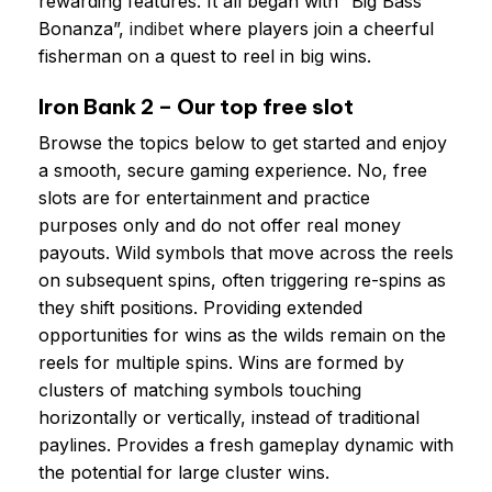
rewarding features. It all began with “Big Bass
Bonanza”,
indibet
where players join a cheerful
fisherman on a quest to reel in big wins.
Iron Bank 2 – Our top free slot
Browse the topics below to get started and enjoy
a smooth, secure gaming experience. No, free
slots are for entertainment and practice
purposes only and do not offer real money
payouts. Wild symbols that move across the reels
on subsequent spins, often triggering re-spins as
they shift positions. Providing extended
opportunities for wins as the wilds remain on the
reels for multiple spins. Wins are formed by
clusters of matching symbols touching
horizontally or vertically, instead of traditional
paylines. Provides a fresh gameplay dynamic with
the potential for large cluster wins.