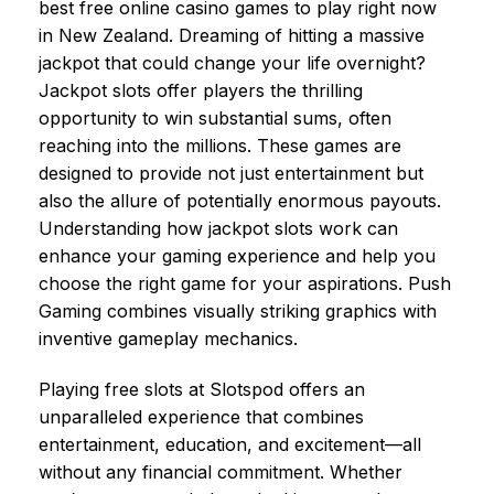
best free online casino games to play right now
in New Zealand. Dreaming of hitting a massive
jackpot that could change your life overnight?
Jackpot slots offer players the thrilling
opportunity to win substantial sums, often
reaching into the millions. These games are
designed to provide not just entertainment but
also the allure of potentially enormous payouts.
Understanding how jackpot slots work can
enhance your gaming experience and help you
choose the right game for your aspirations. Push
Gaming combines visually striking graphics with
inventive gameplay mechanics.
Playing free slots at Slotspod offers an
unparalleled experience that combines
entertainment, education, and excitement—all
without any financial commitment. Whether