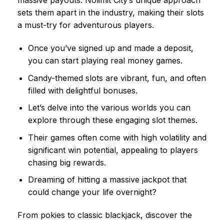
massive payouts. Nolimit City’s unique approach
sets them apart in the industry, making their slots
a must-try for adventurous players.
Once you’ve signed up and made a deposit,
you can start playing real money games.
Candy-themed slots are vibrant, fun, and often
filled with delightful bonuses.
Let’s delve into the various worlds you can
explore through these engaging slot themes.
Their games often come with high volatility and
significant win potential, appealing to players
chasing big rewards.
Dreaming of hitting a massive jackpot that
could change your life overnight?
From pokies to classic blackjack, discover the