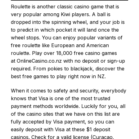
Roulette is another classic casino game that is
very popular among Kiwi players. A ball is
dropped into the spinning wheel, and your job is
to predict in which pocket it will land once the
wheel stops. You can enjoy popular variants of
free roulette like European and American
roulette. Play over 18,000 free casino games
at OnlineCasino.co.nz with no deposit or sign-up
required. From pokies to blackjack, discover the
best free games to play right now in NZ.
When it comes to safety and security, everybody
knows that Visa is one of the most trusted
payment methods worldwide. Luckily for you, all
of the casino sites that we have on this list are
fully accepted by Visa payment, so you can
easily deposit with Visa at these $1 deposit
casinos. Check for a valid license (Curacao,