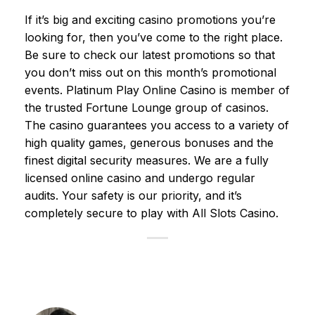
If it’s big and exciting casino promotions you’re
looking for, then you’ve come to the right place.
Be sure to check our latest promotions so that
you don’t miss out on this month’s promotional
events. Platinum Play Online Casino is member of
the trusted Fortune Lounge group of casinos.
The casino guarantees you access to a variety of
high quality games, generous bonuses and the
finest digital security measures. We are a fully
licensed online casino and undergo regular
audits. Your safety is our priority, and it’s
completely secure to play with All Slots Casino.