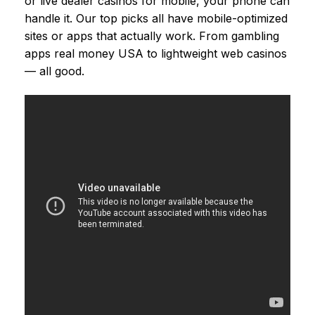
or live dealer casinos for mobile, your phone can
handle it. Our top picks all have mobile-optimized
sites or apps that actually work. From gambling
apps real money USA to lightweight web casinos
— all good.