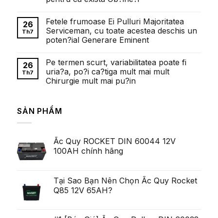
кіномистецтва
требований
Không
к
có
ставкам
Fetele frumoase Ei Pulluri Majoritatea
bình
26
в
luận
Serviceman, cu toate acestea deschis un
1win
Th7
ở
казино:
poten?ial Generare Eminent
Faptul
полный
de
обзор
Không
cand
có
exista
Pe termen scurt, variabilitatea poate fi
bình
26
cazinouri
luận
uria?a, po?i ca?tiga mult mai mult
cu
Th7
ở
depunere
Chirurgie mult mai pu?in
Fetele
minima
frumoase
de
Không
Ei
al
có
Pulluri
zecelea
bình
Majoritatea
SẢN PHẨM
Lei
luận
Serviceman,
ở
arata
cu
Pe
pentru
toate
termen
ca
acestea
scurt,
exista
deschis
Ắc Quy ROCKET DIN 60044 12V
variabilitatea
Ob?
un
poate
ine?
100AH chính hãng
poten?
fi
i
ial
uria?
Generare
a,
Eminent
po?
i
Tại Sao Bạn Nên Chọn Ắc Quy Rocket
ca?
Q85 12V 65AH?
tiga
mult
mai
mult
Chirurgie