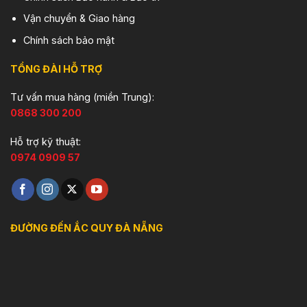
Vận chuyển & Giao hàng
Chính sách bảo mật
TỔNG ĐÀI HỖ TRỢ
Tư vấn mua hàng (miền Trung):
0868 300 200
Hỗ trợ kỹ thuật:
0974 0909 57
ĐƯỜNG ĐẾN ẮC QUY ĐÀ NẴNG