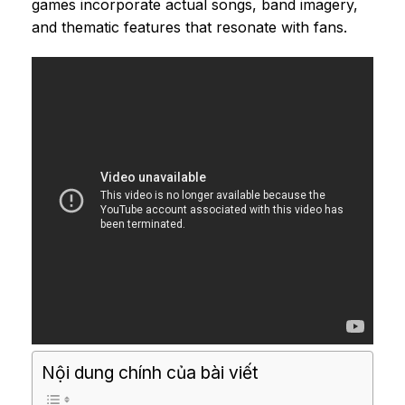
games incorporate actual songs, band imagery,
and thematic features that resonate with fans.
Nội dung chính của bài viết