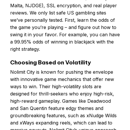
Malta, NJDGE), SSL encryption, and real player
reviews. We only list safe US gambling sites
we’ve personally tested. First, learn the odds of
the game you’re playing – and figure out how to
swing it in your favor. For example, you can have
a 99.95% odds of winning in blackjack with the
right strategy.
Choosing Based on Volatility
Nolimit City is known for pushing the envelope
with innovative game mechanics that offer new
ways to win. Their high-volatility slots are
designed for thrill-seekers who enjoy high-risk,
high-reward gameplay. Games like Deadwood
and San Quentin feature edgy themes and
groundbreaking features, such as xNudge Wilds
and xWays expanding reels, which can lead to