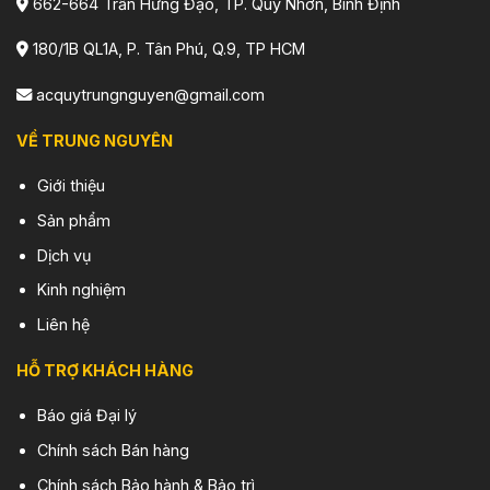
662-664 Trần Hưng Đạo, TP. Quy Nhơn, Bình Định
180/1B QL1A, P. Tân Phú, Q.9, TP HCM
acquytrungnguyen@gmail.com
VỀ TRUNG NGUYÊN
Giới thiệu
Sản phẩm
Dịch vụ
Kinh nghiệm
Liên hệ
HỖ TRỢ KHÁCH HÀNG
Báo giá Đại lý
Chính sách Bán hàng
Chính sách Bảo hành & Bảo trì