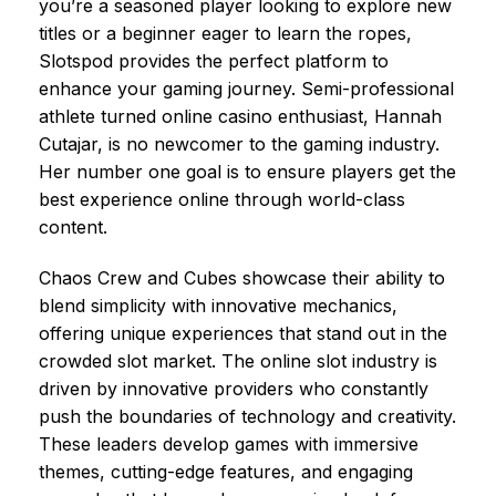
you’re a seasoned player looking to explore new
titles or a beginner eager to learn the ropes,
Slotspod provides the perfect platform to
enhance your gaming journey. Semi-professional
athlete turned online casino enthusiast, Hannah
Cutajar, is no newcomer to the gaming industry.
Her number one goal is to ensure players get the
best experience online through world-class
content.
Chaos Crew and Cubes showcase their ability to
blend simplicity with innovative mechanics,
offering unique experiences that stand out in the
crowded slot market. The online slot industry is
driven by innovative providers who constantly
push the boundaries of technology and creativity.
These leaders develop games with immersive
themes, cutting-edge features, and engaging