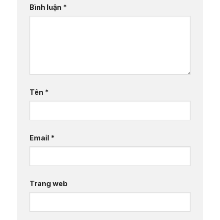
Bình luận
*
Tên
*
Email
*
Trang web