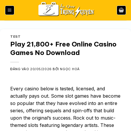
Bỏ
qua
nội
dung
TEST
Play 21,800+ Free Online Casino
Games No Download
ĐĂNG VÀO
20/05/2026
BỞI
NGỌC HOÀ
Every casino below is tested, licensed, and
actually pays out. Some slot games have become
so popular that they have evolved into an entire
series, offering sequels and spin-offs that build
upon the original’s success. Rock out to music-
themed slots featuring legendary artists. These