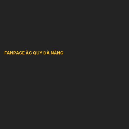
FANPAGE ẮC QUY ĐÀ NẴNG