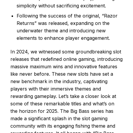
simplicity without sacrificing excitement.
Following the success of the original, “Razor
Returns” was released, expanding on the
underwater theme and introducing new
elements to enhance player engagement.
In 2024, we witnessed some groundbreaking slot
releases that redefined online gaming, introducing
massive maximum wins and innovative features
like never before. These new slots have set a
new benchmark in the industry, captivating
players with their immersive themes and
rewarding gameplay. Let’s take a closer look at
some of these remarkable titles and what’s on
the horizon for 2025. The Big Bass series has
made a significant splash in the slot gaming
community with its engaging fishing theme and