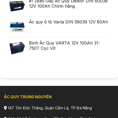
#1 [Báo Giá] Ắc Quy Delkor DIN 60038
mult
12V 100Ah Chính hãng
mai
pu?
in
Ắc quy ô tô Varta DIN 58039 12V 80Ah
Bình Ắc Quy VARTA 12V 100Ah 31-
750T Cọc Vít
ẮC QUY TRUNG NGUYÊN
147 Tôn Đức Thắng, Quận Cẩm Lệ, TP Đà Nẵng