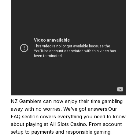
NZ Gamblers can now enjoy their time gambling
away with no worries. We’ve got answers.Our
FAQ section covers everything you need to know
about playing at All Slots Casino. From account
setup to payments and responsible gaming,