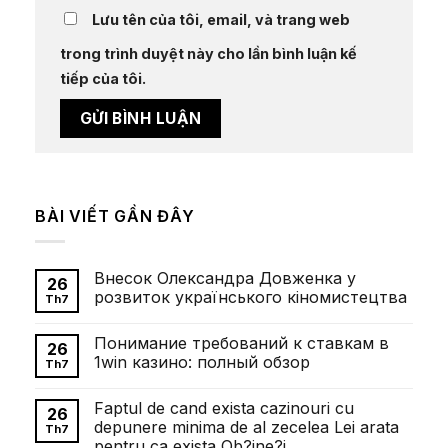
Lưu tên của tôi, email, và trang web
trong trình duyệt này cho lần bình luận kế
tiếp của tôi.
BÀI VIẾT GẦN ĐÂY
Внесок Олександра Довженка у
26
розвиток українського кіномистецтва
Th7
Không
có
Понимание требований к ставкам в
bình
26
luận
1win казино: полный обзор
Th7
ở
Внесок
Không
Олександра
có
Faptul de cand exista cazinouri cu
Довженка
bình
26
у
luận
depunere minima de al zecelea Lei arata
Th7
розвиток
ở
pentru ca exista Ob?ine?i
українського
Понимание