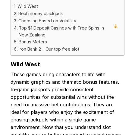
Wild West
Real money blackjack
Choosing Based on Volatility
Top $1 Deposit Casinos with Free Spins in
New Zealand
Bonus Meters
Iron Bank 2 – Our top free slot
Wild West
These games bring characters to life with
dynamic graphics and thematic bonus features.
In-game jackpots provide consistent
opportunities for substantial wins without the
need for massive bet contributions. They are
ideal for players who enjoy the excitement of
chasing jackpots within a single game
environment. Now that you understand slot
volatility, you’re better equipped to select games