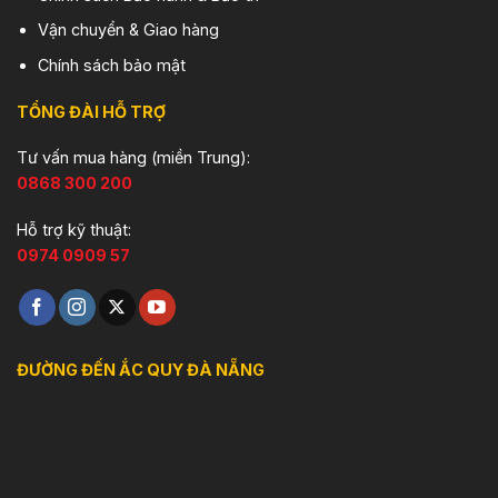
Vận chuyển & Giao hàng
Chính sách bảo mật
TỔNG ĐÀI HỖ TRỢ
Tư vấn mua hàng (miền Trung):
0868 300 200
Hỗ trợ kỹ thuật:
0974 0909 57
ĐƯỜNG ĐẾN ẮC QUY ĐÀ NẴNG