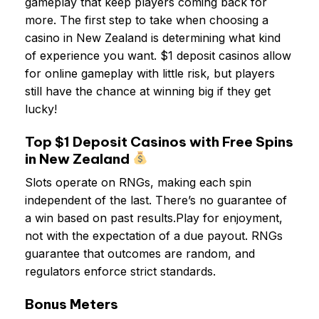
gameplay that keep players coming back for
more. The first step to take when choosing a
casino in New Zealand is determining what kind
of experience you want. $1 deposit casinos allow
for online gameplay with little risk, but players
still have the chance at winning big if they get
lucky!
Top $1 Deposit Casinos with Free Spins
in New Zealand
Slots operate on RNGs, making each spin
independent of the last. There’s no guarantee of
a win based on past results.Play for enjoyment,
not with the expectation of a due payout. RNGs
guarantee that outcomes are random, and
regulators enforce strict standards.
Bonus Meters