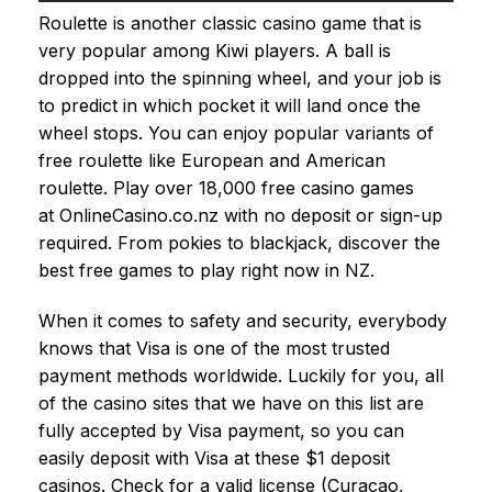
Roulette is another classic casino game that is
very popular among Kiwi players. A ball is
dropped into the spinning wheel, and your job is
to predict in which pocket it will land once the
wheel stops. You can enjoy popular variants of
free roulette like European and American
roulette. Play over 18,000 free casino games
at OnlineCasino.co.nz with no deposit or sign-up
required. From pokies to blackjack, discover the
best free games to play right now in NZ.
When it comes to safety and security, everybody
knows that Visa is one of the most trusted
payment methods worldwide. Luckily for you, all
of the casino sites that we have on this list are
fully accepted by Visa payment, so you can
easily deposit with Visa at these $1 deposit
casinos. Check for a valid license (Curacao,