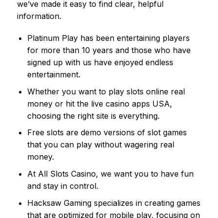
we’ve made it easy to find clear, helpful
information.
Platinum Play has been entertaining players
for more than 10 years and those who have
signed up with us have enjoyed endless
entertainment.
Whether you want to play slots online real
money or hit the live casino apps USA,
choosing the right site is everything.
Free slots are demo versions of slot games
that you can play without wagering real
money.
At All Slots Casino, we want you to have fun
and stay in control.
Hacksaw Gaming specializes in creating games
that are optimized for mobile play, focusing on