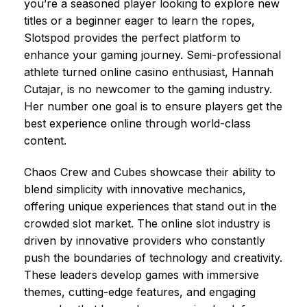
you’re a seasoned player looking to explore new
titles or a beginner eager to learn the ropes,
Slotspod provides the perfect platform to
enhance your gaming journey. Semi-professional
athlete turned online casino enthusiast, Hannah
Cutajar, is no newcomer to the gaming industry.
Her number one goal is to ensure players get the
best experience online through world-class
content.
Chaos Crew and Cubes showcase their ability to
blend simplicity with innovative mechanics,
offering unique experiences that stand out in the
crowded slot market. The online slot industry is
driven by innovative providers who constantly
push the boundaries of technology and creativity.
These leaders develop games with immersive
themes, cutting-edge features, and engaging