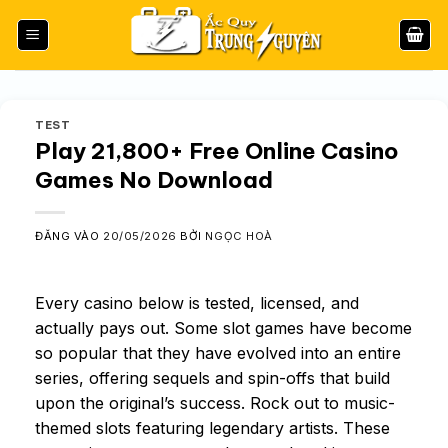
Bỏ
qua
nội
dung
TEST
Play 21,800+ Free Online Casino
Games No Download
ĐĂNG VÀO
20/05/2026
BỞI
NGỌC HOÀ
Every casino below is tested, licensed, and
actually pays out. Some slot games have become
so popular that they have evolved into an entire
series, offering sequels and spin-offs that build
upon the original’s success. Rock out to music-
themed slots featuring legendary artists. These