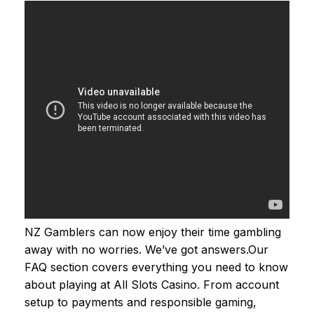
NZ Gamblers can now enjoy their time gambling
away with no worries. We’ve got answers.Our
FAQ section covers everything you need to know
about playing at All Slots Casino. From account
setup to payments and responsible gaming,