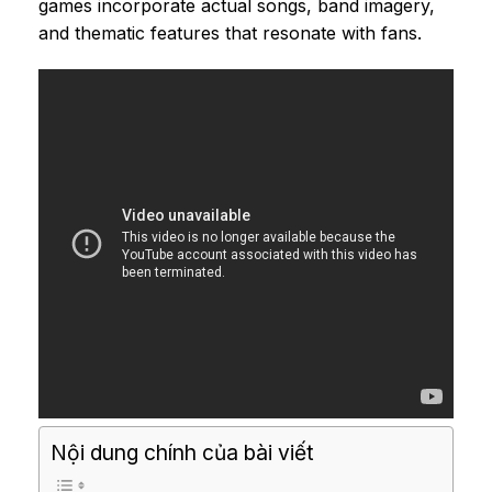
games incorporate actual songs, band imagery,
and thematic features that resonate with fans.
Nội dung chính của bài viết