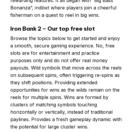
rewarding features. It all began with “Big Bass
Bonanza”,
indibet
where players join a cheerful
fisherman on a quest to reel in big wins.
Iron Bank 2 – Our top free slot
Browse the topics below to get started and enjoy
a smooth, secure gaming experience. No, free
slots are for entertainment and practice
purposes only and do not offer real money
payouts. Wild symbols that move across the reels
on subsequent spins, often triggering re-spins as
they shift positions. Providing extended
opportunities for wins as the wilds remain on the
reels for multiple spins. Wins are formed by
clusters of matching symbols touching
horizontally or vertically, instead of traditional
paylines. Provides a fresh gameplay dynamic with
the potential for large cluster wins.