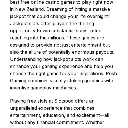
best free online casino games to play right now
in New Zealand. Dreaming of hitting a massive
jackpot that could change your life overnight?
Jackpot slots offer players the thrilling
opportunity to win substantial sums, often
reaching into the millions. These games are
designed to provide not just entertainment but
also the allure of potentially enormous payouts.
Understanding how jackpot slots work can
enhance your gaming experience and help you
choose the right game for your aspirations. Push
Gaming combines visually striking graphics with
inventive gameplay mechanics.
Playing free slots at Slotspod offers an
unparalleled experience that combines
entertainment, education, and excitement—all
without any financial commitment. Whether