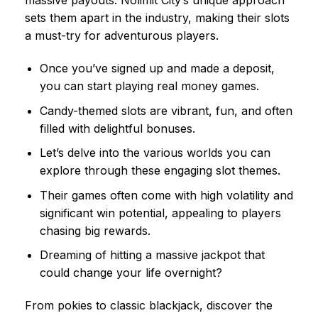
massive payouts. Nolimit City’s unique approach
sets them apart in the industry, making their slots
a must-try for adventurous players.
Once you’ve signed up and made a deposit,
you can start playing real money games.
Candy-themed slots are vibrant, fun, and often
filled with delightful bonuses.
Let’s delve into the various worlds you can
explore through these engaging slot themes.
Their games often come with high volatility and
significant win potential, appealing to players
chasing big rewards.
Dreaming of hitting a massive jackpot that
could change your life overnight?
From pokies to classic blackjack, discover the