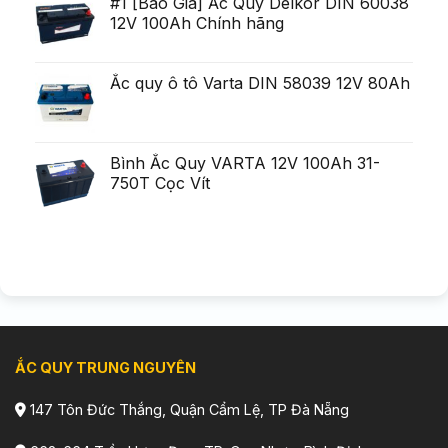
#1 [Báo Giá] Ắc Quy Delkor DIN 60038
mult
12V 100Ah Chính hãng
mai
pu?
in
Ắc quy ô tô Varta DIN 58039 12V 80Ah
Bình Ắc Quy VARTA 12V 100Ah 31-
750T Cọc Vít
ẮC QUY TRUNG NGUYÊN
147 Tôn Đức Thắng, Quận Cẩm Lệ, TP Đà Nẵng