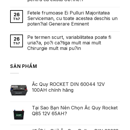
кіномистецтва
требований
Không
к
có
ставкам
Fetele frumoase Ei Pulluri Majoritatea
bình
26
в
luận
Serviceman, cu toate acestea deschis un
1win
Th7
ở
казино:
poten?ial Generare Eminent
Faptul
полный
de
обзор
Không
cand
có
exista
Pe termen scurt, variabilitatea poate fi
bình
26
cazinouri
luận
uria?a, po?i ca?tiga mult mai mult
cu
Th7
ở
depunere
Chirurgie mult mai pu?in
Fetele
minima
frumoase
de
Không
Ei
al
có
Pulluri
zecelea
bình
Majoritatea
SẢN PHẨM
Lei
luận
Serviceman,
ở
arata
cu
Pe
pentru
toate
termen
ca
acestea
scurt,
exista
deschis
Ắc Quy ROCKET DIN 60044 12V
variabilitatea
Ob?
un
poate
ine?
100AH chính hãng
poten?
fi
i
ial
uria?
Generare
a,
Eminent
po?
i
Tại Sao Bạn Nên Chọn Ắc Quy Rocket
ca?
Q85 12V 65AH?
tiga
mult
mai
mult
Chirurgie