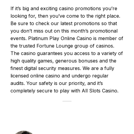
If it’s big and exciting casino promotions you’re
looking for, then you’ve come to the right place.
Be sure to check our latest promotions so that
you don’t miss out on this month’s promotional
events. Platinum Play Online Casino is member of
the trusted Fortune Lounge group of casinos.
The casino guarantees you access to a variety of
high quality games, generous bonuses and the
finest digital security measures. We are a fully
licensed online casino and undergo regular
audits. Your safety is our priority, and it’s
completely secure to play with All Slots Casino.