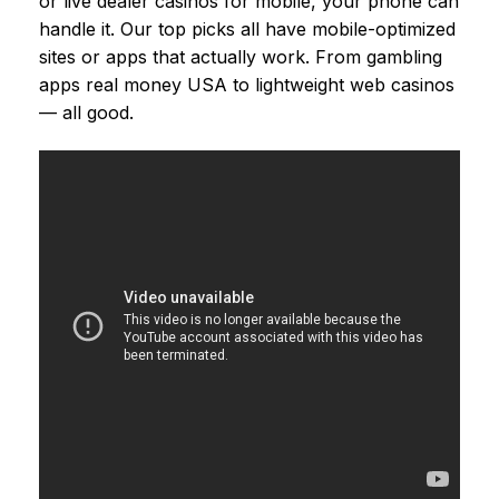
or live dealer casinos for mobile, your phone can
handle it. Our top picks all have mobile-optimized
sites or apps that actually work. From gambling
apps real money USA to lightweight web casinos
— all good.