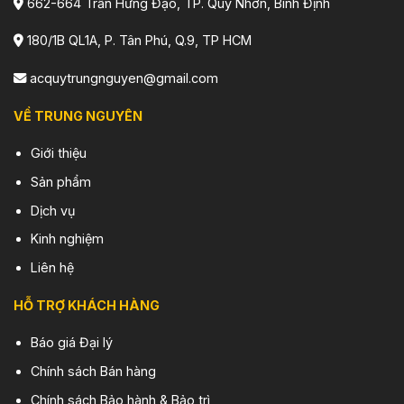
662-664 Trần Hưng Đạo, TP. Quy Nhơn, Bình Định
180/1B QL1A, P. Tân Phú, Q.9, TP HCM
acquytrungnguyen@gmail.com
VỀ TRUNG NGUYÊN
Giới thiệu
Sản phẩm
Dịch vụ
Kinh nghiệm
Liên hệ
HỖ TRỢ KHÁCH HÀNG
Báo giá Đại lý
Chính sách Bán hàng
Chính sách Bảo hành & Bảo trì