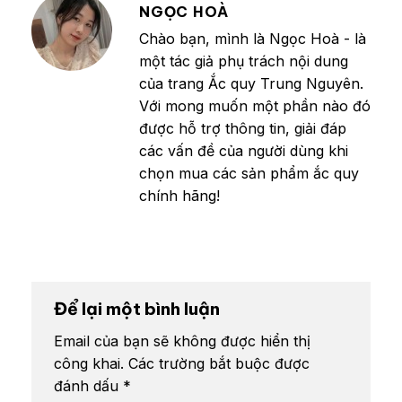
NGỌC HOÀ
Chào bạn, mình là Ngọc Hoà - là
một tác giả phụ trách nội dung
của trang Ắc quy Trung Nguyên.
Với mong muốn một phần nào đó
được hỗ trợ thông tin, giải đáp
các vấn đề của người dùng khi
chọn mua các sản phẩm ắc quy
chính hãng!
Để lại một bình luận
Email của bạn sẽ không được hiển thị
công khai.
Các trường bắt buộc được
đánh dấu
*