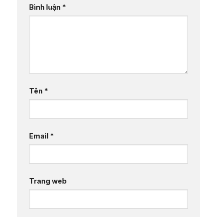
Bình luận
*
Tên
*
Email
*
Trang web