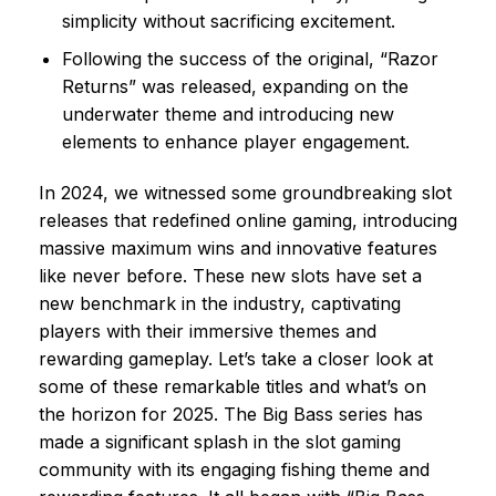
simplicity without sacrificing excitement.
Following the success of the original, “Razor
Returns” was released, expanding on the
underwater theme and introducing new
elements to enhance player engagement.
In 2024, we witnessed some groundbreaking slot
releases that redefined online gaming, introducing
massive maximum wins and innovative features
like never before. These new slots have set a
new benchmark in the industry, captivating
players with their immersive themes and
rewarding gameplay. Let’s take a closer look at
some of these remarkable titles and what’s on
the horizon for 2025. The Big Bass series has
made a significant splash in the slot gaming
community with its engaging fishing theme and