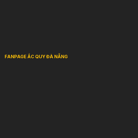
FANPAGE ẮC QUY ĐÀ NẴNG