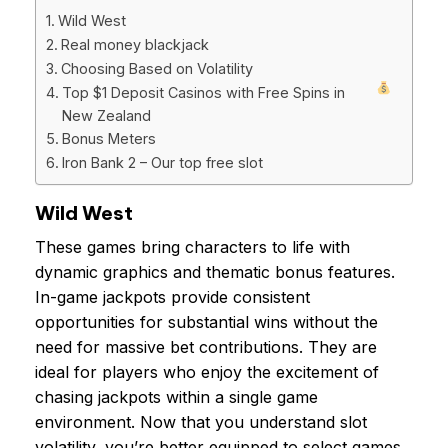
Wild West
Real money blackjack
Choosing Based on Volatility
Top $1 Deposit Casinos with Free Spins in
New Zealand
Bonus Meters
Iron Bank 2 – Our top free slot
Wild West
These games bring characters to life with
dynamic graphics and thematic bonus features.
In-game jackpots provide consistent
opportunities for substantial wins without the
need for massive bet contributions. They are
ideal for players who enjoy the excitement of
chasing jackpots within a single game
environment. Now that you understand slot
volatility, you’re better equipped to select games