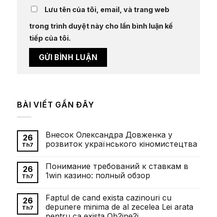
Lưu tên của tôi, email, và trang web
trong trình duyệt này cho lần bình luận kế
tiếp của tôi.
BÀI VIẾT GẦN ĐÂY
Внесок Олександра Довженка у
26
розвиток українського кіномистецтва
Th7
Không
có
Понимание требований к ставкам в
bình
26
luận
1win казино: полный обзор
Th7
ở
Внесок
Không
Олександра
có
Faptul de cand exista cazinouri cu
Довженка
bình
26
у
luận
depunere minima de al zecelea Lei arata
Th7
розвиток
ở
pentru ca exista Ob?ine?i
українського
Понимание