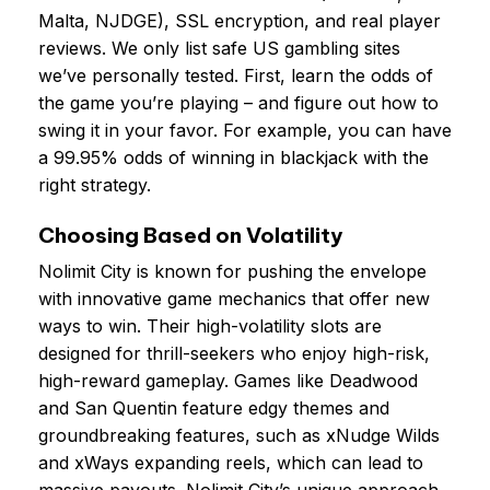
Malta, NJDGE), SSL encryption, and real player
reviews. We only list safe US gambling sites
we’ve personally tested. First, learn the odds of
the game you’re playing – and figure out how to
swing it in your favor. For example, you can have
a 99.95% odds of winning in blackjack with the
right strategy.
Choosing Based on Volatility
Nolimit City is known for pushing the envelope
with innovative game mechanics that offer new
ways to win. Their high-volatility slots are
designed for thrill-seekers who enjoy high-risk,
high-reward gameplay. Games like Deadwood
and San Quentin feature edgy themes and
groundbreaking features, such as xNudge Wilds
and xWays expanding reels, which can lead to