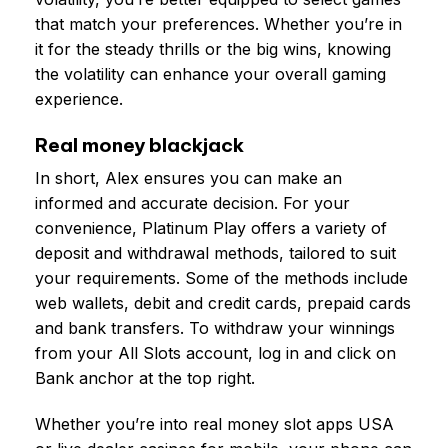
that match your preferences. Whether you’re in
it for the steady thrills or the big wins, knowing
the volatility can enhance your overall gaming
experience.
Real money blackjack
In short, Alex ensures you can make an
informed and accurate decision. For your
convenience, Platinum Play offers a variety of
deposit and withdrawal methods, tailored to suit
your requirements. Some of the methods include
web wallets, debit and credit cards, prepaid cards
and bank transfers. To withdraw your winnings
from your All Slots account, log in and click on
Bank anchor at the top right.
Whether you’re into real money slot apps USA