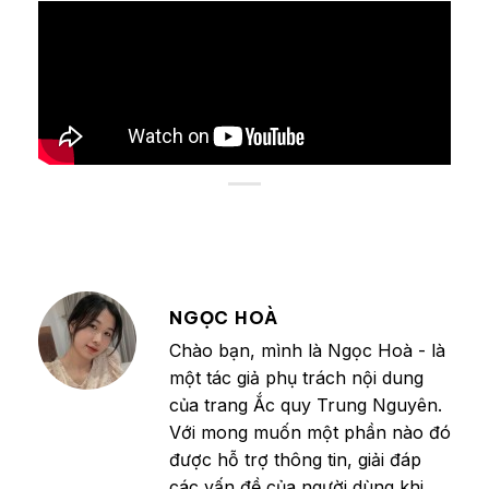
NGỌC HOÀ
Chào bạn, mình là Ngọc Hoà - là
một tác giả phụ trách nội dung
của trang Ắc quy Trung Nguyên.
Với mong muốn một phần nào đó
được hỗ trợ thông tin, giải đáp
các vấn đề của người dùng khi