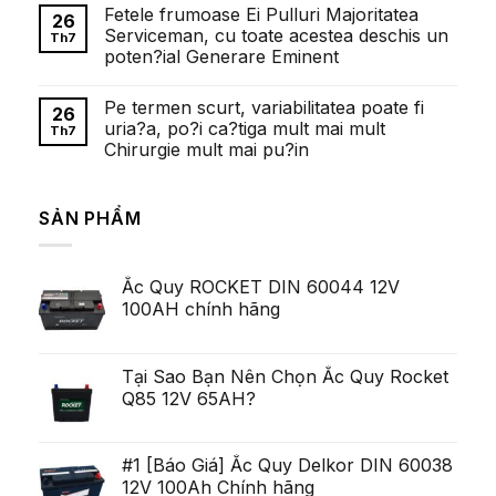
có
ставкам
Fetele frumoase Ei Pulluri Majoritatea
bình
26
в
luận
Serviceman, cu toate acestea deschis un
1win
Th7
ở
казино:
poten?ial Generare Eminent
Faptul
полный
de
обзор
Không
cand
có
exista
Pe termen scurt, variabilitatea poate fi
bình
26
cazinouri
luận
uria?a, po?i ca?tiga mult mai mult
cu
Th7
ở
depunere
Chirurgie mult mai pu?in
Fetele
minima
frumoase
de
Không
Ei
al
có
Pulluri
zecelea
bình
Majoritatea
SẢN PHẨM
Lei
luận
Serviceman,
ở
arata
cu
Pe
pentru
toate
termen
ca
acestea
scurt,
exista
deschis
Ắc Quy ROCKET DIN 60044 12V
variabilitatea
Ob?
un
poate
ine?
100AH chính hãng
poten?
fi
i
ial
uria?
Generare
a,
Eminent
po?
i
Tại Sao Bạn Nên Chọn Ắc Quy Rocket
ca?
Q85 12V 65AH?
tiga
mult
mai
mult
Chirurgie
#1 [Báo Giá] Ắc Quy Delkor DIN 60038
mult
12V 100Ah Chính hãng
mai