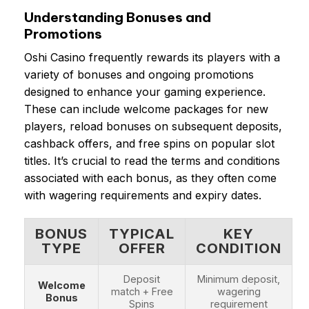
Understanding Bonuses and
Promotions
Oshi Casino frequently rewards its players with a
variety of bonuses and ongoing promotions
designed to enhance your gaming experience.
These can include welcome packages for new
players, reload bonuses on subsequent deposits,
cashback offers, and free spins on popular slot
titles. It’s crucial to read the terms and conditions
associated with each bonus, as they often come
with wagering requirements and expiry dates.
BONUS
TYPICAL
KEY
TYPE
OFFER
CONDITION
Deposit
Minimum deposit,
Welcome
match + Free
wagering
Bonus
Spins
requirement