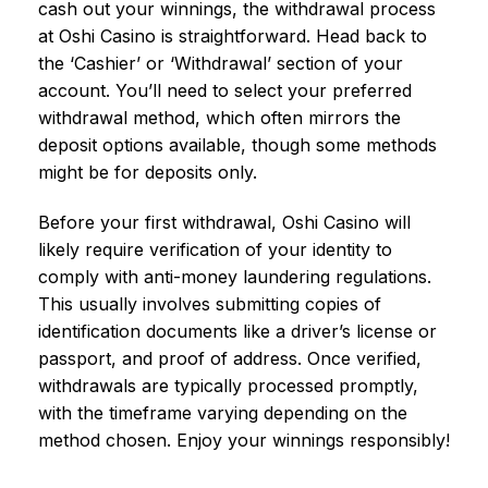
cash out your winnings, the withdrawal process
at Oshi Casino is straightforward. Head back to
the ‘Cashier’ or ‘Withdrawal’ section of your
account. You’ll need to select your preferred
withdrawal method, which often mirrors the
deposit options available, though some methods
might be for deposits only.
Before your first withdrawal, Oshi Casino will
likely require verification of your identity to
comply with anti-money laundering regulations.
This usually involves submitting copies of
identification documents like a driver’s license or
passport, and proof of address. Once verified,
withdrawals are typically processed promptly,
with the timeframe varying depending on the
method chosen. Enjoy your winnings responsibly!