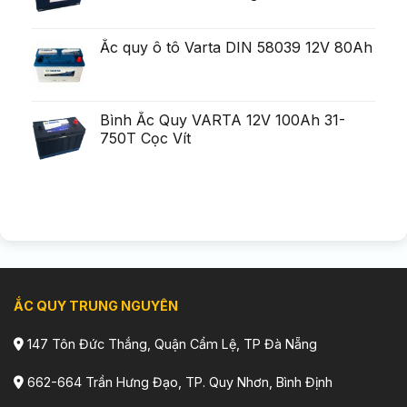
pu?
in
Ắc quy ô tô Varta DIN 58039 12V 80Ah
Bình Ắc Quy VARTA 12V 100Ah 31-
750T Cọc Vít
ẮC QUY TRUNG NGUYÊN
147 Tôn Đức Thắng, Quận Cẩm Lệ, TP Đà Nẵng
662-664 Trần Hưng Đạo, TP. Quy Nhơn, Bình Định