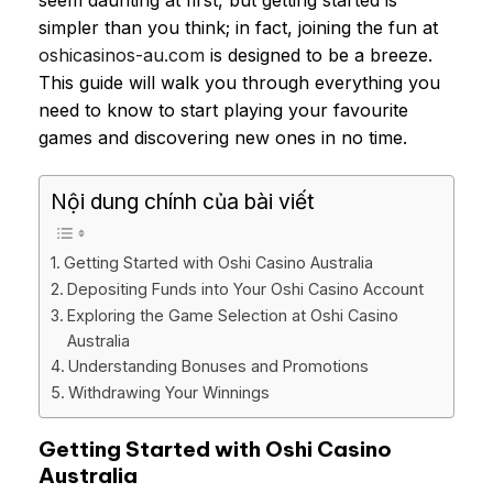
seem daunting at first, but getting started is
simpler than you think; in fact, joining the fun at
oshicasinos-au.com
is designed to be a breeze.
This guide will walk you through everything you
need to know to start playing your favourite
games and discovering new ones in no time.
Nội dung chính của bài viết
Getting Started with Oshi Casino Australia
Depositing Funds into Your Oshi Casino Account
Exploring the Game Selection at Oshi Casino
Australia
Understanding Bonuses and Promotions
Withdrawing Your Winnings
Getting Started with Oshi Casino
Australia