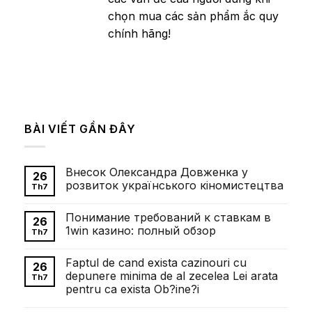
chọn mua các sản phẩm ắc quy
chính hãng!
BÀI VIẾT GẦN ĐÂY
Внесок Олександра Довженка у
26
розвиток українського кіномистецтва
Th7
Không
có
Понимание требований к ставкам в
bình
26
luận
1win казино: полный обзор
Th7
ở
Внесок
Không
Олександра
có
Faptul de cand exista cazinouri cu
Довженка
bình
26
у
luận
depunere minima de al zecelea Lei arata
Th7
розвиток
ở
pentru ca exista Ob?ine?i
українського
Понимание
кіномистецтва
требований
Không
к