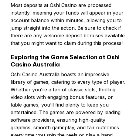
Most deposits at Oshi Casino are processed
instantly, meaning your funds will appear in your
account balance within minutes, allowing you to
jump straight into the action. Be sure to check if
there are any welcome deposit bonuses available
that you might want to claim during this process!
Exploring the Game Selection at Oshi
Casino Australia
Oshi Casino Australia boasts an impressive
library of games, catering to every type of player.
Whether you’re a fan of classic slots, thrilling
video slots with engaging bonus features, or
table games, you’ll find plenty to keep you
entertained. The games are powered by leading
software providers, ensuring high-quality
graphics, smooth gameplay, and fair outcomes
every time you spin the reels or play a hand.