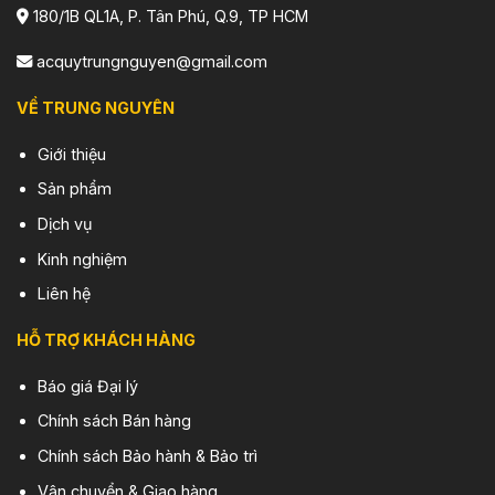
180/1B QL1A, P. Tân Phú, Q.9, TP HCM
acquytrungnguyen@gmail.com
VỀ TRUNG NGUYÊN
Giới thiệu
Sản phẩm
Dịch vụ
Kinh nghiệm
Liên hệ
HỖ TRỢ KHÁCH HÀNG
Báo giá Đại lý
Chính sách Bán hàng
Chính sách Bảo hành & Bảo trì
Vận chuyển & Giao hàng