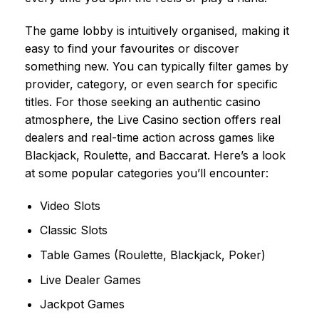
The game lobby is intuitively organised, making it
easy to find your favourites or discover
something new. You can typically filter games by
provider, category, or even search for specific
titles. For those seeking an authentic casino
atmosphere, the Live Casino section offers real
dealers and real-time action across games like
Blackjack, Roulette, and Baccarat. Here’s a look
at some popular categories you’ll encounter:
Video Slots
Classic Slots
Table Games (Roulette, Blackjack, Poker)
Live Dealer Games
Jackpot Games