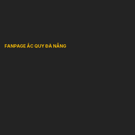
FANPAGE ẮC QUY ĐÀ NẴNG