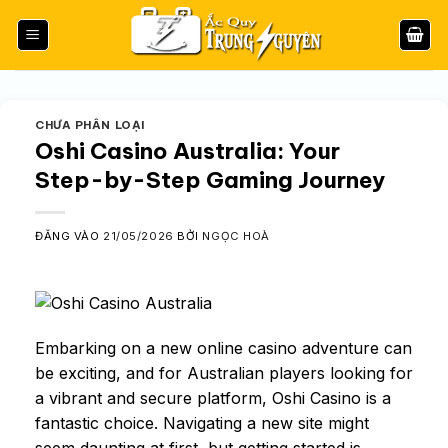
Bỏ
qua
nội
dung
CHƯA PHÂN LOẠI
Oshi Casino Australia: Your
Step-by-Step Gaming Journey
ĐĂNG VÀO
21/05/2026
BỞI
NGỌC HOÀ
Embarking on a new online casino adventure can
be exciting, and for Australian players looking for
a vibrant and secure platform, Oshi Casino is a
fantastic choice. Navigating a new site might