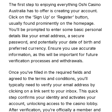
The first step to enjoying everything Oshi Casino
Australia has to offer is creating your account.
Click on the ‘Sign Up’ or ‘Register’ button,
usually found prominently on the homepage.
You’ll be prompted to enter some basic personal
details like your email address, a secure
password, and potentially your date of birth and
preferred currency. Ensure you use accurate
information, as this will be important for future
verification processes and withdrawals.
Once you’ve filled in the required fields and
agreed to the terms and conditions, you’ll
typically need to verify your email address by
clicking on a link sent to your inbox. This quick
step confirms your identity and activates your
account, unlocking access to the casino lobby.
After verification, you’re officially a member and