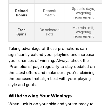
Specific days,
Reload
Deposit
wagering
Bonus
match
requirement
Max win limit,
Free
On selected
wagering
Spins
slots
requirement
Taking advantage of these promotions can
significantly extend your playtime and increase
your chances of winning. Always check the
‘Promotions’ page regularly to stay updated on
the latest offers and make sure you’re claiming
the bonuses that align best with your playing
style and goals.
Withdrawing Your Winnings
When luck is on your side and you’re ready to