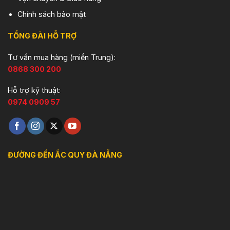
Chính sách bảo mật
TỔNG ĐÀI HỖ TRỢ
Tư vấn mua hàng (miền Trung):
0868 300 200
Hỗ trợ kỹ thuật:
0974 0909 57
ĐƯỜNG ĐẾN ẮC QUY ĐÀ NẴNG