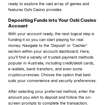
ready to explore the vast array of games and
features Oshi Casino provides.
Depositing Funds into Your Oshi Casino
Account
With your account ready, the next logical step is
funding it so you can start playing for real
money. Navigate to the ‘Deposit’ or ‘Cashier’
section within your account dashboard. Here,
you’ll find a variety of trusted payment methods
popular in Australia, including credit/debit cards,
e-wallets, bank transfers, and even some
cryptocurrencies. Choose the option that best
suits your convenience and security preferences.
After selecting your preferred method, enter the
amount you wish to deposit and follow the on-
screen prompts to complete the transaction.