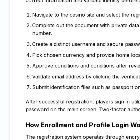
correct information and validate identity befor
Navigate to the casino site and select the re
Complete out the document with private data 
number.
Create a distinct username and secure passwo
Pick chosen currency and provide home locat
Approve conditions and conditions after revi
Validate email address by clicking the verifica
Submit identification files such as passport or 
After successful registration, players sign in ut
password on the main screen. Two-factor authen
How Enrollment and Profile Login W
The registration system operates through encryp