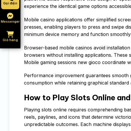
Gọi điện
experience the identical game options accessib
Mobile casino applications offer simplified scr
Messenger
presses, enabling players to press and swipe 
minimum device memory and function smoothly 
Giỏ hàng
Browser-based mobile casinos avoid installation
browsers without installing applications. These s
Mobile gaming sessions new gioco coordinate wit
Performance improvement guarantees smooth g
consumption while retaining graphical standard 
How to Play Slots Online and
Playing slots online requires comprehending basi
reels, paylines, and icons that determine victor
unpredictable outcomes. Each machine displays 