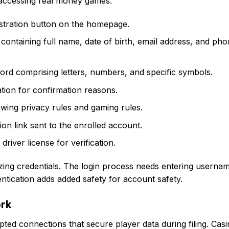
e accessing real money games.
gistration button on the homepage.
containing full name, date of birth, email address, and ph
rd comprising letters, numbers, and specific symbols.
ion for confirmation reasons.
ewing privacy rules and gaming rules.
tion link sent to the enrolled account.
driver license for verification.
ilizing credentials. The login process needs entering userna
tication adds added safety for account safety.
ork
ted connections that secure player data during filing. Cas