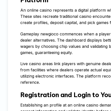
An online casino represents a digital platform 
These sites recreate traditional casino encount
create profiles, deposit capital, and pick game
Gameplay newgioco commences when a player pic
dealer alternatives. The dashboard displays bett
wagers by choosing chip values and validating b
games, guaranteeing equity.
Live casino areas link players with genuine de
from facilities where dealers operate actual e
utilizing electronic interfaces. The platform rec
reference.
Registration and Login to You
Establishing an profile at an online casino dem