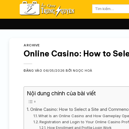
Bỏ
Tìm
qua
kiếm:
nội
dung
ARCHIVE
Online Casino: How to Sel
ĐĂNG VÀO
06/05/2026
BỞI
NGỌC HOÀ
Nội dung chính của bài viết
Online Casino: How to Select a Site and Commenc
What Is an Online Casino and How Gameplay Oper
Registration and Login to Your Online Casino Prof
How Enrollment and Profile Login Work