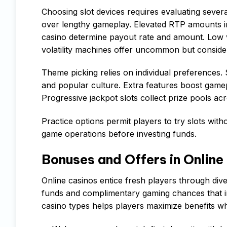
Choosing slot devices requires evaluating severa
over lengthy gameplay. Elevated RTP amounts ind
casino determine payout rate and amount. Low vo
volatility machines offer uncommon but consider
Theme picking relies on individual preferences. 
and popular culture. Extra features boost gamep
Progressive jackpot slots collect prize pools acr
Practice options permit players to try slots wit
game operations before investing funds.
Bonuses and Offers in Online
Online casinos entice fresh players through div
funds and complimentary gaming chances that 
casino types helps players maximize benefits wh