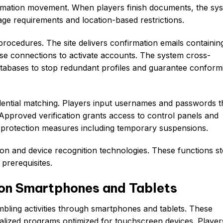
nformation movement. When players finish documents, the sy
 age requirements and location-based restrictions.
 procedures. The site delivers confirmation emails containin
these connections to activate accounts. The system cross-
tabases to stop redundant profiles and guarantee conformi
ential matching. Players input usernames and passwords t
Approved verification grants access to control panels and
te protection measures including temporary suspensions.
tion and device recognition technologies. These functions s
prerequisites.
 on Smartphones and Tablets
mbling activities through smartphones and tablets. These
ialized programs optimized for touchscreen devices. Player