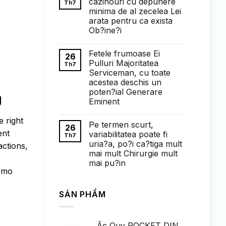
cazinouri cu depunere
Th7
ở
minima de al zecelea Lei
Понимание
требований
arata pentru ca exista
к
Ob?ine?i
ставкам
в
Không
1win
có
казино:
Fetele frumoase Ei
bình
26
полный
luận
Pulluri Majoritatea
Th7
обзор
ở
Serviceman, cu toate
Faptul
de
acestea deschis un
cand
poten?ial Generare
exista
g
cazinouri
Eminent
cu
Không
depunere
có
minima
 right
Pe termen scurt,
bình
de
26
luận
ent
al
variabilitatea poate fi
Th7
ở
zecelea
uria?a, po?i ca?tiga mult
Fetele
actions,
Lei
frumoase
arata
mai mult Chirurgie mult
Ei
pentru
mai pu?in
Pulluri
ca
demo
Majoritatea
exista
Không
Serviceman,
Ob?
có
cu
ine?
bình
toate
i
SẢN PHẨM
luận
acestea
ở
deschis
Pe
un
termen
poten?
scurt,
ial
Ắc Quy ROCKET DIN
variabilitatea