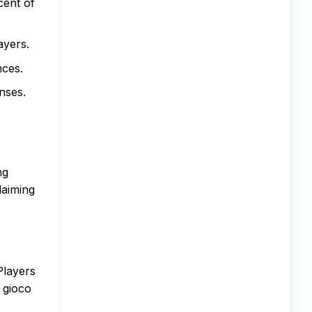
cent of
ayers.
nces.
nses.
ng
laiming
Players
 gioco