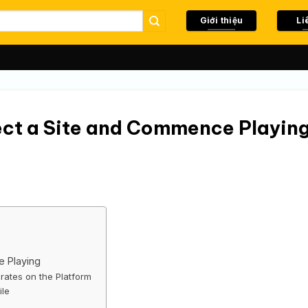
Giới thiệu
Li
ect a Site and Commence Playin
e Playing
ates on the Platform
ile