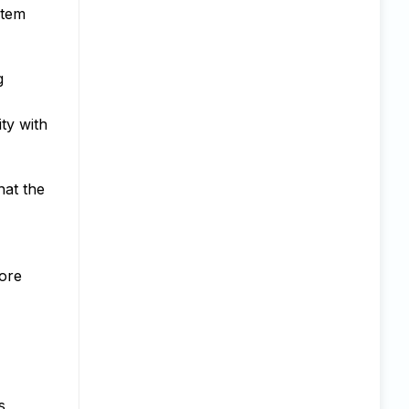
stem
g
ty with
hat the
tore
s