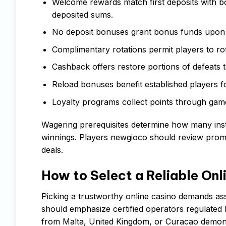
Welcome rewards match first deposits with bo
deposited sums.
No deposit bonuses grant bonus funds upon re
Complimentary rotations permit players to rot
Cashback offers restore portions of defeats 
Reload bonuses benefit established players fo
Loyalty programs collect points through gamep
Wagering prerequisites determine how many ins
winnings. Players newgioco should review promo
deals.
How to Select a Reliable Onl
Picking a trustworthy online casino demands asse
should emphasize certified operators regulated 
from Malta, United Kingdom, or Curacao demons