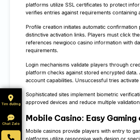
platforms utilize SSL certificates to protect i
verifies entries against requirements containing
Profile creation initiates automatic confirmation
distinctive activation links. Players must click 
references newgioco casino information with da
requirements.
Login mechanisms validate players through cred
platform checks against stored encrypted data. 
account capabilities. Unsuccessful tries activa
Sophisticated sites implement biometric verifica
approved devices and reduce multiple validation 
Tìm đường
Mobile Casino: Easy Gaming
Chat Zalo
Mobile casinos provide players with entry to ga
platforms utilize responsive web design or spec