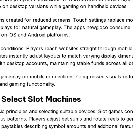
le on desktop versions while gaming on handheld devices.
eens created for reduced screens. Touch settings replace m
displays for natural gameplay. The apps newgioco consume
on iOS and Android platforms.
 conditions. Players reach websites straight through mobile
ites instantly adjust layouts to match varying display dimen
h desktop accounts, maintaining stable funds across all de
ameplay on mobile connections. Compressed visuals redu
and gaming functionality.
 Select Slot Machines
c principles and selecting suitable devices. Slot games con
ious patterns. Players adjust bet sums and rotate reels to g
paytables describing symbol amounts and additional featur