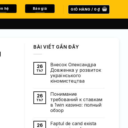
ên hệ
Báo giá
GIỎ HÀNG /
0
₫
BÀI VIẾT GẦN ĐÂY
g
Внесок Олександра
26
Довженка у розвиток
Th7
українського
кіномистецтва
Không
có
Понимание
bình
26
luận
требований к ставкам
Th7
ở
в 1win казино: полный
Внесок
Олександра
обзор
Довженка
у
Không
розвиток
có
Faptul de cand exista
українського
bình
26
кіномистецтва
luận