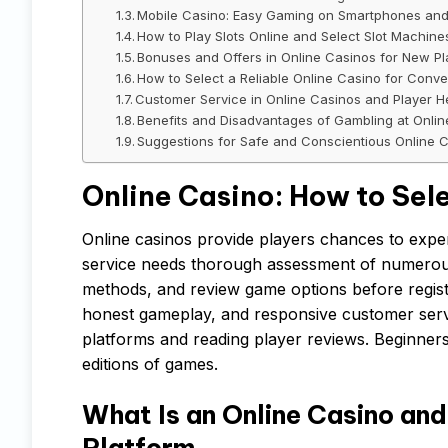
Mobile Casino: Easy Gaming on Smartphones and
How to Play Slots Online and Select Slot Machine
Bonuses and Offers in Online Casinos for New Pl
How to Select a Reliable Online Casino for Conve
Customer Service in Online Casinos and Player H
Benefits and Disadvantages of Gambling at Onli
Suggestions for Safe and Conscientious Online 
Online Casino: How to Sel
Online casinos provide players chances to exper
service needs thorough assessment of numerous
methods, and review game options before registr
honest gameplay, and responsive customer serv
platforms and reading player reviews. Beginne
editions of games.
What Is an Online Casino a
Platform