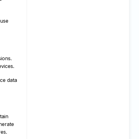
ouse
sions.
vices.
ce data
tain
enerate
es.