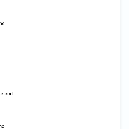
one
me and
ino