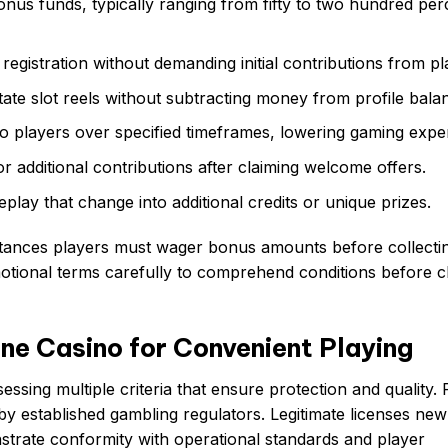
nus funds, typically ranging from fifty to two hundred per
gistration without demanding initial contributions from pl
ate slot reels without subtracting money from profile bala
to players over specified timeframes, lowering gaming expe
r additional contributions after claiming welcome offers.
lay that change into additional credits or unique prizes.
tances players must wager bonus amounts before collecti
tional terms carefully to comprehend conditions before c
ine Casino for Convenient Playing
ssing multiple criteria that ensure protection and quality. 
by established gambling regulators. Legitimate licenses new
trate conformity with operational standards and player