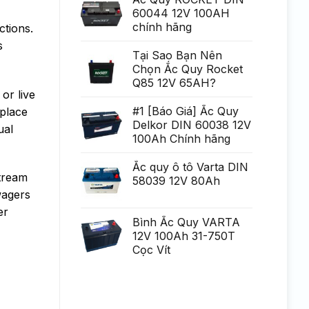
Generare
poate
60044 12V 100AH
Eminent
fi
chính hãng
uria?
ctions.
a,
s
po?
i
Tại Sao Bạn Nên
ca?
Chọn Ắc Quy Rocket
tiga
mult
Q85 12V 65AH?
mai
or live
mult
Chirurgie
#1 [Báo Giá] Ắc Quy
 place
mult
Delkor DIN 60038 12V
mai
ual
pu?
100Ah Chính hãng
in
Ắc quy ô tô Varta DIN
stream
58039 12V 80Ah
wagers
er
Bình Ắc Quy VARTA
12V 100Ah 31-750T
Cọc Vít