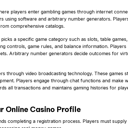
where players enter gambling games through internet conne
ers using software and arbitrary number generators. Player
s from comprehensive catalogs.
ks a specific game category such as slots, table games, 
ing controls, game rules, and balance information. Players
ets. Arbitrary number generators decide outcomes for virt
alers through video broadcasting technology. These games 
quipment. Players engage through chat functions and make 
ords all transactions and maintains gaming histories for play
r Online Casino Profile
ands completing a registration process. Players must supply