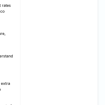
t rates
oco
ure,
derstand
 extra
o