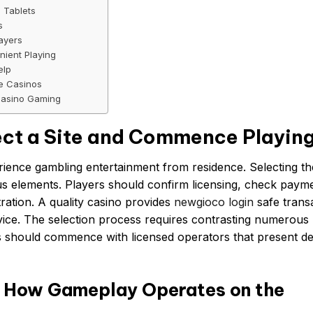
 Tablets
s
ayers
nient Playing
elp
ne Casinos
Casino Gaming
ect a Site and Commence Playin
ience gambling entertainment from residence. Selecting the
 elements. Players should confirm licensing, check paym
ation. A quality casino provides
newgioco login
safe trans
ice. The selection process requires contrasting numerous
rs should commence with licensed operators that present 
nd How Gameplay Operates on the