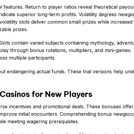
l features. Return to player ratios reveal theoretical payou
icate superior long-term profits. Volatility degrees newgi
latility slots deliver common small prizes while increased
able prizes.
Slots contain varied subjects containing mythology, advent
lay through bonus rotations, multipliers, and mini-games.
oss multiple participants.
hout endangering actual funds. These trial versions help un
 Casinos for New Players
erse incentives and promotional deals. These bonuses offer
improve initial encounters. Comprehending bonus newgioc
ile meeting wagering prerequisites.