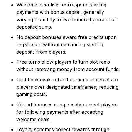
Welcome incentives correspond starting
payments with bonus capital, generally
varying from fifty to two hundred percent of
deposited sums.
No deposit bonuses award free credits upon
registration without demanding starting
deposits from players.
Free turns allow players to turn slot reels
without removing money from account funds.
Cashback deals refund portions of defeats to
players over designated timeframes, reducing
gaming costs.
Reload bonuses compensate current players
for following payments after accepting
welcome deals.
Loyalty schemes collect rewards through