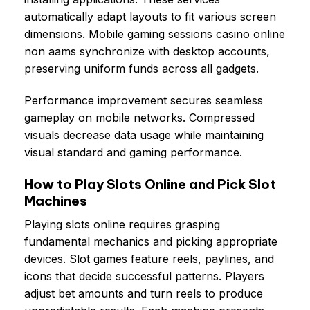
automatically adapt layouts to fit various screen
dimensions. Mobile gaming sessions casino online
non aams synchronize with desktop accounts,
preserving uniform funds across all gadgets.
Performance improvement secures seamless
gameplay on mobile networks. Compressed
visuals decrease data usage while maintaining
visual standard and gaming performance.
How to Play Slots Online and Pick Slot
Machines
Playing slots online requires grasping
fundamental mechanics and picking appropriate
devices. Slot games feature reels, paylines, and
icons that decide successful patterns. Players
adjust bet amounts and turn reels to produce