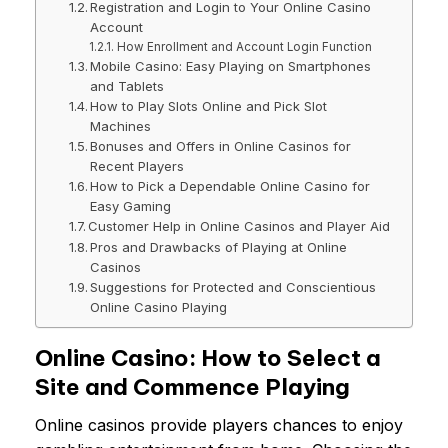
Registration and Login to Your Online Casino
Account
How Enrollment and Account Login Function
Mobile Casino: Easy Playing on Smartphones
and Tablets
How to Play Slots Online and Pick Slot
Machines
Bonuses and Offers in Online Casinos for
Recent Players
How to Pick a Dependable Online Casino for
Easy Gaming
Customer Help in Online Casinos and Player Aid
Pros and Drawbacks of Playing at Online
Casinos
Suggestions for Protected and Conscientious
Online Casino Playing
Online Casino: How to Select a
Site and Commence Playing
Online casinos provide players chances to enjoy