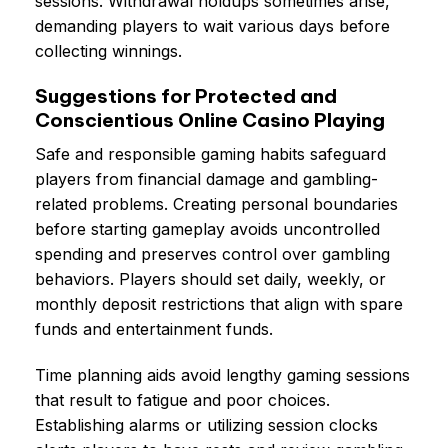
sessions. Withdrawal holdups sometimes arise,
demanding players to wait various days before
collecting winnings.
Suggestions for Protected and
Conscientious Online Casino Playing
Safe and responsible gaming habits safeguard
players from financial damage and gambling-
related problems. Creating personal boundaries
before starting gameplay avoids uncontrolled
spending and preserves control over gambling
behaviors. Players should set daily, weekly, or
monthly deposit restrictions that align with spare
funds and entertainment funds.
Time planning aids avoid lengthy gaming sessions
that result to fatigue and poor choices.
Establishing alarms or utilizing session clocks