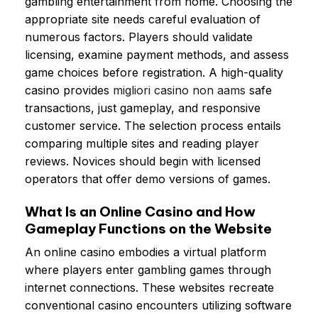
gambling entertainment from home. Choosing the
appropriate site needs careful evaluation of
numerous factors. Players should validate
licensing, examine payment methods, and assess
game choices before registration. A high-quality
casino provides
migliori casino non aams
safe
transactions, just gameplay, and responsive
customer service. The selection process entails
comparing multiple sites and reading player
reviews. Novices should begin with licensed
operators that offer demo versions of games.
What Is an Online Casino and How
Gameplay Functions on the Website
An online casino embodies a virtual platform
where players enter gambling games through
internet connections. These websites recreate
conventional casino encounters utilizing software