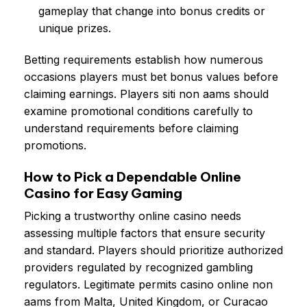
gameplay that change into bonus credits or
unique prizes.
Betting requirements establish how numerous
occasions players must bet bonus values before
claiming earnings. Players siti non aams should
examine promotional conditions carefully to
understand requirements before claiming
promotions.
How to Pick a Dependable Online
Casino for Easy Gaming
Picking a trustworthy online casino needs
assessing multiple factors that ensure security
and standard. Players should prioritize authorized
providers regulated by recognized gambling
regulators. Legitimate permits casino online non
aams from Malta, United Kingdom, or Curacao