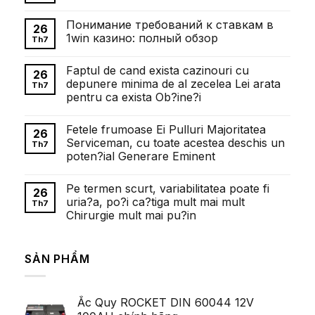
Không
có
Понимание требований к ставкам в
bình
26
luận
1win казино: полный обзор
Th7
ở
Внесок
Không
Олександра
có
Faptul de cand exista cazinouri cu
Довженка
bình
26
у
luận
depunere minima de al zecelea Lei arata
Th7
розвиток
ở
pentru ca exista Ob?ine?i
українського
Понимание
кіномистецтва
требований
Không
к
có
ставкам
Fetele frumoase Ei Pulluri Majoritatea
bình
26
в
luận
Serviceman, cu toate acestea deschis un
1win
Th7
ở
казино:
poten?ial Generare Eminent
Faptul
полный
de
обзор
Không
cand
có
exista
Pe termen scurt, variabilitatea poate fi
bình
26
cazinouri
luận
uria?a, po?i ca?tiga mult mai mult
cu
Th7
ở
depunere
Chirurgie mult mai pu?in
Fetele
minima
frumoase
de
Không
Ei
al
có
Pulluri
zecelea
bình
Majoritatea
SẢN PHẨM
Lei
luận
Serviceman,
ở
arata
cu
Pe
pentru
toate
termen
ca
acestea
scurt,
exista
deschis
Ắc Quy ROCKET DIN 60044 12V
variabilitatea
Ob?
un
poate
ine?