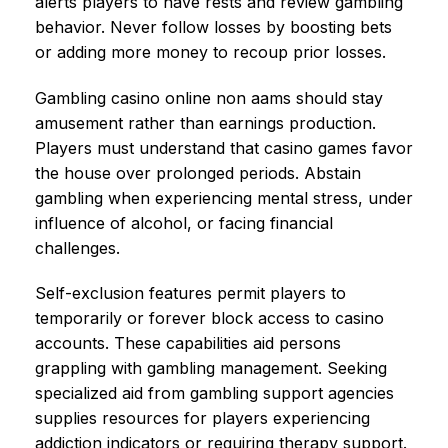
alerts players to have rests and review gambling
behavior. Never follow losses by boosting bets
or adding more money to recoup prior losses.
Gambling casino online non aams should stay
amusement rather than earnings production.
Players must understand that casino games favor
the house over prolonged periods. Abstain
gambling when experiencing mental stress, under
influence of alcohol, or facing financial
challenges.
Self-exclusion features permit players to
temporarily or forever block access to casino
accounts. These capabilities aid persons
grappling with gambling management. Seeking
specialized aid from gambling support agencies
supplies resources for players experiencing
addiction indicators or requiring therapy support.