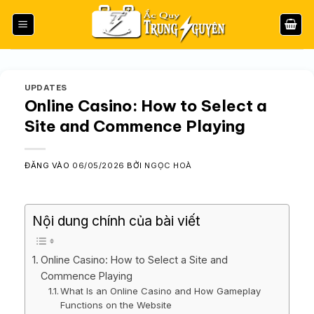
Bỏ
qua
nội
dung
UPDATES
Online Casino: How to Select a
Site and Commence Playing
ĐĂNG VÀO
06/05/2026
BỞI
NGỌC HOÀ
Nội dung chính của bài viết
Online Casino: How to Select a Site and
Commence Playing
What Is an Online Casino and How Gameplay
Functions on the Website