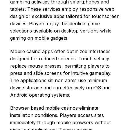
gambling activities through smartphones and
tablets. These services employ responsive web
design or exclusive apps tailored for touchscreen
devices. Players enjoy the identical game
selections available on desktop versions while
gaming on mobile gadgets.
Mobile casino apps offer optimized interfaces
designed for reduced screens. Touch settings
replace mouse presses, permitting players to
press and slide screens for intuitive gameplay.
The applications siti non aams use minimum
device storage and run effectively on iOS and
Android operating systems.
Browser-based mobile casinos eliminate
installation conditions. Players access sites
immediately through mobile browsers without
installing applications. These services