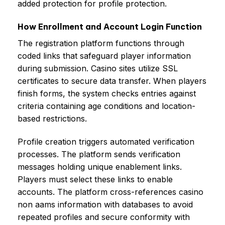
added protection for profile protection.
How Enrollment and Account Login Function
The registration platform functions through
coded links that safeguard player information
during submission. Casino sites utilize SSL
certificates to secure data transfer. When players
finish forms, the system checks entries against
criteria containing age conditions and location-
based restrictions.
Profile creation triggers automated verification
processes. The platform sends verification
messages holding unique enablement links.
Players must select these links to enable
accounts. The platform cross-references casino
non aams information with databases to avoid
repeated profiles and secure conformity with