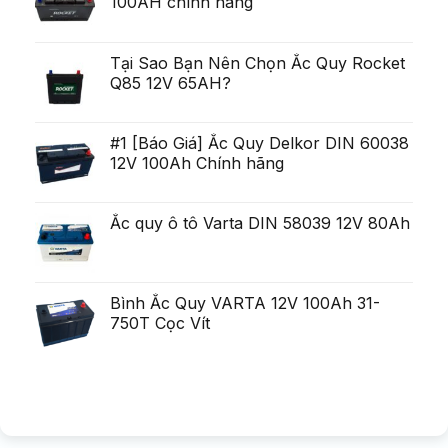
100AH chính hãng
poten?
fi
i
ial
uria?
Generare
a,
Eminent
po?
i
Tại Sao Bạn Nên Chọn Ắc Quy Rocket
ca?
Q85 12V 65AH?
tiga
mult
mai
mult
Chirurgie
#1 [Báo Giá] Ắc Quy Delkor DIN 60038
mult
12V 100Ah Chính hãng
mai
pu?
in
Ắc quy ô tô Varta DIN 58039 12V 80Ah
Bình Ắc Quy VARTA 12V 100Ah 31-
750T Cọc Vít