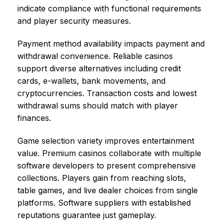
indicate compliance with functional requirements
and player security measures.
Payment method availability impacts payment and
withdrawal convenience. Reliable casinos
support diverse alternatives including credit
cards, e-wallets, bank movements, and
cryptocurrencies. Transaction costs and lowest
withdrawal sums should match with player
finances.
Game selection variety improves entertainment
value. Premium casinos collaborate with multiple
software developers to present comprehensive
collections. Players gain from reaching slots,
table games, and live dealer choices from single
platforms. Software suppliers with established
reputations guarantee just gameplay.