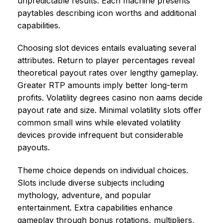
unpredictable results. Each machine presents
paytables describing icon worths and additional
capabilities.
Choosing slot devices entails evaluating several
attributes. Return to player percentages reveal
theoretical payout rates over lengthy gameplay.
Greater RTP amounts imply better long-term
profits. Volatility degrees casino non aams decide
payout rate and size. Minimal volatility slots offer
common small wins while elevated volatility
devices provide infrequent but considerable
payouts.
Theme choice depends on individual choices.
Slots include diverse subjects including
mythology, adventure, and popular
entertainment. Extra capabilities enhance
gameplay through bonus rotations, multipliers,