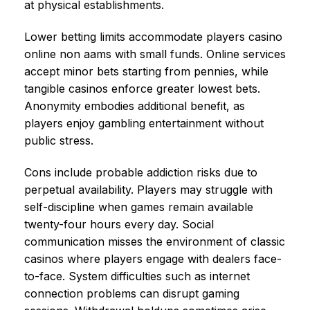
at physical establishments.
Lower betting limits accommodate players casino
online non aams with small funds. Online services
accept minor bets starting from pennies, while
tangible casinos enforce greater lowest bets.
Anonymity embodies additional benefit, as
players enjoy gambling entertainment without
public stress.
Cons include probable addiction risks due to
perpetual availability. Players may struggle with
self-discipline when games remain available
twenty-four hours every day. Social
communication misses the environment of classic
casinos where players engage with dealers face-
to-face. System difficulties such as internet
connection problems can disrupt gaming