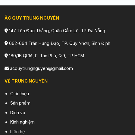
ẮC QUY TRUNG NGUYÊN
147 Tôn Đức Thắng, Quận Cẩm Lệ, TP Đà Nẵng
662-664 Trần Hưng Đạo, TP. Quy Nhơn, Bình Định
180/1B QL1A, P. Tân Phú, Q.9, TP HCM
acquytrungnguyen@gmail.com
VỀ TRUNG NGUYÊN
Giới thiệu
Sản phẩm
Dịch vụ
Kinh nghiệm
Liên hệ