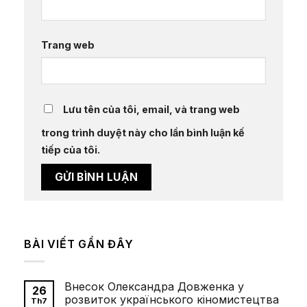
Trang web
Lưu tên của tôi, email, và trang web
trong trình duyệt này cho lần bình luận kế
tiếp của tôi.
BÀI VIẾT GẦN ĐÂY
Внесок Олександра Довженка у
26
розвиток українського кіномистецтва
Th7