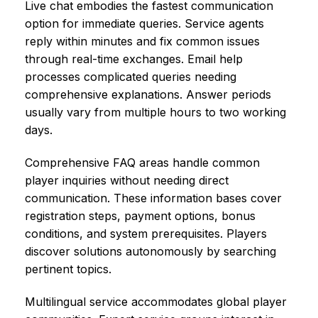
Live chat embodies the fastest communication
option for immediate queries. Service agents
reply within minutes and fix common issues
through real-time exchanges. Email help
processes complicated queries needing
comprehensive explanations. Answer periods
usually vary from multiple hours to two working
days.
Comprehensive FAQ areas handle common
player inquiries without needing direct
communication. These information bases cover
registration steps, payment options, bonus
conditions, and system prerequisites. Players
discover solutions autonomously by searching
pertinent topics.
Multilingual service accommodates global player