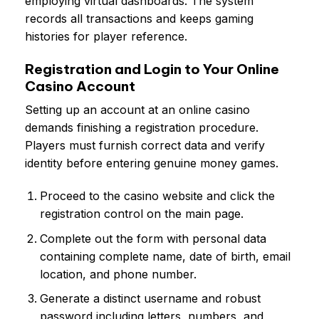
employing virtual dashboards. The system
records all transactions and keeps gaming
histories for player reference.
Registration and Login to Your Online
Casino Account
Setting up an account at an online casino
demands finishing a registration procedure.
Players must furnish correct data and verify
identity before entering genuine money games.
Proceed to the casino website and click the
registration control on the main page.
Complete out the form with personal data
containing complete name, date of birth, email
location, and phone number.
Generate a distinct username and robust
password including letters, numbers, and