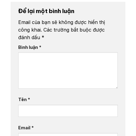
Để lại một bình luận
Email của bạn sẽ không được hiển thị
công khai.
Các trường bắt buộc được
đánh dấu
*
Bình luận
*
Tên
*
Email
*