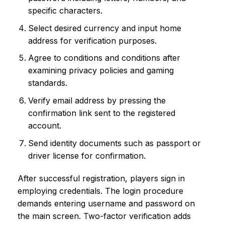
specific characters.
Select desired currency and input home
address for verification purposes.
Agree to conditions and conditions after
examining privacy policies and gaming
standards.
Verify email address by pressing the
confirmation link sent to the registered
account.
Send identity documents such as passport or
driver license for confirmation.
After successful registration, players sign in
employing credentials. The login procedure
demands entering username and password on
the main screen. Two-factor verification adds