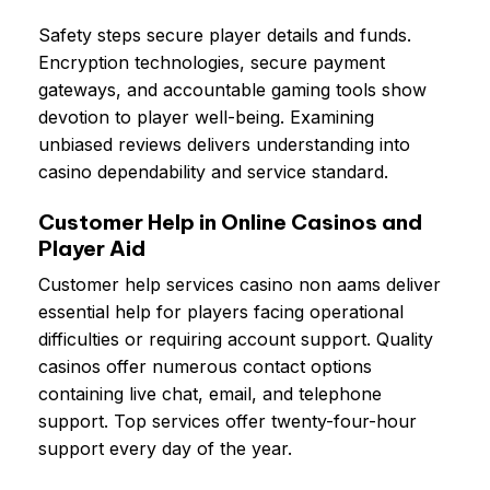
Safety steps secure player details and funds.
Encryption technologies, secure payment
gateways, and accountable gaming tools show
devotion to player well-being. Examining
unbiased reviews delivers understanding into
casino dependability and service standard.
Customer Help in Online Casinos and
Player Aid
Customer help services casino non aams deliver
essential help for players facing operational
difficulties or requiring account support. Quality
casinos offer numerous contact options
containing live chat, email, and telephone
support. Top services offer twenty-four-hour
support every day of the year.