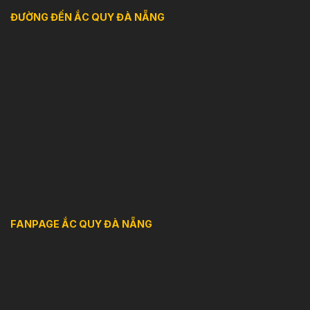
ĐƯỜNG ĐẾN ẮC QUY ĐÀ NẴNG
FANPAGE ẮC QUY ĐÀ NẴNG