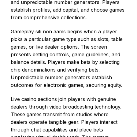
and unpredictable number generators. Players
establish profiles, add capital, and choose games
from comprehensive collections.
Gameplay siti non aams begins when a player
picks a particular game type such as slots, table
games, or live dealer options. The screen
presents betting controls, game guidelines, and
balance details. Players make bets by selecting
chip denominations and verifying bets.
Unpredictable number generators establish
outcomes for electronic games, securing equity.
Live casino sections join players with genuine
dealers through video broadcasting technology.
These games transmit from studios where
dealers operate tangible gear. Players interact
through chat capabilities and place bets