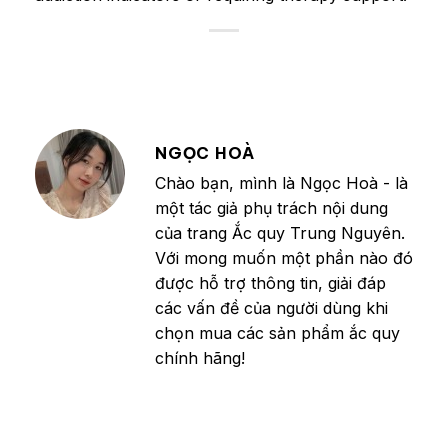
NGỌC HOÀ
Chào bạn, mình là Ngọc Hoà - là
một tác giả phụ trách nội dung
của trang Ắc quy Trung Nguyên.
Với mong muốn một phần nào đó
được hỗ trợ thông tin, giải đáp
các vấn đề của người dùng khi
chọn mua các sản phẩm ắc quy
chính hãng!