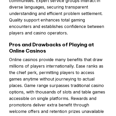
communities. Expert service groups interact in
diverse languages, securing transparent
understanding and efficient problem settlement.
Quality support enhances total gaming
encounters and establishes confidence between
players and casino operators.
Pros and Drawbacks of Playing at
Online Casinos
Online casinos provide many benefits that draw
millions of players internationally. Ease ranks as
the chief perk, permitting players to access
games anytime without journeying to actual
places. Game range surpasses traditional casino
options, with thousands of slots and table games
accessible on single platforms. Rewards and
promotions deliver extra benefit through
welcome offers and retention prizes unavailable