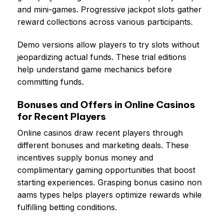
and mini-games. Progressive jackpot slots gather
reward collections across various participants.
Demo versions allow players to try slots without
jeopardizing actual funds. These trial editions
help understand game mechanics before
committing funds.
Bonuses and Offers in Online Casinos
for Recent Players
Online casinos draw recent players through
different bonuses and marketing deals. These
incentives supply bonus money and
complimentary gaming opportunities that boost
starting experiences. Grasping bonus casino non
aams types helps players optimize rewards while
fulfilling betting conditions.