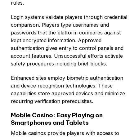
rules.
Login systems validate players through credential
comparison. Players type usernames and
passwords that the platform compares against
kept encrypted information. Approved
authentication gives entry to control panels and
account features. Unsuccessful efforts activate
safety procedures including brief blocks.
Enhanced sites employ biometric authentication
and device recognition technologies. These
capabilities store approved devices and minimize
recurring verification prerequisites.
Mobile Casino: Easy Playing on
Smartphones and Tablets
Mobile casinos provide players with access to