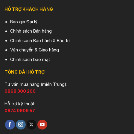
HỖ TRỢ KHÁCH HÀNG
Báo giá Đại lý
Chính sách Bán hàng
Chính sách Bảo hành & Bảo trì
Vận chuyển & Giao hàng
Chính sách bảo mật
TỔNG ĐÀI HỖ TRỢ
Tư vấn mua hàng (miền Trung):
0868 300 200
Hỗ trợ kỹ thuật:
0974 0909 57