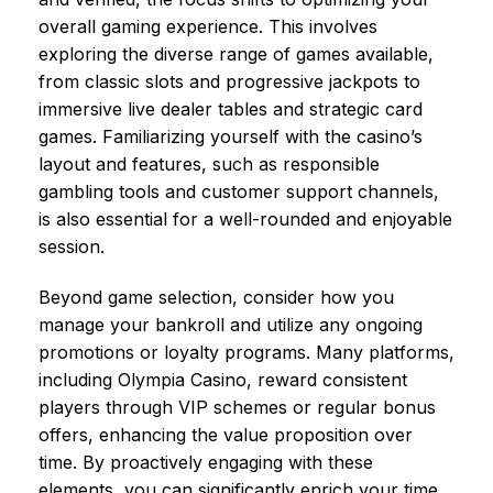
overall gaming experience. This involves
exploring the diverse range of games available,
from classic slots and progressive jackpots to
immersive live dealer tables and strategic card
games. Familiarizing yourself with the casino’s
layout and features, such as responsible
gambling tools and customer support channels,
is also essential for a well-rounded and enjoyable
session.
Beyond game selection, consider how you
manage your bankroll and utilize any ongoing
promotions or loyalty programs. Many platforms,
including Olympia Casino, reward consistent
players through VIP schemes or regular bonus
offers, enhancing the value proposition over
time. By proactively engaging with these
elements, you can significantly enrich your time