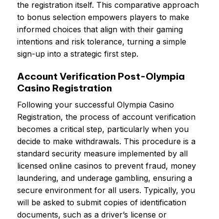
the registration itself. This comparative approach
to bonus selection empowers players to make
informed choices that align with their gaming
intentions and risk tolerance, turning a simple
sign-up into a strategic first step.
Account Verification Post-Olympia
Casino Registration
Following your successful Olympia Casino
Registration, the process of account verification
becomes a critical step, particularly when you
decide to make withdrawals. This procedure is a
standard security measure implemented by all
licensed online casinos to prevent fraud, money
laundering, and underage gambling, ensuring a
secure environment for all users. Typically, you
will be asked to submit copies of identification
documents, such as a driver’s license or