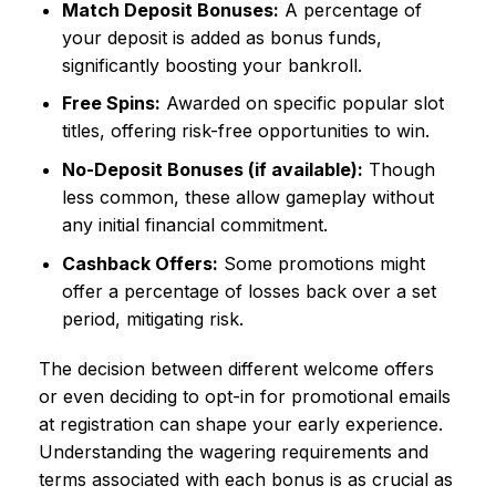
Match Deposit Bonuses:
A percentage of
your deposit is added as bonus funds,
significantly boosting your bankroll.
Free Spins:
Awarded on specific popular slot
titles, offering risk-free opportunities to win.
No-Deposit Bonuses (if available):
Though
less common, these allow gameplay without
any initial financial commitment.
Cashback Offers:
Some promotions might
offer a percentage of losses back over a set
period, mitigating risk.
The decision between different welcome offers
or even deciding to opt-in for promotional emails
at registration can shape your early experience.
Understanding the wagering requirements and
terms associated with each bonus is as crucial as