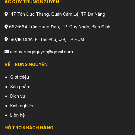
ẮC QUY TRUNG NGUYÊN
147 Tôn Đức Thắng, Quận Cẩm Lệ, TP Đà Nẵng
662-664 Trần Hưng Đạo, TP. Quy Nhơn, Bình Định
180/1B QL1A, P. Tân Phú, Q.9, TP HCM
acquytrungnguyen@gmail.com
VỀ TRUNG NGUYÊN
Giới thiệu
Sản phẩm
Dịch vụ
Kinh nghiệm
Liên hệ
HỖ TRỢ KHÁCH HÀNG