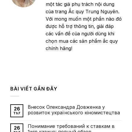
một tác giả phụ trách nội dung
của trang Ắc quy Trung Nguyên.
Với mong muốn một phần nào đó
được hỗ trợ thông tin, giải đáp
các vấn đề của người dùng khi
chọn mua các sản phẩm ắc quy
chính hãng!
BÀI VIẾT GẦN ĐÂY
Внесок Олександра Довженка у
26
розвиток українського кіномистецтва
Th7
Không
có
Понимание требований к ставкам в
bình
26
luận
1win казино: полный обзор