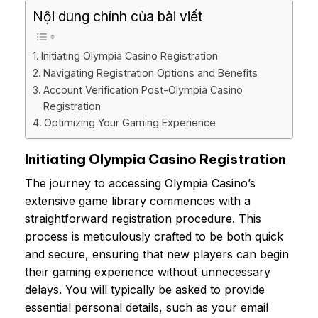
Nội dung chính của bài viết
Initiating Olympia Casino Registration
Navigating Registration Options and Benefits
Account Verification Post-Olympia Casino
Registration
Optimizing Your Gaming Experience
Initiating Olympia Casino Registration
The journey to accessing Olympia Casino’s
extensive game library commences with a
straightforward registration procedure. This
process is meticulously crafted to be both quick
and secure, ensuring that new players can begin
their gaming experience without unnecessary
delays. You will typically be asked to provide
essential personal details, such as your email