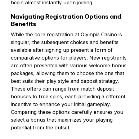
begin almost instantly upon joining.
Navigating Registration Options and
Benefits
While the core registration at Olympia Casino is
singular, the subsequent choices and benefits
available after signing up present a form of
comparative options for players. New registrants
are often presented with various welcome bonus
packages, allowing them to choose the one that
best suits their play style and deposit strategy.
These offers can range from match deposit
bonuses to free spins, each providing a different
incentive to enhance your initial gameplay.
Comparing these options carefully ensures you
select a bonus that maximizes your playing
potential from the outset.