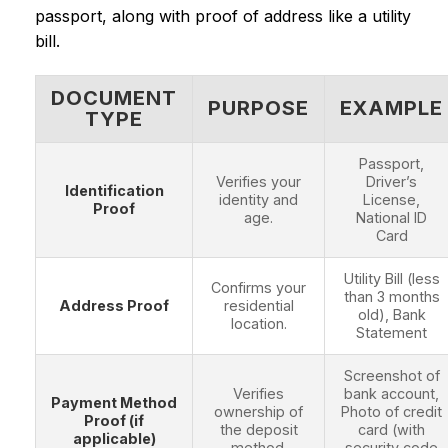
passport, along with proof of address like a utility
bill.
DOCUMENT
PURPOSE
EXAMPLE
TYPE
Passport,
Verifies your
Driver’s
Identification
identity and
License,
Proof
age.
National ID
Card
Utility Bill (less
Confirms your
than 3 months
Address Proof
residential
old), Bank
location.
Statement
Screenshot of
Verifies
bank account,
Payment Method
ownership of
Photo of credit
Proof (if
the deposit
card (with
applicable)
method.
security code