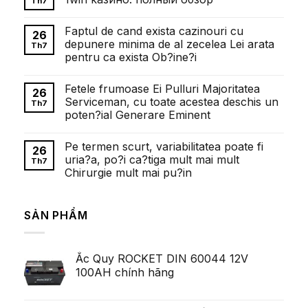
Th7
ở
Внесок
Không
Олександра
có
Faptul de cand exista cazinouri cu
Довженка
bình
26
у
luận
depunere minima de al zecelea Lei arata
Th7
розвиток
ở
pentru ca exista Ob?ine?i
українського
Понимание
кіномистецтва
требований
Không
к
có
ставкам
Fetele frumoase Ei Pulluri Majoritatea
bình
26
в
luận
Serviceman, cu toate acestea deschis un
1win
Th7
ở
казино:
poten?ial Generare Eminent
Faptul
полный
de
обзор
Không
cand
có
exista
Pe termen scurt, variabilitatea poate fi
bình
26
cazinouri
luận
uria?a, po?i ca?tiga mult mai mult
cu
Th7
ở
depunere
Chirurgie mult mai pu?in
Fetele
minima
frumoase
de
Không
Ei
al
có
Pulluri
zecelea
bình
Majoritatea
SẢN PHẨM
Lei
luận
Serviceman,
ở
arata
cu
Pe
pentru
toate
termen
ca
acestea
scurt,
exista
deschis
Ắc Quy ROCKET DIN 60044 12V
variabilitatea
Ob?
un
poate
ine?
100AH chính hãng
poten?
fi
i
ial
uria?
Generare
a,
Eminent
po?