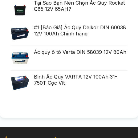
i
Tại Sao Bạn Nên Chọn Ắc Quy Rocket
ca?
Q85 12V 65AH?
tiga
mult
mai
mult
Chirurgie
#1 [Báo Giá] Ắc Quy Delkor DIN 60038
mult
12V 100Ah Chính hãng
mai
pu?
in
Ắc quy ô tô Varta DIN 58039 12V 80Ah
Bình Ắc Quy VARTA 12V 100Ah 31-
750T Cọc Vít