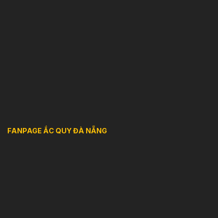
FANPAGE ẮC QUY ĐÀ NẴNG