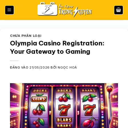
Bỏ
qua
nội
dung
CHƯA PHÂN LOẠI
Olympia Casino Registration:
Your Gateway to Gaming
ĐĂNG VÀO
21/05/2026
BỞI
NGỌC HOÀ