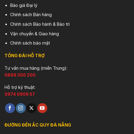
Báo giá Đại lý
Chính sách Bán hàng
Chính sách Bảo hành & Bảo trì
Vận chuyển & Giao hàng
Chính sách bảo mật
TỔNG ĐÀI HỖ TRỢ
Tư vấn mua hàng (miền Trung):
0868 300 200
Hỗ trợ kỹ thuật:
0974 0909 57
ĐƯỜNG ĐẾN ẮC QUY ĐÀ NẴNG