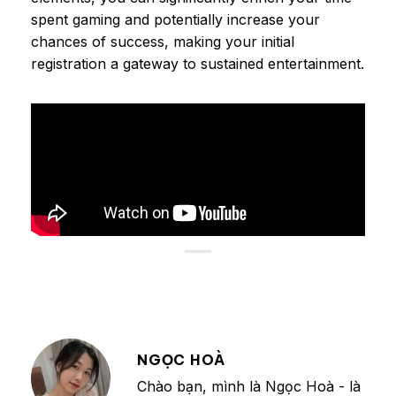
spent gaming and potentially increase your
chances of success, making your initial
registration a gateway to sustained entertainment.
NGỌC HOÀ
Chào bạn, mình là Ngọc Hoà - là