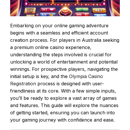
Embarking on your online gaming adventure
begins with a seamless and efficient account
creation process. For players in Australia seeking
a premium online casino experience,
understanding the steps involved is crucial for
unlocking a world of entertainment and potential
winnings. For prospective players, navigating the
initial setup is key, and the
Olympia Casino
Registration
process is designed with user-
friendliness at its core. With a few simple inputs,
you’ll be ready to explore a vast array of games
and features. This guide will explore the nuances
of getting started, ensuring you can launch into
your gaming journey with confidence and ease.