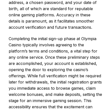
address, a chosen password, and your date of
birth, all of which are standard for reputable
online gaming platforms. Accuracy in these
details is paramount, as it facilitates smoother
account verification and future transactions.
Completing the initial sign-up phase at Olympia
Casino typically involves agreeing to the
platform’s terms and conditions, a vital step for
any online service. Once these preliminary steps
are accomplished, your account is established,
opening the door to exploring the casino’s
offerings. While full verification might be required
later for withdrawals, the initial registration grants
you immediate access to browse games, claim
welcome bonuses, and make deposits, setting the
stage for an immersive gaming session. This
accessibility ensures that the excitement can