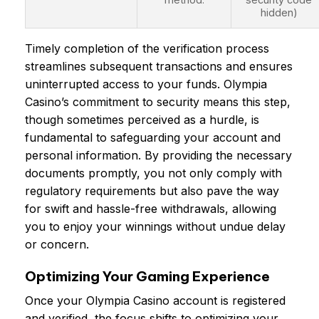
hidden)
Timely completion of the verification process
streamlines subsequent transactions and ensures
uninterrupted access to your funds. Olympia
Casino’s commitment to security means this step,
though sometimes perceived as a hurdle, is
fundamental to safeguarding your account and
personal information. By providing the necessary
documents promptly, you not only comply with
regulatory requirements but also pave the way
for swift and hassle-free withdrawals, allowing
you to enjoy your winnings without undue delay
or concern.
Optimizing Your Gaming Experience
Once your Olympia Casino account is registered
and verified, the focus shifts to optimizing your