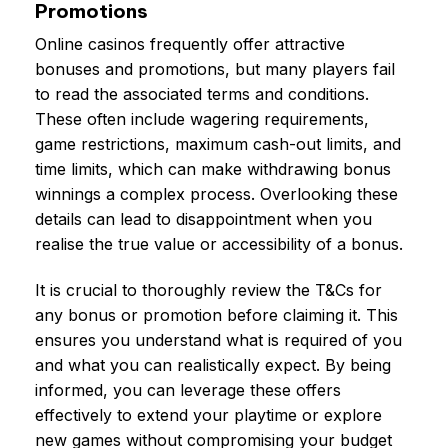
Promotions
Online casinos frequently offer attractive
bonuses and promotions, but many players fail
to read the associated terms and conditions.
These often include wagering requirements,
game restrictions, maximum cash-out limits, and
time limits, which can make withdrawing bonus
winnings a complex process. Overlooking these
details can lead to disappointment when you
realise the true value or accessibility of a bonus.
It is crucial to thoroughly review the T&Cs for
any bonus or promotion before claiming it. This
ensures you understand what is required of you
and what you can realistically expect. By being
informed, you can leverage these offers
effectively to extend your playtime or explore
new games without compromising your budget