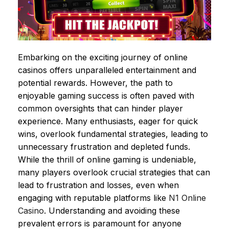
Embarking on the exciting journey of online
casinos offers unparalleled entertainment and
potential rewards. However, the path to
enjoyable gaming success is often paved with
common oversights that can hinder player
experience. Many enthusiasts, eager for quick
wins, overlook fundamental strategies, leading to
unnecessary frustration and depleted funds.
While the thrill of online gaming is undeniable,
many players overlook crucial strategies that can
lead to frustration and losses, even when
engaging with reputable platforms like
N1 Online
Casino
. Understanding and avoiding these
prevalent errors is paramount for anyone