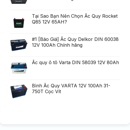
i
ial
uria?
Generare
a,
Eminent
po?
i
Tại Sao Bạn Nên Chọn Ắc Quy Rocket
ca?
Q85 12V 65AH?
tiga
mult
mai
mult
Chirurgie
#1 [Báo Giá] Ắc Quy Delkor DIN 60038
mult
12V 100Ah Chính hãng
mai
pu?
in
Ắc quy ô tô Varta DIN 58039 12V 80Ah
Bình Ắc Quy VARTA 12V 100Ah 31-
750T Cọc Vít