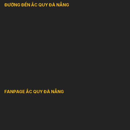
ĐƯỜNG ĐẾN ẮC QUY ĐÀ NẴNG
FANPAGE ẮC QUY ĐÀ NẴNG