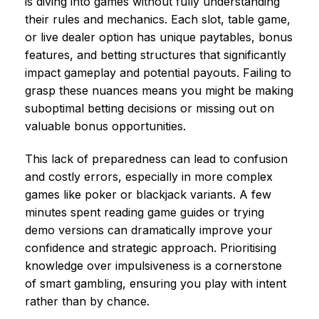
is diving into games without fully understanding
their rules and mechanics. Each slot, table game,
or live dealer option has unique paytables, bonus
features, and betting structures that significantly
impact gameplay and potential payouts. Failing to
grasp these nuances means you might be making
suboptimal betting decisions or missing out on
valuable bonus opportunities.
This lack of preparedness can lead to confusion
and costly errors, especially in more complex
games like poker or blackjack variants. A few
minutes spent reading game guides or trying
demo versions can dramatically improve your
confidence and strategic approach. Prioritising
knowledge over impulsiveness is a cornerstone
of smart gambling, ensuring you play with intent
rather than by chance.