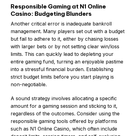
Responsible Gaming at N1 Online
Casino: Budgeting Blunders
Another critical error is inadequate bankroll
management. Many players set out with a budget
but fail to adhere to it, either by chasing losses
with larger bets or by not setting clear win/loss
limits. This can quickly lead to depleting your
entire gaming fund, turning an enjoyable pastime
into a stressful financial burden. Establishing
strict budget limits before you start playing is
non-negotiable.
A sound strategy involves allocating a specific
amount for a gaming session and sticking to it,
regardless of the outcomes. Consider using the
responsible gaming tools offered by platforms
such as N1 Online Casino, which often include