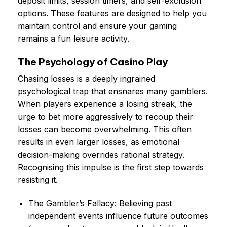
deposit limits, session timers, and self-exclusion
options. These features are designed to help you
maintain control and ensure your gaming
remains a fun leisure activity.
The Psychology of Casino Play
Chasing losses is a deeply ingrained
psychological trap that ensnares many gamblers.
When players experience a losing streak, the
urge to bet more aggressively to recoup their
losses can become overwhelming. This often
results in even larger losses, as emotional
decision-making overrides rational strategy.
Recognising this impulse is the first step towards
resisting it.
The Gambler’s Fallacy: Believing past
independent events influence future outcomes