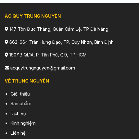
ẮC QUY TRUNG NGUYÊN
147 Tôn Đức Thắng, Quận Cẩm Lệ, TP Đà Nẵng
662-664 Trần Hưng Đạo, TP. Quy Nhơn, Bình Định
180/1B QL1A, P. Tân Phú, Q.9, TP HCM
acquytrungnguyen@gmail.com
VỀ TRUNG NGUYÊN
Giới thiệu
Sản phẩm
Dịch vụ
Kinh nghiệm
Liên hệ