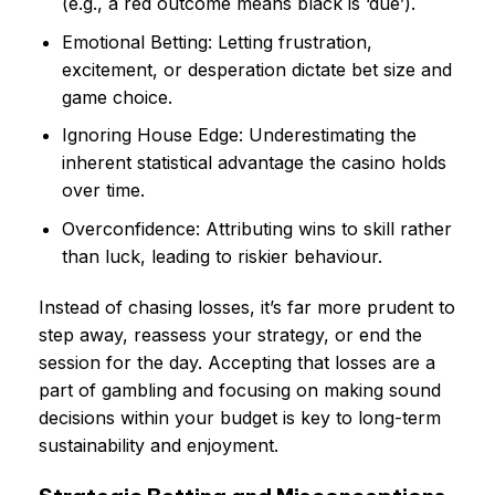
(e.g., a red outcome means black is ‘due’).
Emotional Betting: Letting frustration,
excitement, or desperation dictate bet size and
game choice.
Ignoring House Edge: Underestimating the
inherent statistical advantage the casino holds
over time.
Overconfidence: Attributing wins to skill rather
than luck, leading to riskier behaviour.
Instead of chasing losses, it’s far more prudent to
step away, reassess your strategy, or end the
session for the day. Accepting that losses are a
part of gambling and focusing on making sound
decisions within your budget is key to long-term
sustainability and enjoyment.