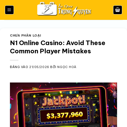
Bỏ
qua
nội
dung
CHƯA PHÂN LOẠI
N1 Online Casino: Avoid These
Common Player Mistakes
ĐĂNG VÀO
21/05/2026
BỞI
NGỌC HOÀ