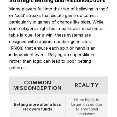
Strategic Betting and Misconceptions
Many players fall into the trap of believing in ‘hot’
or ‘cold’ streaks that dictate game outcomes,
particularly in games of chance like slots. While
some players might feel a particular machine or
table is ‘due’ for a win, these systems are
designed with random number generators
(RNGs) that ensure each spin or hand is an
independent event. Relying on superstitions
rather than logic can lead to poor betting
patterns.
COMMON
REALITY
MISCONCEPTION
Often leads to
Betting more after a loss
larger losses due
recovers funds
to emotional
decisions