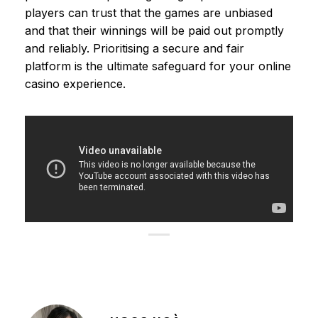
players can trust that the games are unbiased
and that their winnings will be paid out promptly
and reliably. Prioritising a secure and fair
platform is the ultimate safeguard for your online
casino experience.