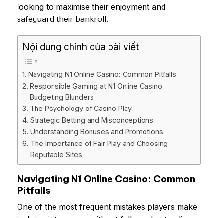
looking to maximise their enjoyment and
safeguard their bankroll.
Nội dung chính của bài viết
Navigating N1 Online Casino: Common Pitfalls
Responsible Gaming at N1 Online Casino:
Budgeting Blunders
The Psychology of Casino Play
Strategic Betting and Misconceptions
Understanding Bonuses and Promotions
The Importance of Fair Play and Choosing
Reputable Sites
Navigating N1 Online Casino: Common
Pitfalls
One of the most frequent mistakes players make