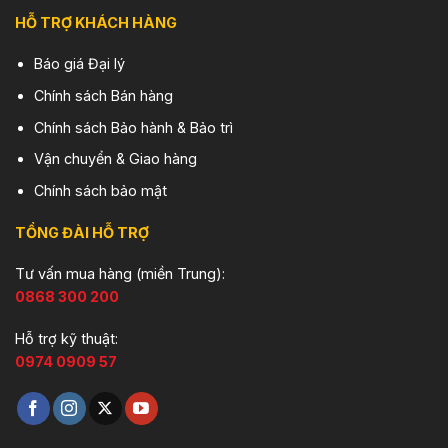
HỖ TRỢ KHÁCH HÀNG
Báo giá Đại lý
Chính sách Bán hàng
Chính sách Bảo hành & Bảo trì
Vận chuyển & Giao hàng
Chính sách bảo mật
TỔNG ĐÀI HỖ TRỢ
Tư vấn mua hàng (miền Trung):
0868 300 200
Hỗ trợ kỹ thuật:
0974 0909 57