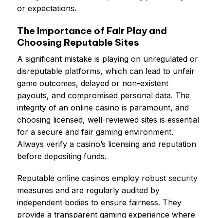
or expectations.
The Importance of Fair Play and
Choosing Reputable Sites
A significant mistake is playing on unregulated or
disreputable platforms, which can lead to unfair
game outcomes, delayed or non-existent
payouts, and compromised personal data. The
integrity of an online casino is paramount, and
choosing licensed, well-reviewed sites is essential
for a secure and fair gaming environment.
Always verify a casino’s licensing and reputation
before depositing funds.
Reputable online casinos employ robust security
measures and are regularly audited by
independent bodies to ensure fairness. They
provide a transparent gaming experience where