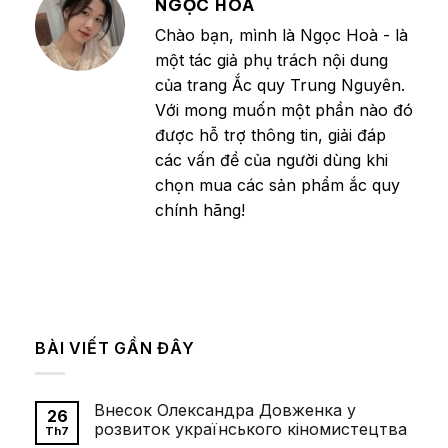
NGỌC HOÀ
Chào bạn, mình là Ngọc Hoà - là
một tác giả phụ trách nội dung
của trang Ắc quy Trung Nguyên.
Với mong muốn một phần nào đó
được hỗ trợ thông tin, giải đáp
các vấn đề của người dùng khi
chọn mua các sản phẩm ắc quy
chính hãng!
BÀI VIẾT GẦN ĐÂY
Внесок Олександра Довженка у
26
розвиток українського кіномистецтва
Th7