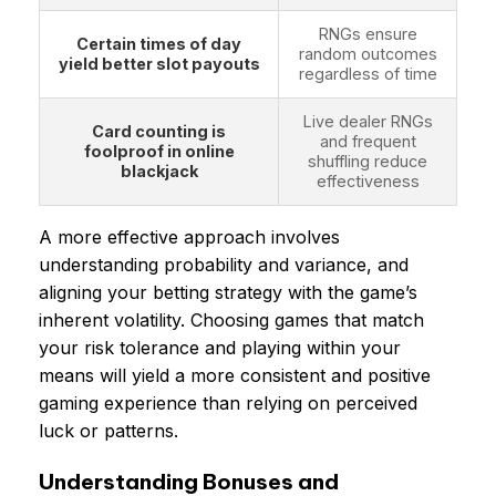
RNGs ensure
Certain times of day
random outcomes
yield better slot payouts
regardless of time
Live dealer RNGs
Card counting is
and frequent
foolproof in online
shuffling reduce
blackjack
effectiveness
A more effective approach involves
understanding probability and variance, and
aligning your betting strategy with the game’s
inherent volatility. Choosing games that match
your risk tolerance and playing within your
means will yield a more consistent and positive
gaming experience than relying on perceived
luck or patterns.
Understanding Bonuses and