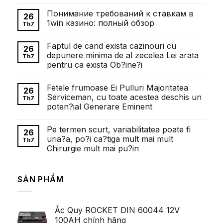
Không
có
Понимание требований к ставкам в
bình
26
luận
1win казино: полный обзор
Th7
ở
Внесок
Không
Олександра
có
Faptul de cand exista cazinouri cu
Довженка
bình
26
у
luận
depunere minima de al zecelea Lei arata
Th7
розвиток
ở
pentru ca exista Ob?ine?i
українського
Понимание
кіномистецтва
требований
Không
к
có
ставкам
Fetele frumoase Ei Pulluri Majoritatea
bình
26
в
luận
Serviceman, cu toate acestea deschis un
1win
Th7
ở
казино:
poten?ial Generare Eminent
Faptul
полный
de
обзор
Không
cand
có
exista
Pe termen scurt, variabilitatea poate fi
bình
26
cazinouri
luận
uria?a, po?i ca?tiga mult mai mult
cu
Th7
ở
depunere
Chirurgie mult mai pu?in
Fetele
minima
frumoase
de
Không
Ei
al
có
Pulluri
zecelea
bình
Majoritatea
SẢN PHẨM
Lei
luận
Serviceman,
ở
arata
cu
Pe
pentru
toate
termen
ca
acestea
scurt,
exista
deschis
Ắc Quy ROCKET DIN 60044 12V
variabilitatea
Ob?
un
poate
ine?
100AH chính hãng
poten?
fi