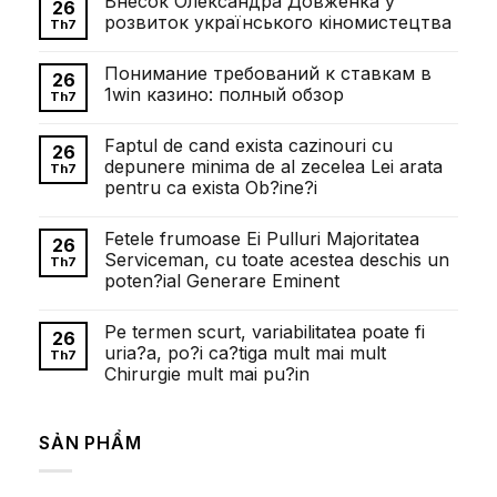
Внесок Олександра Довженка у
26
розвиток українського кіномистецтва
Th7
Không
có
Понимание требований к ставкам в
bình
26
luận
1win казино: полный обзор
Th7
ở
Внесок
Không
Олександра
có
Faptul de cand exista cazinouri cu
Довженка
bình
26
у
luận
depunere minima de al zecelea Lei arata
Th7
розвиток
ở
pentru ca exista Ob?ine?i
українського
Понимание
кіномистецтва
требований
Không
к
có
ставкам
Fetele frumoase Ei Pulluri Majoritatea
bình
26
в
luận
Serviceman, cu toate acestea deschis un
1win
Th7
ở
казино:
poten?ial Generare Eminent
Faptul
полный
de
обзор
Không
cand
có
exista
Pe termen scurt, variabilitatea poate fi
bình
26
cazinouri
luận
uria?a, po?i ca?tiga mult mai mult
cu
Th7
ở
depunere
Chirurgie mult mai pu?in
Fetele
minima
frumoase
de
Không
Ei
al
có
Pulluri
zecelea
bình
Majoritatea
SẢN PHẨM
Lei
luận
Serviceman,
ở
arata
cu
Pe
pentru
toate
termen
ca
acestea