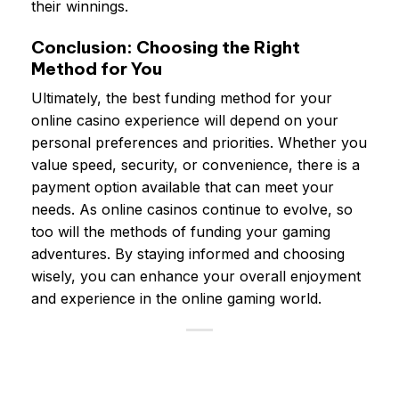
their winnings.
Conclusion: Choosing the Right
Method for You
Ultimately, the best funding method for your
online casino experience will depend on your
personal preferences and priorities. Whether you
value speed, security, or convenience, there is a
payment option available that can meet your
needs. As online casinos continue to evolve, so
too will the methods of funding your gaming
adventures. By staying informed and choosing
wisely, you can enhance your overall enjoyment
and experience in the online gaming world.