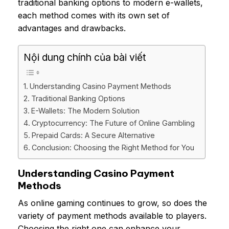
traditional banking options to modern e-wallets,
each method comes with its own set of
advantages and drawbacks.
Nội dung chính của bài viết
Understanding Casino Payment Methods
Traditional Banking Options
E-Wallets: The Modern Solution
Cryptocurrency: The Future of Online Gambling
Prepaid Cards: A Secure Alternative
Conclusion: Choosing the Right Method for You
Understanding Casino Payment
Methods
As online gaming continues to grow, so does the
variety of payment methods available to players.
Choosing the right one can enhance your