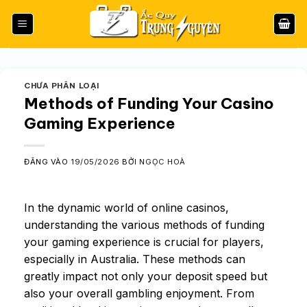
Bỏ
qua
nội
dung
CHƯA PHÂN LOẠI
Methods of Funding Your Casino
Gaming Experience
ĐĂNG VÀO
19/05/2026
BỞI
NGỌC HOÀ
In the dynamic world of online casinos,
understanding the various methods of funding
your gaming experience is crucial for players,
especially in Australia. These methods can
greatly impact not only your deposit speed but
also your overall gambling enjoyment. From