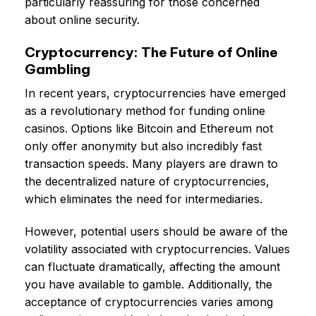
particularly reassuring for those concerned
about online security.
Cryptocurrency: The Future of Online
Gambling
In recent years, cryptocurrencies have emerged
as a revolutionary method for funding online
casinos. Options like Bitcoin and Ethereum not
only offer anonymity but also incredibly fast
transaction speeds. Many players are drawn to
the decentralized nature of cryptocurrencies,
which eliminates the need for intermediaries.
However, potential users should be aware of the
volatility associated with cryptocurrencies. Values
can fluctuate dramatically, affecting the amount
you have available to gamble. Additionally, the
acceptance of cryptocurrencies varies among