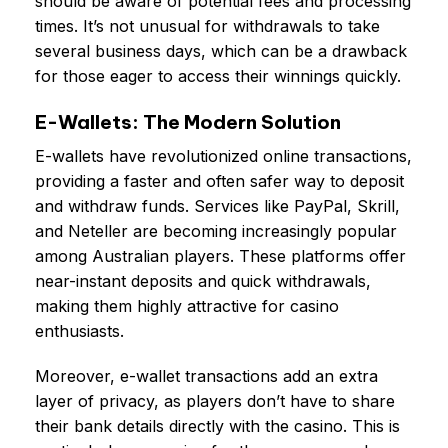
should be aware of potential fees and processing
times. It’s not unusual for withdrawals to take
several business days, which can be a drawback
for those eager to access their winnings quickly.
E-Wallets: The Modern Solution
E-wallets have revolutionized online transactions,
providing a faster and often safer way to deposit
and withdraw funds. Services like PayPal, Skrill,
and Neteller are becoming increasingly popular
among Australian players. These platforms offer
near-instant deposits and quick withdrawals,
making them highly attractive for casino
enthusiasts.
Moreover, e-wallet transactions add an extra
layer of privacy, as players don’t have to share
their bank details directly with the casino. This is