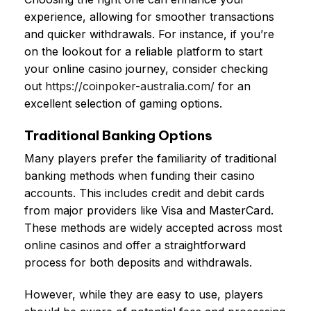
experience, allowing for smoother transactions
and quicker withdrawals. For instance, if you’re
on the lookout for a reliable platform to start
your online casino journey, consider checking
out
https://coinpoker-australia.com/
for an
excellent selection of gaming options.
Traditional Banking Options
Many players prefer the familiarity of traditional
banking methods when funding their casino
accounts. This includes credit and debit cards
from major providers like Visa and MasterCard.
These methods are widely accepted across most
online casinos and offer a straightforward
process for both deposits and withdrawals.
However, while they are easy to use, players