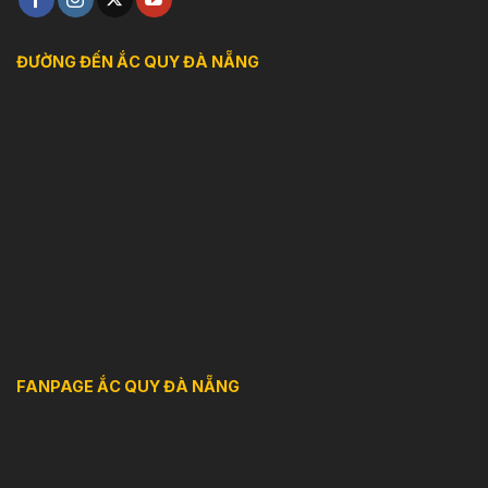
ĐƯỜNG ĐẾN ẮC QUY ĐÀ NẴNG
FANPAGE ẮC QUY ĐÀ NẴNG