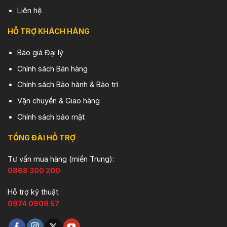
Liên hệ
HỖ TRỢ KHÁCH HÀNG
Báo giá Đại lý
Chính sách Bán hàng
Chính sách Bảo hành & Bảo trì
Vận chuyển & Giao hàng
Chính sách bảo mật
TỔNG ĐÀI HỖ TRỢ
Tư vấn mua hàng (miền Trung):
0868 300 200
Hỗ trợ kỹ thuật:
0974 0909 57