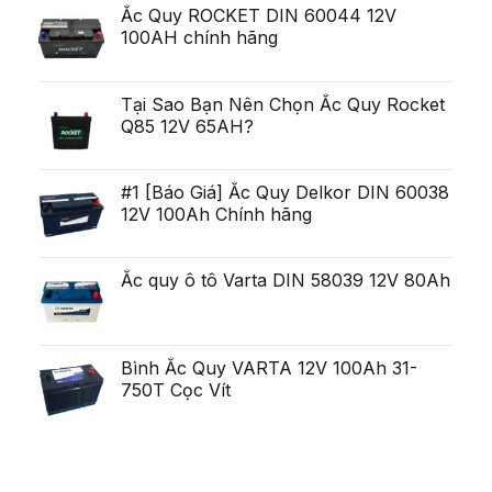
scurt,
exista
deschis
Ắc Quy ROCKET DIN 60044 12V
variabilitatea
Ob?
un
poate
ine?
100AH chính hãng
poten?
fi
i
ial
uria?
Generare
a,
Eminent
po?
i
Tại Sao Bạn Nên Chọn Ắc Quy Rocket
ca?
Q85 12V 65AH?
tiga
mult
mai
mult
Chirurgie
#1 [Báo Giá] Ắc Quy Delkor DIN 60038
mult
12V 100Ah Chính hãng
mai
pu?
in
Ắc quy ô tô Varta DIN 58039 12V 80Ah
Bình Ắc Quy VARTA 12V 100Ah 31-
750T Cọc Vít