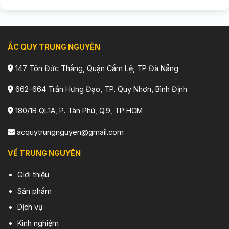
ẮC QUY TRUNG NGUYÊN
147 Tôn Đức Thắng, Quận Cẩm Lệ, TP Đà Nẵng
662-664 Trần Hưng Đạo, TP. Quy Nhơn, Bình Định
180/1B QL1A, P. Tân Phú, Q.9, TP HCM
acquytrungnguyen@gmail.com
VỀ TRUNG NGUYÊN
Giới thiệu
Sản phẩm
Dịch vụ
Kinh nghiệm