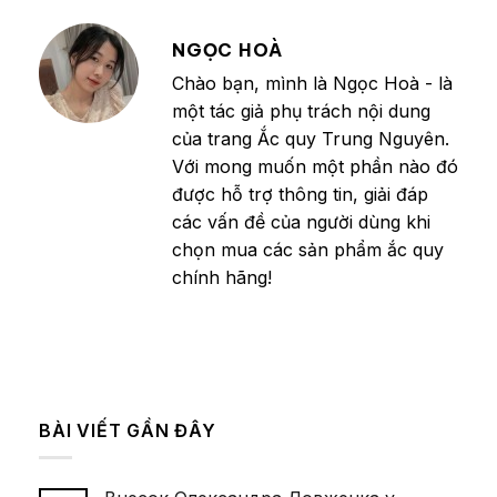
NGỌC HOÀ
Chào bạn, mình là Ngọc Hoà - là
một tác giả phụ trách nội dung
của trang Ắc quy Trung Nguyên.
Với mong muốn một phần nào đó
được hỗ trợ thông tin, giải đáp
các vấn đề của người dùng khi
chọn mua các sản phẩm ắc quy
chính hãng!
BÀI VIẾT GẦN ĐÂY