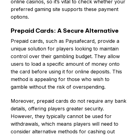
online casinos, so it’s vital to check whether your
preferred gaming site supports these payment
options.
Prepaid Cards: A Secure Alternative
Prepaid cards, such as Paysafecard, provide a
unique solution for players looking to maintain
control over their gambling budget. They allow
users to load a specific amount of money onto
the card before using it for online deposits. This
method is appealing for those who wish to
gamble without the risk of overspending.
Moreover, prepaid cards do not require any bank
details, offering players greater security.
However, they typically cannot be used for
withdrawals, which means players will need to
consider alternative methods for cashing out