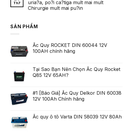
luận
uria?a, po?i ca?tiga mult mai mult
cu
Th7
ở
depunere
Chirurgie mult mai pu?in
Fetele
minima
frumoase
de
Không
Ei
al
có
Pulluri
zecelea
bình
Majoritatea
SẢN PHẨM
Lei
luận
Serviceman,
ở
arata
cu
Pe
pentru
toate
termen
ca
acestea
scurt,
exista
deschis
Ắc Quy ROCKET DIN 60044 12V
variabilitatea
Ob?
un
poate
ine?
100AH chính hãng
poten?
fi
i
ial
uria?
Generare
a,
Eminent
po?
i
Tại Sao Bạn Nên Chọn Ắc Quy Rocket
ca?
Q85 12V 65AH?
tiga
mult
mai
mult
Chirurgie
#1 [Báo Giá] Ắc Quy Delkor DIN 60038
mult
12V 100Ah Chính hãng
mai
pu?
in
Ắc quy ô tô Varta DIN 58039 12V 80Ah