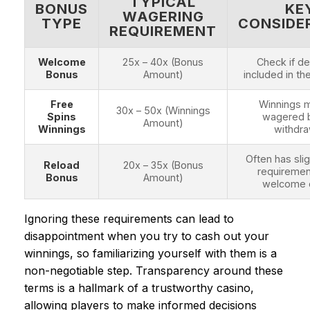
TYPICAL
BONUS
KE
WAGERING
TYPE
CONSIDE
REQUIREMENT
Welcome
25x – 40x (Bonus
Check if de
Bonus
Amount)
included in the
Free
Winnings 
30x – 50x (Winnings
Spins
wagered 
Amount)
Winnings
withdra
Often has slig
Reload
20x – 35x (Bonus
requiremen
Bonus
Amount)
welcome o
Ignoring these requirements can lead to
disappointment when you try to cash out your
winnings, so familiarizing yourself with them is a
non-negotiable step. Transparency around these
terms is a hallmark of a trustworthy casino,
allowing players to make informed decisions