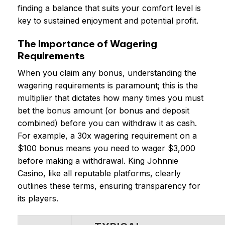
finding a balance that suits your comfort level is
key to sustained enjoyment and potential profit.
The Importance of Wagering
Requirements
When you claim any bonus, understanding the
wagering requirements is paramount; this is the
multiplier that dictates how many times you must
bet the bonus amount (or bonus and deposit
combined) before you can withdraw it as cash.
For example, a 30x wagering requirement on a
$100 bonus means you need to wager $3,000
before making a withdrawal. King Johnnie
Casino, like all reputable platforms, clearly
outlines these terms, ensuring transparency for
its players.