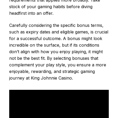
stock of your gaming habits before diving
headfirst into an offer.
Carefully considering the specific bonus terms,
such as expiry dates and eligible games, is crucial
for a successful outcome. A bonus might look
incredible on the surface, but if its conditions
don’t align with how you enjoy playing, it might
not be the best fit. By selecting bonuses that
complement your play style, you ensure a more
enjoyable, rewarding, and strategic gaming
journey at King Johnnie Casino.