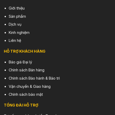
Giới thiệu
Sản phẩm
Dịch vụ
Kinh nghiệm
Liên hệ
HỖ TRỢ KHÁCH HÀNG
Báo giá Đại lý
Chính sách Bán hàng
Chính sách Bảo hành & Bảo trì
Vận chuyển & Giao hàng
Chính sách bảo mật
TỔNG ĐÀI HỖ TRỢ