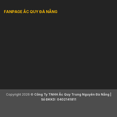
FANPAGE ẮC QUY ĐÀ NẴNG
Copyright 2026 ©
Công Ty TNHH Ắc Quy Trung Nguyên Đà Nẵng |
Số ĐKKD: 0402141811