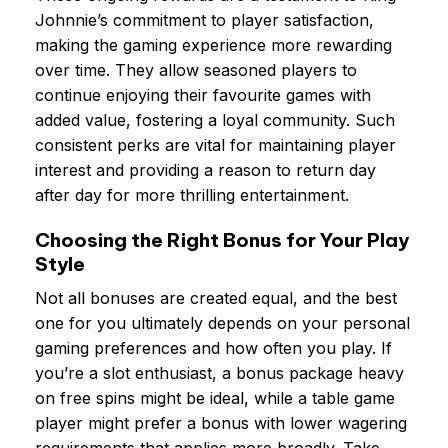
Johnnie’s commitment to player satisfaction,
making the gaming experience more rewarding
over time. They allow seasoned players to
continue enjoying their favourite games with
added value, fostering a loyal community. Such
consistent perks are vital for maintaining player
interest and providing a reason to return day
after day for more thrilling entertainment.
Choosing the Right Bonus for Your Play
Style
Not all bonuses are created equal, and the best
one for you ultimately depends on your personal
gaming preferences and how often you play. If
you’re a slot enthusiast, a bonus package heavy
on free spins might be ideal, while a table game
player might prefer a bonus with lower wagering
requirements that applies more broadly. Take