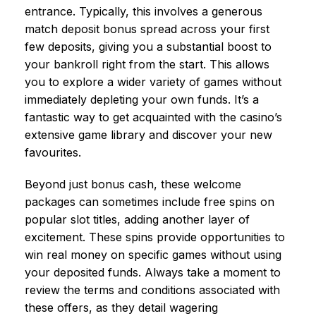
entrance. Typically, this involves a generous
match deposit bonus spread across your first
few deposits, giving you a substantial boost to
your bankroll right from the start. This allows
you to explore a wider variety of games without
immediately depleting your own funds. It’s a
fantastic way to get acquainted with the casino’s
extensive game library and discover your new
favourites.
Beyond just bonus cash, these welcome
packages can sometimes include free spins on
popular slot titles, adding another layer of
excitement. These spins provide opportunities to
win real money on specific games without using
your deposited funds. Always take a moment to
review the terms and conditions associated with
these offers, as they detail wagering