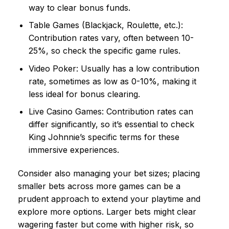
way to clear bonus funds.
Table Games (Blackjack, Roulette, etc.):
Contribution rates vary, often between 10-
25%, so check the specific game rules.
Video Poker: Usually has a low contribution
rate, sometimes as low as 0-10%, making it
less ideal for bonus clearing.
Live Casino Games: Contribution rates can
differ significantly, so it’s essential to check
King Johnnie’s specific terms for these
immersive experiences.
Consider also managing your bet sizes; placing
smaller bets across more games can be a
prudent approach to extend your playtime and
explore more options. Larger bets might clear
wagering faster but come with higher risk, so