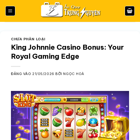
Bỏ
qua
nội
dung
CHƯA PHÂN LOẠI
King Johnnie Casino Bonus: Your
Royal Gaming Edge
ĐĂNG VÀO
21/05/2026
BỞI
NGỌC HOÀ