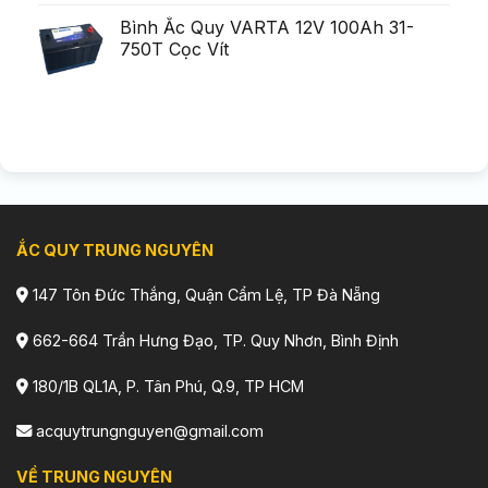
Bình Ắc Quy VARTA 12V 100Ah 31-
750T Cọc Vít
ẮC QUY TRUNG NGUYÊN
147 Tôn Đức Thắng, Quận Cẩm Lệ, TP Đà Nẵng
662-664 Trần Hưng Đạo, TP. Quy Nhơn, Bình Định
180/1B QL1A, P. Tân Phú, Q.9, TP HCM
acquytrungnguyen@gmail.com
VỀ TRUNG NGUYÊN