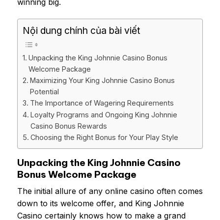
winning big.
Nội dung chính của bài viết
Unpacking the King Johnnie Casino Bonus
Welcome Package
Maximizing Your King Johnnie Casino Bonus
Potential
The Importance of Wagering Requirements
Loyalty Programs and Ongoing King Johnnie
Casino Bonus Rewards
Choosing the Right Bonus for Your Play Style
Unpacking the King Johnnie Casino
Bonus Welcome Package
The initial allure of any online casino often comes
down to its welcome offer, and King Johnnie
Casino certainly knows how to make a grand