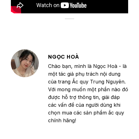
NGỌC HOÀ
Chào bạn, mình là Ngọc Hoà - là
một tác giả phụ trách nội dung
của trang Ắc quy Trung Nguyên.
Với mong muốn một phần nào đó
được hỗ trợ thông tin, giải đáp
các vấn đề của người dùng khi
chọn mua các sản phẩm ắc quy
chính hãng!