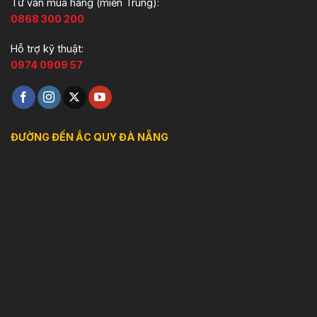
Tư vấn mua hàng (miền Trung):
0868 300 200
Hỗ trợ kỹ thuật:
0974 0909 57
ĐƯỜNG ĐẾN ẮC QUY ĐÀ NẴNG