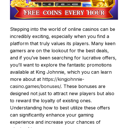
Stepping into the world of online casinos can be
incredibly exciting, especially when you find a
platform that truly values its players. Many keen
gamers are on the lookout for the best deals,
and if you’ve been searching for lucrative offers,
you’ll want to explore the fantastic promotions
available at King Johnnie, which you can learn
more about at
https://kingjohnnie-
casino.games/bonuses/
. These bonuses are
designed not just to attract new players but also
to reward the loyalty of existing ones.
Understanding how to best utilize these offers
can significantly enhance your gaming
experience and increase your chances of