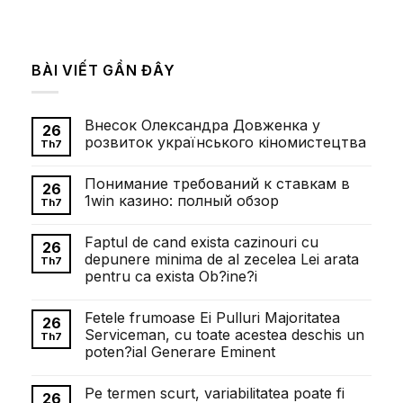
BÀI VIẾT GẦN ĐÂY
Внесок Олександра Довженка у
26
розвиток українського кіномистецтва
Th7
Không
có
Понимание требований к ставкам в
bình
26
luận
1win казино: полный обзор
Th7
ở
Внесок
Không
Олександра
có
Faptul de cand exista cazinouri cu
Довженка
bình
26
у
luận
depunere minima de al zecelea Lei arata
Th7
розвиток
ở
pentru ca exista Ob?ine?i
українського
Понимание
кіномистецтва
требований
Không
к
có
ставкам
Fetele frumoase Ei Pulluri Majoritatea
bình
26
в
luận
Serviceman, cu toate acestea deschis un
1win
Th7
ở
казино:
poten?ial Generare Eminent
Faptul
полный
de
обзор
Không
cand
có
exista
Pe termen scurt, variabilitatea poate fi
bình
26
cazinouri