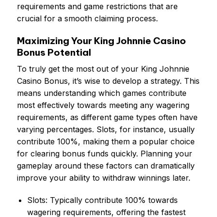
requirements and game restrictions that are
crucial for a smooth claiming process.
Maximizing Your King Johnnie Casino
Bonus Potential
To truly get the most out of your King Johnnie
Casino Bonus, it’s wise to develop a strategy. This
means understanding which games contribute
most effectively towards meeting any wagering
requirements, as different game types often have
varying percentages. Slots, for instance, usually
contribute 100%, making them a popular choice
for clearing bonus funds quickly. Planning your
gameplay around these factors can dramatically
improve your ability to withdraw winnings later.
Slots: Typically contribute 100% towards
wagering requirements, offering the fastest