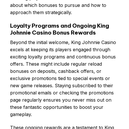
about which bonuses to pursue and how to
approach them strategically.
Loyalty Programs and Ongoing King
Johnnie Casino Bonus Rewards
Beyond the initial welcome, King Johnnie Casino
excels at keeping its players engaged through
exciting loyalty programs and continuous bonus
offers. These might include regular reload
bonuses on deposits, cashback offers, or
exclusive promotions tied to special events or
new game releases. Staying subscribed to their
promotional emails or checking the promotions
page regularly ensures you never miss out on
these fantastic opportunities to boost your
gameplay.
These ongoing rewards are a testament to King