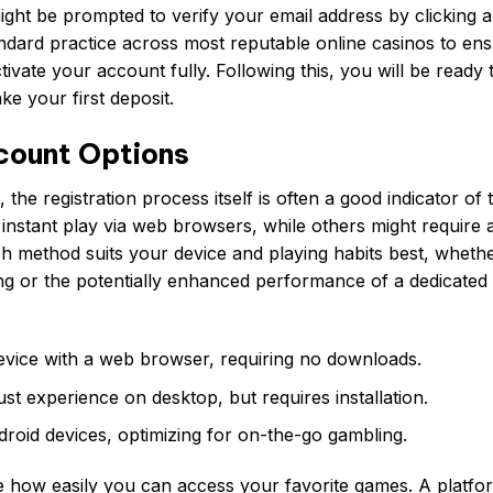
ight be prompted to verify your email address by clicking a
tandard practice across most reputable online casinos to en
ivate your account fully. Following this, you will be ready 
ke your first deposit.
count Options
he registration process itself is often a good indicator of 
nstant play via web browsers, while others might require 
ch method suits your device and playing habits best, wheth
g or the potentially enhanced performance of a dedicated
vice with a web browser, requiring no downloads.
t experience on desktop, but requires installation.
roid devices, optimizing for on-the-go gambling.
 how easily you can access your favorite games. A platfo