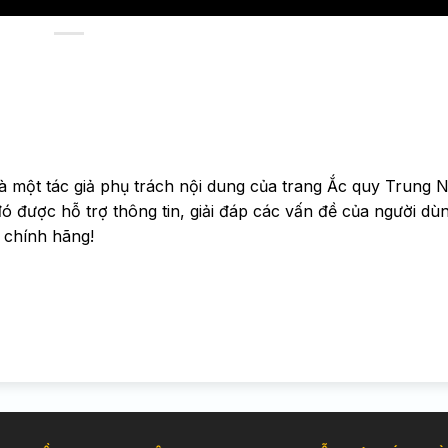
à một tác giả phụ trách nội dung của trang Ắc quy Trung 
được hỗ trợ thông tin, giải đáp các vấn đề của người dùn
 chính hãng!