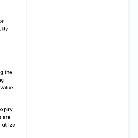
or
lity
ng the
ng
 value
expiry
s are
utilize