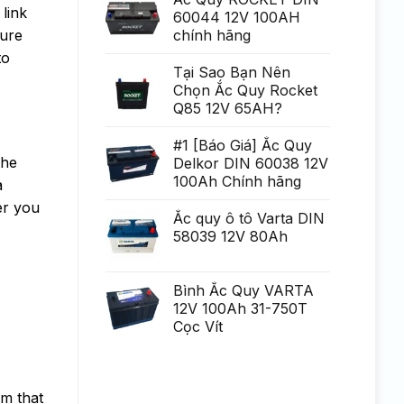
Generare
 link
poate
60044 12V 100AH
Eminent
fi
sure
chính hãng
uria?
a,
to
po?
i
Tại Sao Bạn Nên
ca?
Chọn Ắc Quy Rocket
tiga
mult
Q85 12V 65AH?
mai
mult
Chirurgie
#1 [Báo Giá] Ắc Quy
mult
the
Delkor DIN 60038 12V
mai
pu?
100Ah Chính hãng
a
in
er you
Ắc quy ô tô Varta DIN
58039 12V 80Ah
Bình Ắc Quy VARTA
12V 100Ah 31-750T
Cọc Vít
rm that