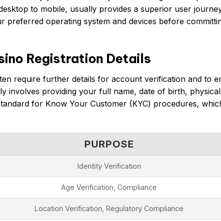
desktop to mobile, usually provides a superior user journey
ur preferred operating system and devices before committi
ino Registration Details
ften require further details for account verification and to 
y involves providing your full name, date of birth, physical
 standard for Know Your Customer (KYC) procedures, whic
PURPOSE
Identity Verification
Age Verification, Compliance
Location Verification, Regulatory Compliance