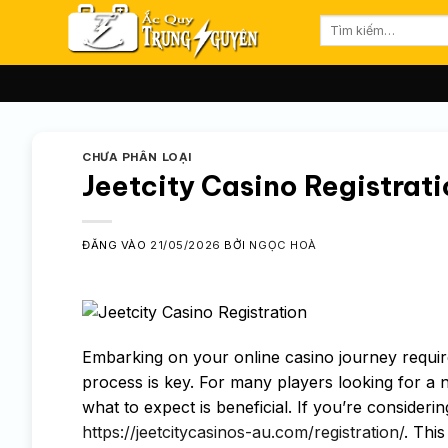
Bỏ
Tìm
qua
kiếm:
nội
dung
CHƯA PHÂN LOẠI
Jeetcity Casino Registrati
ĐĂNG VÀO
21/05/2026
BỞI
NGỌC HOÀ
Embarking on your online casino journey require
process is key. For many players looking for a 
what to expect is beneficial. If you’re consideri
https://jeetcitycasinos-au.com/registration/
. This