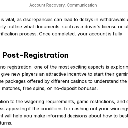
Account Recovery, Communication
is vital, as discrepancies can lead to delays in withdrawals 
rly outline what documents, such as a driver’s license or uti
rification process. Once completed, your account is fully
 Post-Registration
no registration, one of the most exciting aspects is explori
ive new players an attractive incentive to start their gami
me packages offered by different casinos to understand the
 matches, free spins, or no-deposit bonuses.
ion to the wagering requirements, game restrictions, and 
 appealing if the conditions for cashing out your winning
nt will help you make informed decisions about how to best 
turns.