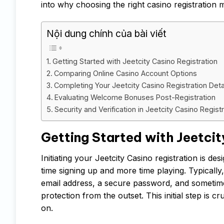
into why choosing the right casino registration 
Nội dung chính của bài viết
Getting Started with Jeetcity Casino Registration
Comparing Online Casino Account Options
Completing Your Jeetcity Casino Registration Deta
Evaluating Welcome Bonuses Post-Registration
Security and Verification in Jeetcity Casino Regist
Getting Started with Jeetcit
Initiating your Jeetcity Casino registration is d
time signing up and more time playing. Typically
email address, a secure password, and sometime
protection from the outset. This initial step is c
on.