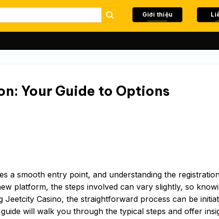
Giới thiệu
Li
on: Your Guide to Options
s a smooth entry point, and understanding the registratio
new platform, the steps involved can vary slightly, so know
ng Jeetcity Casino, the straightforward process can be initia
 guide will walk you through the typical steps and offer insi