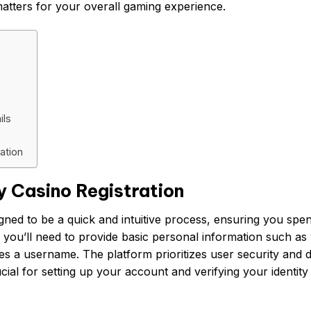
matters for your overall gaming experience.
ils
ration
y Casino Registration
esigned to be a quick and intuitive process, ensuring you spe
, you’ll need to provide basic personal information such as
s a username. The platform prioritizes user security and 
rucial for setting up your account and verifying your identity 