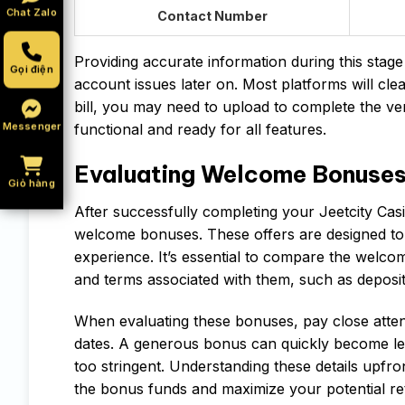
Chat Zalo
Contact Number
Providing accurate information during this stage 
Gọi điện
account issues later on. Most platforms will clea
bill, you may need to upload to complete the ve
Messenger
functional and ready for all features.
Evaluating Welcome Bonuses
Giỏ hàng
After successfully completing your Jeetcity Casi
welcome bonuses. These offers are designed to g
experience. It’s essential to compare the welco
and terms associated with them, such as deposit
When evaluating these bonuses, pay close attent
dates. A generous bonus can quickly become less
too stringent. Understanding these details upfro
the bonus funds and maximize your potential re