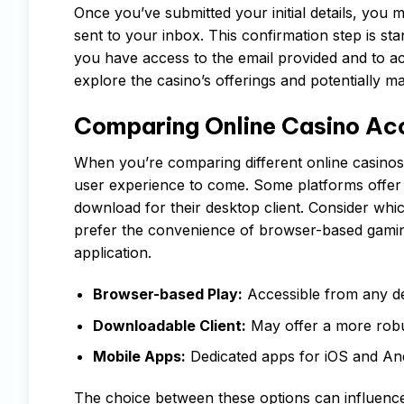
Once you’ve submitted your initial details, you m
sent to your inbox. This confirmation step is s
you have access to the email provided and to act
explore the casino’s offerings and potentially ma
Comparing Online Casino Ac
When you’re comparing different online casinos, t
user experience to come. Some platforms offer i
download for their desktop client. Consider whi
prefer the convenience of browser-based gamin
application.
Browser-based Play:
Accessible from any de
Downloadable Client:
May offer a more robus
Mobile Apps:
Dedicated apps for iOS and And
The choice between these options can influence