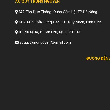
ẮC QUY TRUNG NGUYÊN
147 Tôn Đức Thắng, Quận Cẩm Lệ, TP Đà Nẵng
662-664 Trần Hưng Đạo, TP. Quy Nhơn, Bình Định
180/1B QL1A, P. Tân Phú, Q.9, TP HCM
acquytrungnguyen@gmail.com
ĐƯỜNG ĐẾN 