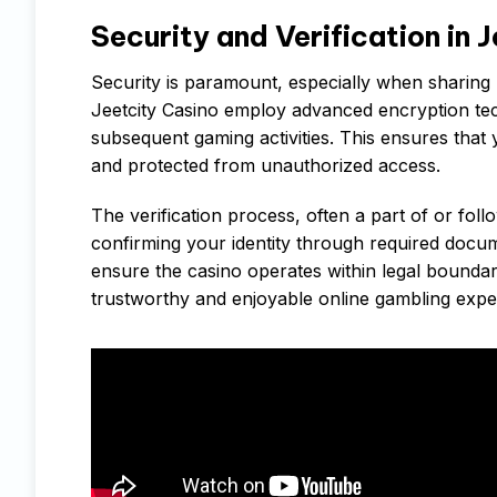
Security and Verification in 
Security is paramount, especially when sharing 
Jeetcity Casino employ advanced encryption tec
subsequent gaming activities. This ensures that 
and protected from unauthorized access.
The verification process, often a part of or follo
confirming your identity through required docu
ensure the casino operates within legal boundari
trustworthy and enjoyable online gambling exper