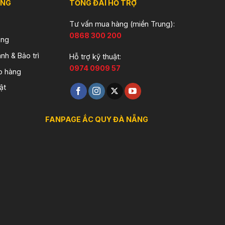
ÀNG
TỔNG ĐÀI HỖ TRỢ
Tư vấn mua hàng (miền Trung):
0868 300 200
àng
nh & Bảo trì
Hỗ trợ kỹ thuật:
0974 0909 57
o hàng
ật
FANPAGE ẮC QUY ĐÀ NẴNG