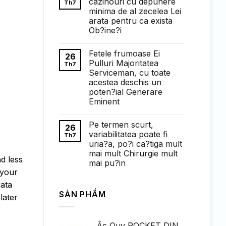
cazinouri cu depunere
Th7
ở
minima de al zecelea Lei
Понимание
требований
arata pentru ca exista
к
Ob?ine?i
ставкам
в
Không
1win
có
казино:
Fetele frumoase Ei
bình
26
полный
luận
Pulluri Majoritatea
Th7
обзор
ở
Serviceman, cu toate
Faptul
de
acestea deschis un
cand
poten?ial Generare
exista
cazinouri
Eminent
cu
Không
depunere
có
minima
Pe termen scurt,
bình
de
26
luận
al
variabilitatea poate fi
Th7
ở
zecelea
uria?a, po?i ca?tiga mult
Fetele
Lei
frumoase
arata
mai mult Chirurgie mult
Ei
nd less
pentru
mai pu?in
Pulluri
ca
Majoritatea
 your
exista
Không
Serviceman,
Ob?
có
data
cu
ine?
bình
toate
i
SẢN PHẨM
luận
later
acestea
ở
deschis
Pe
un
termen
poten?
scurt,
ial
Ắc Quy ROCKET DIN
variabilitatea