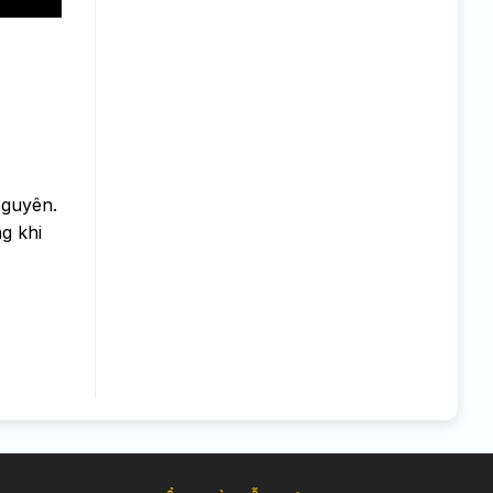
Nguyên.
g khi