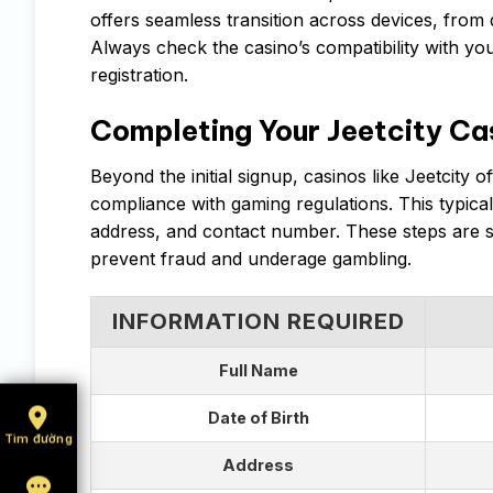
offers seamless transition across devices, from 
Always check the casino’s compatibility with yo
registration.
Completing Your Jeetcity Cas
Beyond the initial signup, casinos like Jeetcity o
compliance with gaming regulations. This typicall
address, and contact number. These steps are
prevent fraud and underage gambling.
INFORMATION REQUIRED
Full Name
Date of Birth
Tìm đường
Address