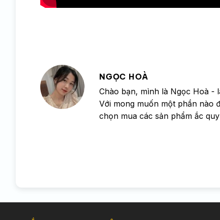
NGỌC HOÀ
Chào bạn, mình là Ngọc Hoà - l
Với mong muốn một phần nào đó 
chọn mua các sản phẩm ắc quy