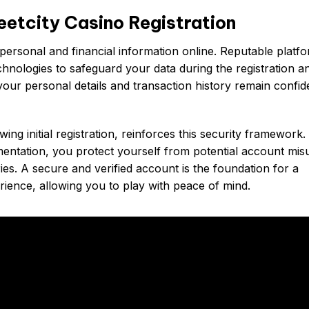
Jeetcity Casino Registration
personal and financial information online. Reputable platfo
hnologies to safeguard your data during the registration a
your personal details and transaction history remain confide
wing initial registration, reinforces this security framework.
mentation, you protect yourself from potential account mis
es. A secure and verified account is the foundation for a
ience, allowing you to play with peace of mind.