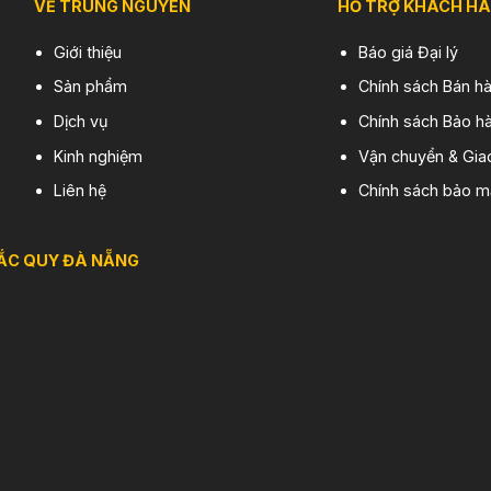
VỀ TRUNG NGUYÊN
HỖ TRỢ KHÁCH H
Giới thiệu
Báo giá Đại lý
Sản phẩm
Chính sách Bán h
Dịch vụ
Chính sách Bảo hà
Kinh nghiệm
Vận chuyển & Gia
Liên hệ
Chính sách bảo m
ẮC QUY ĐÀ NẴNG