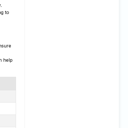
.
ng to
ensure
h help