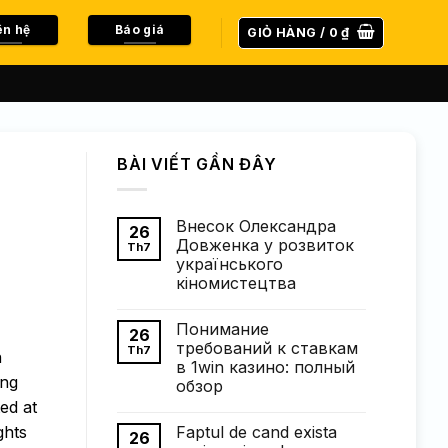
ên hệ
Báo giá
GIỎ HÀNG /
0
₫
BÀI VIẾT GẦN ĐÂY
Внесок Олександра
26
Довженка у розвиток
Th7
українського
кіномистецтва
Không
có
Понимание
bình
26
luận
требований к ставкам
Th7
n
ở
в 1win казино: полный
Внесок
ing
Олександра
обзор
Довженка
ted at
у
Không
розвиток
có
Faptul de cand exista
ghts
українського
bình
26
кіномистецтва
luận