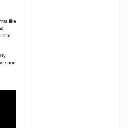
rms like
nd
ntial
 By
use and