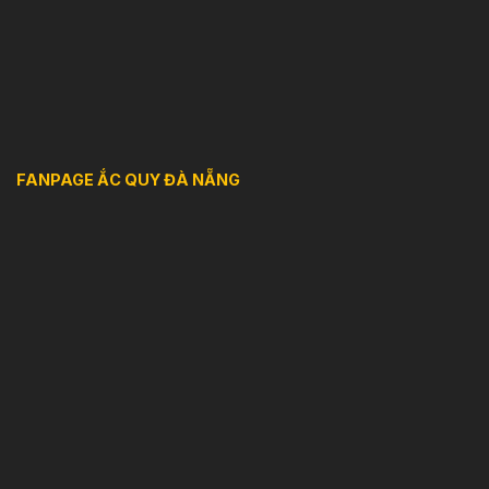
FANPAGE ẮC QUY ĐÀ NẴNG