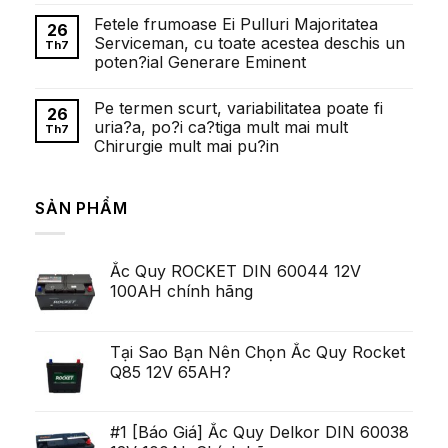
к
có
ставкам
Fetele frumoase Ei Pulluri Majoritatea
bình
26
в
luận
Serviceman, cu toate acestea deschis un
1win
Th7
ở
казино:
poten?ial Generare Eminent
Faptul
полный
de
обзор
Không
cand
có
exista
Pe termen scurt, variabilitatea poate fi
bình
26
cazinouri
luận
uria?a, po?i ca?tiga mult mai mult
cu
Th7
ở
depunere
Chirurgie mult mai pu?in
Fetele
minima
frumoase
de
Không
Ei
al
có
Pulluri
zecelea
bình
Majoritatea
SẢN PHẨM
Lei
luận
Serviceman,
ở
arata
cu
Pe
pentru
toate
termen
ca
acestea
scurt,
exista
deschis
Ắc Quy ROCKET DIN 60044 12V
variabilitatea
Ob?
un
poate
ine?
100AH chính hãng
poten?
fi
i
ial
uria?
Generare
a,
Eminent
po?
i
Tại Sao Bạn Nên Chọn Ắc Quy Rocket
ca?
Q85 12V 65AH?
tiga
mult
mai
mult
Chirurgie
#1 [Báo Giá] Ắc Quy Delkor DIN 60038
mult