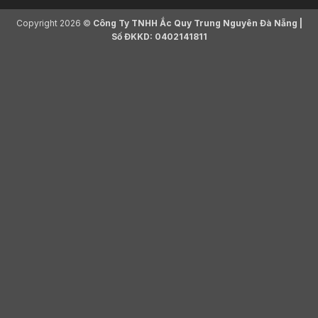
Copyright 2026 ©
Công Ty TNHH Ắc Quy Trung Nguyên Đà Nẵng |
Số ĐKKD: 0402141811