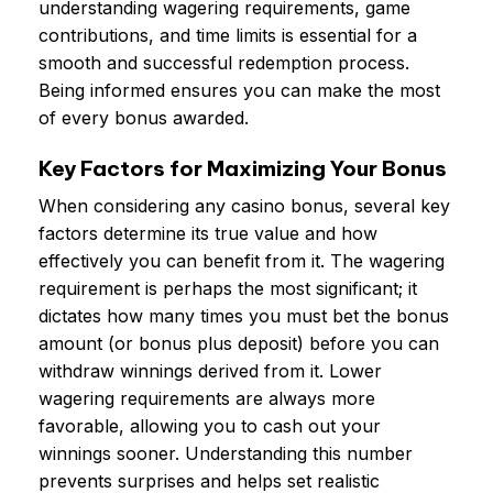
understanding wagering requirements, game
contributions, and time limits is essential for a
smooth and successful redemption process.
Being informed ensures you can make the most
of every bonus awarded.
Key Factors for Maximizing Your Bonus
When considering any casino bonus, several key
factors determine its true value and how
effectively you can benefit from it. The wagering
requirement is perhaps the most significant; it
dictates how many times you must bet the bonus
amount (or bonus plus deposit) before you can
withdraw winnings derived from it. Lower
wagering requirements are always more
favorable, allowing you to cash out your
winnings sooner. Understanding this number
prevents surprises and helps set realistic