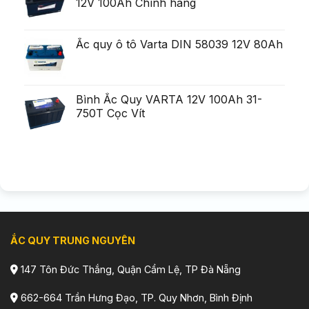
12V 100Ah Chính hãng
mai
pu?
in
Ắc quy ô tô Varta DIN 58039 12V 80Ah
Bình Ắc Quy VARTA 12V 100Ah 31-
750T Cọc Vít
ẮC QUY TRUNG NGUYÊN
147 Tôn Đức Thắng, Quận Cẩm Lệ, TP Đà Nẵng
662-664 Trần Hưng Đạo, TP. Quy Nhơn, Bình Định