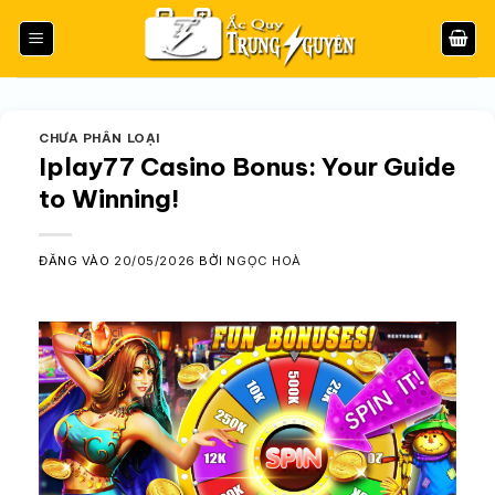
Bỏ
qua
nội
dung
CHƯA PHÂN LOẠI
Iplay77 Casino Bonus: Your Guide
to Winning!
ĐĂNG VÀO
20/05/2026
BỞI
NGỌC HOÀ