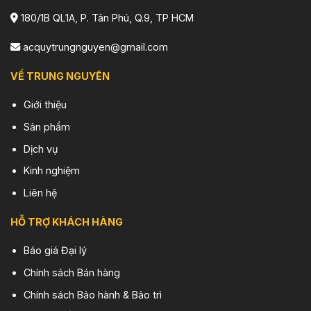
180/1B QL1A, P. Tân Phú, Q.9, TP HCM
acquytrungnguyen@gmail.com
VỀ TRUNG NGUYÊN
Giới thiệu
Sản phẩm
Dịch vụ
Kinh nghiệm
Liên hệ
HỖ TRỢ KHÁCH HÀNG
Báo giá Đại lý
Chính sách Bán hàng
Chính sách Bảo hành & Bảo trì