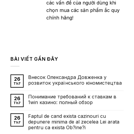
các vấn đề của người dùng khi
chọn mua các sản phẩm ắc quy
chính hãng!
BÀI VIẾT GẦN ĐÂY
Внесок Олександра Довженка у
26
розвиток українського кіномистецтва
Th7
Không
có
Понимание требований к ставкам в
bình
26
luận
1win казино: полный обзор
Th7
ở
Внесок
Không
Олександра
có
Faptul de cand exista cazinouri cu
Довженка
bình
26
у
luận
depunere minima de al zecelea Lei arata
Th7
розвиток
ở
pentru ca exista Ob?ine?i
українського
Понимание
кіномистецтва
требований
Không