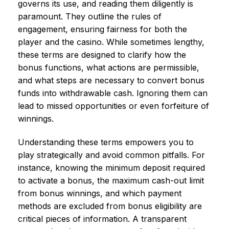
governs its use, and reading them diligently is
paramount. They outline the rules of
engagement, ensuring fairness for both the
player and the casino. While sometimes lengthy,
these terms are designed to clarify how the
bonus functions, what actions are permissible,
and what steps are necessary to convert bonus
funds into withdrawable cash. Ignoring them can
lead to missed opportunities or even forfeiture of
winnings.
Understanding these terms empowers you to
play strategically and avoid common pitfalls. For
instance, knowing the minimum deposit required
to activate a bonus, the maximum cash-out limit
from bonus winnings, and which payment
methods are excluded from bonus eligibility are
critical pieces of information. A transparent