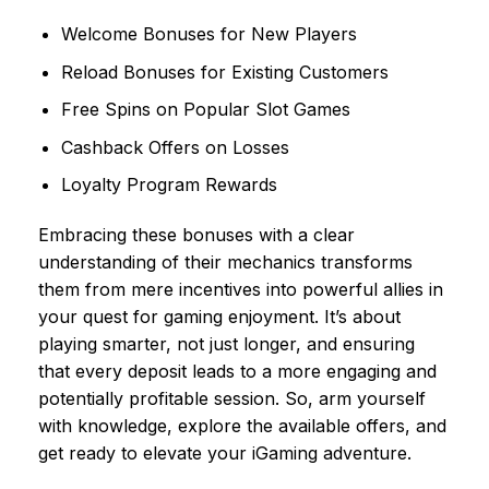
Welcome Bonuses for New Players
Reload Bonuses for Existing Customers
Free Spins on Popular Slot Games
Cashback Offers on Losses
Loyalty Program Rewards
Embracing these bonuses with a clear
understanding of their mechanics transforms
them from mere incentives into powerful allies in
your quest for gaming enjoyment. It’s about
playing smarter, not just longer, and ensuring
that every deposit leads to a more engaging and
potentially profitable session. So, arm yourself
with knowledge, explore the available offers, and
get ready to elevate your iGaming adventure.