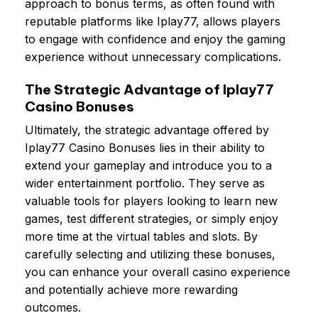
approach to bonus terms, as often found with
reputable platforms like Iplay77, allows players
to engage with confidence and enjoy the gaming
experience without unnecessary complications.
The Strategic Advantage of Iplay77
Casino Bonuses
Ultimately, the strategic advantage offered by
Iplay77 Casino Bonuses lies in their ability to
extend your gameplay and introduce you to a
wider entertainment portfolio. They serve as
valuable tools for players looking to learn new
games, test different strategies, or simply enjoy
more time at the virtual tables and slots. By
carefully selecting and utilizing these bonuses,
you can enhance your overall casino experience
and potentially achieve more rewarding
outcomes.