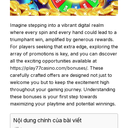
Imagine stepping into a vibrant digital realm
where every spin and every hand could lead to a
triumphant win, amplified by generous rewards.
For players seeking that extra edge, exploring the
array of promotions is key, and you can discover
all the exciting opportunities available at
https://iplay77casino.com/bonuses/
. These
carefully crafted offers are designed not just to
welcome you but to keep the excitement high
throughout your gaming journey. Understanding
these bonuses is your first step towards
maximizing your playtime and potential winnings.
Nội dung chính của bài viết