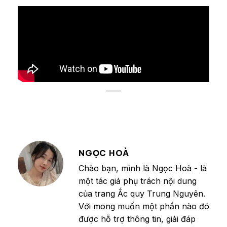
NGỌC HOÀ
Chào bạn, mình là Ngọc Hoà - là
một tác giả phụ trách nội dung
của trang Ắc quy Trung Nguyên.
Với mong muốn một phần nào đó
được hỗ trợ thông tin, giải đáp