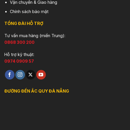
Vận chuyển & Giao hàng
Chính sách bảo mật
TỔNG ĐÀI HỖ TRỢ
Tư vấn mua hàng (miền Trung):
0868 300 200
Hỗ trợ kỹ thuật:
0974 0909 57
ĐƯỜNG ĐẾN ẮC QUY ĐÀ NẴNG