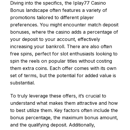
Diving into the specifics, the Iplay77 Casino
Bonus landscape often features a variety of
promotions tailored to different player
preferences. You might encounter match deposit
bonuses, where the casino adds a percentage of
your deposit to your account, effectively
increasing your bankroll. There are also often
free spins, perfect for slot enthusiasts looking to
spin the reels on popular titles without costing
them extra coins. Each offer comes with its own
set of terms, but the potential for added value is
substantial.
To truly leverage these offers, it’s crucial to
understand what makes them attractive and how
to best utilize them. Key factors often include the
bonus percentage, the maximum bonus amount,
and the qualifying deposit. Additionally,