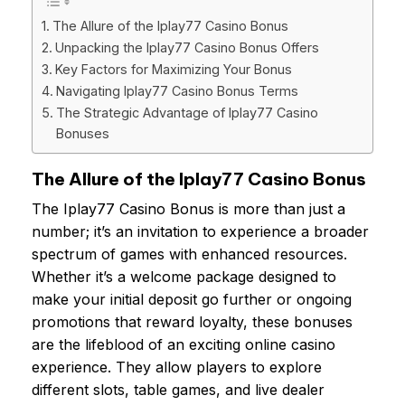
The Allure of the Iplay77 Casino Bonus
Unpacking the Iplay77 Casino Bonus Offers
Key Factors for Maximizing Your Bonus
Navigating Iplay77 Casino Bonus Terms
The Strategic Advantage of Iplay77 Casino
Bonuses
The Allure of the Iplay77 Casino Bonus
The Iplay77 Casino Bonus is more than just a
number; it’s an invitation to experience a broader
spectrum of games with enhanced resources.
Whether it’s a welcome package designed to
make your initial deposit go further or ongoing
promotions that reward loyalty, these bonuses
are the lifeblood of an exciting online casino
experience. They allow players to explore
different slots, table games, and live dealer