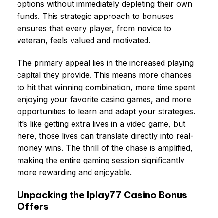
options without immediately depleting their own
funds. This strategic approach to bonuses
ensures that every player, from novice to
veteran, feels valued and motivated.
The primary appeal lies in the increased playing
capital they provide. This means more chances
to hit that winning combination, more time spent
enjoying your favorite casino games, and more
opportunities to learn and adapt your strategies.
It’s like getting extra lives in a video game, but
here, those lives can translate directly into real-
money wins. The thrill of the chase is amplified,
making the entire gaming session significantly
more rewarding and enjoyable.
Unpacking the Iplay77 Casino Bonus
Offers