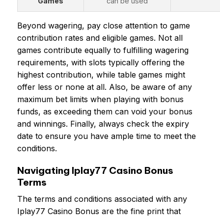
Games
can be used
Beyond wagering, pay close attention to game
contribution rates and eligible games. Not all
games contribute equally to fulfilling wagering
requirements, with slots typically offering the
highest contribution, while table games might
offer less or none at all. Also, be aware of any
maximum bet limits when playing with bonus
funds, as exceeding them can void your bonus
and winnings. Finally, always check the expiry
date to ensure you have ample time to meet the
conditions.
Navigating Iplay77 Casino Bonus
Terms
The terms and conditions associated with any
Iplay77 Casino Bonus are the fine print that