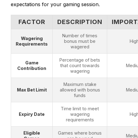
expectations for your gaming session.
FACTOR
DESCRIPTION
IMPOR
Number of times
Wagering
bonus must be
Hig
Requirements
wagered
Percentage of bets
Game
that count towards
Medi
Contribution
wagering
Maximum stake
Max Bet Limit
allowed with bonus
Medi
funds
Time limit to meet
Expiry Date
wagering
Hig
requirements
Eligible
Games where bonus
Medi