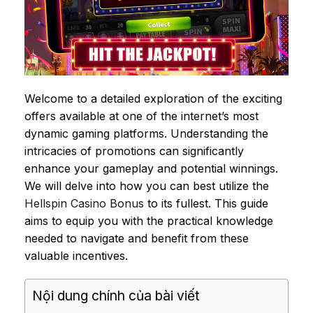
Welcome to a detailed exploration of the exciting
offers available at one of the internet’s most
dynamic gaming platforms. Understanding the
intricacies of promotions can significantly
enhance your gameplay and potential winnings.
We will delve into how you can best utilize the
Hellspin Casino Bonus
to its fullest. This guide
aims to equip you with the practical knowledge
needed to navigate and benefit from these
valuable incentives.
Nội dung chính của bài viết