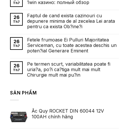
luận
1win казино: полный обзор
Th7
ở
Внесок
Không
Олександра
có
Faptul de cand exista cazinouri cu
Довженка
bình
26
у
luận
depunere minima de al zecelea Lei arata
Th7
розвиток
ở
pentru ca exista Ob?ine?i
українського
Понимание
кіномистецтва
требований
Không
к
có
ставкам
Fetele frumoase Ei Pulluri Majoritatea
bình
26
в
luận
Serviceman, cu toate acestea deschis un
1win
Th7
ở
казино:
poten?ial Generare Eminent
Faptul
полный
de
обзор
Không
cand
có
exista
Pe termen scurt, variabilitatea poate fi
bình
26
cazinouri
luận
uria?a, po?i ca?tiga mult mai mult
cu
Th7
ở
depunere
Chirurgie mult mai pu?in
Fetele
minima
frumoase
de
Không
Ei
al
có
Pulluri
zecelea
bình
Majoritatea
SẢN PHẨM
Lei
luận
Serviceman,
ở
arata
cu
Pe
pentru
toate
termen
ca
acestea
scurt,
exista
deschis
Ắc Quy ROCKET DIN 60044 12V
variabilitatea
Ob?
un
poate
ine?
100AH chính hãng
poten?
fi
i
ial
uria?
Generare
a,
Eminent