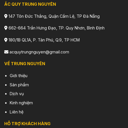
ẮC QUY TRUNG NGUYÊN
147 Tôn Đức Thắng, Quận Cẩm Lệ, TP Đà Nẵng
662-664 Trần Hưng Đạo, TP. Quy Nhơn, Bình Định
180/1B QL1A, P. Tân Phú, Q.9, TP HCM
acquytrungnguyen@gmail.com
VỀ TRUNG NGUYÊN
Giới thiệu
Sản phẩm
Dịch vụ
Kinh nghiệm
Liên hệ
HỖ TRỢ KHÁCH HÀNG