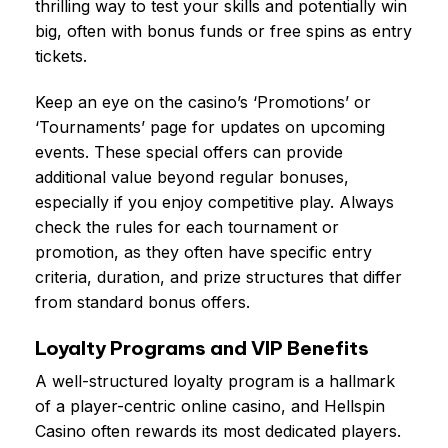
thrilling way to test your skills and potentially win
big, often with bonus funds or free spins as entry
tickets.
Keep an eye on the casino’s ‘Promotions’ or
‘Tournaments’ page for updates on upcoming
events. These special offers can provide
additional value beyond regular bonuses,
especially if you enjoy competitive play. Always
check the rules for each tournament or
promotion, as they often have specific entry
criteria, duration, and prize structures that differ
from standard bonus offers.
Loyalty Programs and VIP Benefits
A well-structured loyalty program is a hallmark
of a player-centric online casino, and Hellspin
Casino often rewards its most dedicated players.