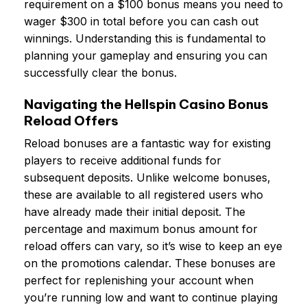
requirement on a $100 bonus means you need to
wager $300 in total before you can cash out
winnings. Understanding this is fundamental to
planning your gameplay and ensuring you can
successfully clear the bonus.
Navigating the Hellspin Casino Bonus
Reload Offers
Reload bonuses are a fantastic way for existing
players to receive additional funds for
subsequent deposits. Unlike welcome bonuses,
these are available to all registered users who
have already made their initial deposit. The
percentage and maximum bonus amount for
reload offers can vary, so it’s wise to keep an eye
on the promotions calendar. These bonuses are
perfect for replenishing your account when
you’re running low and want to continue playing