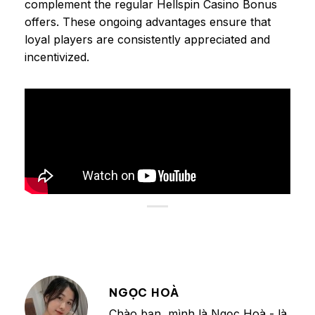
complement the regular Hellspin Casino Bonus
offers. These ongoing advantages ensure that
loyal players are consistently appreciated and
incentivized.
NGỌC HOÀ
Chào bạn, mình là Ngọc Hoà - là