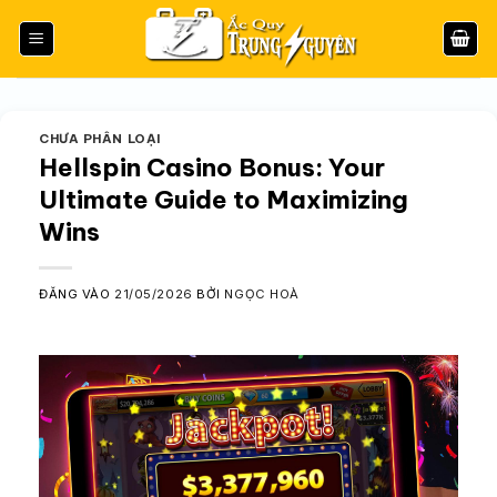
Bỏ
qua
nội
dung
CHƯA PHÂN LOẠI
Hellspin Casino Bonus: Your
Ultimate Guide to Maximizing
Wins
ĐĂNG VÀO
21/05/2026
BỞI
NGỌC HOÀ