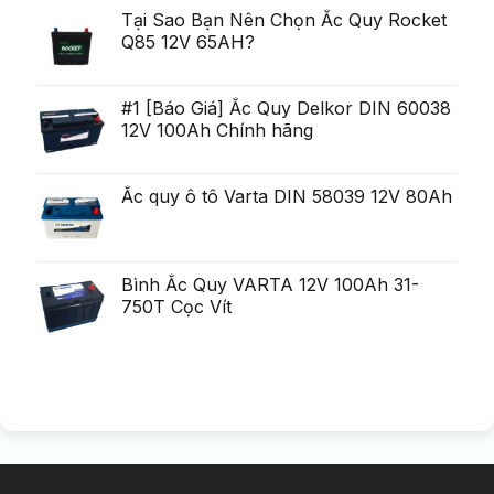
po?
i
Tại Sao Bạn Nên Chọn Ắc Quy Rocket
ca?
Q85 12V 65AH?
tiga
mult
mai
mult
Chirurgie
#1 [Báo Giá] Ắc Quy Delkor DIN 60038
mult
12V 100Ah Chính hãng
mai
pu?
in
Ắc quy ô tô Varta DIN 58039 12V 80Ah
Bình Ắc Quy VARTA 12V 100Ah 31-
750T Cọc Vít