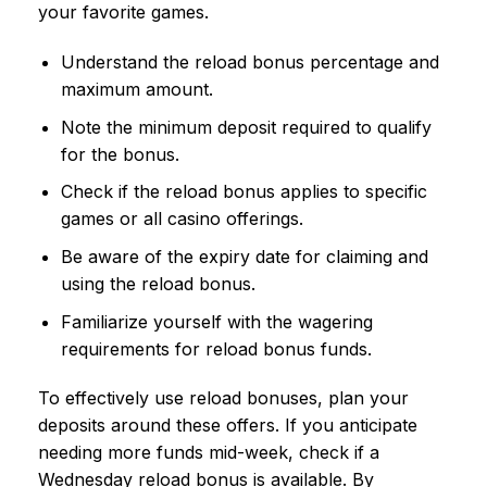
your favorite games.
Understand the reload bonus percentage and
maximum amount.
Note the minimum deposit required to qualify
for the bonus.
Check if the reload bonus applies to specific
games or all casino offerings.
Be aware of the expiry date for claiming and
using the reload bonus.
Familiarize yourself with the wagering
requirements for reload bonus funds.
To effectively use reload bonuses, plan your
deposits around these offers. If you anticipate
needing more funds mid-week, check if a
Wednesday reload bonus is available. By