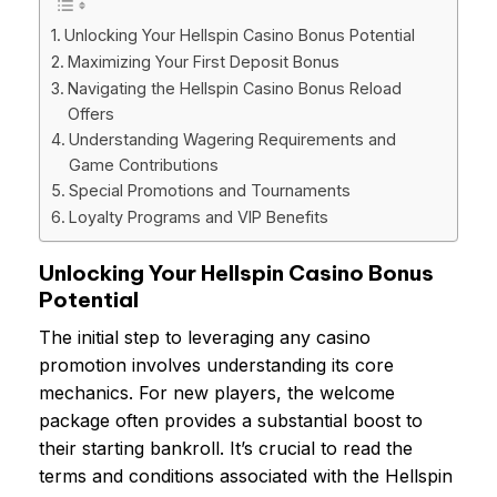
Unlocking Your Hellspin Casino Bonus Potential
Maximizing Your First Deposit Bonus
Navigating the Hellspin Casino Bonus Reload
Offers
Understanding Wagering Requirements and
Game Contributions
Special Promotions and Tournaments
Loyalty Programs and VIP Benefits
Unlocking Your Hellspin Casino Bonus
Potential
The initial step to leveraging any casino
promotion involves understanding its core
mechanics. For new players, the welcome
package often provides a substantial boost to
their starting bankroll. It’s crucial to read the
terms and conditions associated with the Hellspin