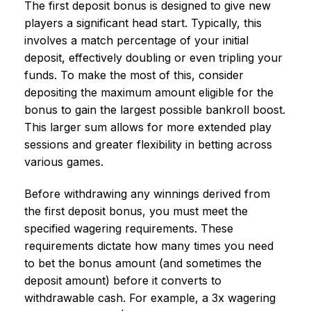
The first deposit bonus is designed to give new
players a significant head start. Typically, this
involves a match percentage of your initial
deposit, effectively doubling or even tripling your
funds. To make the most of this, consider
depositing the maximum amount eligible for the
bonus to gain the largest possible bankroll boost.
This larger sum allows for more extended play
sessions and greater flexibility in betting across
various games.
Before withdrawing any winnings derived from
the first deposit bonus, you must meet the
specified wagering requirements. These
requirements dictate how many times you need
to bet the bonus amount (and sometimes the
deposit amount) before it converts to
withdrawable cash. For example, a 3x wagering