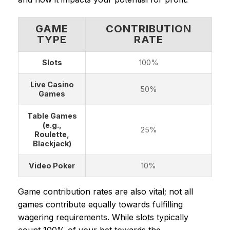
GAME
CONTRIBUTION
TYPE
RATE
Slots
100%
Live Casino
50%
Games
Table Games
(e.g.,
25%
Roulette,
Blackjack)
Video Poker
10%
Game contribution rates are also vital; not all
games contribute equally towards fulfilling
wagering requirements. While slots typically
count 100% of your bet towards the