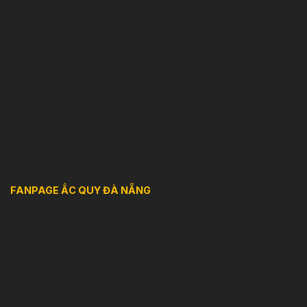
FANPAGE ẮC QUY ĐÀ NẴNG