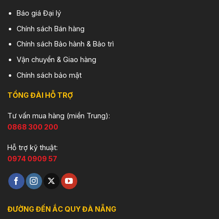
Báo giá Đại lý
Chính sách Bán hàng
Chính sách Bảo hành & Bảo trì
Vận chuyển & Giao hàng
Chính sách bảo mật
TỔNG ĐÀI HỖ TRỢ
Tư vấn mua hàng (miền Trung):
0868 300 200
Hỗ trợ kỹ thuật:
0974 0909 57
ĐƯỜNG ĐẾN ẮC QUY ĐÀ NẴNG