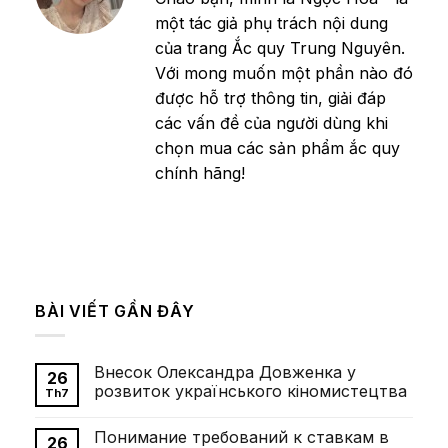
một tác giả phụ trách nội dung
của trang Ắc quy Trung Nguyên.
Với mong muốn một phần nào đó
được hỗ trợ thông tin, giải đáp
các vấn đề của người dùng khi
chọn mua các sản phẩm ắc quy
chính hãng!
BÀI VIẾT GẦN ĐÂY
Внесок Олександра Довженка у
26
розвиток українського кіномистецтва
Th7
Không
có
Понимание требований к ставкам в
bình
26