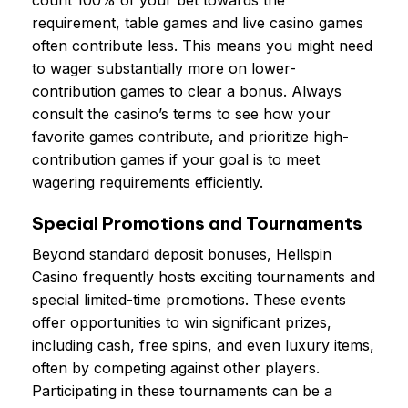
requirement, table games and live casino games
often contribute less. This means you might need
to wager substantially more on lower-
contribution games to clear a bonus. Always
consult the casino’s terms to see how your
favorite games contribute, and prioritize high-
contribution games if your goal is to meet
wagering requirements efficiently.
Special Promotions and Tournaments
Beyond standard deposit bonuses, Hellspin
Casino frequently hosts exciting tournaments and
special limited-time promotions. These events
offer opportunities to win significant prizes,
including cash, free spins, and even luxury items,
often by competing against other players.
Participating in these tournaments can be a