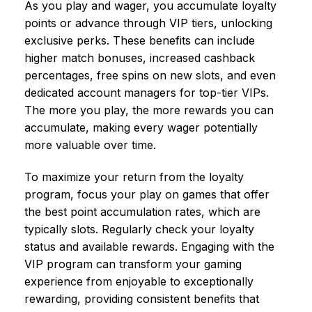
As you play and wager, you accumulate loyalty
points or advance through VIP tiers, unlocking
exclusive perks. These benefits can include
higher match bonuses, increased cashback
percentages, free spins on new slots, and even
dedicated account managers for top-tier VIPs.
The more you play, the more rewards you can
accumulate, making every wager potentially
more valuable over time.
To maximize your return from the loyalty
program, focus your play on games that offer
the best point accumulation rates, which are
typically slots. Regularly check your loyalty
status and available rewards. Engaging with the
VIP program can transform your gaming
experience from enjoyable to exceptionally
rewarding, providing consistent benefits that