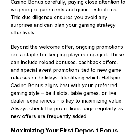
Casino Bonus carefully, paying close attention to
wagering requirements and game restrictions.
This due diligence ensures you avoid any
surprises and can plan your gaming strategy
effectively.
Beyond the welcome offer, ongoing promotions
are a staple for keeping players engaged. These
can include reload bonuses, cashback offers,
and special event promotions tied to new game
releases or holidays. Identifying which Hellspin
Casino Bonus aligns best with your preferred
gaming style – be it slots, table games, or live
dealer experiences – is key to maximizing value.
Always check the promotions page regularly as
new offers are frequently added.
Maximizing Your First Deposit Bonus