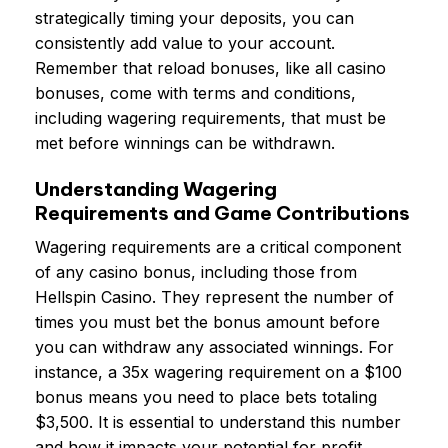
strategically timing your deposits, you can
consistently add value to your account.
Remember that reload bonuses, like all casino
bonuses, come with terms and conditions,
including wagering requirements, that must be
met before winnings can be withdrawn.
Understanding Wagering
Requirements and Game Contributions
Wagering requirements are a critical component
of any casino bonus, including those from
Hellspin Casino. They represent the number of
times you must bet the bonus amount before
you can withdraw any associated winnings. For
instance, a 35x wagering requirement on a $100
bonus means you need to place bets totaling
$3,500. It is essential to understand this number
and how it impacts your potential for profit.