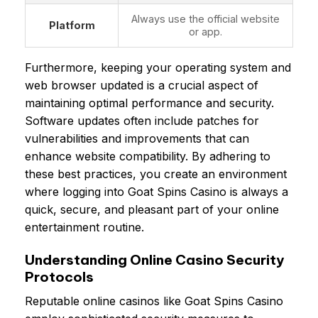
Always use the official website
Platform
or app.
Furthermore, keeping your operating system and
web browser updated is a crucial aspect of
maintaining optimal performance and security.
Software updates often include patches for
vulnerabilities and improvements that can
enhance website compatibility. By adhering to
these best practices, you create an environment
where logging into Goat Spins Casino is always a
quick, secure, and pleasant part of your online
entertainment routine.
Understanding Online Casino Security
Protocols
Reputable online casinos like Goat Spins Casino