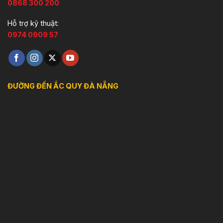
0868 300 200
Hỗ trợ kỹ thuật:
0974 0909 57
ĐƯỜNG ĐẾN ẮC QUY ĐÀ NẴNG