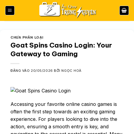
Bỏ
qua
nội
dung
CHƯA PHÂN LOẠI
Goat Spins Casino Login: Your
Gateway to Gaming
ĐĂNG VÀO
20/05/2026
BỞI
NGỌC HOÀ
Accessing your favorite online casino games is
often the first step towards an exciting gaming
experience. For players looking to dive into the
action, ensuring a smooth entry is key, and