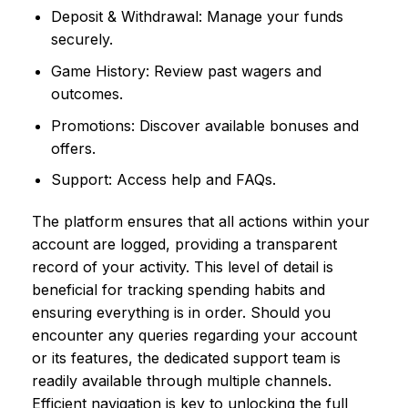
Deposit & Withdrawal: Manage your funds
securely.
Game History: Review past wagers and
outcomes.
Promotions: Discover available bonuses and
offers.
Support: Access help and FAQs.
The platform ensures that all actions within your
account are logged, providing a transparent
record of your activity. This level of detail is
beneficial for tracking spending habits and
ensuring everything is in order. Should you
encounter any queries regarding your account
or its features, the dedicated support team is
readily available through multiple channels.
Efficient navigation is key to unlocking the full