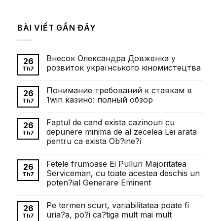
BÀI VIẾT GẦN ĐÂY
Внесок Олександра Довженка у
26
розвиток українського кіномистецтва
Th7
Không
có
Понимание требований к ставкам в
bình
26
luận
1win казино: полный обзор
Th7
ở
Внесок
Không
Олександра
có
Faptul de cand exista cazinouri cu
Довженка
bình
26
у
luận
depunere minima de al zecelea Lei arata
Th7
розвиток
ở
pentru ca exista Ob?ine?i
українського
Понимание
кіномистецтва
требований
Không
к
có
ставкам
Fetele frumoase Ei Pulluri Majoritatea
bình
26
в
luận
Serviceman, cu toate acestea deschis un
1win
Th7
ở
казино:
poten?ial Generare Eminent
Faptul
полный
de
обзор
Không
cand
có
exista
Pe termen scurt, variabilitatea poate fi
bình
26
cazinouri
luận
uria?a, po?i ca?tiga mult mai mult
cu
Th7
ở