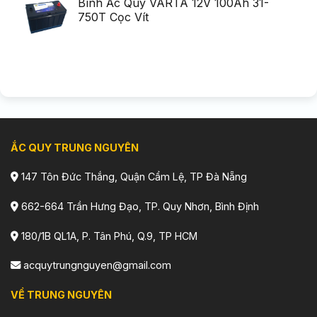
Bình Ắc Quy VARTA 12V 100Ah 31-
750T Cọc Vít
ẮC QUY TRUNG NGUYÊN
147 Tôn Đức Thắng, Quận Cẩm Lệ, TP Đà Nẵng
662-664 Trần Hưng Đạo, TP. Quy Nhơn, Bình Định
180/1B QL1A, P. Tân Phú, Q.9, TP HCM
acquytrungnguyen@gmail.com
VỀ TRUNG NGUYÊN