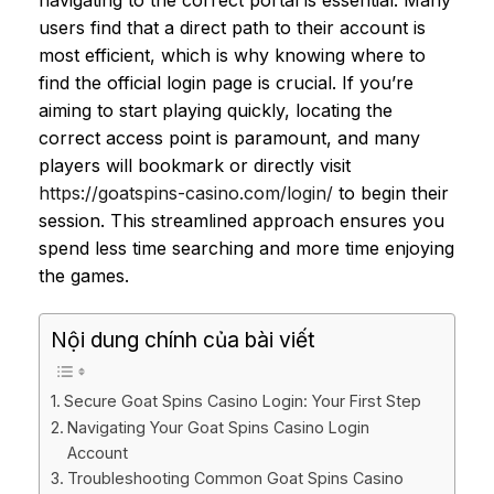
navigating to the correct portal is essential. Many
users find that a direct path to their account is
most efficient, which is why knowing where to
find the official login page is crucial. If you’re
aiming to start playing quickly, locating the
correct access point is paramount, and many
players will bookmark or directly visit
https://goatspins-casino.com/login/
to begin their
session. This streamlined approach ensures you
spend less time searching and more time enjoying
the games.
Nội dung chính của bài viết
Secure Goat Spins Casino Login: Your First Step
Navigating Your Goat Spins Casino Login
Account
Troubleshooting Common Goat Spins Casino