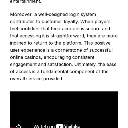
entertainment.
Moreover, a well-designed login system
contributes to customer loyalty. When players
feel confident that their account is secure and
that accessing it is straightforward, they are more
inclined to return to the platform. This positive
user experience is a cornerstone of successful
online casinos, encouraging consistent
engagement and satisfaction. Ultimately, the ease
of access is a fundamental component of the
overall service provided.