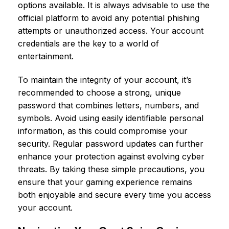
options available. It is always advisable to use the
official platform to avoid any potential phishing
attempts or unauthorized access. Your account
credentials are the key to a world of
entertainment.
To maintain the integrity of your account, it’s
recommended to choose a strong, unique
password that combines letters, numbers, and
symbols. Avoid using easily identifiable personal
information, as this could compromise your
security. Regular password updates can further
enhance your protection against evolving cyber
threats. By taking these simple precautions, you
ensure that your gaming experience remains
both enjoyable and secure every time you access
your account.