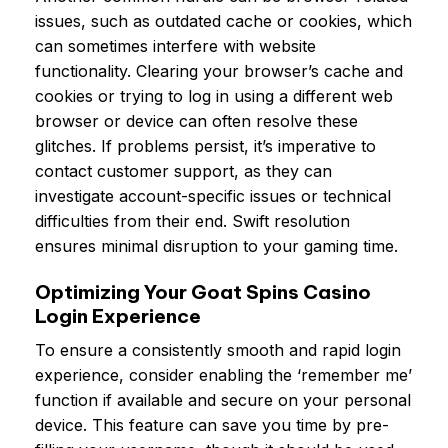
issues, such as outdated cache or cookies, which
can sometimes interfere with website
functionality. Clearing your browser’s cache and
cookies or trying to log in using a different web
browser or device can often resolve these
glitches. If problems persist, it’s imperative to
contact customer support, as they can
investigate account-specific issues or technical
difficulties from their end. Swift resolution
ensures minimal disruption to your gaming time.
Optimizing Your Goat Spins Casino
Login Experience
To ensure a consistently smooth and rapid login
experience, consider enabling the ‘remember me’
function if available and secure on your personal
device. This feature can save you time by pre-