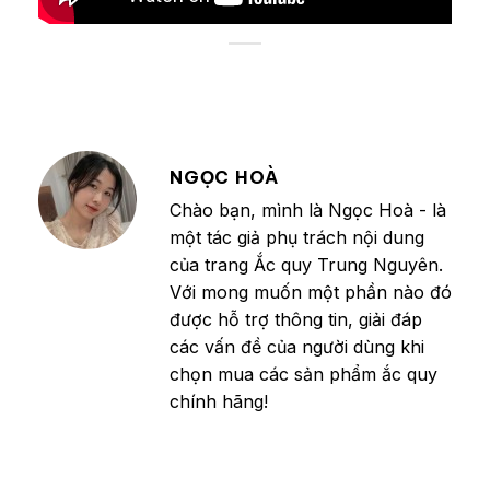
NGỌC HOÀ
Chào bạn, mình là Ngọc Hoà - là
một tác giả phụ trách nội dung
của trang Ắc quy Trung Nguyên.
Với mong muốn một phần nào đó
được hỗ trợ thông tin, giải đáp
các vấn đề của người dùng khi
chọn mua các sản phẩm ắc quy
chính hãng!