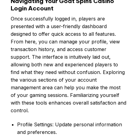
Navigating Your Goat Spins Casino
Login Account
Once successfully logged in, players are
presented with a user-friendly dashboard
designed to offer quick access to all features.
From here, you can manage your profile, view
transaction history, and access customer
support. The interface is intuitively laid out,
allowing both new and experienced players to
find what they need without confusion. Exploring
the various sections of your account
management area can help you make the most
of your gaming sessions. Familiarizing yourself
with these tools enhances overall satisfaction and
control.
Profile Settings: Update personal information
and preferences.