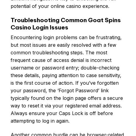
potential of your online casino experience.
Troubleshooting Common Goat Spins
Casino Login Issues
Encountering login problems can be frustrating,
but most issues are easily resolved with a few
common troubleshooting steps. The most
frequent cause of access denial is incorrect
username or password entry; double-checking
these details, paying attention to case sensitivity,
is the first course of action. If you’ve forgotten
your password, the ‘Forgot Password’ link
typically found on the login page offers a secure
way to reset it via your registered email address.
Always ensure your Caps Lock is off before
attempting to log in again.
Another common hurdle can be browser-related