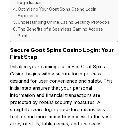
Login Issues
Optimizing Your Goat Spins Casino Login
Experience
Understanding Online Casino Security Protocols
The Benefits of a Seamless Gaming Access
Point
Secure Goat Spins Casino Login: Your
First Step
Initiating your gaming journey at Goat Spins
Casino begins with a secure login process
designed for user convenience and safety. This
initial step ensures that your personal
information and financial transactions are
protected by robust security measures. A
straightforward login procedure means less
friction and more immediate access to the vast
array of slots, table games, and live dealer