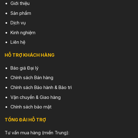
Giới thiệu
Sản phẩm
Dịch vụ
Kinh nghiệm
Liên hệ
HỖ TRỢ KHÁCH HÀNG
Báo giá Đại lý
Chính sách Bán hàng
Chính sách Bảo hành & Bảo trì
Vận chuyển & Giao hàng
Chính sách bảo mật
TỔNG ĐÀI HỖ TRỢ
Tư vấn mua hàng (miền Trung):