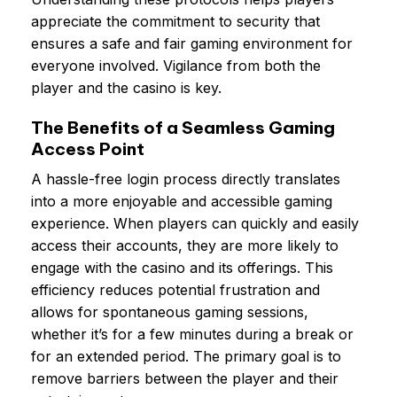
appreciate the commitment to security that
ensures a safe and fair gaming environment for
everyone involved. Vigilance from both the
player and the casino is key.
The Benefits of a Seamless Gaming
Access Point
A hassle-free login process directly translates
into a more enjoyable and accessible gaming
experience. When players can quickly and easily
access their accounts, they are more likely to
engage with the casino and its offerings. This
efficiency reduces potential frustration and
allows for spontaneous gaming sessions,
whether it’s for a few minutes during a break or
for an extended period. The primary goal is to
remove barriers between the player and their