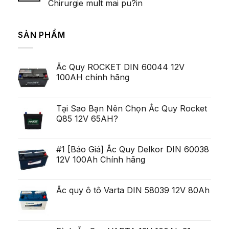
depunere
Chirurgie mult mai pu?in
Fetele
minima
frumoase
de
Không
Ei
al
có
Pulluri
zecelea
bình
Majoritatea
SẢN PHẨM
Lei
luận
Serviceman,
ở
arata
cu
Pe
pentru
toate
termen
ca
acestea
scurt,
exista
deschis
Ắc Quy ROCKET DIN 60044 12V
variabilitatea
Ob?
un
poate
ine?
100AH chính hãng
poten?
fi
i
ial
uria?
Generare
a,
Eminent
po?
i
Tại Sao Bạn Nên Chọn Ắc Quy Rocket
ca?
Q85 12V 65AH?
tiga
mult
mai
mult
Chirurgie
#1 [Báo Giá] Ắc Quy Delkor DIN 60038
mult
12V 100Ah Chính hãng
mai
pu?
in
Ắc quy ô tô Varta DIN 58039 12V 80Ah