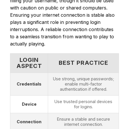
filling your username, though it should be used
with caution on public or shared computers.
Ensuring your internet connection is stable also
plays a significant role in preventing login
interruptions. A reliable connection contributes
to a seamless transition from wanting to play to
actually playing.
LOGIN
BEST PRACTICE
ASPECT
Use strong, unique passwords;
Credentials
enable multi-factor
authentication if offered.
Use trusted personal devices
Device
for logins.
Ensure a stable and secure
Connection
internet connection.