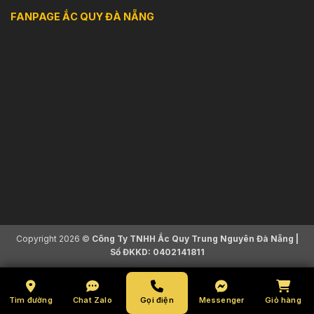
FANPAGE ẮC QUY ĐÀ NẴNG
Copyright 2026 ©
Công Ty TNHH Ắc Quy Trung Nguyên Đà Nẵng |
Số ĐKKD: 0402141811
Tìm đường
Chat Zalo
Gọi điện
Messenger
Giỏ hàng