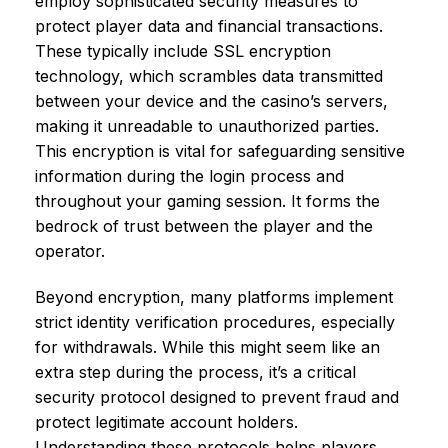
employ sophisticated security measures to
protect player data and financial transactions.
These typically include SSL encryption
technology, which scrambles data transmitted
between your device and the casino’s servers,
making it unreadable to unauthorized parties.
This encryption is vital for safeguarding sensitive
information during the login process and
throughout your gaming session. It forms the
bedrock of trust between the player and the
operator.
Beyond encryption, many platforms implement
strict identity verification procedures, especially
for withdrawals. While this might seem like an
extra step during the process, it’s a critical
security protocol designed to prevent fraud and
protect legitimate account holders.
Understanding these protocols helps players