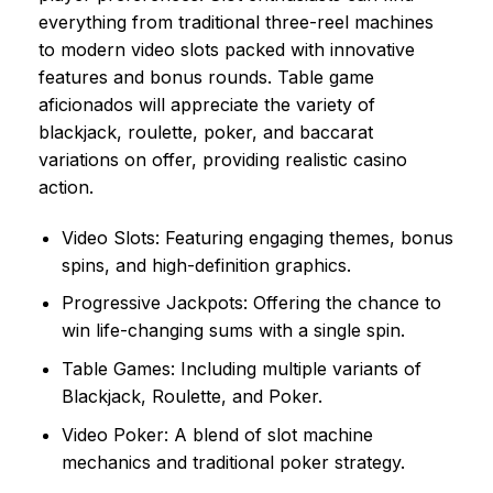
everything from traditional three-reel machines
to modern video slots packed with innovative
features and bonus rounds. Table game
aficionados will appreciate the variety of
blackjack, roulette, poker, and baccarat
variations on offer, providing realistic casino
action.
Video Slots: Featuring engaging themes, bonus
spins, and high-definition graphics.
Progressive Jackpots: Offering the chance to
win life-changing sums with a single spin.
Table Games: Including multiple variants of
Blackjack, Roulette, and Poker.
Video Poker: A blend of slot machine
mechanics and traditional poker strategy.