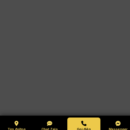
Tìm đường
Chat Zalo
Gọi điện
Messenger