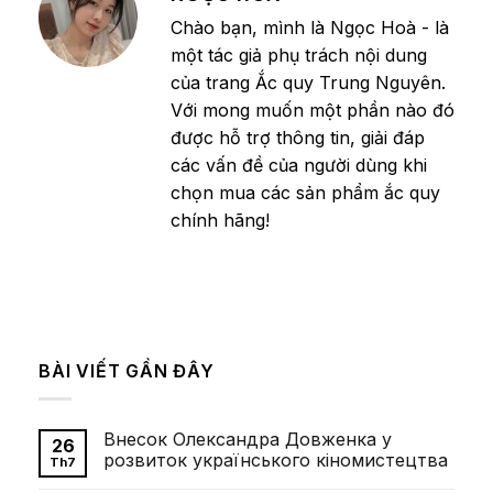
Chào bạn, mình là Ngọc Hoà - là
một tác giả phụ trách nội dung
của trang Ắc quy Trung Nguyên.
Với mong muốn một phần nào đó
được hỗ trợ thông tin, giải đáp
các vấn đề của người dùng khi
chọn mua các sản phẩm ắc quy
chính hãng!
BÀI VIẾT GẦN ĐÂY
Внесок Олександра Довженка у
26
розвиток українського кіномистецтва
Th7
Không