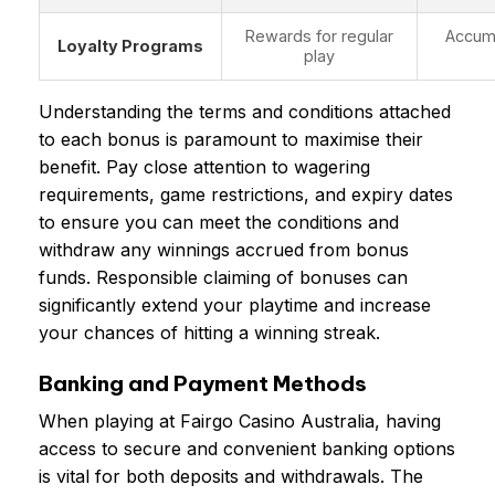
Rewards for regular
Accumu
Loyalty Programs
play
Understanding the terms and conditions attached
to each bonus is paramount to maximise their
benefit. Pay close attention to wagering
requirements, game restrictions, and expiry dates
to ensure you can meet the conditions and
withdraw any winnings accrued from bonus
funds. Responsible claiming of bonuses can
significantly extend your playtime and increase
your chances of hitting a winning streak.
Banking and Payment Methods
When playing at Fairgo Casino Australia, having
access to secure and convenient banking options
is vital for both deposits and withdrawals. The