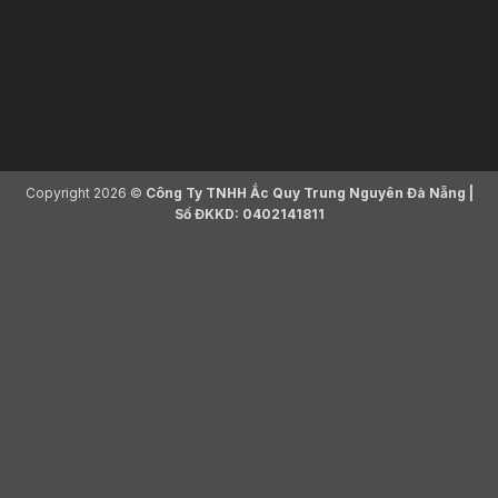
Copyright 2026 ©
Công Ty TNHH Ắc Quy Trung Nguyên Đà Nẵng |
Số ĐKKD: 0402141811