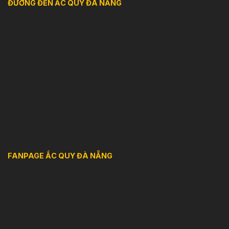
ĐƯỜNG ĐẾN ẮC QUY ĐÀ NẴNG
FANPAGE ẮC QUY ĐÀ NẴNG