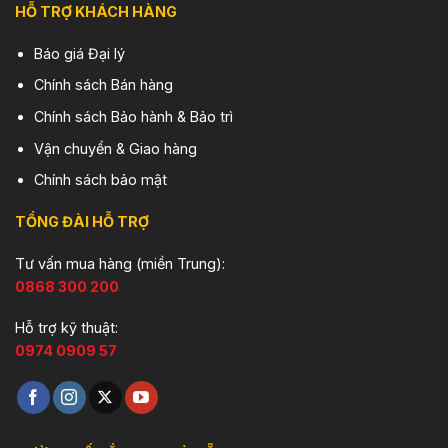
HỖ TRỢ KHÁCH HÀNG
Báo giá Đại lý
Chính sách Bán hàng
Chính sách Bảo hành & Bảo trì
Vận chuyển & Giao hàng
Chính sách bảo mật
TỔNG ĐÀI HỖ TRỢ
Tư vấn mua hàng (miền Trung):
0868 300 200
Hỗ trợ kỹ thuật:
0974 0909 57