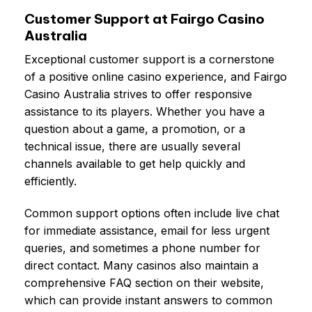
Customer Support at Fairgo Casino
Australia
Exceptional customer support is a cornerstone
of a positive online casino experience, and Fairgo
Casino Australia strives to offer responsive
assistance to its players. Whether you have a
question about a game, a promotion, or a
technical issue, there are usually several
channels available to get help quickly and
efficiently.
Common support options often include live chat
for immediate assistance, email for less urgent
queries, and sometimes a phone number for
direct contact. Many casinos also maintain a
comprehensive FAQ section on their website,
which can provide instant answers to common