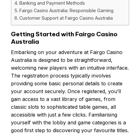
Banking and Payment Methods
Fairgo Casino Australia: Responsible Gaming
Customer Support at Fairgo Casino Australia
Getting Started with Fairgo Casino
Australia
Embarking on your adventure at Fairgo Casino
Australia is designed to be straightforward,
welcoming new players with an intuitive interface.
The registration process typically involves
providing some basic personal details to create
your account securely. Once registered, you’ll
gain access to a vast library of games, from
classic slots to sophisticated table games, all
accessible with just a few clicks. Familiarising
yourself with the lobby and game categories is a
good first step to discovering your favourite titles.