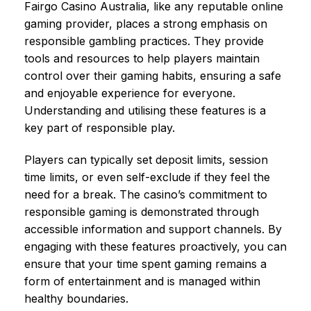
Fairgo Casino Australia, like any reputable online
gaming provider, places a strong emphasis on
responsible gambling practices. They provide
tools and resources to help players maintain
control over their gaming habits, ensuring a safe
and enjoyable experience for everyone.
Understanding and utilising these features is a
key part of responsible play.
Players can typically set deposit limits, session
time limits, or even self-exclude if they feel the
need for a break. The casino’s commitment to
responsible gaming is demonstrated through
accessible information and support channels. By
engaging with these features proactively, you can
ensure that your time spent gaming remains a
form of entertainment and is managed within
healthy boundaries.