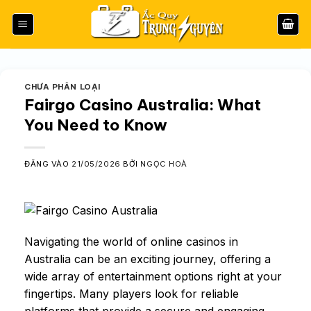
Bỏ
qua
nội
dung
CHƯA PHÂN LOẠI
Fairgo Casino Australia: What
You Need to Know
ĐĂNG VÀO
21/05/2026
BỞI
NGỌC HOÀ
Navigating the world of online casinos in
Australia can be an exciting journey, offering a
wide array of entertainment options right at your
fingertips. Many players look for reliable