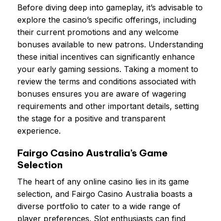
Before diving deep into gameplay, it’s advisable to
explore the casino’s specific offerings, including
their current promotions and any welcome
bonuses available to new patrons. Understanding
these initial incentives can significantly enhance
your early gaming sessions. Taking a moment to
review the terms and conditions associated with
bonuses ensures you are aware of wagering
requirements and other important details, setting
the stage for a positive and transparent
experience.
Fairgo Casino Australia’s Game
Selection
The heart of any online casino lies in its game
selection, and Fairgo Casino Australia boasts a
diverse portfolio to cater to a wide range of
player preferences. Slot enthusiasts can find