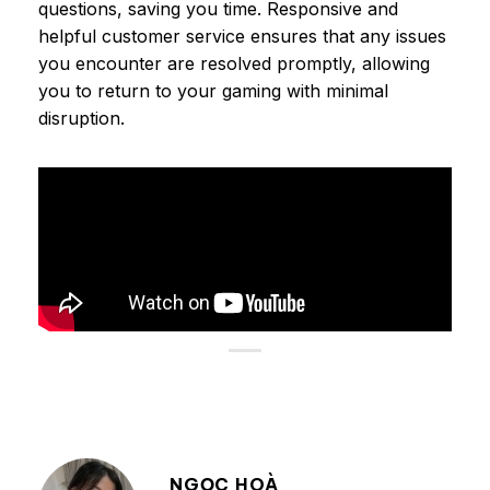
questions, saving you time. Responsive and
helpful customer service ensures that any issues
you encounter are resolved promptly, allowing
you to return to your gaming with minimal
disruption.
NGỌC HOÀ