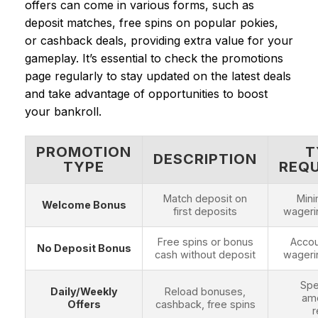
offers can come in various forms, such as
deposit matches, free spins on popular pokies,
or cashback deals, providing extra value for your
gameplay. It’s essential to check the promotions
page regularly to stay updated on the latest deals
and take advantage of opportunities to boost
your bankroll.
PROMOTION
T
DESCRIPTION
TYPE
REQ
Match deposit on
Mini
Welcome Bonus
first deposits
wageri
Free spins or bonus
Accou
No Deposit Bonus
cash without deposit
wageri
Spe
Daily/Weekly
Reload bonuses,
am
Offers
cashback, free spins
r