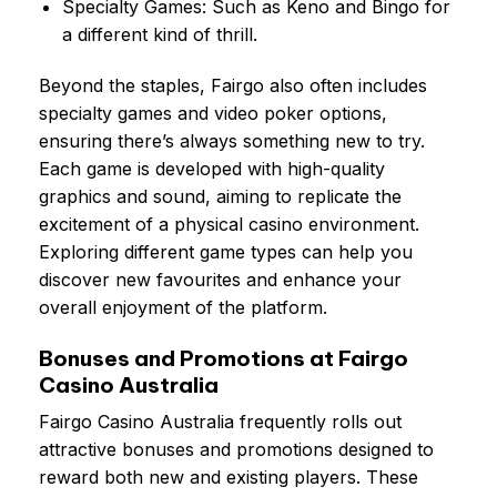
Specialty Games: Such as Keno and Bingo for
a different kind of thrill.
Beyond the staples, Fairgo also often includes
specialty games and video poker options,
ensuring there’s always something new to try.
Each game is developed with high-quality
graphics and sound, aiming to replicate the
excitement of a physical casino environment.
Exploring different game types can help you
discover new favourites and enhance your
overall enjoyment of the platform.
Bonuses and Promotions at Fairgo
Casino Australia
Fairgo Casino Australia frequently rolls out
attractive bonuses and promotions designed to
reward both new and existing players. These