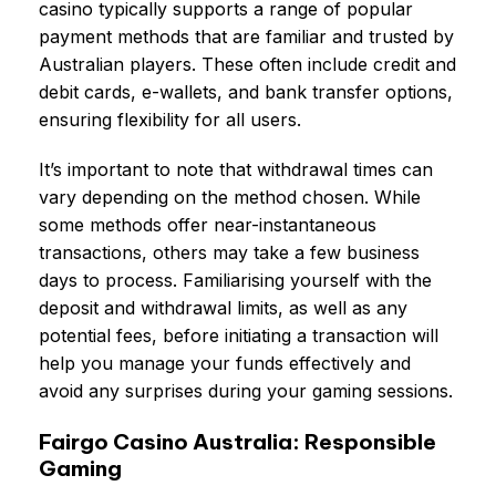
casino typically supports a range of popular
payment methods that are familiar and trusted by
Australian players. These often include credit and
debit cards, e-wallets, and bank transfer options,
ensuring flexibility for all users.
It’s important to note that withdrawal times can
vary depending on the method chosen. While
some methods offer near-instantaneous
transactions, others may take a few business
days to process. Familiarising yourself with the
deposit and withdrawal limits, as well as any
potential fees, before initiating a transaction will
help you manage your funds effectively and
avoid any surprises during your gaming sessions.
Fairgo Casino Australia: Responsible
Gaming