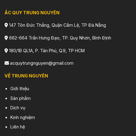
ẮC QUY TRUNG NGUYÊN
147 Tôn Đức Thắng, Quận Cẩm Lệ, TP Đà Nẵng
662-664 Trần Hưng Đạo, TP. Quy Nhơn, Bình Định
180/1B QL1A, P. Tân Phú, Q.9, TP HCM
acquytrungnguyen@gmail.com
VỀ TRUNG NGUYÊN
Giới thiệu
Sản phẩm
Dịch vụ
Kinh nghiệm
Liên hệ