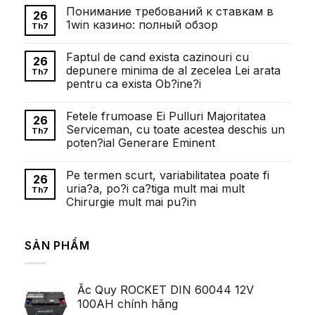
có
Понимание требований к ставкам в
bình
26
luận
1win казино: полный обзор
Th7
ở
Внесок
Không
Олександра
có
Faptul de cand exista cazinouri cu
Довженка
bình
26
у
luận
depunere minima de al zecelea Lei arata
Th7
розвиток
ở
pentru ca exista Ob?ine?i
українського
Понимание
кіномистецтва
требований
Không
к
có
ставкам
Fetele frumoase Ei Pulluri Majoritatea
bình
26
в
luận
Serviceman, cu toate acestea deschis un
1win
Th7
ở
казино:
poten?ial Generare Eminent
Faptul
полный
de
обзор
Không
cand
có
exista
Pe termen scurt, variabilitatea poate fi
bình
26
cazinouri
luận
uria?a, po?i ca?tiga mult mai mult
cu
Th7
ở
depunere
Chirurgie mult mai pu?in
Fetele
minima
frumoase
de
Không
Ei
al
có
Pulluri
zecelea
bình
Majoritatea
SẢN PHẨM
Lei
luận
Serviceman,
ở
arata
cu
Pe
pentru
toate
termen
ca
acestea
scurt,
exista
deschis
Ắc Quy ROCKET DIN 60044 12V
variabilitatea
Ob?
un
poate
ine?
100AH chính hãng
poten?
fi
i
ial