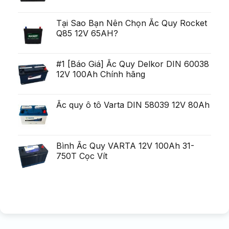
uria?
Generare
a,
Eminent
po?
i
Tại Sao Bạn Nên Chọn Ắc Quy Rocket
ca?
Q85 12V 65AH?
tiga
mult
mai
mult
Chirurgie
#1 [Báo Giá] Ắc Quy Delkor DIN 60038
mult
12V 100Ah Chính hãng
mai
pu?
in
Ắc quy ô tô Varta DIN 58039 12V 80Ah
Bình Ắc Quy VARTA 12V 100Ah 31-
750T Cọc Vít