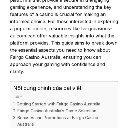
platforms that provide a secure and engaging
gaming experience, and understanding the key
features of a casino is crucial for making an
informed choice. For those interested in exploring
a popular option, resources like
fairgocasinos-
au.com
can offer valuable insights into what the
platform provides. This guide aims to break down
the essential aspects you need to know about
Fairgo Casino Australia, ensuring you can
approach your gaming with confidence and
clarity.
Nội dung chính của bài viết
Getting Started with Fairgo Casino Australia
Fairgo Casino Australia’s Game Selection
Bonuses and Promotions at Fairgo Casino
Australia