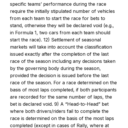
specific teams’ performance during the race
require the initially stipulated number of vehicles
from each team to start the race for bets to
stand, otherwise they will be declared void (e.g.,
in Formula 1, two cars from each team should
start the race). 12) Settlement of seasonal
markets will take into account the classification
issued exactly after the completion of the last
race of the season including any decisions taken
by the governing body during the season,
provided the decision is issued before the last
race of the season. For a race determined on the
basis of most laps completed, if both participants
are recorded for the same number of laps, the
bet is declared void. 9) A “Head-to-Head” bet
where both drivers/riders fail to complete the
race is determined on the basis of the most laps
completed (except in cases of Rally, where at