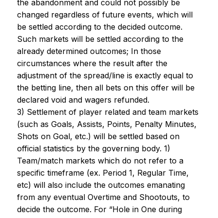
the abandonment and could not possibly be
changed regardless of future events, which will
be settled according to the decided outcome.
Such markets will be settled according to the
already determined outcomes; In those
circumstances where the result after the
adjustment of the spread/line is exactly equal to
the betting line, then all bets on this offer will be
declared void and wagers refunded.
3) Settlement of player related and team markets
(such as Goals, Assists, Points, Penalty Minutes,
Shots on Goal, etc.) will be settled based on
official statistics by the governing body. 1)
Team/match markets which do not refer to a
specific timeframe (ex. Period 1, Regular Time,
etc) will also include the outcomes emanating
from any eventual Overtime and Shootouts, to
decide the outcome. For “Hole in One during