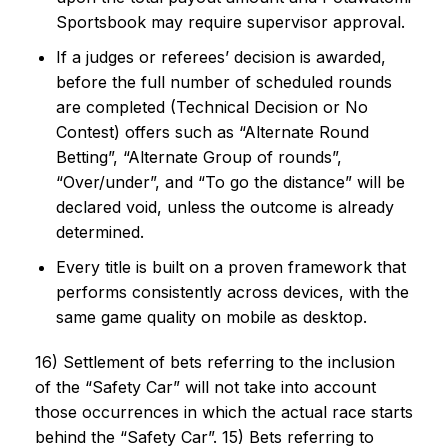
Sportsbook may require supervisor approval.
If a judges or referees’ decision is awarded,
before the full number of scheduled rounds
are completed (Technical Decision or No
Contest) offers such as “Alternate Round
Betting”, “Alternate Group of rounds”,
“Over/under”, and “To go the distance” will be
declared void, unless the outcome is already
determined.
Every title is built on a proven framework that
performs consistently across devices, with the
same game quality on mobile as desktop.
16) Settlement of bets referring to the inclusion
of the “Safety Car” will not take into account
those occurrences in which the actual race starts
behind the “Safety Car”. 15) Bets referring to