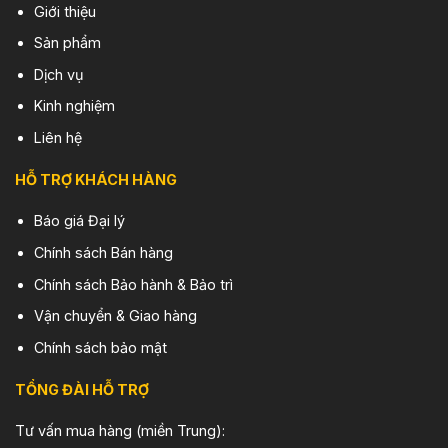
Giới thiệu
Sản phẩm
Dịch vụ
Kinh nghiệm
Liên hệ
HỖ TRỢ KHÁCH HÀNG
Báo giá Đại lý
Chính sách Bán hàng
Chính sách Bảo hành & Bảo trì
Vận chuyển & Giao hàng
Chính sách bảo mật
TỔNG ĐÀI HỖ TRỢ
Tư vấn mua hàng (miền Trung):