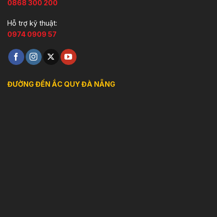
0868 300 200
Hỗ trợ kỹ thuật:
0974 0909 57
ĐƯỜNG ĐẾN ẮC QUY ĐÀ NẴNG