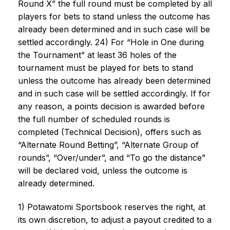
Round X” the full round must be completed by all
players for bets to stand unless the outcome has
already been determined and in such case will be
settled accordingly. 24) For “Hole in One during
the Tournament” at least 36 holes of the
tournament must be played for bets to stand
unless the outcome has already been determined
and in such case will be settled accordingly. If for
any reason, a points decision is awarded before
the full number of scheduled rounds is
completed (Technical Decision), offers such as
“Alternate Round Betting”, “Alternate Group of
rounds”, “Over/under”, and “To go the distance”
will be declared void, unless the outcome is
already determined.
1) Potawatomi Sportsbook reserves the right, at
its own discretion, to adjust a payout credited to a