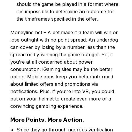
should the game be played in a format where
it is impossible to determine an outcome for
the timeframes specified in the offer.
Moneyline bet – A bet made if a team will win or
lose outright with no point spread. An underdog
can cover by losing by a number less than the
spread or by winning the game outright. So, if
you’re at all concerned about power
consumption, iGaming sites may be the better
option. Mobile apps keep you better informed
about limited offers and promotions via
notifications. Plus, if you’re into VR, you could
put on your helmet to create even more of a
convincing gambling experience.
More Points. More Action.
Since they go through rigorous verification