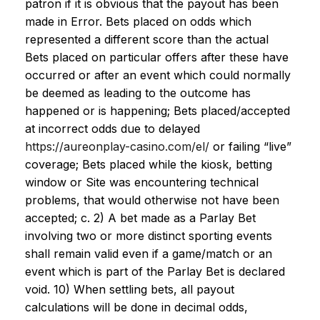
patron if it is obvious that the payout has been
made in Error. Bets placed on odds which
represented a different score than the actual
Bets placed on particular offers after these have
occurred or after an event which could normally
be deemed as leading to the outcome has
happened or is happening; Bets placed/accepted
at incorrect odds due to delayed
https://aureonplay-casino.com/el/
or failing “live”
coverage; Bets placed while the kiosk, betting
window or Site was encountering technical
problems, that would otherwise not have been
accepted; c. 2) A bet made as a Parlay Bet
involving two or more distinct sporting events
shall remain valid even if a game/match or an
event which is part of the Parlay Bet is declared
void. 10) When settling bets, all payout
calculations will be done in decimal odds,