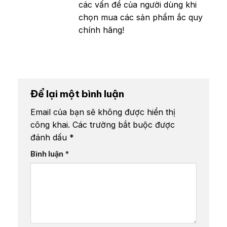
các vấn đề của người dùng khi
chọn mua các sản phẩm ắc quy
chính hãng!
Để lại một bình luận
Email của bạn sẽ không được hiển thị
công khai.
Các trường bắt buộc được
đánh dấu
*
Bình luận
*