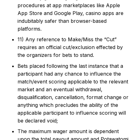
procedures at app marketplaces like Apple
App Store and Google Play, casino apps are
indubitably safer than browser-based
platforms.
11) Any reference to Make/Miss the “Cut”
requires an official cut/exclusion effected by
the organizers for bets to stand.
Bets placed following the last instance that a
participant had any chance to influence the
match/event scoring applicable to the relevant
market and an eventual withdrawal,
disqualification, cancellation, format change or
anything which precludes the ability of the
applicable participant to influence scoring will
be declared void;
The maximum wager amount is dependent
upon the total payout amount and Potawatomi