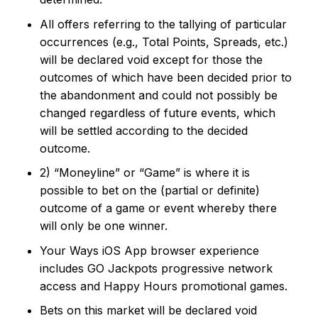
All offers referring to the tallying of particular
occurrences (e.g., Total Points, Spreads, etc.)
will be declared void except for those the
outcomes of which have been decided prior to
the abandonment and could not possibly be
changed regardless of future events, which
will be settled according to the decided
outcome.
2) “Moneyline” or “Game” is where it is
possible to bet on the (partial or definite)
outcome of a game or event whereby there
will only be one winner.
Your Ways iOS App browser experience
includes GO Jackpots progressive network
access and Happy Hours promotional games.
Bets on this market will be declared void