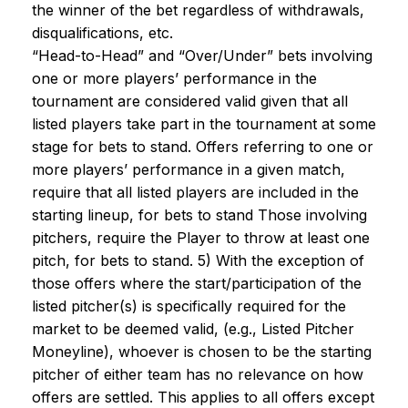
the winner of the bet regardless of withdrawals,
disqualifications, etc.
“Head-to-Head” and “Over/Under” bets involving
one or more players’ performance in the
tournament are considered valid given that all
listed players take part in the tournament at some
stage for bets to stand. Offers referring to one or
more players’ performance in a given match,
require that all listed players are included in the
starting lineup, for bets to stand Those involving
pitchers, require the Player to throw at least one
pitch, for bets to stand. 5) With the exception of
those offers where the start/participation of the
listed pitcher(s) is specifically required for the
market to be deemed valid, (e.g., Listed Pitcher
Moneyline), whoever is chosen to be the starting
pitcher of either team has no relevance on how
offers are settled. This applies to all offers except