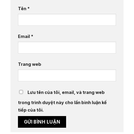
Tên
*
Email
*
Trang web
Lưu tên của tôi, email, và trang web
trong trình duyệt này cho lần bình luận kế
tiếp của tôi.