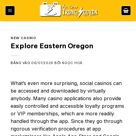
Bỏ
qua
nội
dung
NEW CASINO
Explore Eastern Oregon
ĐĂNG VÀO
06/01/2026
BỞI
NGỌC HOÀ
What’s even more surprising, social casinos can
be accessed and downloaded by virtually
anybody. Many casino applications also provide
easily controlled and accessible loyalty programs
or VIP memberships, which are more readily
handled through the app. Since they go through
rigorous verification procedures at app