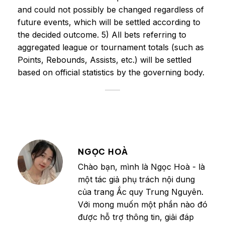
and could not possibly be changed regardless of
future events, which will be settled according to
the decided outcome. 5) All bets referring to
aggregated league or tournament totals (such as
Points, Rebounds, Assists, etc.) will be settled
based on official statistics by the governing body.
NGỌC HOÀ
Chào bạn, mình là Ngọc Hoà - là
một tác giả phụ trách nội dung
của trang Ắc quy Trung Nguyên.
Với mong muốn một phần nào đó
được hỗ trợ thông tin, giải đáp