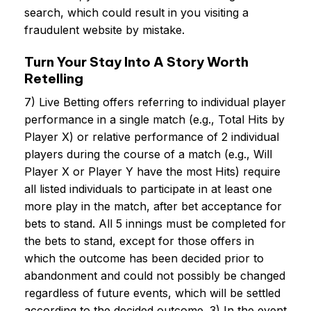
search, which could result in you visiting a
fraudulent website by mistake.
Turn Your Stay Into A Story Worth
Retelling
7) Live Betting offers referring to individual player
performance in a single match (e.g., Total Hits by
Player X) or relative performance of 2 individual
players during the course of a match (e.g., Will
Player X or Player Y have the most Hits) require
all listed individuals to participate in at least one
more play in the match, after bet acceptance for
bets to stand. All 5 innings must be completed for
the bets to stand, except for those offers in
which the outcome has been decided prior to
abandonment and could not possibly be changed
regardless of future events, which will be settled
according to the decided outcome. 3) In the event