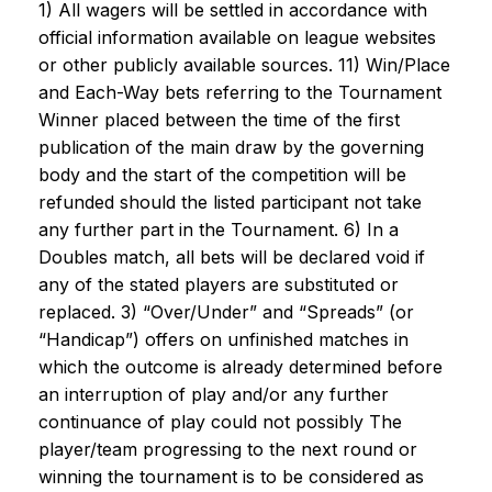
1) All wagers will be settled in accordance with
official information available on league websites
or other publicly available sources. 11) Win/Place
and Each-Way bets referring to the Tournament
Winner placed between the time of the first
publication of the main draw by the governing
body and the start of the competition will be
refunded should the listed participant not take
any further part in the Tournament. 6) In a
Doubles match, all bets will be declared void if
any of the stated players are substituted or
replaced. 3) “Over/Under” and “Spreads” (or
“Handicap”) offers on unfinished matches in
which the outcome is already determined before
an interruption of play and/or any further
continuance of play could not possibly The
player/team progressing to the next round or
winning the tournament is to be considered as