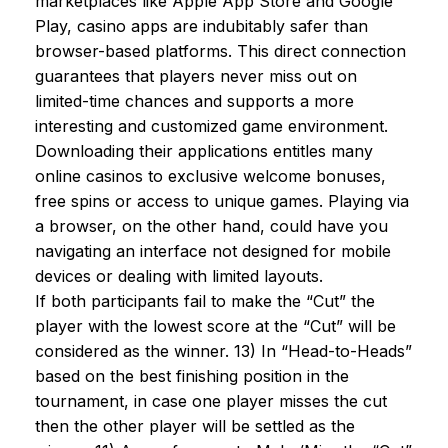
marketplaces like Apple App Store and Google
Play, casino apps are indubitably safer than
browser-based platforms. This direct connection
guarantees that players never miss out on
limited-time chances and supports a more
interesting and customized game environment.
Downloading their applications entitles many
online casinos to exclusive welcome bonuses,
free spins or access to unique games. Playing via
a browser, on the other hand, could have you
navigating an interface not designed for mobile
devices or dealing with limited layouts.
If both participants fail to make the “Cut” the
player with the lowest score at the “Cut” will be
considered as the winner. 13) In “Head-to-Heads”
based on the best finishing position in the
tournament, in case one player misses the cut
then the other player will be settled as the