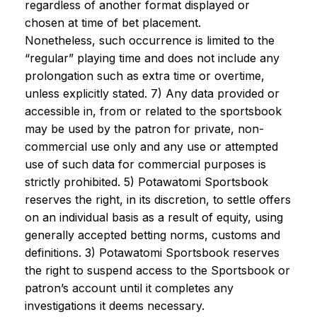
regardless of another format displayed or
chosen at time of bet placement.
Nonetheless, such occurrence is limited to the
“regular” playing time and does not include any
prolongation such as extra time or overtime,
unless explicitly stated. 7) Any data provided or
accessible in, from or related to the sportsbook
may be used by the patron for private, non-
commercial use only and any use or attempted
use of such data for commercial purposes is
strictly prohibited. 5) Potawatomi Sportsbook
reserves the right, in its discretion, to settle offers
on an individual basis as a result of equity, using
generally accepted betting norms, customs and
definitions. 3) Potawatomi Sportsbook reserves
the right to suspend access to the Sportsbook or
patron’s account until it completes any
investigations it deems necessary.