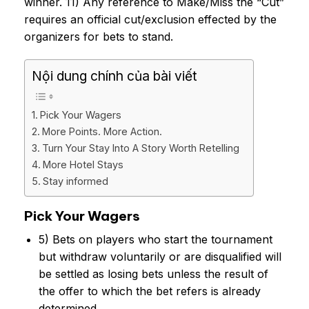
winner. 11) Any reference to Make/Miss the “Cut”
requires an official cut/exclusion effected by the
organizers for bets to stand.
Nội dung chính của bài viết
Pick Your Wagers
More Points. More Action.
Turn Your Stay Into A Story Worth Retelling
More Hotel Stays
Stay informed
Pick Your Wagers
5) Bets on players who start the tournament
but withdraw voluntarily or are disqualified will
be settled as losing bets unless the result of
the offer to which the bet refers is already
determined.