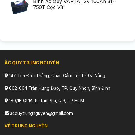
Bình Ắc Quy VARTA 12V 100Ah 31-
750T Cọc Vít
ẮC QUY TRUNG NGUYÊN
147 Tôn Đức Thắng, Quận Cẩm Lệ, TP Đà Nẵng
662-664 Trần Hưng Đạo, TP. Quy Nhơn, Bình Định
180/1B QL1A, P. Tân Phú, Q.9, TP HCM
acquytrungnguyen@gmail.com
VỀ TRUNG NGUYÊN