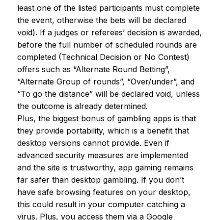
least one of the listed participants must complete
the event, otherwise the bets will be declared
void). If a judges or referees’ decision is awarded,
before the full number of scheduled rounds are
completed (Technical Decision or No Contest)
offers such as “Alternate Round Betting”,
“Alternate Group of rounds”, “Over/under”, and
“To go the distance” will be declared void, unless
the outcome is already determined.
Plus, the biggest bonus of gambling apps is that
they provide portability, which is a benefit that
desktop versions cannot provide. Even if
advanced security measures are implemented
and the site is trustworthy, app gaming remains
far safer than desktop gambling. If you don’t
have safe browsing features on your desktop,
this could result in your computer catching a
virus. Plus, you access them via a Google