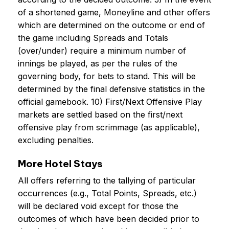
of a shortened game, Moneyline and other offers
which are determined on the outcome or end of
the game including Spreads and Totals
(over/under) require a minimum number of
innings be played, as per the rules of the
governing body, for bets to stand. This will be
determined by the final defensive statistics in the
official gamebook. 10) First/Next Offensive Play
markets are settled based on the first/next
offensive play from scrimmage (as applicable),
excluding penalties.
More Hotel Stays
All offers referring to the tallying of particular
occurrences (e.g., Total Points, Spreads, etc.)
will be declared void except for those the
outcomes of which have been decided prior to