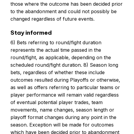
those where the outcome has been decided prior
to the abandonment and could not possibly be
changed regardless of future events.
Stay informed
6) Bets referring to round/fight duration
represents the actual time passed in the
round/fight, as applicable, depending on the
scheduled round/fight duration. 8) Season long
bets, regardless of whether these include
outcomes resulted during Playoffs or otherwise,
as well as offers referring to particular teams or
player performance will remain valid regardless
of eventual potential player trades, team
movements, name changes, season length or
playoff format changes during any point in the
season. Exception will be made for outcomes
which have been decided prior to abandonment