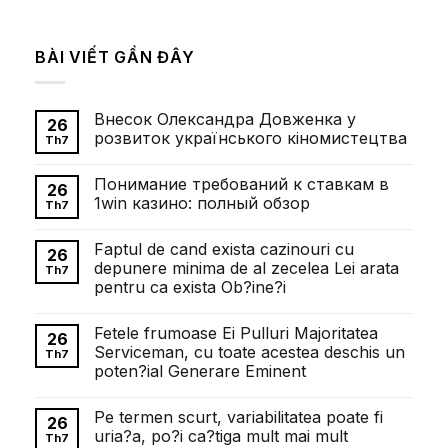
BÀI VIẾT GẦN ĐÂY
Внесок Олександра Довженка у
26
розвиток українського кіномистецтва
Th7
Không
có
Понимание требований к ставкам в
bình
26
luận
1win казино: полный обзор
Th7
ở
Внесок
Không
Олександра
có
Faptul de cand exista cazinouri cu
Довженка
bình
26
у
luận
depunere minima de al zecelea Lei arata
Th7
розвиток
ở
pentru ca exista Ob?ine?i
українського
Понимание
кіномистецтва
требований
Không
к
có
ставкам
Fetele frumoase Ei Pulluri Majoritatea
bình
26
в
luận
Serviceman, cu toate acestea deschis un
1win
Th7
ở
казино:
poten?ial Generare Eminent
Faptul
полный
de
обзор
Không
cand
có
exista
Pe termen scurt, variabilitatea poate fi
bình
26
cazinouri
luận
uria?a, po?i ca?tiga mult mai mult
cu
Th7
ở