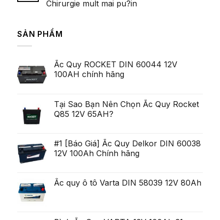
depunere
Chirurgie mult mai pu?in
Fetele
minima
frumoase
de
Không
Ei
al
có
Pulluri
zecelea
bình
Majoritatea
SẢN PHẨM
Lei
luận
Serviceman,
ở
arata
cu
Pe
pentru
toate
termen
ca
acestea
scurt,
exista
deschis
Ắc Quy ROCKET DIN 60044 12V
variabilitatea
Ob?
un
poate
ine?
100AH chính hãng
poten?
fi
i
ial
uria?
Generare
a,
Eminent
po?
i
Tại Sao Bạn Nên Chọn Ắc Quy Rocket
ca?
Q85 12V 65AH?
tiga
mult
mai
mult
Chirurgie
#1 [Báo Giá] Ắc Quy Delkor DIN 60038
mult
12V 100Ah Chính hãng
mai
pu?
in
Ắc quy ô tô Varta DIN 58039 12V 80Ah