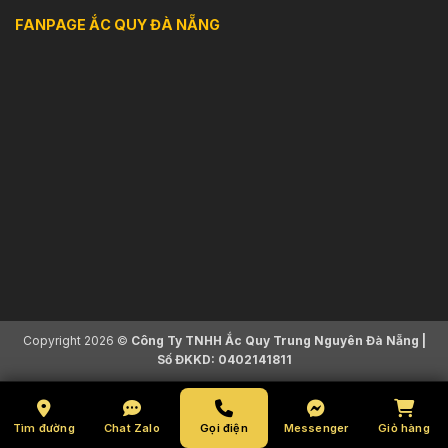
FANPAGE ẮC QUY ĐÀ NẴNG
Copyright 2026 ©
Công Ty TNHH Ắc Quy Trung Nguyên Đà Nẵng |
Số ĐKKD: 0402141811
Tìm đường
Chat Zalo
Gọi điện
Messenger
Giỏ hàng