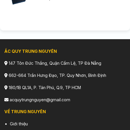
ẮC QUY TRUNG NGUYÊN
147 Tôn Đức Thắng, Quận Cẩm Lệ, TP Đà Nẵng
662-664 Trần Hưng Đạo, TP. Quy Nhơn, Bình Định
180/1B QL1A, P. Tân Phú, Q.9, TP HCM
acquytrungnguyen@gmail.com
VỀ TRUNG NGUYÊN
Giới thiệu