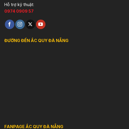
Hỗ trợ kỹ thuật:
0974 0909 57
ĐƯỜNG ĐẾN ẮC QUY ĐÀ NẴNG
FANPAGE ẮC QUY ĐÀ NẴNG