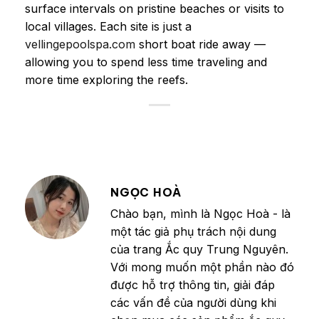
surface intervals on pristine beaches or visits to
local villages. Each site is just a
vellingepoolspa.com
short boat ride away —
allowing you to spend less time traveling and
more time exploring the reefs.
NGỌC HOÀ
Chào bạn, mình là Ngọc Hoà - là
một tác giả phụ trách nội dung
của trang Ắc quy Trung Nguyên.
Với mong muốn một phần nào đó
được hỗ trợ thông tin, giải đáp
các vấn đề của người dùng khi