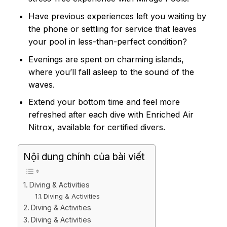
Have previous experiences left you waiting by
the phone or settling for service that leaves
your pool in less-than-perfect condition?
Evenings are spent on charming islands,
where you’ll fall asleep to the sound of the
waves.
Extend your bottom time and feel more
refreshed after each dive with Enriched Air
Nitrox, available for certified divers.
Nội dung chính của bài viết
Diving & Activities
Diving & Activities
Diving & Activities
Diving & Activities