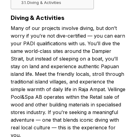
Diving & Activities
Diving & Activities
Many of our projects involve diving, but don’t
worry if you’re not dive-certified — you can earn
your PADI qualifications with us. You’ll dive the
same world-class sites around the Dampier
Strait, but instead of sleeping on a boat, you’ll
stay on land and experience authentic Papuan
island life. Meet the friendly locals, stroll through
traditional island villages, and experience the
simple warmth of daily life in Raja Ampat. Vellinge
Pool&Spa AB operates within the Retail sale of
wood and other building materials in specialised
stores industry. If you’re seeking a meaningful
adventure — one that blends iconic diving with
real local culture — this is the experience for
you.