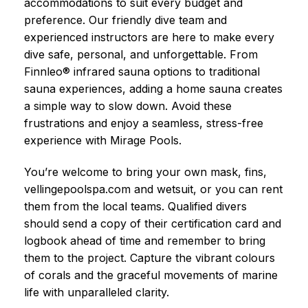
accommodations to suit every budget and
preference. Our friendly dive team and
experienced instructors are here to make every
dive safe, personal, and unforgettable. From
Finnleo® infrared sauna options to traditional
sauna experiences, adding a home sauna creates
a simple way to slow down. Avoid these
frustrations and enjoy a seamless, stress-free
experience with Mirage Pools.
You’re welcome to bring your own mask, fins,
vellingepoolspa.com and wetsuit, or you can rent
them from the local teams. Qualified divers
should send a copy of their certification card and
logbook ahead of time and remember to bring
them to the project. Capture the vibrant colours
of corals and the graceful movements of marine
life with unparalleled clarity.