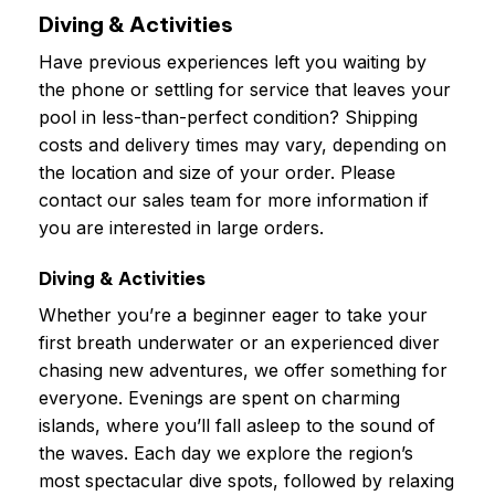
Diving & Activities
Have previous experiences left you waiting by
the phone or settling for service that leaves your
pool in less-than-perfect condition? Shipping
costs and delivery times may vary, depending on
the location and size of your order. Please
contact our sales team for more information if
you are interested in large orders.
Diving & Activities
Whether you’re a beginner eager to take your
first breath underwater or an experienced diver
chasing new adventures, we offer something for
everyone. Evenings are spent on charming
islands, where you’ll fall asleep to the sound of
the waves. Each day we explore the region’s
most spectacular dive spots, followed by relaxing