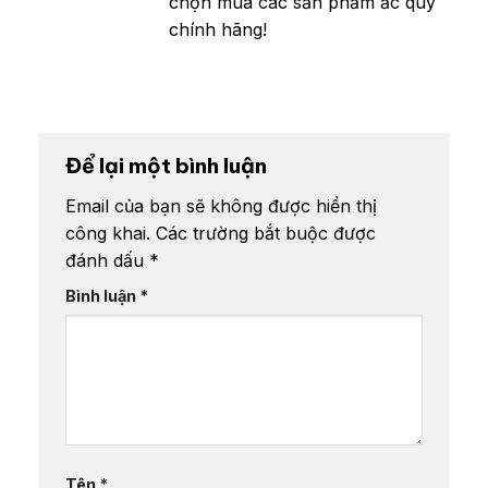
chọn mua các sản phẩm ắc quy
chính hãng!
Để lại một bình luận
Email của bạn sẽ không được hiển thị
công khai.
Các trường bắt buộc được
đánh dấu
*
Bình luận
*
Tên
*