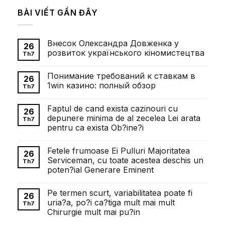
BÀI VIẾT GẦN ĐÂY
Внесок Олександра Довженка у
26
розвиток українського кіномистецтва
Th7
Không
có
Понимание требований к ставкам в
bình
26
luận
1win казино: полный обзор
Th7
ở
Внесок
Không
Олександра
có
Faptul de cand exista cazinouri cu
Довженка
bình
26
у
luận
depunere minima de al zecelea Lei arata
Th7
розвиток
ở
pentru ca exista Ob?ine?i
українського
Понимание
кіномистецтва
требований
Không
к
có
ставкам
Fetele frumoase Ei Pulluri Majoritatea
bình
26
в
luận
Serviceman, cu toate acestea deschis un
1win
Th7
ở
казино:
poten?ial Generare Eminent
Faptul
полный
de
обзор
Không
cand
có
exista
Pe termen scurt, variabilitatea poate fi
bình
26
cazinouri
luận
uria?a, po?i ca?tiga mult mai mult
cu
Th7
ở
depunere
Chirurgie mult mai pu?in
Fetele
minima
frumoase
de
Không