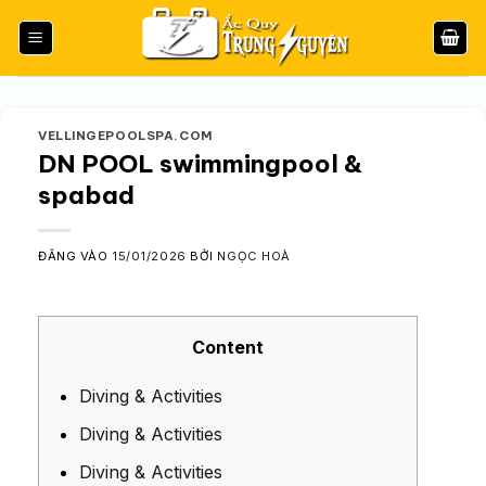
Bỏ
qua
nội
dung
VELLINGEPOOLSPA.COM
DN POOL swimmingpool &
spabad
ĐĂNG VÀO
15/01/2026
BỞI
NGỌC HOÀ
Content
Diving & Activities
Diving & Activities
Diving & Activities