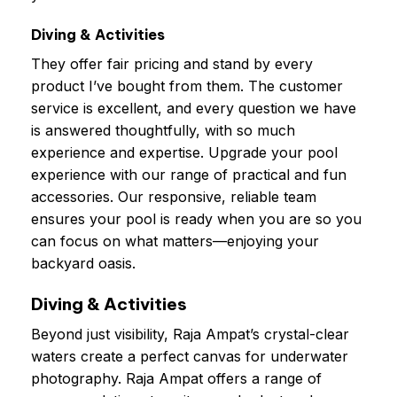
Diving & Activities
They offer fair pricing and stand by every
product I’ve bought from them. The customer
service is excellent, and every question we have
is answered thoughtfully, with so much
experience and expertise. Upgrade your pool
experience with our range of practical and fun
accessories. Our responsive, reliable team
ensures your pool is ready when you are so you
can focus on what matters—enjoying your
backyard oasis.
Diving & Activities
Beyond just visibility, Raja Ampat’s crystal-clear
waters create a perfect canvas for underwater
photography. Raja Ampat offers a range of