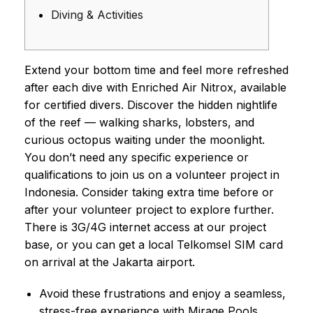
Diving & Activities
Extend your bottom time and feel more refreshed
after each dive with Enriched Air Nitrox, available
for certified divers. Discover the hidden nightlife
of the reef — walking sharks, lobsters, and
curious octopus waiting under the moonlight.
You don’t need any specific experience or
qualifications to join us on a volunteer project in
Indonesia. Consider taking extra time before or
after your volunteer project to explore further.
There is 3G/4G internet access at our project
base, or you can get a local Telkomsel SIM card
on arrival at the Jakarta airport.
Avoid these frustrations and enjoy a seamless,
stress-free experience with Mirage Pools.