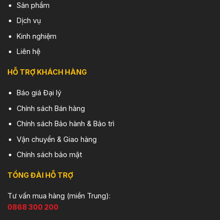
Sản phẩm
Dịch vụ
Kinh nghiệm
Liên hệ
HỖ TRỢ KHÁCH HÀNG
Báo giá Đại lý
Chính sách Bán hàng
Chính sách Bảo hành & Bảo trì
Vận chuyển & Giao hàng
Chính sách bảo mật
TỔNG ĐÀI HỖ TRỢ
Tư vấn mua hàng (miền Trung):
0868 300 200