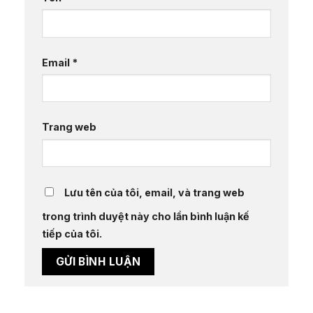
Email
*
Trang web
Lưu tên của tôi, email, và trang web
trong trình duyệt này cho lần bình luận kế
tiếp của tôi.