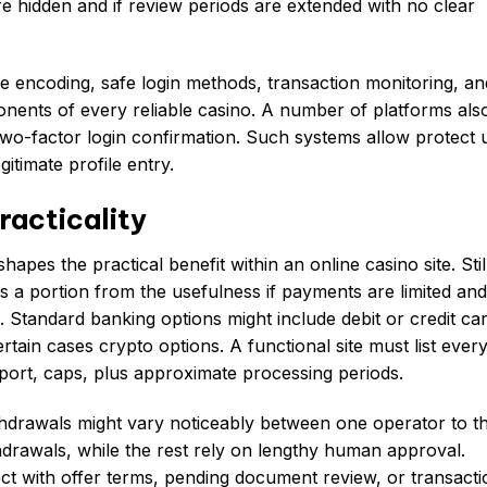
e hidden and if review periods are extended with no clear
re encoding, safe login methods, transaction monitoring, an
nts of every reliable casino. A number of platforms als
 two-factor login confirmation. Such systems allow protect 
itimate profile entry.
racticality
hapes the practical benefit within an online casino site. Stil
s a portion from the usefulness if payments are limited and 
 Standard banking options might include debit or credit ca
certain cases crypto options. A functional site must list ever
port, caps, plus approximate processing periods.
thdrawals might vary noticeably between one operator to th
thdrawals, while the rest rely on lengthy human approval.
 with offer terms, pending document review, or transacti