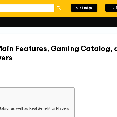
Giới thiệu
Li
Main Features, Gaming Catalog, 
yers
alog, as well as Real Benefit to Players