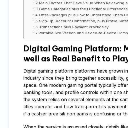
Main Factors That Have Value When Reviewing 
Game Categories plus the Functional Differences
Offer Packages plus How to Understand Them Co
Sign-Up, Account Confirmation, plus Profile Safe
Transactions plus Payment Practicality
Portable Site Version and Device-to-Device Compat
Digital Gaming Platform: 
well as Real Benefit to Pla
Digital gaming platform platforms have grown int
industry since they bring together accessibility,
space. One modern gaming portal typically offers 
banking tools, and profile controls within one sh
the system relies on several elements at the sa
titles operate, and how transparent its payment c
if a cashier area siti non aams is confusing or t
When the service is assessed closely, details lik