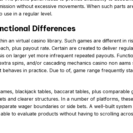
bmission without excessive movements. When such parts ar
 use in a regular level.
nctional Differences
n an virtual casino library. Such games are different in ri
oach, plus payout rate. Certain are created to deliver regula
s on larger yet more infrequent repeated payouts. Functio
s, extra spins, and/or cascading mechanics casino non aams
t behaves in practice. Due to of, game range frequently st
 games, blackjack tables, baccarat tables, plus comparable
ts and clearer structures. In a number of platforms, thes
 separate wager boundaries or side bets. A well-built system
able to evaluate products without having to scrolling acro