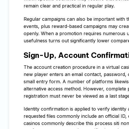
remain clear and practical in regular play.
Regular campaigns can also be important with t
events, plus reward-based campaigns may create 
openly. When a promotion requires numerous uncl
usefulness turns out significantly lower compare
Sign-Up, Account Confirmatio
The account creation procedure in a virtual casi
new player enters an email contact, password, 
small entry form. A number of platforms likewi
alternative access method. However, complete pa
registration must never be viewed as a last stag
Identity confirmation is applied to verify identi
requested files commonly include an official ID
casinos commonly describe this process siti non