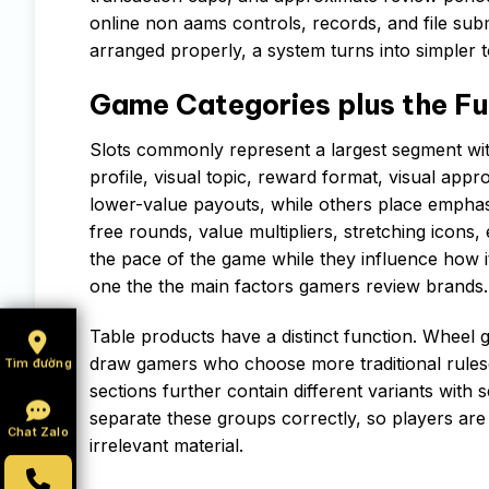
online non aams controls, records, and file su
arranged properly, a system turns into simpler to
Game Categories plus the Fu
Slots commonly represent a largest segment withi
profile, visual topic, reward format, visual appr
lower-value payouts, while others place emphasi
free rounds, value multipliers, stretching icon
the pace of the game while they influence how i
one the the main factors gamers review brands.
Table products have a distinct function. Wheel
draw gamers who choose more traditional rulese
Tìm đường
sections further contain different variants with
separate these groups correctly, so players are 
Chat Zalo
irrelevant material.