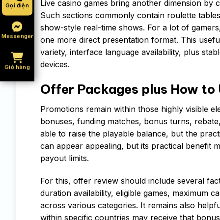
Live casino games bring another dimension by co
Gọi điện
Such sections commonly contain roulette tables,
show-style real-time shows. For a lot of gamers, t
Messenger
one more direct presentation format. This useful
variety, interface language availability, plus s
devices.
Giỏ hàng
Offer Packages plus How to
Promotions remain within those highly visible el
bonuses, funding matches, bonus turns, rebate
able to raise the playable balance, but the prac
can appear appealing, but its practical benefit m
payout limits.
For this, offer review should include several fa
duration availability, eligible games, maximum 
across various categories. It remains also helpf
within specific countries may receive that bonus 