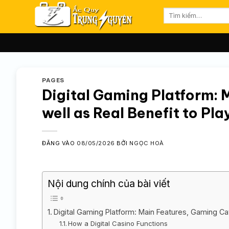
Bỏ
Tìm
qua
kiếm:
nội
dung
PAGES
Digital Gaming Platform: 
well as Real Benefit to Pla
ĐĂNG VÀO
08/05/2026
BỞI
NGỌC HOÀ
Nội dung chính của bài viết
Digital Gaming Platform: Main Features, Gaming Cat
How a Digital Casino Functions