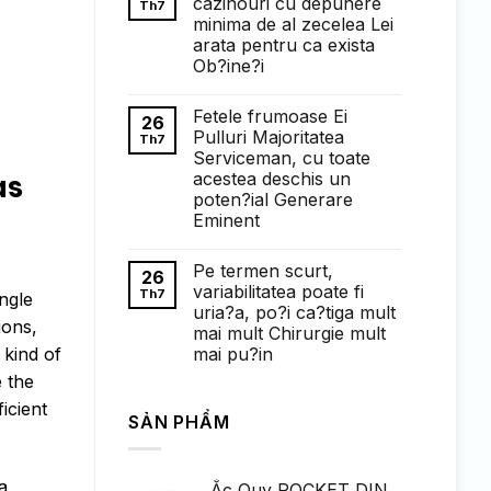
cazinouri cu depunere
Th7
ở
minima de al zecelea Lei
Понимание
требований
arata pentru ca exista
к
Ob?ine?i
ставкам
в
Không
1win
có
казино:
Fetele frumoase Ei
bình
26
полный
luận
Pulluri Majoritatea
Th7
обзор
ở
Serviceman, cu toate
Faptul
de
acestea deschis un
as
cand
poten?ial Generare
exista
cazinouri
Eminent
cu
Không
depunere
có
minima
Pe termen scurt,
bình
de
26
luận
al
variabilitatea poate fi
Th7
ingle
ở
zecelea
uria?a, po?i ca?tiga mult
Fetele
Lei
ions,
frumoase
arata
mai mult Chirurgie mult
Ei
pentru
mai pu?in
 kind of
Pulluri
ca
Majoritatea
exista
Không
 the
Serviceman,
Ob?
có
cu
ine?
bình
icient
toate
i
SẢN PHẨM
luận
acestea
ở
deschis
Pe
un
termen
poten?
scurt,
a
ial
Ắc Quy ROCKET DIN
variabilitatea