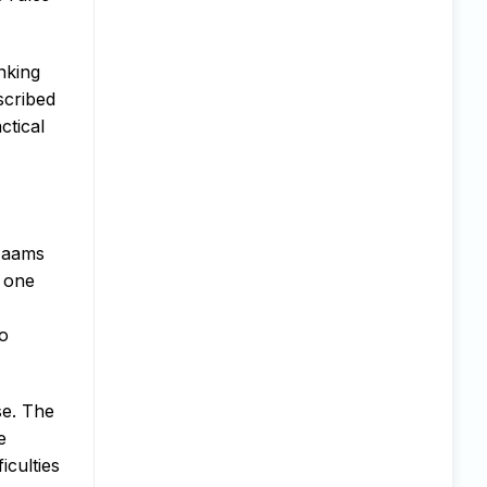
nking
scribed
ctical
n aams
h one
so
se. The
e
iculties