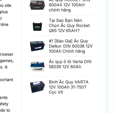
Generare
poate
60044 12V 100AH
o site
Eminent
fi
chính hãng
uria?
 plus
a,
po?
o
i
Tại Sao Bạn Nên
ca?
nline
Chọn Ắc Quy Rocket
tiga
mult
Q85 12V 65AH?
mai
mult
Chirurgie
#1 [Báo Giá] Ắc Quy
mult
Delkor DIN 60038 12V
mai
pu?
100Ah Chính hãng
in
 browser
e games,
Ắc quy ô tô Varta DIN
58039 12V 80Ah
s. A
portant
Bình Ắc Quy VARTA
12V 100Ah 31-750T
Cọc Vít
ents
afety
eds to