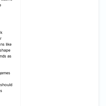
e
sk
r
ns like
 shape
ands as
 games
e
 should
ss