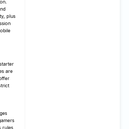
on.
and
ty, plus
ssion
obile
starter
es are
offer
trict
ages
 gamers
s rules