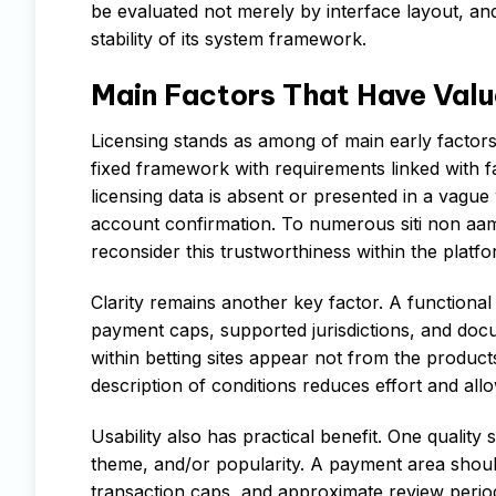
be evaluated not merely by interface layout, and
stability of its system framework.
Main Factors That Have Valu
Licensing stands as among of main early factor
fixed framework with requirements linked with fa
licensing data is absent or presented in a vagu
account confirmation. To numerous siti non aams
reconsider this trustworthiness within the platfo
Clarity remains another key factor. A functional
payment caps, supported jurisdictions, and doc
within betting sites appear not from the product
description of conditions reduces effort and all
Usability also has practical benefit. One quality 
theme, and/or popularity. A payment area shoul
transaction caps, and approximate review period.