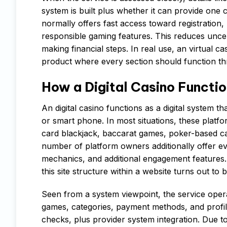
system is built plus whether it can provide one c
normally offers fast access toward registration,
responsible gaming features. This reduces uncer
making financial steps. In real use, an virtual c
product where every section should function th
How a Digital Casino Functi
An digital casino functions as a digital system 
or smart phone. In most situations, these platform
card blackjack, baccarat games, poker-based ca
number of platform owners additionally offer ev
mechanics, and additional engagement features.
this site structure within a website turns out to 
Seen from a system viewpoint, the service operat
games, categories, payment methods, and profil
checks, plus provider system integration. Due to