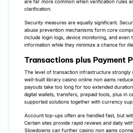
are far more common when verification rules ar
clarification.
Security measures are equally significant. Secu
abuse prevention mechanisms form core compone
include login logs, device monitoring, and even
information while they minimize a chance for illeg
Transactions plus Payment P
The level of transaction infrastructure strongly s
well-built library casino online non aams reduce
payouts take too long for too extended duration.
digital wallets, transfers, prepaid tools, plus in 
supported solutions together with currency sup
Account top-ups often are handled fast, but wi
Certain sites provide rapid reviews and daily wi
Slowdowns can further casino non aams connect