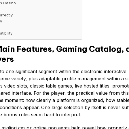
an Casino
rrectly
ty
ibility
Main Features, Gaming Catalog, 
yers
o one significant segment within the electronic interactive
 game variety, plus adaptable profile management within a s
video slots, classic table games, live hosted titles, promot
ared interface. For the player, the practical value from this
me moment: how clearly a platform is organized, how stable
onditions appear. One large selection by itself is never suff
he bonus rules seem hard to interpret.
e
migliori casinт online non aams
help reveal how properly 