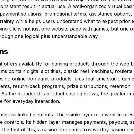
onsistent result in actual use. A well-organized virtual casin
 payment solutions, promotional terms, assistance options,
tainty while helps users understand what to expect prior t
asino site is not just one website page with games, but one o
rough one logical plus understandable way.
ons
that offers availability for gaming products through the web
s contain digital slot titles, classic reel machines, roulett
sino online non aams products, plus real-time studio game
ents, return-back programs, prize distributions, retention
 As the broader this product catalog grows, the greater im
be for everyday interaction.
es via linked elements. The visible layer of a website pres
e controls. Its hidden layer manages payments, payouts, s
 the fact of this, a casino non aams trustworthy casino ne