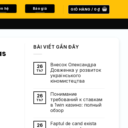
ên hệ
Báo giá
GIỎ HÀNG /
0
₫
BÀI VIẾT GẦN ĐÂY
as
Внесок Олександра
26
Довженка у розвиток
Th7
українського
кіномистецтва
Không
có
Понимание
bình
26
luận
требований к ставкам
Th7
ở
в 1win казино: полный
Внесок
Олександра
обзор
Довженка
у
Không
розвиток
có
Faptul de cand exista
українського
bình
26
кіномистецтва
luận