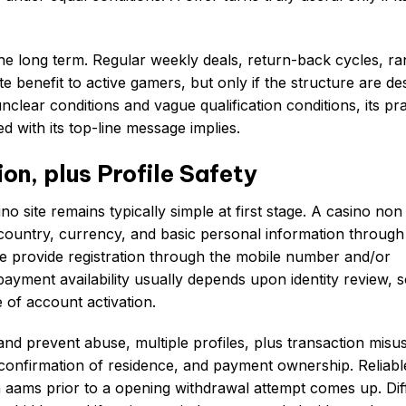
he long term. Regular weekly deals, return-back cycles, ra
benefit to active gamers, but only if the structure are de
ear conditions and vague qualification conditions, its pra
d with its top-line message implies.
n, plus Profile Safety
no site remains typically simple at first stage. A casino no
country, currency, and basic personal information throug
se provide registration through the mobile number and/or
yment availability usually depends upon identity review, 
e of account activation.
ty and prevent abuse, multiple profiles, plus transaction misu
, confirmation of residence, and payment ownership. Reliabl
 aams prior to a opening withdrawal attempt comes up. Diff