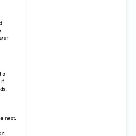
d
o
user
l a
if
rds,
y
e next.
on