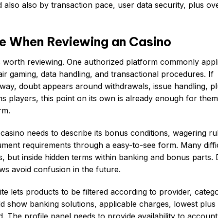
 also also by transaction pace, user data security, plus ove
e When Reviewing an Casino
s worth reviewing. One authorized platform commonly appl
ir gaming, data handling, and transactional procedures. If
e way, doubt appears around withdrawals, issue handling, p
 players, this point on its own is already enough for them
rm.
 casino needs to describe its bonus conditions, wagering ru
ument requirements through a easy-to-see form. Many diffic
s, but inside hidden terms within banking and bonus parts. 
ows avoid confusion in the future.
site lets products to be filtered according to provider, categ
d show banking solutions, applicable charges, lowest plus 
 The profile panel needs to provide availability to account