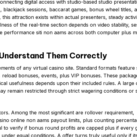
nnecting digital access with studio-based studio presentati
 blackjack sessions, baccarat games, bonus wheel titles, 
his attraction exists within actual presenters, steady activi
ness of the real-time section depends on video stability, se
table performance siti non aams across both computer plus m
 Understand Them Correctly
ements of any virtual casino site. Standard formats feature 
, reload bonuses, events, plus VIP bonuses. These packag
tical usefulness depends upon their included rules. A large 
ay remain restricted through strict wagering conditions or s
ctors. Among the most significant are rollover requirement,
casino online non aams payout limits, plus counting percent
ul to verify if bonus round profits are capped plus if every
under equal conditions. A offer turns truly useful only if it