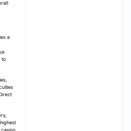
rall
ies a
lus
 to
les,
ulties
Direct
ory,
highest
 casino