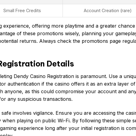
Small Free Credits
Account Creation (rare)
ng experience, offering more playtime and a greater chance
dvantage of these promotions wisely, planning your gamepla
otential returns. Always check the promotions page regula
egistration Details
leting Dendy Casino Registration is paramount. Use a uniqu
 authentication if the casino offers it as an extra layer of
with anyone, as this could compromise your account and an
 for any suspicious transactions.
 safe involves vigilance. Ensure you are accessing the casi
y when playing on public Wi-Fi. By following these simple s
aming experience long after your initial registration is com
eplay.