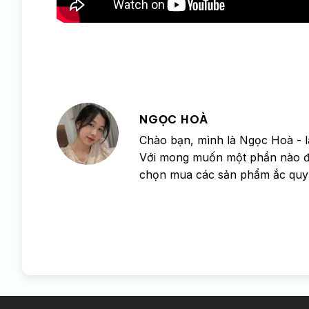
NGỌC HOÀ
Chào bạn, mình là Ngọc Hoà - l
Với mong muốn một phần nào đó 
chọn mua các sản phẩm ắc quy