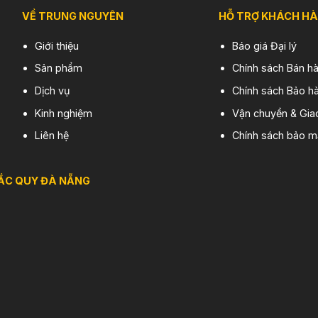
VỀ TRUNG NGUYÊN
HỖ TRỢ KHÁCH H
Giới thiệu
Báo giá Đại lý
Sản phẩm
Chính sách Bán h
Dịch vụ
Chính sách Bảo hà
Kinh nghiệm
Vận chuyển & Gia
Liên hệ
Chính sách bảo m
ẮC QUY ĐÀ NẴNG