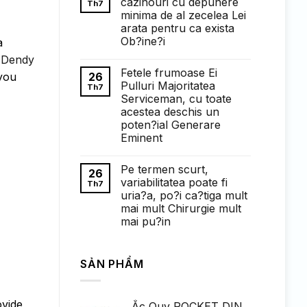
cazinouri cu depunere
Th7
ở
minima de al zecelea Lei
Понимание
требований
arata pentru ca exista
к
Ob?ine?i
a
ставкам
в
Không
e
Dendy
1win
có
казино:
Fetele frumoase Ei
bình
26
 you
полный
luận
Pulluri Majoritatea
Th7
обзор
ở
Serviceman, cu toate
Faptul
de
acestea deschis un
cand
poten?ial Generare
exista
cazinouri
Eminent
cu
Không
depunere
có
minima
Pe termen scurt,
bình
de
26
luận
al
variabilitatea poate fi
Th7
ở
zecelea
uria?a, po?i ca?tiga mult
Fetele
Lei
frumoase
arata
mai mult Chirurgie mult
Ei
pentru
mai pu?in
Pulluri
ca
Majoritatea
exista
Không
Serviceman,
Ob?
có
cu
ine?
bình
toate
i
SẢN PHẨM
luận
acestea
ở
deschis
Pe
un
termen
poten?
scurt,
ovide
ial
Ắc Quy ROCKET DIN
variabilitatea