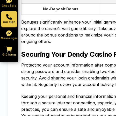
Chat Zalo
No-Deposit Bonus
Bonuses significantly enhance your initial gami
Gọi điện
explore the casino’s vast game library. Take a
around the bonus conditions to maximize your p
Messenger
ongoing offers.
Securing Your Dendy Casino R
Giỏ hàng
Protecting your account information after comp
strong password and consider enabling two-factor
security. Avoid sharing your login credentials 
within it. Regularly review your account activity
Keeping your personal and financial information
through a secure internet connection, especiall
practices, you can ensure a safe and enjoyable g
Your peace of mind is as important as your gam