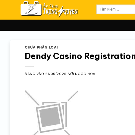
Bỏ
Tìm
qua
kiếm:
nội
dung
CHƯA PHÂN LOẠI
Dendy Casino Registration
ĐĂNG VÀO
21/05/2026
BỞI
NGỌC HOÀ