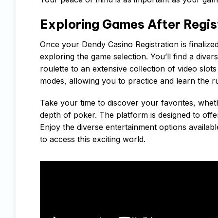
Exploring Games After Regis
Once your Dendy Casino Registration is finalized
exploring the game selection. You’ll find a diver
roulette to an extensive collection of video sl
modes, allowing you to practice and learn the r
Take your time to discover your favorites, wheth
depth of poker. The platform is designed to off
Enjoy the diverse entertainment options availab
to access this exciting world.