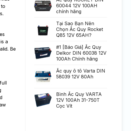
Generare
poate
60044 12V 100AH
 to
Eminent
fi
chính hãng
uria?
s.
a,
po?
i
Tại Sao Bạn Nên
ca?
Chọn Ắc Quy Rocket
tiga
ies
mult
Q85 12V 65AH?
mai
is a
mult
Chirurgie
#1 [Báo Giá] Ắc Quy
alid. Be
mult
Delkor DIN 60038 12V
mai
pu?
100Ah Chính hãng
in
Ắc quy ô tô Varta DIN
58039 12V 80Ah
full
g
Bình Ắc Quy VARTA
nd
12V 100Ah 31-750T
raw
Cọc Vít