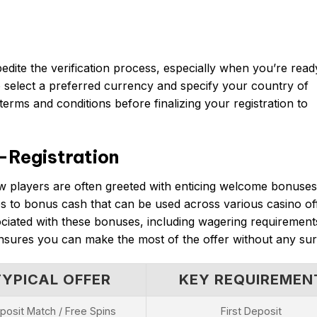
edite the verification process, especially when you’re read
 select a preferred currency and specify your country of
 terms and conditions before finalizing your registration to
-Registration
w players are often greeted with enticing welcome bonuse
s to bonus cash that can be used across various casino off
sociated with these bonuses, including wagering requiremen
ensures you can make the most of the offer without any sur
TYPICAL OFFER
KEY REQUIREMEN
posit Match / Free Spins
First Deposit