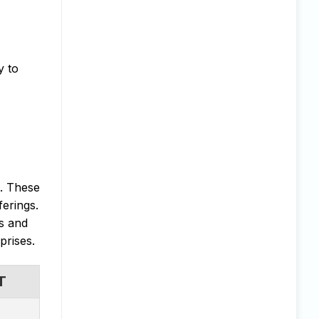
y to
s. These
erings.
ts and
prises.
T