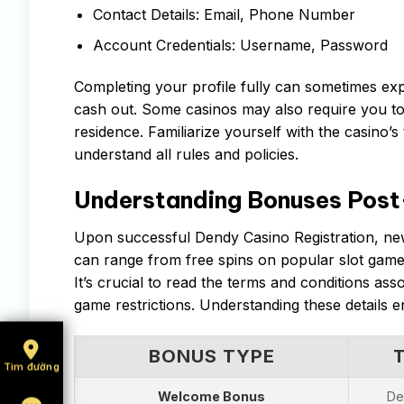
Contact Details: Email, Phone Number
Account Credentials: Username, Password
Completing your profile fully can sometimes exp
cash out. Some casinos may also require you to
residence. Familiarize yourself with the casino’s
understand all rules and policies.
Understanding Bonuses Post
Upon successful Dendy Casino Registration, ne
can range from free spins on popular slot game
It’s crucial to read the terms and conditions as
game restrictions. Understanding these details 
BONUS TYPE
Tìm đường
Welcome Bonus
De