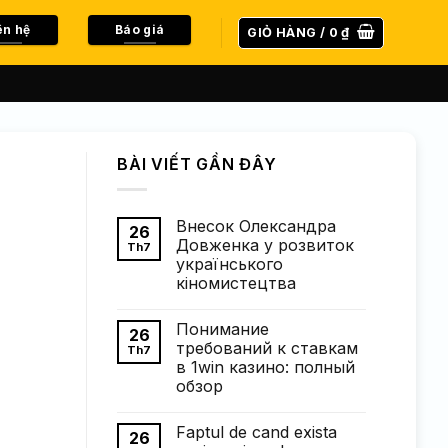
ên hệ
Báo giá
GIỎ HÀNG /
0
₫
BÀI VIẾT GẦN ĐÂY
Внесок Олександра
26
Довженка у розвиток
Th7
українського
кіномистецтва
Không
có
Понимание
bình
26
luận
требований к ставкам
Th7
ở
в 1win казино: полный
Внесок
Олександра
обзор
Довженка
у
Không
розвиток
có
Faptul de cand exista
українського
bình
26
кіномистецтва
luận