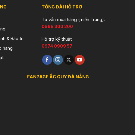
ÀNG
TỔNG ĐÀI HỖ TRỢ
Tư vấn mua hàng (miền Trung):
0868 300 200
àng
nh & Bảo trì
Hỗ trợ kỹ thuật:
0974 0909 57
o hàng
ật
FANPAGE ẮC QUY ĐÀ NẴNG