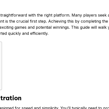
traightforward with the right platform. Many players seek 
 is the crucial first step. Achieving this by completing th
xciting games and potential winnings. This guide will walk
ed quickly and efficiently.
tration
signed for speed and simplicity. You’ll typically need to pr