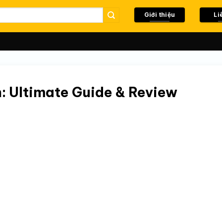
Giới thiệu
Li
: Ultimate Guide & Review