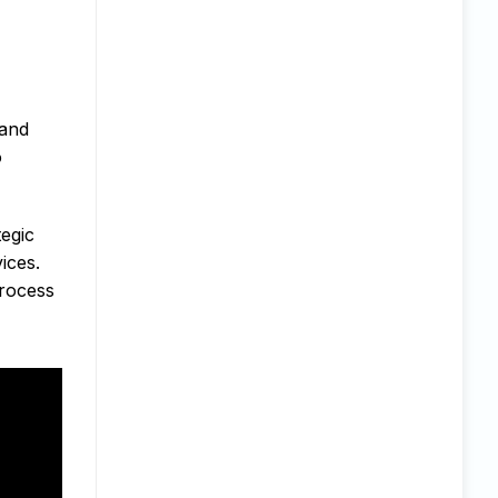
 and
o
tegic
ices.
process