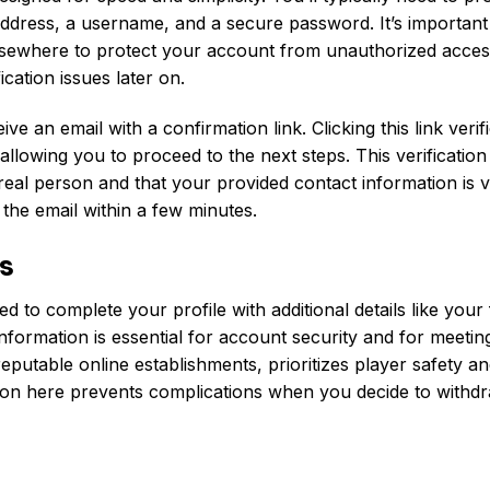
ddress, a username, and a secure password. It’s important
lsewhere to protect your account from unauthorized acces
ication issues later on.
ve an email with a confirmation link. Clicking this link verif
llowing you to proceed to the next steps. This verification 
eal person and that your provided contact information is v
the email within a few minutes.
s
ed to complete your profile with additional details like your 
information is essential for account security and for meetin
reputable online establishments, prioritizes player safety a
mation here prevents complications when you decide to withd