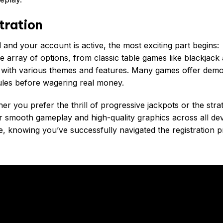
tration
 and your account is active, the most exciting part begins:
se array of options, from classic table games like blackjack
ots with various themes and features. Many games offer dem
ules before wagering real money.
er you prefer the thrill of progressive jackpots or the stra
er smooth gameplay and high-quality graphics across all dev
le, knowing you’ve successfully navigated the registration 