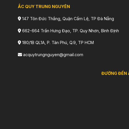
ẮC QUY TRUNG NGUYÊN
147 Tôn Đức Thắng, Quận Cẩm Lệ, TP Đà Nẵng
662-664 Trần Hưng Đạo, TP. Quy Nhơn, Bình Định
180/1B QL1A, P. Tân Phú, Q.9, TP HCM
acquytrungnguyen@gmail.com
ĐƯỜNG ĐẾN 