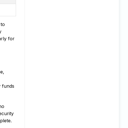
 to
y
rly for
e,
y funds
no
ecurity
plete.