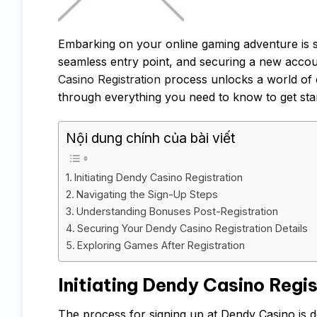
Embarking on your online gaming adventure is s
seamless entry point, and securing a new account
Casino Registration
process unlocks a world of e
through everything you need to know to get start
Nội dung chính của bài viết
Initiating Dendy Casino Registration
Navigating the Sign-Up Steps
Understanding Bonuses Post-Registration
Securing Your Dendy Casino Registration Details
Exploring Games After Registration
Initiating Dendy Casino Regis
The process for signing up at Dendy Casino is de