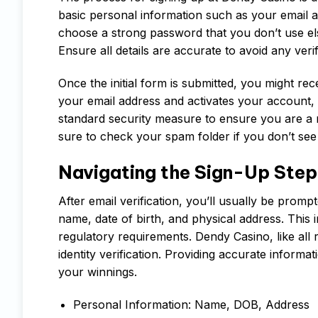
basic personal information such as your email a
choose a strong password that you don’t use e
Ensure all details are accurate to avoid any verif
Once the initial form is submitted, you might recei
your email address and activates your account, a
standard security measure to ensure you are a r
sure to check your spam folder if you don’t see 
Navigating the Sign-Up Step
After email verification, you’ll usually be prompt
name, date of birth, and physical address. This 
regulatory requirements. Dendy Casino, like all 
identity verification. Providing accurate infor
your winnings.
Personal Information: Name, DOB, Address