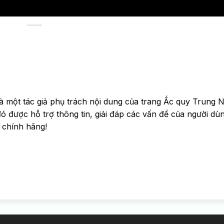
à một tác giả phụ trách nội dung của trang Ắc quy Trung 
được hỗ trợ thông tin, giải đáp các vấn đề của người dùn
 chính hãng!