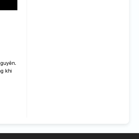
Nguyên.
g khi