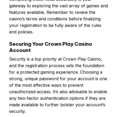
gateway to exploring the vast array of games and
features available. Remember to review the
casino’s terms and conditions before finalizing
your registration to be fully aware of the rules
and policies.
Securing Your Crown Play Casino
Account
Security is a top priority at Crown Play Casino,
and the registration process sets the foundation
for a protected gaming experience. Choosing a
strong, unique password for your account is one
of the most effective ways to prevent
unauthorized access. It’s also advisable to enable
any two-factor authentication options if they are
made available to further bolster your account’s
security.