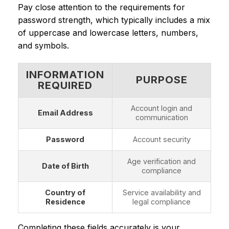
Pay close attention to the requirements for
password strength, which typically includes a mix
of uppercase and lowercase letters, numbers,
and symbols.
INFORMATION
PURPOSE
REQUIRED
Account login and
Email Address
communication
Password
Account security
Age verification and
Date of Birth
compliance
Country of
Service availability and
Residence
legal compliance
Completing these fields accurately is your