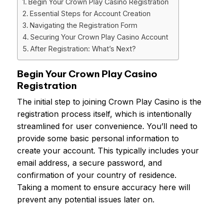
Begin Your Crown Play Casino Registration
Essential Steps for Account Creation
Navigating the Registration Form
Securing Your Crown Play Casino Account
After Registration: What’s Next?
Begin Your Crown Play Casino
Registration
The initial step to joining Crown Play Casino is the
registration process itself, which is intentionally
streamlined for user convenience. You’ll need to
provide some basic personal information to
create your account. This typically includes your
email address, a secure password, and
confirmation of your country of residence.
Taking a moment to ensure accuracy here will
prevent any potential issues later on.