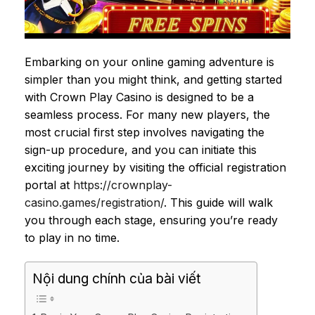
Embarking on your online gaming adventure is
simpler than you might think, and getting started
with Crown Play Casino is designed to be a
seamless process. For many new players, the
most crucial first step involves navigating the
sign-up procedure, and you can initiate this
exciting journey by visiting the official registration
portal at
https://crownplay-
casino.games/registration/
. This guide will walk
you through each stage, ensuring you’re ready
to play in no time.
Nội dung chính của bài viết