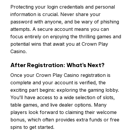
Protecting your login credentials and personal
information is crucial. Never share your
password with anyone, and be wary of phishing
attempts. A secure account means you can
focus entirely on enjoying the thrilling games and
potential wins that await you at Crown Play
Casino.
After Registration: What’s Next?
Once your Crown Play Casino registration is
complete and your account is verified, the
exciting part begins: exploring the gaming lobby.
You’ll have access to a wide selection of slots,
table games, and live dealer options. Many
players look forward to claiming their welcome
bonus, which often provides extra funds or free
spins to get started.