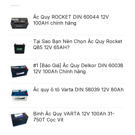
ở
arata
cu
Pe
pentru
toate
termen
ca
acestea
scurt,
exista
deschis
Ắc Quy ROCKET DIN 60044 12V
variabilitatea
Ob?
un
poate
ine?
100AH chính hãng
poten?
fi
i
ial
uria?
Generare
a,
Eminent
po?
i
Tại Sao Bạn Nên Chọn Ắc Quy Rocket
ca?
Q85 12V 65AH?
tiga
mult
mai
mult
Chirurgie
#1 [Báo Giá] Ắc Quy Delkor DIN 60038
mult
12V 100Ah Chính hãng
mai
pu?
in
Ắc quy ô tô Varta DIN 58039 12V 80Ah
Bình Ắc Quy VARTA 12V 100Ah 31-
750T Cọc Vít