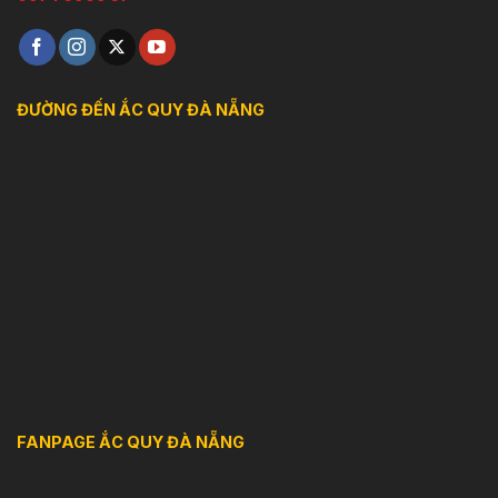
ĐƯỜNG ĐẾN ẮC QUY ĐÀ NẴNG
FANPAGE ẮC QUY ĐÀ NẴNG