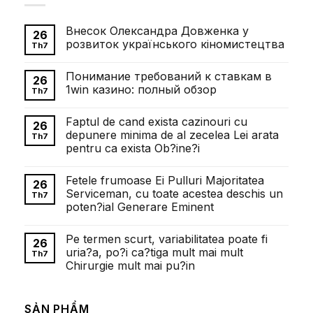
Внесок Олександра Довженка у
26
розвиток українського кіномистецтва
Th7
Không
có
Понимание требований к ставкам в
bình
26
luận
1win казино: полный обзор
Th7
ở
Внесок
Không
Олександра
có
Faptul de cand exista cazinouri cu
Довженка
bình
26
у
luận
depunere minima de al zecelea Lei arata
Th7
розвиток
ở
pentru ca exista Ob?ine?i
українського
Понимание
кіномистецтва
требований
Không
к
có
ставкам
Fetele frumoase Ei Pulluri Majoritatea
bình
26
в
luận
Serviceman, cu toate acestea deschis un
1win
Th7
ở
казино:
poten?ial Generare Eminent
Faptul
полный
de
обзор
Không
cand
có
exista
Pe termen scurt, variabilitatea poate fi
bình
26
cazinouri
luận
uria?a, po?i ca?tiga mult mai mult
cu
Th7
ở
depunere
Chirurgie mult mai pu?in
Fetele
minima
frumoase
de
Không
Ei
al
có
Pulluri
zecelea
bình
Majoritatea
SẢN PHẨM
Lei
luận
Serviceman,