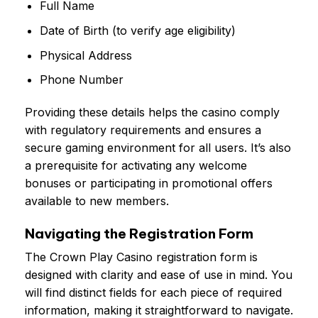
Full Name
Date of Birth (to verify age eligibility)
Physical Address
Phone Number
Providing these details helps the casino comply
with regulatory requirements and ensures a
secure gaming environment for all users. It’s also
a prerequisite for activating any welcome
bonuses or participating in promotional offers
available to new members.
Navigating the Registration Form
The Crown Play Casino registration form is
designed with clarity and ease of use in mind. You
will find distinct fields for each piece of required
information, making it straightforward to navigate.