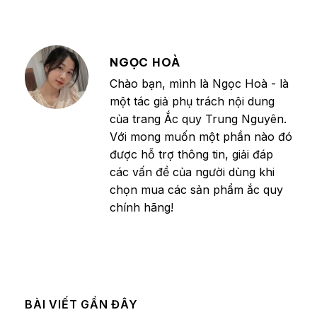
NGỌC HOÀ
Chào bạn, mình là Ngọc Hoà - là
một tác giả phụ trách nội dung
của trang Ắc quy Trung Nguyên.
Với mong muốn một phần nào đó
được hỗ trợ thông tin, giải đáp
các vấn đề của người dùng khi
chọn mua các sản phẩm ắc quy
chính hãng!
BÀI VIẾT GẦN ĐÂY