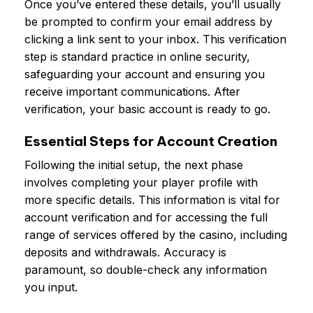
Once you’ve entered these details, you’ll usually
be prompted to confirm your email address by
clicking a link sent to your inbox. This verification
step is standard practice in online security,
safeguarding your account and ensuring you
receive important communications. After
verification, your basic account is ready to go.
Essential Steps for Account Creation
Following the initial setup, the next phase
involves completing your player profile with
more specific details. This information is vital for
account verification and for accessing the full
range of services offered by the casino, including
deposits and withdrawals. Accuracy is
paramount, so double-check any information
you input.