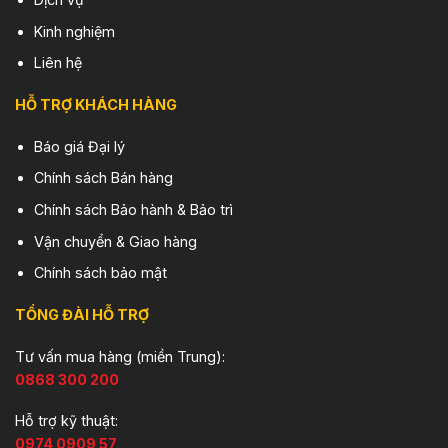
Kinh nghiệm
Liên hệ
HỖ TRỢ KHÁCH HÀNG
Báo giá Đại lý
Chính sách Bán hàng
Chính sách Bảo hành & Bảo trì
Vận chuyển & Giao hàng
Chính sách bảo mật
TỔNG ĐÀI HỖ TRỢ
Tư vấn mua hàng (miền Trung):
0868 300 200
Hỗ trợ kỹ thuật:
0974 0909 57