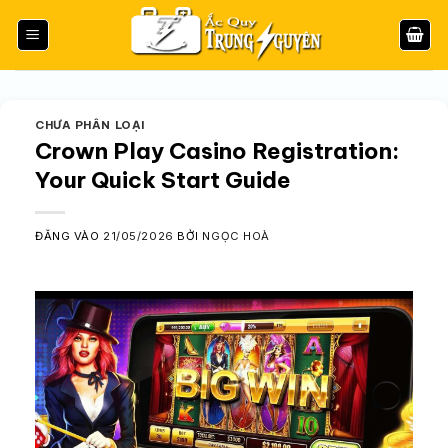
Bỏ
qua
nội
dung
CHƯA PHÂN LOẠI
Crown Play Casino Registration:
Your Quick Start Guide
ĐĂNG VÀO
21/05/2026
BỞI
NGỌC HOÀ