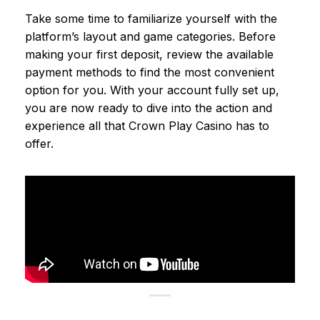
Take some time to familiarize yourself with the
platform’s layout and game categories. Before
making your first deposit, review the available
payment methods to find the most convenient
option for you. With your account fully set up,
you are now ready to dive into the action and
experience all that Crown Play Casino has to
offer.