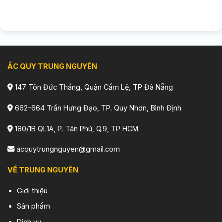
ẮC QUY TRUNG NGUYÊN
147 Tôn Đức Thắng, Quận Cẩm Lệ, TP Đà Nẵng
662-664 Trần Hưng Đạo, TP. Quy Nhơn, Bình Định
180/1B QL1A, P. Tân Phú, Q.9, TP HCM
acquytrungnguyen@gmail.com
VỀ TRUNG NGUYÊN
Giới thiệu
Sản phẩm
Dịch vụ