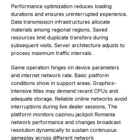
Performance optimization reduces loading
durations and ensures uninterrupted experience.
Data transmission infrastructures allocate
materials among regional regions. Saved
resources limit duplicate transfers during
subsequent visits. Server architecture adjusts to
process maximum traffic intervals.
Game operation hinges on device parameters
and internet network rate. Basic platform
conditions show in support areas. Graphics-
intensive titles may demand recent CPUs and
adequate storage. Reliable online networks avoid
interruptions during live dealer sessions. The
platform monitors cazinou jackpot Romania
network performance and changes broadcast
resolution dynamically to sustain continuous
gameplay across different network