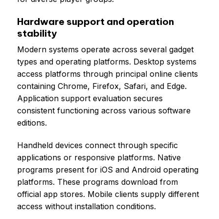
Hardware support and operation
stability
Modern systems operate across several gadget
types and operating platforms. Desktop systems
access platforms through principal online clients
containing Chrome, Firefox, Safari, and Edge.
Application support evaluation secures
consistent functioning across various software
editions.
Handheld devices connect through specific
applications or responsive platforms. Native
programs present for iOS and Android operating
platforms. These programs download from
official app stores. Mobile clients supply different
access without installation conditions.