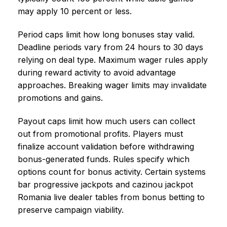
may apply 10 percent or less.
Period caps limit how long bonuses stay valid.
Deadline periods vary from 24 hours to 30 days
relying on deal type. Maximum wager rules apply
during reward activity to avoid advantage
approaches. Breaking wager limits may invalidate
promotions and gains.
Payout caps limit how much users can collect
out from promotional profits. Players must
finalize account validation before withdrawing
bonus-generated funds. Rules specify which
options count for bonus activity. Certain systems
bar progressive jackpots and cazinou jackpot
Romania live dealer tables from bonus betting to
preserve campaign viability.