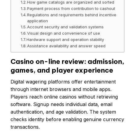
How game catalogs are organized and sorted
Payment process from contribution to cashout
Regulations and requirements behind incentive
application
Account security and validation systems
Visual design and convenience of use
Hardware support and operation stability
Assistance availability and answer speed
Casino on-line review: admission,
games, and player experience
Digital wagering platforms offer entertainment
through internet browsers and mobile apps.
Players reach online casinos without retrieving
software. Signup needs individual data, email
authentication, and age validation. The system
checks identity before enabling genuine currency
transactions.