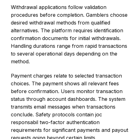
Withdrawal applications follow validation
procedures before completion. Gamblers choose
desired withdrawal methods from qualified
alternatives. The platform requires identification
confirmation documents for initial withdrawals.
Handling durations range from rapid transactions
to several operational days depending on the
method.
Payment charges relate to selected transaction
choices. The payment shows all relevant fees
before confirmation. Users monitor transaction
status through account dashboards. The system
transmits email messages when transactions
conclude. Safety protocols contain joc
responsabil two-factor authentication
requirements for significant payments and payout
requests going beyond certain limits.