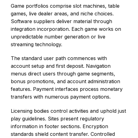
Game portfolios comprise slot machines, table
games, live dealer areas, and niche choices.
Software suppliers deliver material through
integration incorporation. Each game works on
unpredictable number generation or live
streaming technology.
The standard user path commences with
account setup and first deposit. Navigation
menus direct users through game segments,
bonus promotions, and account administration
features. Payment interfaces process monetary
transfers with numerous payment options.
Licensing bodies control activities and uphold just
play guidelines. Sites present regulatory
information in footer sections. Encryption
standards shield content transfer. Controlled