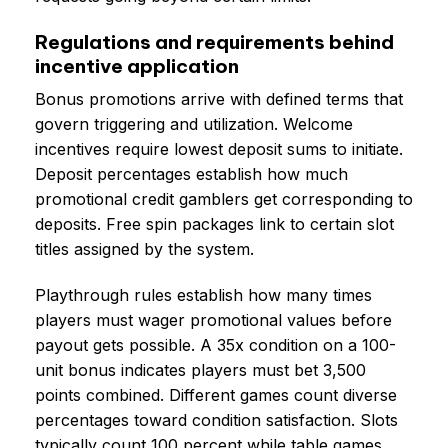
Regulations and requirements behind
incentive application
Bonus promotions arrive with defined terms that
govern triggering and utilization. Welcome
incentives require lowest deposit sums to initiate.
Deposit percentages establish how much
promotional credit gamblers get corresponding to
deposits. Free spin packages link to certain slot
titles assigned by the system.
Playthrough rules establish how many times
players must wager promotional values before
payout gets possible. A 35x condition on a 100-
unit bonus indicates players must bet 3,500
points combined. Different games count diverse
percentages toward condition satisfaction. Slots
typically count 100 percent while table games