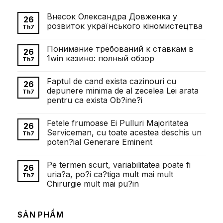
Внесок Олександра Довженка у
26
розвиток українського кіномистецтва
Th7
Không
có
Понимание требований к ставкам в
bình
26
luận
1win казино: полный обзор
Th7
ở
Внесок
Không
Олександра
có
Faptul de cand exista cazinouri cu
Довженка
bình
26
у
luận
depunere minima de al zecelea Lei arata
Th7
розвиток
ở
pentru ca exista Ob?ine?i
українського
Понимание
кіномистецтва
требований
Không
к
có
ставкам
Fetele frumoase Ei Pulluri Majoritatea
bình
26
в
luận
Serviceman, cu toate acestea deschis un
1win
Th7
ở
казино:
poten?ial Generare Eminent
Faptul
полный
de
обзор
Không
cand
có
exista
Pe termen scurt, variabilitatea poate fi
bình
26
cazinouri
luận
uria?a, po?i ca?tiga mult mai mult
cu
Th7
ở
depunere
Chirurgie mult mai pu?in
Fetele
minima
frumoase
de
Không
Ei
al
có
Pulluri
zecelea
bình
Majoritatea
SẢN PHẨM
Lei
luận
Serviceman,
ở
arata
cu