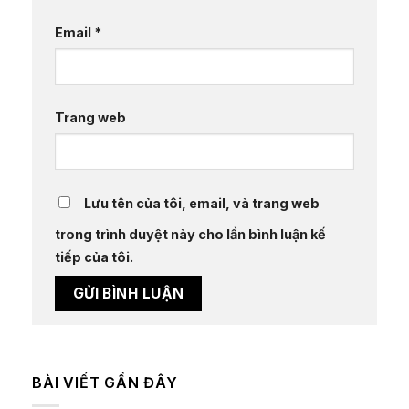
Email
*
Trang web
Lưu tên của tôi, email, và trang web
trong trình duyệt này cho lần bình luận kế
tiếp của tôi.
BÀI VIẾT GẦN ĐÂY