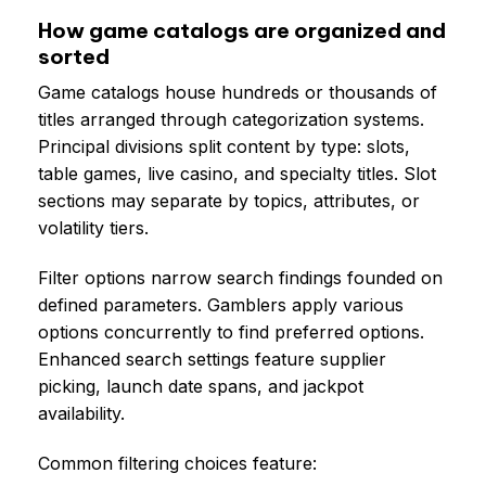
How game catalogs are organized and
sorted
Game catalogs house hundreds or thousands of
titles arranged through categorization systems.
Principal divisions split content by type: slots,
table games, live casino, and specialty titles. Slot
sections may separate by topics, attributes, or
volatility tiers.
Filter options narrow search findings founded on
defined parameters. Gamblers apply various
options concurrently to find preferred options.
Enhanced search settings feature supplier
picking, launch date spans, and jackpot
availability.
Common filtering choices feature: