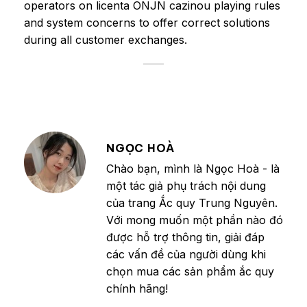
operators on licenta ONJN cazinou playing rules
and system concerns to offer correct solutions
during all customer exchanges.
NGỌC HOÀ
Chào bạn, mình là Ngọc Hoà - là
một tác giả phụ trách nội dung
của trang Ắc quy Trung Nguyên.
Với mong muốn một phần nào đó
được hỗ trợ thông tin, giải đáp
các vấn đề của người dùng khi
chọn mua các sản phẩm ắc quy
chính hãng!