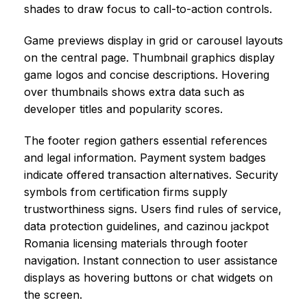
shades to draw focus to call-to-action controls.
Game previews display in grid or carousel layouts
on the central page. Thumbnail graphics display
game logos and concise descriptions. Hovering
over thumbnails shows extra data such as
developer titles and popularity scores.
The footer region gathers essential references
and legal information. Payment system badges
indicate offered transaction alternatives. Security
symbols from certification firms supply
trustworthiness signs. Users find rules of service,
data protection guidelines, and cazinou jackpot
Romania licensing materials through footer
navigation. Instant connection to user assistance
displays as hovering buttons or chat widgets on
the screen.