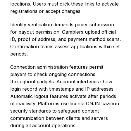
locations. Users must click these links to activate
registrations or accept changes.
Identity verification demands paper submission
for payout permission. Gamblers upload official
ID, proof of address, and payment method scans.
Confirmation teams assess applications within set
periods.
Connection administration features permit
players to check ongoing connections
throughout gadgets. Account interfaces show
login record with timestamps and IP addresses.
Automatic logout features activate after periods
of inactivity. Platforms use licenta ONJN cazinou
security standards to safeguard content
communication between clients and servers
during all account operations.