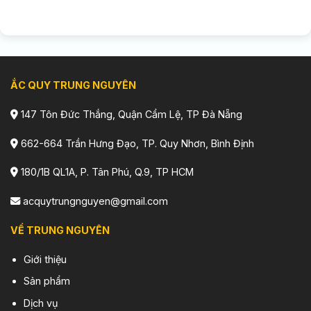
ẮC QUY TRUNG NGUYÊN
147 Tôn Đức Thắng, Quận Cẩm Lệ, TP Đà Nẵng
662-664 Trần Hưng Đạo, TP. Quy Nhơn, Bình Định
180/1B QL1A, P. Tân Phú, Q.9, TP HCM
acquytrungnguyen@gmail.com
VỀ TRUNG NGUYÊN
Giới thiệu
Sản phẩm
Dịch vụ