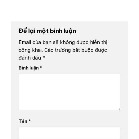
Để lại một bình luận
Email của bạn sẽ không được hiển thị
công khai.
Các trường bắt buộc được
đánh dấu
*
Bình luận
*
Tên
*