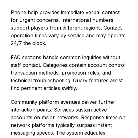
Phone help provides immediate verbal contact
for urgent concerns. International numbers
support players from different regions. Contact
operation times vary by service and may operate
24/7 the clock.
FAQ sections handle common inquiries without
staff contact. Categories contain account control,
transaction methods, promotion rules, and
technical troubleshooting. Query features assist
find pertinent articles swiftly.
Community platform avenues deliver further
interaction points. Services sustain active
accounts on major networks. Response times on
network platforms typically surpass instant
messaging speeds. The system educates