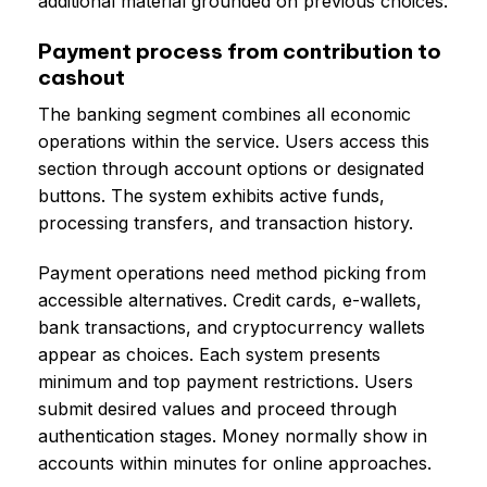
additional material grounded on previous choices.
Payment process from contribution to
cashout
The banking segment combines all economic
operations within the service. Users access this
section through account options or designated
buttons. The system exhibits active funds,
processing transfers, and transaction history.
Payment operations need method picking from
accessible alternatives. Credit cards, e-wallets,
bank transactions, and cryptocurrency wallets
appear as choices. Each system presents
minimum and top payment restrictions. Users
submit desired values and proceed through
authentication stages. Money normally show in
accounts within minutes for online approaches.