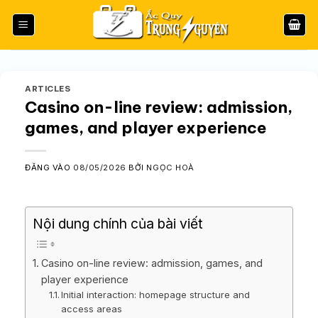
Bỏ
qua
nội
dung
ARTICLES
Casino on-line review: admission,
games, and player experience
ĐĂNG VÀO
08/05/2026
BỞI
NGỌC HOÀ
Nội dung chính của bài viết
Casino on-line review: admission, games, and
player experience
Initial interaction: homepage structure and
access areas