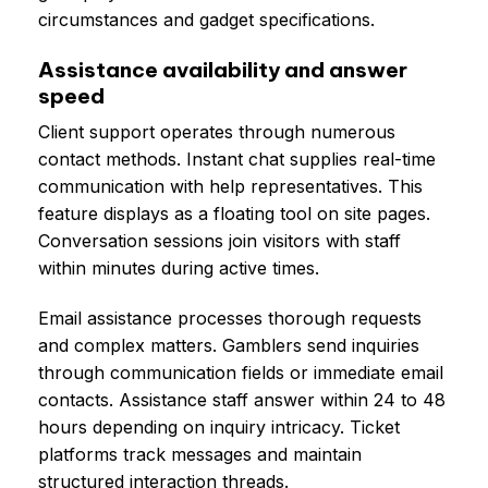
circumstances and gadget specifications.
Assistance availability and answer
speed
Client support operates through numerous
contact methods. Instant chat supplies real-time
communication with help representatives. This
feature displays as a floating tool on site pages.
Conversation sessions join visitors with staff
within minutes during active times.
Email assistance processes thorough requests
and complex matters. Gamblers send inquiries
through communication fields or immediate email
contacts. Assistance staff answer within 24 to 48
hours depending on inquiry intricacy. Ticket
platforms track messages and maintain
structured interaction threads.