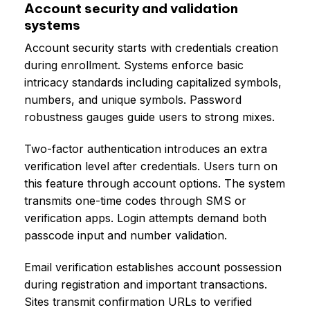
Account security and validation
systems
Account security starts with credentials creation
during enrollment. Systems enforce basic
intricacy standards including capitalized symbols,
numbers, and unique symbols. Password
robustness gauges guide users to strong mixes.
Two-factor authentication introduces an extra
verification level after credentials. Users turn on
this feature through account options. The system
transmits one-time codes through SMS or
verification apps. Login attempts demand both
passcode input and number validation.
Email verification establishes account possession
during registration and important transactions.
Sites transmit confirmation URLs to verified