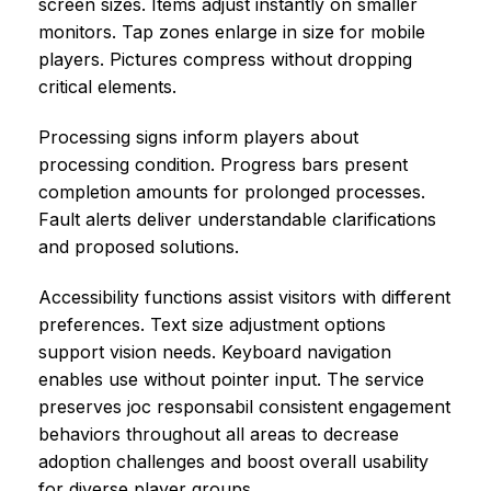
screen sizes. Items adjust instantly on smaller
monitors. Tap zones enlarge in size for mobile
players. Pictures compress without dropping
critical elements.
Processing signs inform players about
processing condition. Progress bars present
completion amounts for prolonged processes.
Fault alerts deliver understandable clarifications
and proposed solutions.
Accessibility functions assist visitors with different
preferences. Text size adjustment options
support vision needs. Keyboard navigation
enables use without pointer input. The service
preserves joc responsabil consistent engagement
behaviors throughout all areas to decrease
adoption challenges and boost overall usability
for diverse player groups.