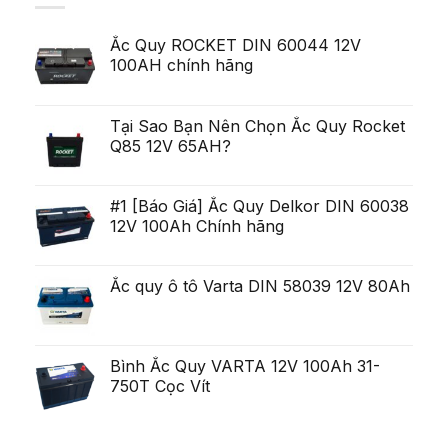
Pe
pentru
toate
termen
ca
acestea
scurt,
exista
deschis
Ắc Quy ROCKET DIN 60044 12V
variabilitatea
Ob?
un
poate
ine?
100AH chính hãng
poten?
fi
i
ial
uria?
Generare
a,
Eminent
po?
i
Tại Sao Bạn Nên Chọn Ắc Quy Rocket
ca?
Q85 12V 65AH?
tiga
mult
mai
mult
Chirurgie
#1 [Báo Giá] Ắc Quy Delkor DIN 60038
mult
12V 100Ah Chính hãng
mai
pu?
in
Ắc quy ô tô Varta DIN 58039 12V 80Ah
Bình Ắc Quy VARTA 12V 100Ah 31-
750T Cọc Vít