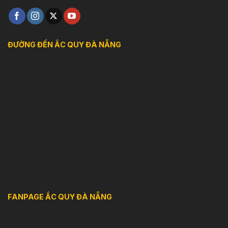
ĐƯỜNG ĐẾN ẮC QUY ĐÀ NẴNG
FANPAGE ẮC QUY ĐÀ NẴNG