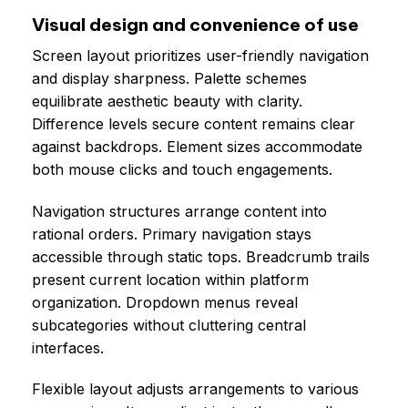
Visual design and convenience of use
Screen layout prioritizes user-friendly navigation
and display sharpness. Palette schemes
equilibrate aesthetic beauty with clarity.
Difference levels secure content remains clear
against backdrops. Element sizes accommodate
both mouse clicks and touch engagements.
Navigation structures arrange content into
rational orders. Primary navigation stays
accessible through static tops. Breadcrumb trails
present current location within platform
organization. Dropdown menus reveal
subcategories without cluttering central
interfaces.
Flexible layout adjusts arrangements to various