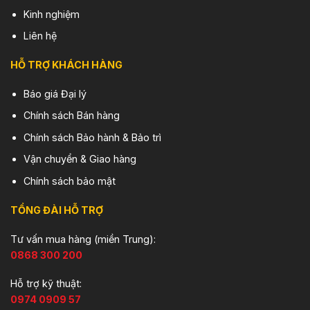
Kinh nghiệm
Liên hệ
HỖ TRỢ KHÁCH HÀNG
Báo giá Đại lý
Chính sách Bán hàng
Chính sách Bảo hành & Bảo trì
Vận chuyển & Giao hàng
Chính sách bảo mật
TỔNG ĐÀI HỖ TRỢ
Tư vấn mua hàng (miền Trung):
0868 300 200
Hỗ trợ kỹ thuật:
0974 0909 57