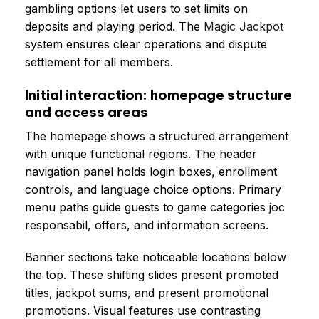
gambling options let users to set limits on
deposits and playing period. The
Magic Jackpot
system ensures clear operations and dispute
settlement for all members.
Initial interaction: homepage structure
and access areas
The homepage shows a structured arrangement
with unique functional regions. The header
navigation panel holds login boxes, enrollment
controls, and language choice options. Primary
menu paths guide guests to game categories joc
responsabil, offers, and information screens.
Banner sections take noticeable locations below
the top. These shifting slides present promoted
titles, jackpot sums, and present promotional
promotions. Visual features use contrasting