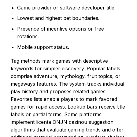
Game provider or software developer title.
Lowest and highest bet boundaries.
Presence of incentive options or free
rotations.
Mobile support status.
Tag methods mark games with descriptive
keywords for simpler discovery. Popular labels
comprise adventure, mythology, fruit topics, or
megaways features. The system tracks individual
play history and proposes related games.
Favorites lists enable players to mark favored
games for rapid access. Lookup bars receive title
labels or partial terms. Some platforms
implement licenta ONJN cazinou suggestion
algorithms that evaluate gaming trends and offer