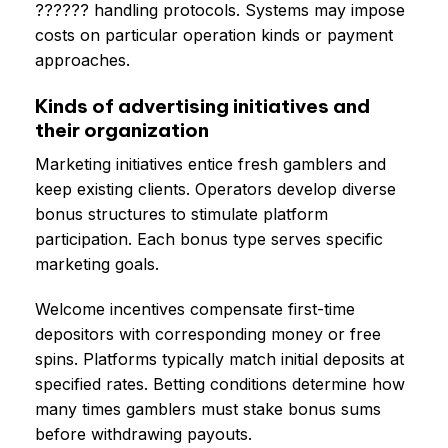
?????? handling protocols. Systems may impose
costs on particular operation kinds or payment
approaches.
Kinds of advertising initiatives and
their organization
Marketing initiatives entice fresh gamblers and
keep existing clients. Operators develop diverse
bonus structures to stimulate platform
participation. Each bonus type serves specific
marketing goals.
Welcome incentives compensate first-time
depositors with corresponding money or free
spins. Platforms typically match initial deposits at
specified rates. Betting conditions determine how
many times gamblers must stake bonus sums
before withdrawing payouts.