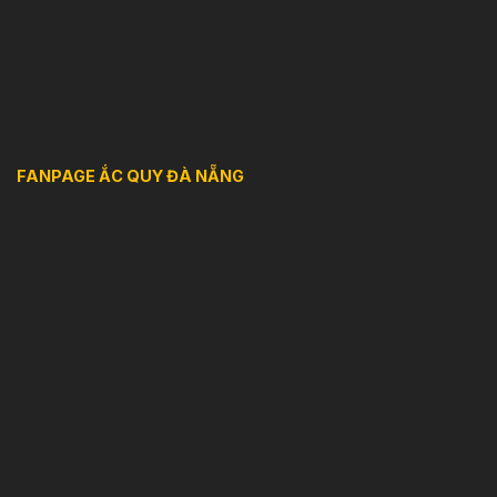
FANPAGE ẮC QUY ĐÀ NẴNG