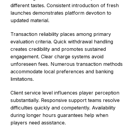
different tastes. Consistent introduction of fresh
launches demonstrates platform devotion to
updated material.
Transaction reliability places among primary
evaluation criteria. Quick withdrawal handling
creates credibility and promotes sustained
engagement. Clear charge systems avoid
unforeseen fees. Numerous transaction methods
accommodate local preferences and banking
limitations.
Client service level influences player perception
substantially. Responsive support teams resolve
difficulties quickly and competently. Availability
during longer hours guarantees help when
players need assistance.