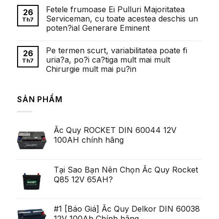
có
ставкам
Fetele frumoase Ei Pulluri Majoritatea
bình
26
в
luận
Serviceman, cu toate acestea deschis un
1win
Th7
ở
казино:
poten?ial Generare Eminent
Faptul
полный
de
обзор
Không
cand
có
exista
Pe termen scurt, variabilitatea poate fi
bình
26
cazinouri
luận
uria?a, po?i ca?tiga mult mai mult
cu
Th7
ở
depunere
Chirurgie mult mai pu?in
Fetele
minima
frumoase
de
Không
Ei
al
có
Pulluri
zecelea
bình
Majoritatea
SẢN PHẨM
Lei
luận
Serviceman,
ở
arata
cu
Pe
pentru
toate
termen
ca
acestea
scurt,
exista
deschis
Ắc Quy ROCKET DIN 60044 12V
variabilitatea
Ob?
un
poate
ine?
100AH chính hãng
poten?
fi
i
ial
uria?
Generare
a,
Eminent
po?
i
Tại Sao Bạn Nên Chọn Ắc Quy Rocket
ca?
Q85 12V 65AH?
tiga
mult
mai
mult
Chirurgie
#1 [Báo Giá] Ắc Quy Delkor DIN 60038
mult
12V 100Ah Chính hãng
mai