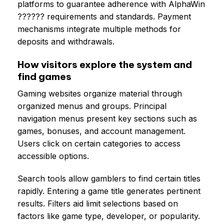
platforms to guarantee adherence with AlphaWin
?????? requirements and standards. Payment
mechanisms integrate multiple methods for
deposits and withdrawals.
How visitors explore the system and
find games
Gaming websites organize material through
organized menus and groups. Principal
navigation menus present key sections such as
games, bonuses, and account management.
Users click on certain categories to access
accessible options.
Search tools allow gamblers to find certain titles
rapidly. Entering a game title generates pertinent
results. Filters aid limit selections based on
factors like game type, developer, or popularity.