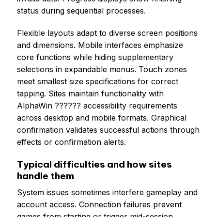
status during sequential processes.
Flexible layouts adapt to diverse screen positions
and dimensions. Mobile interfaces emphasize
core functions while hiding supplementary
selections in expandable menus. Touch zones
meet smallest size specifications for correct
tapping. Sites maintain functionality with
AlphaWin ?????? accessibility requirements
across desktop and mobile formats. Graphical
confirmation validates successful actions through
effects or confirmation alerts.
Typical difficulties and how sites
handle them
System issues sometimes interfere gameplay and
account access. Connection failures prevent
games from starting or trigger mid-session