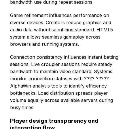
bandwidth use during repeat sessions.
Game refinement influences performance on
diverse devices. Creators reduce graphics and
audio data without sacrificing standard. HTML5
system allows seamless gameplay across
browsers and running systems.
Connection consistency influences instant betting
sessions. Live croupier sessions require steady
bandwidth to maintain video standard. Systems
monitor connection statuses with ???? ?????
AlphaWin analysis tools to identify efficiency
bottlenecks. Load distribution spreads player
volume equally across available servers during
busy times.
Player design transparency and
interaction flow