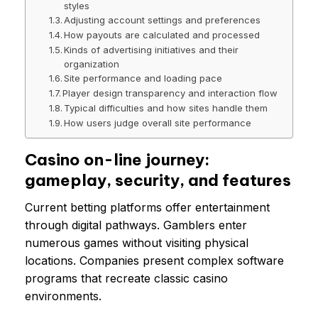
styles
Adjusting account settings and preferences
How payouts are calculated and processed
Kinds of advertising initiatives and their
organization
Site performance and loading pace
Player design transparency and interaction flow
Typical difficulties and how sites handle them
How users judge overall site performance
Casino on-line journey:
gameplay, security, and features
Current betting platforms offer entertainment
through digital pathways. Gamblers enter
numerous games without visiting physical
locations. Companies present complex software
programs that recreate classic casino
environments.