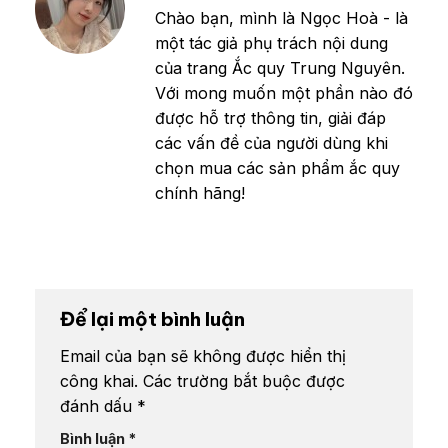
Chào bạn, mình là Ngọc Hoà - là
một tác giả phụ trách nội dung
của trang Ắc quy Trung Nguyên.
Với mong muốn một phần nào đó
được hỗ trợ thông tin, giải đáp
các vấn đề của người dùng khi
chọn mua các sản phẩm ắc quy
chính hãng!
Để lại một bình luận
Email của bạn sẽ không được hiển thị
công khai.
Các trường bắt buộc được
đánh dấu
*
Bình luận
*