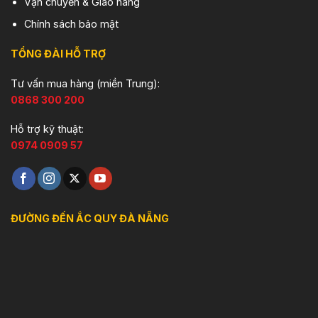
Vận chuyển & Giao hàng
Chính sách bảo mật
TỔNG ĐÀI HỖ TRỢ
Tư vấn mua hàng (miền Trung):
0868 300 200
Hỗ trợ kỹ thuật:
0974 0909 57
ĐƯỜNG ĐẾN ẮC QUY ĐÀ NẴNG