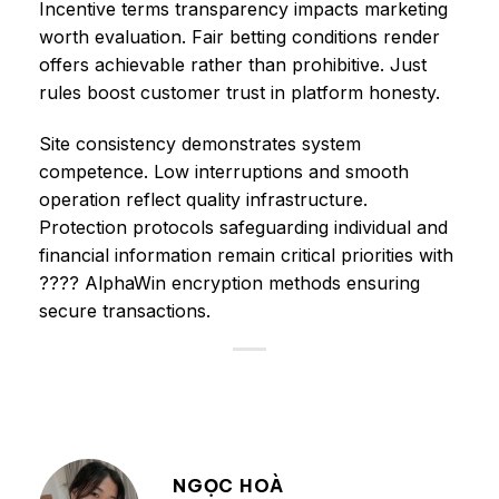
Incentive terms transparency impacts marketing
worth evaluation. Fair betting conditions render
offers achievable rather than prohibitive. Just
rules boost customer trust in platform honesty.
Site consistency demonstrates system
competence. Low interruptions and smooth
operation reflect quality infrastructure.
Protection protocols safeguarding individual and
financial information remain critical priorities with
???? AlphaWin encryption methods ensuring
secure transactions.
NGỌC HOÀ