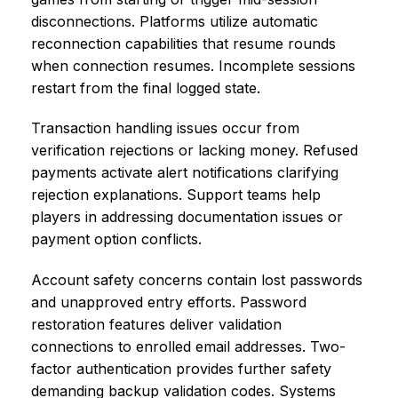
disconnections. Platforms utilize automatic
reconnection capabilities that resume rounds
when connection resumes. Incomplete sessions
restart from the final logged state.
Transaction handling issues occur from
verification rejections or lacking money. Refused
payments activate alert notifications clarifying
rejection explanations. Support teams help
players in addressing documentation issues or
payment option conflicts.
Account safety concerns contain lost passwords
and unapproved entry efforts. Password
restoration features deliver validation
connections to enrolled email addresses. Two-
factor authentication provides further safety
demanding backup validation codes. Systems