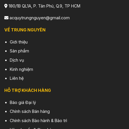
180/1B QL1A, P. Tân Phú, Q.9, TP HCM
acquytrungnguyen@gmail.com
VỀ TRUNG NGUYÊN
Giới thiệu
Sản phẩm
Dịch vụ
Kinh nghiệm
Liên hệ
HỖ TRỢ KHÁCH HÀNG
Báo giá Đại lý
Chính sách Bán hàng
Chính sách Bảo hành & Bảo trì