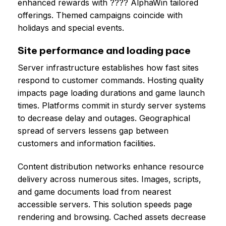
enhanced rewards with ???? AlphaWin tailored
offerings. Themed campaigns coincide with
holidays and special events.
Site performance and loading pace
Server infrastructure establishes how fast sites
respond to customer commands. Hosting quality
impacts page loading durations and game launch
times. Platforms commit in sturdy server systems
to decrease delay and outages. Geographical
spread of servers lessens gap between
customers and information facilities.
Content distribution networks enhance resource
delivery across numerous sites. Images, scripts,
and game documents load from nearest
accessible servers. This solution speeds page
rendering and browsing. Cached assets decrease