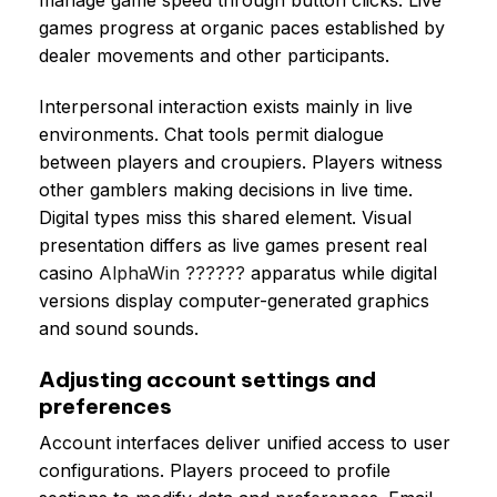
games progress at organic paces established by
dealer movements and other participants.
Interpersonal interaction exists mainly in live
environments. Chat tools permit dialogue
between players and croupiers. Players witness
other gamblers making decisions in live time.
Digital types miss this shared element. Visual
presentation differs as live games present real
casino
AlphaWin ??????
apparatus while digital
versions display computer-generated graphics
and sound sounds.
Adjusting account settings and
preferences
Account interfaces deliver unified access to user
configurations. Players proceed to profile