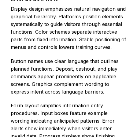
Display design emphasizes natural navigation and
graphical hierarchy. Platforms position elements
systematically to guide visitors through essential
functions. Color schemes separate interactive
parts from fixed information. Stable positioning of
menus and controls lowers training curves.
Button names use clear language that outlines
planned functions. Deposit, cashout, and play
commands appear prominently on applicable
screens. Graphics complement wording to
express intent across language barriers.
Form layout simplifies information entry
procedures. Input boxes feature example
wording indicating anticipated patterns. Error
alerts show immediately when visitors enter
invalid data. Progress displays show finishing