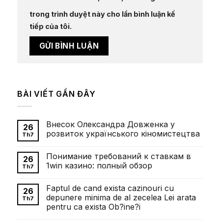
trong trình duyệt này cho lần bình luận kế
tiếp của tôi.
BÀI VIẾT GẦN ĐÂY
Внесок Олександра Довженка у
26
розвиток українського кіномистецтва
Th7
Không
có
Понимание требований к ставкам в
bình
26
luận
1win казино: полный обзор
Th7
ở
Внесок
Không
Олександра
có
Faptul de cand exista cazinouri cu
Довженка
bình
26
у
luận
depunere minima de al zecelea Lei arata
Th7
розвиток
ở
pentru ca exista Ob?ine?i
українського
Понимание
кіномистецтва
требований
Không
к