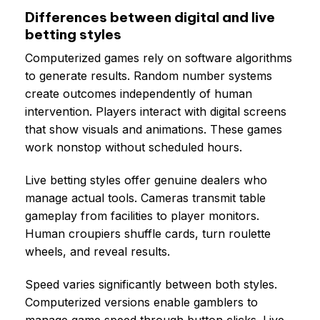
Differences between digital and live
betting styles
Computerized games rely on software algorithms
to generate results. Random number systems
create outcomes independently of human
intervention. Players interact with digital screens
that show visuals and animations. These games
work nonstop without scheduled hours.
Live betting styles offer genuine dealers who
manage actual tools. Cameras transmit table
gameplay from facilities to player monitors.
Human croupiers shuffle cards, turn roulette
wheels, and reveal results.
Speed varies significantly between both styles.
Computerized versions enable gamblers to
manage game speed through button clicks. Live