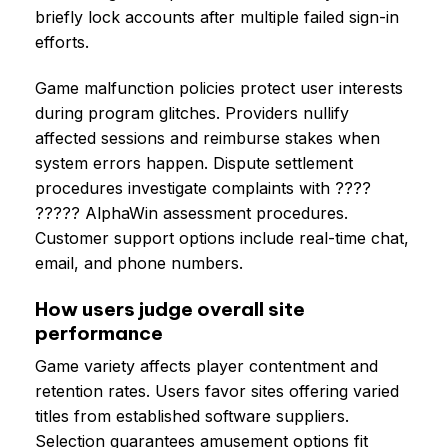
briefly lock accounts after multiple failed sign-in
efforts.
Game malfunction policies protect user interests
during program glitches. Providers nullify
affected sessions and reimburse stakes when
system errors happen. Dispute settlement
procedures investigate complaints with ????
????? AlphaWin assessment procedures.
Customer support options include real-time chat,
email, and phone numbers.
How users judge overall site
performance
Game variety affects player contentment and
retention rates. Users favor sites offering varied
titles from established software suppliers.
Selection guarantees amusement options fit