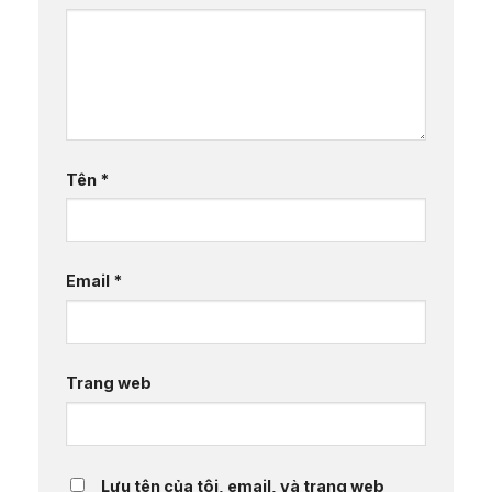
Tên
*
Email
*
Trang web
Lưu tên của tôi, email, và trang web