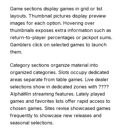
Game sections display games in grid or list
layouts. Thumbnail pictures display preview
images for each option. Hovering over
thumbnails exposes extra information such as
return-to-player percentages or jackpot sums.
Gamblers click on selected games to launch
them.
Category sections organize material into
organized categories. Slots occupy dedicated
areas separate from table games. Live dealer
selections show in dedicated zones with ????
AlphaWin streaming features. Lately played
games and favorites lists offer rapid access to
chosen games. Sites revise showcased games
frequently to showcase new releases and
seasonal selections.