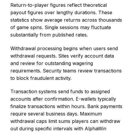
Return-to-player figures reflect theoretical
payout figures over lengthy durations. These
statistics show average returns across thousands
of game spins. Single sessions may fluctuate
substantially from published rates.
Withdrawal processing begins when users send
withdrawal requests. Sites verify account data
and review for outstanding wagering
requirements. Security teams review transactions
to block fraudulent activity.
Transaction systems send funds to assigned
accounts after confirmation. E-wallets typically
finalize transactions within hours. Bank payments
require several business days. Maximum
withdrawal caps limit sums players can withdraw
out during specific intervals with AlphaWin