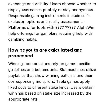
exchange and visibility. Users choose whether to
display usernames publicly or stay anonymous.
Responsible gaming instruments include self-
exclusion options and reality assessments.
Platforms offer tools with ???? ????? AlphaWin
help offerings for gamblers requiring help with
gambling habits.
How payouts are calculated and
processed
Winnings computations rely on game-specific
guidelines and bet amounts. Slot machines utilize
paytables that show winning patterns and their
corresponding multipliers. Table games apply
fixed odds to different stake kinds. Users obtain
winnings based on stake size increased by the
appropriate rate.