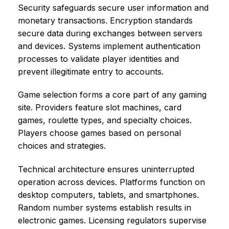
Security safeguards secure user information and
monetary transactions. Encryption standards
secure data during exchanges between servers
and devices. Systems implement authentication
processes to validate player identities and
prevent illegitimate entry to accounts.
Game selection forms a core part of any gaming
site. Providers feature slot machines, card
games, roulette types, and specialty choices.
Players choose games based on personal
choices and strategies.
Technical architecture ensures uninterrupted
operation across devices. Platforms function on
desktop computers, tablets, and smartphones.
Random number systems establish results in
electronic games. Licensing regulators supervise