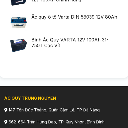
pu?
in
Ắc quy ô tô Varta DIN 58039 12V 80Ah
Bình Ắc Quy VARTA 12V 100Ah 31-
750T Cọc Vít
ẮC QUY TRUNG NGUYÊN
147 Tôn Đức Thắng, Quận Cẩm Lệ, TP Đà Nẵng
662-664 Trần Hưng Đạo, TP. Quy Nhơn, Bình Định