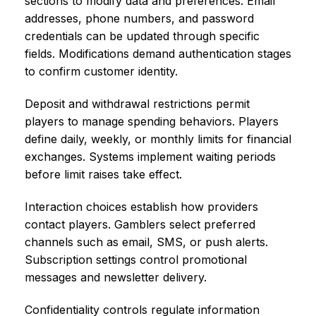
sections to modify data and preferences. Email
addresses, phone numbers, and password
credentials can be updated through specific
fields. Modifications demand authentication stages
to confirm customer identity.
Deposit and withdrawal restrictions permit
players to manage spending behaviors. Players
define daily, weekly, or monthly limits for financial
exchanges. Systems implement waiting periods
before limit raises take effect.
Interaction choices establish how providers
contact players. Gamblers select preferred
channels such as email, SMS, or push alerts.
Subscription settings control promotional
messages and newsletter delivery.
Confidentiality controls regulate information