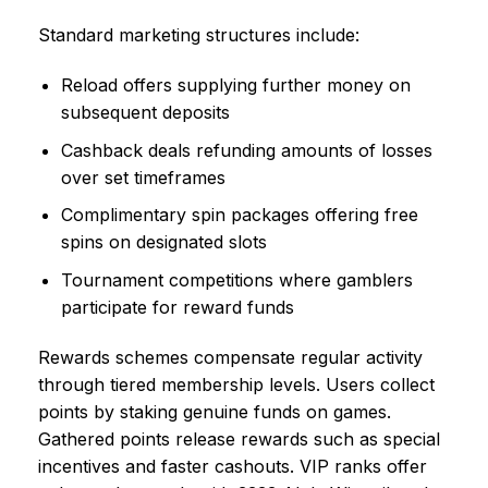
Standard marketing structures include:
Reload offers supplying further money on
subsequent deposits
Cashback deals refunding amounts of losses
over set timeframes
Complimentary spin packages offering free
spins on designated slots
Tournament competitions where gamblers
participate for reward funds
Rewards schemes compensate regular activity
through tiered membership levels. Users collect
points by staking genuine funds on games.
Gathered points release rewards such as special
incentives and faster cashouts. VIP ranks offer