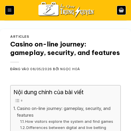
Bỏ
qua
nội
dung
ARTICLES
Casino on-line journey:
gameplay, security, and features
ĐĂNG VÀO
08/05/2026
BỞI
NGỌC HOÀ
Nội dung chính của bài viết
Casino on-line journey: gameplay, security, and
features
How visitors explore the system and find games
Differences between digital and live betting