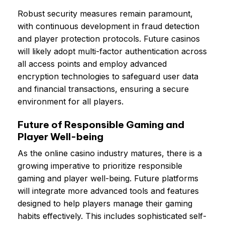
Robust security measures remain paramount,
with continuous development in fraud detection
and player protection protocols. Future casinos
will likely adopt multi-factor authentication across
all access points and employ advanced
encryption technologies to safeguard user data
and financial transactions, ensuring a secure
environment for all players.
Future of Responsible Gaming and
Player Well-being
As the online casino industry matures, there is a
growing imperative to prioritize responsible
gaming and player well-being. Future platforms
will integrate more advanced tools and features
designed to help players manage their gaming
habits effectively. This includes sophisticated self-