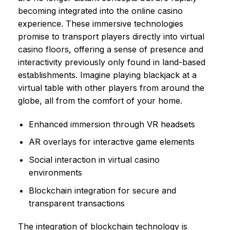
becoming integrated into the online casino
experience. These immersive technologies
promise to transport players directly into virtual
casino floors, offering a sense of presence and
interactivity previously only found in land-based
establishments. Imagine playing blackjack at a
virtual table with other players from around the
globe, all from the comfort of your home.
Enhanced immersion through VR headsets
AR overlays for interactive game elements
Social interaction in virtual casino
environments
Blockchain integration for secure and
transparent transactions
The integration of blockchain technology is