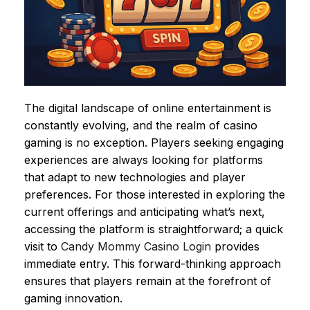
The digital landscape of online entertainment is
constantly evolving, and the realm of casino
gaming is no exception. Players seeking engaging
experiences are always looking for platforms
that adapt to new technologies and player
preferences. For those interested in exploring the
current offerings and anticipating what’s next,
accessing the platform is straightforward; a quick
visit to
Candy Mommy Casino Login
provides
immediate entry. This forward-thinking approach
ensures that players remain at the forefront of
gaming innovation.