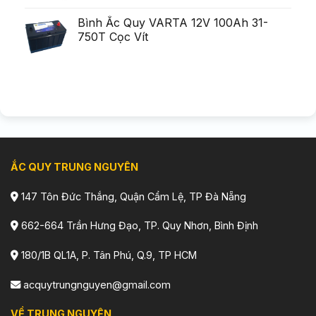
Bình Ắc Quy VARTA 12V 100Ah 31-
750T Cọc Vít
ẮC QUY TRUNG NGUYÊN
147 Tôn Đức Thắng, Quận Cẩm Lệ, TP Đà Nẵng
662-664 Trần Hưng Đạo, TP. Quy Nhơn, Bình Định
180/1B QL1A, P. Tân Phú, Q.9, TP HCM
acquytrungnguyen@gmail.com
VỀ TRUNG NGUYÊN