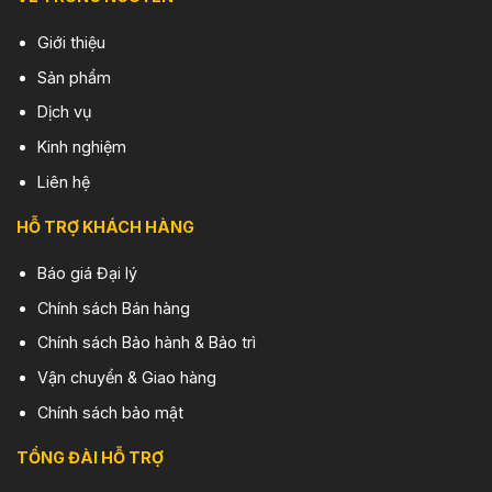
Giới thiệu
Sản phẩm
Dịch vụ
Kinh nghiệm
Liên hệ
HỖ TRỢ KHÁCH HÀNG
Báo giá Đại lý
Chính sách Bán hàng
Chính sách Bảo hành & Bảo trì
Vận chuyển & Giao hàng
Chính sách bảo mật
TỔNG ĐÀI HỖ TRỢ