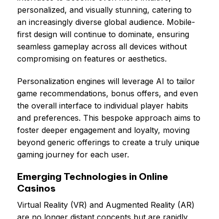
personalized, and visually stunning, catering to
an increasingly diverse global audience. Mobile-
first design will continue to dominate, ensuring
seamless gameplay across all devices without
compromising on features or aesthetics.
Personalization engines will leverage AI to tailor
game recommendations, bonus offers, and even
the overall interface to individual player habits
and preferences. This bespoke approach aims to
foster deeper engagement and loyalty, moving
beyond generic offerings to create a truly unique
gaming journey for each user.
Emerging Technologies in Online
Casinos
Virtual Reality (VR) and Augmented Reality (AR)
are no longer distant concepts but are rapidly