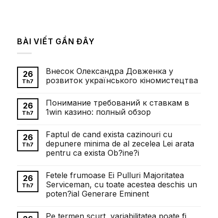
BÀI VIẾT GẦN ĐÂY
Внесок Олександра Довженка у
26
розвиток українського кіномистецтва
Th7
Không
có
Понимание требований к ставкам в
bình
26
luận
1win казино: полный обзор
Th7
ở
Внесок
Không
Олександра
có
Faptul de cand exista cazinouri cu
Довженка
bình
26
у
luận
depunere minima de al zecelea Lei arata
Th7
розвиток
ở
pentru ca exista Ob?ine?i
українського
Понимание
кіномистецтва
требований
Không
к
có
ставкам
Fetele frumoase Ei Pulluri Majoritatea
bình
26
в
luận
Serviceman, cu toate acestea deschis un
1win
Th7
ở
казино:
poten?ial Generare Eminent
Faptul
полный
de
обзор
Không
cand
có
exista
Pe termen scurt, variabilitatea poate fi
bình