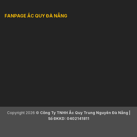
FANPAGE ẮC QUY ĐÀ NẴNG
Copyright 2026 ©
Công Ty TNHH Ắc Quy Trung Nguyên Đà Nẵng |
Số ĐKKD: 0402141811