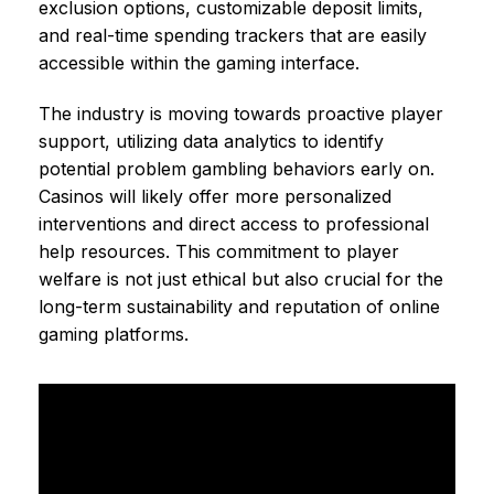
exclusion options, customizable deposit limits,
and real-time spending trackers that are easily
accessible within the gaming interface.
The industry is moving towards proactive player
support, utilizing data analytics to identify
potential problem gambling behaviors early on.
Casinos will likely offer more personalized
interventions and direct access to professional
help resources. This commitment to player
welfare is not just ethical but also crucial for the
long-term sustainability and reputation of online
gaming platforms.