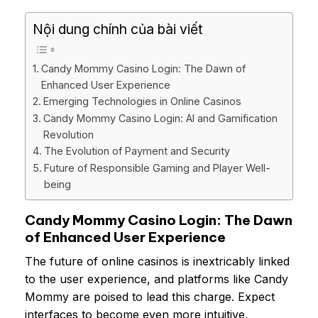
Nội dung chính của bài viết
Candy Mommy Casino Login: The Dawn of
Enhanced User Experience
Emerging Technologies in Online Casinos
Candy Mommy Casino Login: AI and Gamification
Revolution
The Evolution of Payment and Security
Future of Responsible Gaming and Player Well-
being
Candy Mommy Casino Login: The Dawn
of Enhanced User Experience
The future of online casinos is inextricably linked
to the user experience, and platforms like Candy
Mommy are poised to lead this charge. Expect
interfaces to become even more intuitive,