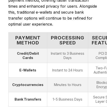
payment method, offering faster transaction
times and enhanced privacy for users. Alongside
this, traditional e-wallets and secure bank
transfer options will continue to be refined for
optimal user experience.
PAYMENT
PROCESSING
SECU
METHOD
SPEED
FEAT
Credit/Debit
Instant to 3 Business
PCI 
Cards
Days
Compli
Two-Fa
E-Wallets
Instant to 24 Hours
Authenti
Blockc
Cryptocurrencies
Minutes to Hours
Encryp
Secure 
Bank Transfers
1-5 Business Days
Layer 