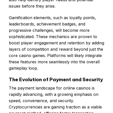
issues before they arise.
Gamification elements, such as loyalty points,
leaderboards, achievement badges, and
progressive challenges, will become more
sophisticated. These mechanics are proven to
boost player engagement and retention by adding
layers of competition and reward beyond just the
core casino games. Platforms will likely integrate
these features more seamlessly into the overall
gameplay loop.
The Evolution of Payment and Security
The payment landscape for online casinos is
rapidly advancing, with a growing emphasis on
speed, convenience, and security.
Cryptocurrencies are gaining traction as a viable