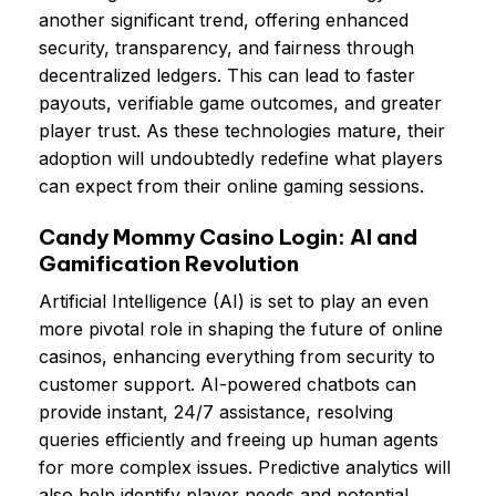
another significant trend, offering enhanced
security, transparency, and fairness through
decentralized ledgers. This can lead to faster
payouts, verifiable game outcomes, and greater
player trust. As these technologies mature, their
adoption will undoubtedly redefine what players
can expect from their online gaming sessions.
Candy Mommy Casino Login: AI and
Gamification Revolution
Artificial Intelligence (AI) is set to play an even
more pivotal role in shaping the future of online
casinos, enhancing everything from security to
customer support. AI-powered chatbots can
provide instant, 24/7 assistance, resolving
queries efficiently and freeing up human agents
for more complex issues. Predictive analytics will
also help identify player needs and potential