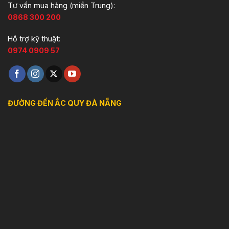
Tư vấn mua hàng (miền Trung):
0868 300 200
Hỗ trợ kỹ thuật:
0974 0909 57
ĐƯỜNG ĐẾN ẮC QUY ĐÀ NẴNG