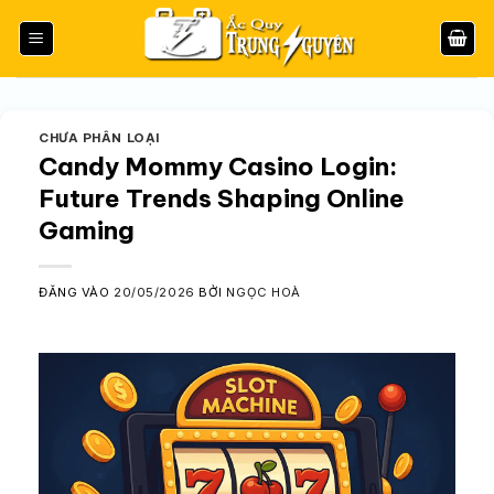
Bỏ
qua
nội
dung
CHƯA PHÂN LOẠI
Candy Mommy Casino Login:
Future Trends Shaping Online
Gaming
ĐĂNG VÀO
20/05/2026
BỞI
NGỌC HOÀ