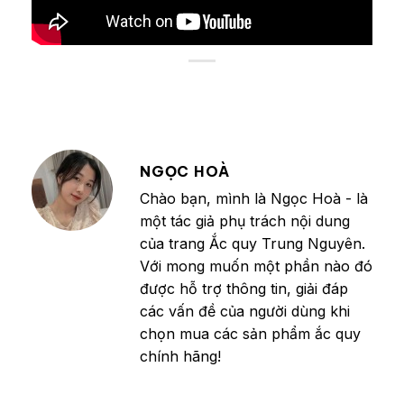
NGỌC HOÀ
Chào bạn, mình là Ngọc Hoà - là
một tác giả phụ trách nội dung
của trang Ắc quy Trung Nguyên.
Với mong muốn một phần nào đó
được hỗ trợ thông tin, giải đáp
các vấn đề của người dùng khi
chọn mua các sản phẩm ắc quy
chính hãng!