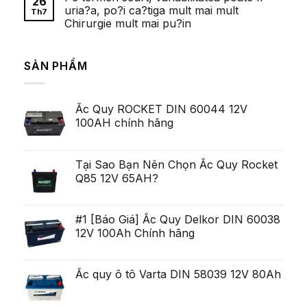
26
cazinouri
luận
uria?a, po?i ca?tiga mult mai mult
cu
Th7
ở
depunere
Chirurgie mult mai pu?in
Fetele
minima
frumoase
de
Không
Ei
al
có
Pulluri
zecelea
bình
Majoritatea
SẢN PHẨM
Lei
luận
Serviceman,
ở
arata
cu
Pe
pentru
toate
termen
ca
acestea
scurt,
exista
deschis
Ắc Quy ROCKET DIN 60044 12V
variabilitatea
Ob?
un
poate
ine?
100AH chính hãng
poten?
fi
i
ial
uria?
Generare
a,
Eminent
po?
i
Tại Sao Bạn Nên Chọn Ắc Quy Rocket
ca?
Q85 12V 65AH?
tiga
mult
mai
mult
Chirurgie
#1 [Báo Giá] Ắc Quy Delkor DIN 60038
mult
12V 100Ah Chính hãng
mai
pu?
in
Ắc quy ô tô Varta DIN 58039 12V 80Ah