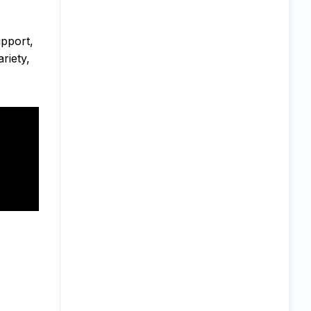
upport,
riety,