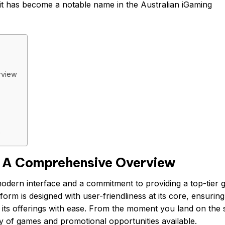
 it has become a notable name in the Australian iGaming
erview
?
ia: A Comprehensive Overview
ts modern interface and a commitment to providing a top-tier
form is designed with user-friendliness at its core, ensuring
ts offerings with ease. From the moment you land on the s
ay of games and promotional opportunities available.