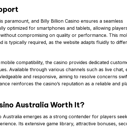
pport
y is paramount, and Billy Billion Casino ensures a seamless
ully optimized for smartphones and tablets, allowing player
 without compromising on quality or performance. This mob
s typically required, as the website adapts fluidly to diffe
mobile compatibility, the casino provides dedicated custom
sues. Available through various channels such as live chat, 
edgeable and responsive, aiming to resolve concerns swif
ance reinforces the casino’s reputation as a reliable and pl
asino Australia Worth It?
no Australia emerges as a strong contender for players seek
ience. Its extensive game library, attractive bonuses, sec