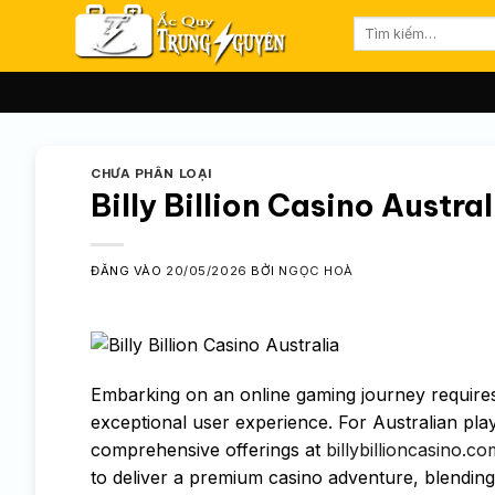
Bỏ
Tìm
qua
kiếm:
nội
dung
CHƯA PHÂN LOẠI
Billy Billion Casino Austra
ĐĂNG VÀO
20/05/2026
BỞI
NGỌC HOÀ
Embarking on an online gaming journey requires a
exceptional user experience. For Australian pl
comprehensive offerings at
billybillioncasino.co
to deliver a premium casino adventure, blending 