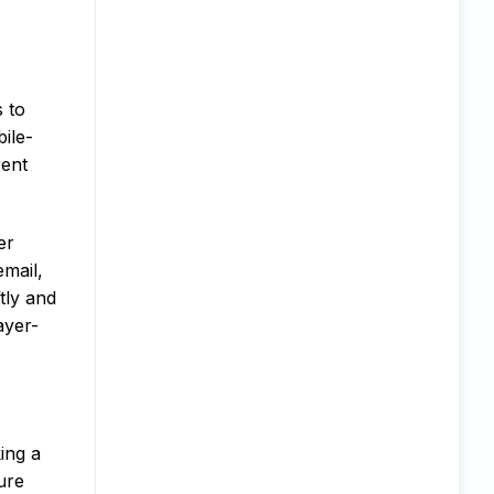
s to
ile-
rent
er
email,
tly and
ayer-
ing a
ure