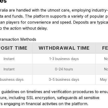
res
stralia are handled with the utmost care, employing industry-
ata and funds. The platform supports a variety of popular
ian players for convenience and speed. Deposits are typica
o the action without delay.
ransaction Methods
OSIT TIME
WITHDRAWAL TIME
F
Instant
1-3 business days
N
Instant
0-24 hours
N
 business days
3-5 business days
May 
r guidelines on timelines and verification procedures to ens
ture, including SSL encryption, safeguards all sensitive
 engaging in financial activities on the platform.