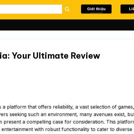
Giới thiệu
Li
lia: Your Ultimate Review
 platform that offers reliability, a vast selection of games
ayers seeking such an environment, many avenues exist, bu
m
present a compelling case for consideration. This platfo
entertainment with robust functionality to cater to diverse