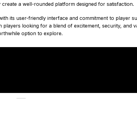
 create a well-rounded platform designed for satisfaction.
th its user-friendly interface and commitment to player s
 players looking for a blend of excitement, security, and va
orthwhile option to explore.