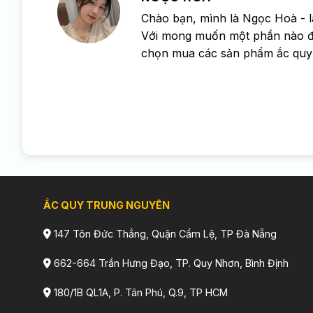
Chào bạn, mình là Ngọc Hoà - l
Với mong muốn một phần nào đó 
chọn mua các sản phẩm ắc quy
ẮC QUY TRUNG NGUYÊN
147 Tôn Đức Thắng, Quận Cẩm Lệ, TP Đà Nẵng
662-664 Trần Hưng Đạo, TP. Quy Nhơn, Bình Định
180/1B QL1A, P. Tân Phú, Q.9, TP HCM