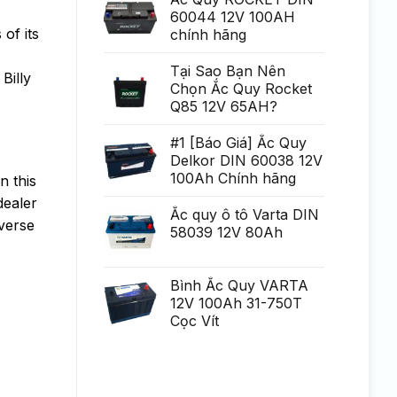
Generare
poate
60044 12V 100AH
Eminent
fi
 of its
chính hãng
uria?
a,
po?
i
Tại Sao Bạn Nên
Billy
ca?
Chọn Ắc Quy Rocket
tiga
mult
Q85 12V 65AH?
mai
mult
Chirurgie
#1 [Báo Giá] Ắc Quy
mult
Delkor DIN 60038 12V
mai
pu?
100Ah Chính hãng
n this
in
dealer
Ắc quy ô tô Varta DIN
iverse
58039 12V 80Ah
Bình Ắc Quy VARTA
12V 100Ah 31-750T
Cọc Vít