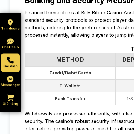
Banking and Security Measu
Financial transactions at Billy Billion Casino Au
standard security protocols to protect player d
methods, catering to the preferences of Austral
Tìm đường
processed instantly, allowing players to jump int
Chat Zalo
T
METHOD
DEP
Gọi điện
Credit/Debit Cards
Messenger
E-Wallets
Bank Transfer
1-3
Giỏ hàng
Withdrawals are processed efficiently, with clea
security. The casino’s robust security infrastruc
information, providing peace of mind for all users