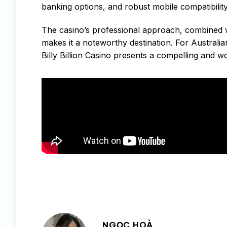
banking options, and robust mobile compatibility
The casino’s professional approach, combined wi
makes it a noteworthy destination. For Australian
Billy Billion Casino presents a compelling and w
NGỌC HOÀ