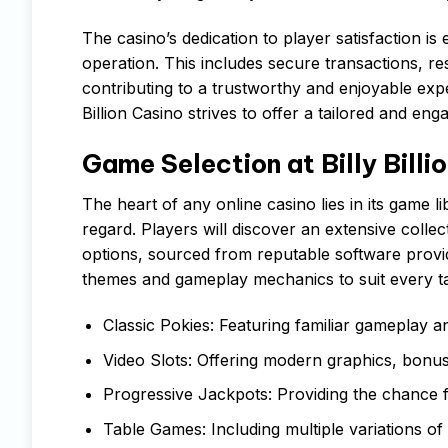
The casino’s dedication to player satisfaction is e
operation. This includes secure transactions, re
contributing to a trustworthy and enjoyable exp
Billion Casino strives to offer a tailored and eng
Game Selection at Billy Billi
The heart of any online casino lies in its game li
regard. Players will discover an extensive collect
options, sourced from reputable software provid
themes and gameplay mechanics to suit every ta
Classic Pokies: Featuring familiar gameplay an
Video Slots: Offering modern graphics, bonus
Progressive Jackpots: Providing the chance f
Table Games: Including multiple variations of