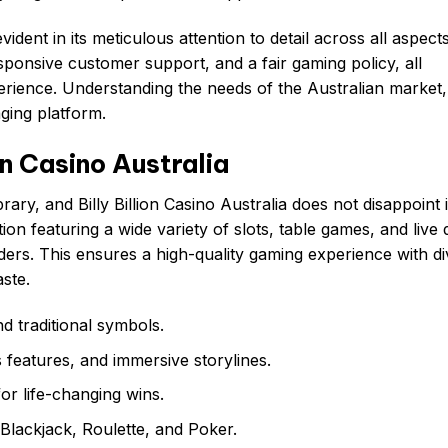
vident in its meticulous attention to detail across all aspects
sponsive customer support, and a fair gaming policy, all
erience. Understanding the needs of the Australian market, 
aging platform.
on Casino Australia
brary, and Billy Billion Casino Australia does not disappoint i
ion featuring a wide variety of slots, table games, and live 
ers. This ensures a high-quality gaming experience with d
ste.
d traditional symbols.
 features, and immersive storylines.
or life-changing wins.
 Blackjack, Roulette, and Poker.