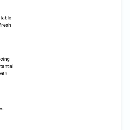
 table
 fresh
going
antial
with
es