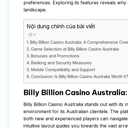
preferences. Exploring its features reveals why
landscape.
Nội dung chính của bài viết
Billy Billion Casino Australia: A Comprehensive Ov
Game Selection at Billy Billion Casino Australia
Bonuses and Promotions
Banking and Security Measures
Mobile Compatibility and Support
Conclusion: Is Billy Billion Casino Australia Worth It
Billy Billion Casino Austral
Billy Billion Casino Australia stands out with i
environment for its Australian clientele. The plat
both new and experienced players can navigate i
intuitive layout guides you towards the vast arr