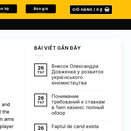
ên hệ
Báo giá
GIỎ HÀNG /
0
₫
BÀI VIẾT GẦN ĐÂY
Внесок Олександра
26
Довженка у розвиток
Th7
українського
кіномистецтва
Không
có
Понимание
bình
26
luận
требований к ставкам
Th7
, and
ở
в 1win казино: полный
Внесок
t the
Олександра
обзор
Довженка
rm aims
у
Không
розвиток
có
Faptul de cand exista
 player
українського
bình
26
кіномистецтва
luận