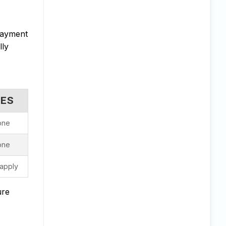
 payment
lly
EES
one
one
apply
ure