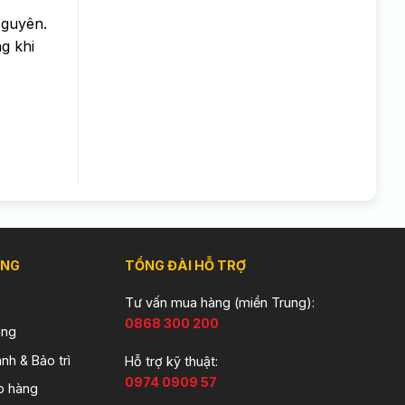
Nguyên.
g khi
ÀNG
TỔNG ĐÀI HỖ TRỢ
Tư vấn mua hàng (miền Trung):
0868 300 200
àng
nh & Bảo trì
Hỗ trợ kỹ thuật:
0974 0909 57
o hàng