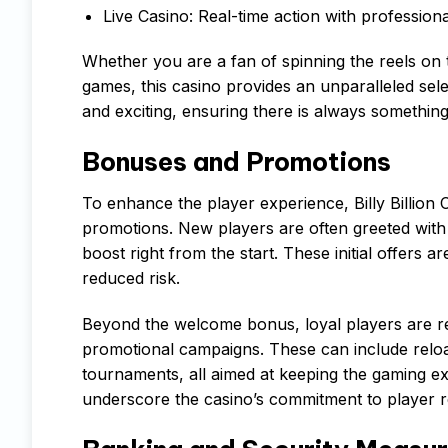
Live Casino: Real-time action with professiona
Whether you are a fan of spinning the reels on t
games, this casino provides an unparalleled sele
and exciting, ensuring there is always somethin
Bonuses and Promotions
To enhance the player experience, Billy Billion
promotions. New players are often greeted wit
boost right from the start. These initial offers a
reduced risk.
Beyond the welcome bonus, loyal players are r
promotional campaigns. These can include reloa
tournaments, all aimed at keeping the gaming e
underscore the casino’s commitment to player re