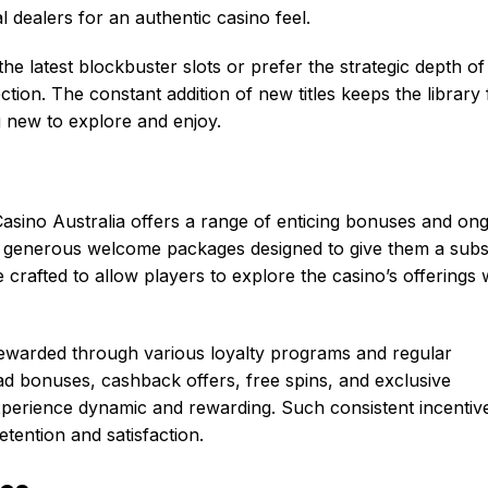
l dealers for an authentic casino feel.
he latest blockbuster slots or prefer the strategic depth of
ction. The constant addition of new titles keeps the library
g new to explore and enjoy.
 Casino Australia offers a range of enticing bonuses and on
h generous welcome packages designed to give them a subst
re crafted to allow players to explore the casino’s offerings 
ewarded through various loyalty programs and regular
d bonuses, cashback offers, free spins, and exclusive
xperience dynamic and rewarding. Such consistent incentiv
tention and satisfaction.