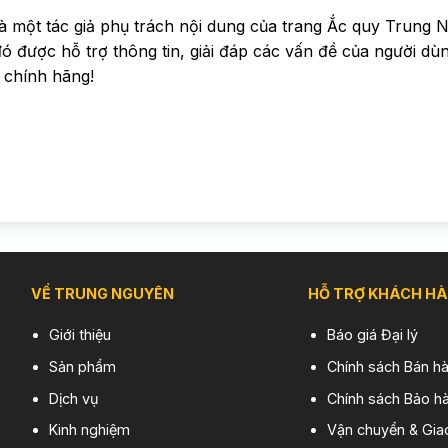
à một tác giả phụ trách nội dung của trang Ắc quy Trung 
được hỗ trợ thông tin, giải đáp các vấn đề của người dùn
 chính hãng!
VỀ TRUNG NGUYÊN
HỖ TRỢ KHÁCH H
Giới thiệu
Báo giá Đại lý
Sản phẩm
Chính sách Bán h
Dịch vụ
Chính sách Bảo hà
Kinh nghiệm
Vận chuyển & Gia