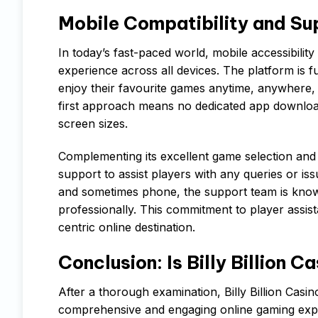
Mobile Compatibility and Su
In today’s fast-paced world, mobile accessibilit
experience across all devices. The platform is f
enjoy their favourite games anytime, anywhere,
first approach means no dedicated app download i
screen sizes.
Complementing its excellent game selection and 
support to assist players with any queries or is
and sometimes phone, the support team is knowl
professionally. This commitment to player assist
centric online destination.
Conclusion: Is Billy Billion C
After a thorough examination, Billy Billion Casi
comprehensive and engaging online gaming exper