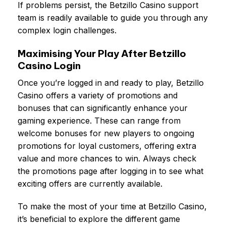
If problems persist, the Betzillo Casino support
team is readily available to guide you through any
complex login challenges.
Maximising Your Play After Betzillo
Casino Login
Once you’re logged in and ready to play, Betzillo
Casino offers a variety of promotions and
bonuses that can significantly enhance your
gaming experience. These can range from
welcome bonuses for new players to ongoing
promotions for loyal customers, offering extra
value and more chances to win. Always check
the promotions page after logging in to see what
exciting offers are currently available.
To make the most of your time at Betzillo Casino,
it’s beneficial to explore the different game