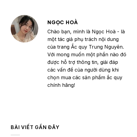
NGỌC HOÀ
Chào bạn, mình là Ngọc Hoà - là
một tác giả phụ trách nội dung
của trang Ắc quy Trung Nguyên.
Với mong muốn một phần nào đó
được hỗ trợ thông tin, giải đáp
các vấn đề của người dùng khi
chọn mua các sản phẩm ắc quy
chính hãng!
BÀI VIẾT GẦN ĐÂY