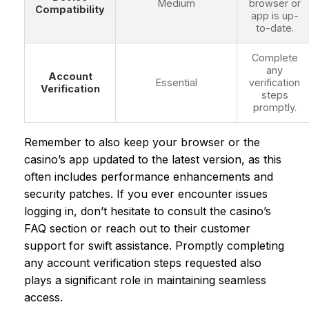
Medium
browser or
Compatibility
app is up-
to-date.
Complete
any
Account
Essential
verification
Verification
steps
promptly.
Remember to also keep your browser or the
casino’s app updated to the latest version, as this
often includes performance enhancements and
security patches. If you ever encounter issues
logging in, don’t hesitate to consult the casino’s
FAQ section or reach out to their customer
support for swift assistance. Promptly completing
any account verification steps requested also
plays a significant role in maintaining seamless
access.