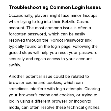
Troubleshooting Common Login Issues
Occasionally, players might face minor hiccups
when trying to log into their Betzillo Casino
account. The most common issue is often a
forgotten password, which can be easily
resolved through the ‘Forgot Password’ link
typically found on the login page. Following the
guided steps will help you reset your password
securely and regain access to your account
swiftly.
Another potential issue could be related to
browser cache and cookies, which can
sometimes interfere with login attempts. Clearing
your browser’s cache and cookies, or trying to
log in using a different browser or incognito
mode, can often resolve these technical glitches.