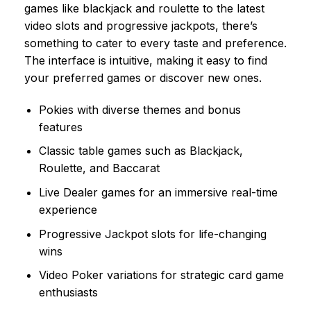
games like blackjack and roulette to the latest
video slots and progressive jackpots, there’s
something to cater to every taste and preference.
The interface is intuitive, making it easy to find
your preferred games or discover new ones.
Pokies with diverse themes and bonus
features
Classic table games such as Blackjack,
Roulette, and Baccarat
Live Dealer games for an immersive real-time
experience
Progressive Jackpot slots for life-changing
wins
Video Poker variations for strategic card game
enthusiasts