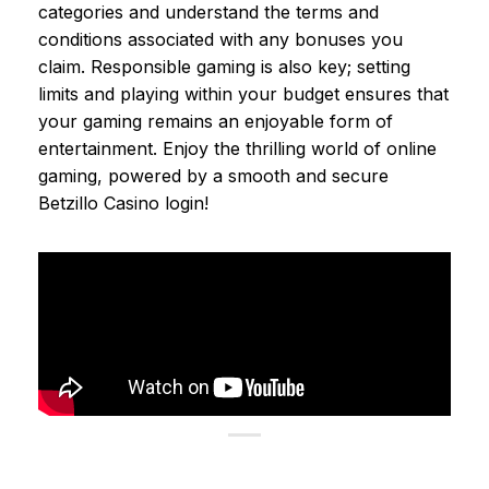
categories and understand the terms and
conditions associated with any bonuses you
claim. Responsible gaming is also key; setting
limits and playing within your budget ensures that
your gaming remains an enjoyable form of
entertainment. Enjoy the thrilling world of online
gaming, powered by a smooth and secure
Betzillo Casino login!