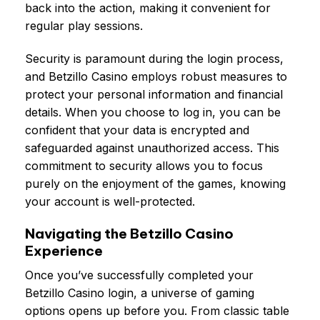
back into the action, making it convenient for
regular play sessions.
Security is paramount during the login process,
and Betzillo Casino employs robust measures to
protect your personal information and financial
details. When you choose to log in, you can be
confident that your data is encrypted and
safeguarded against unauthorized access. This
commitment to security allows you to focus
purely on the enjoyment of the games, knowing
your account is well-protected.
Navigating the Betzillo Casino
Experience
Once you’ve successfully completed your
Betzillo Casino login, a universe of gaming
options opens up before you. From classic table