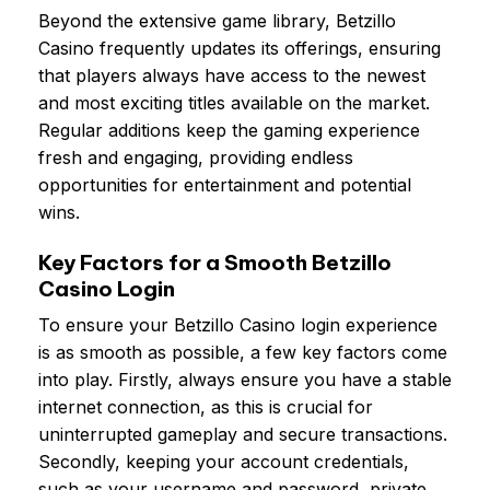
Beyond the extensive game library, Betzillo
Casino frequently updates its offerings, ensuring
that players always have access to the newest
and most exciting titles available on the market.
Regular additions keep the gaming experience
fresh and engaging, providing endless
opportunities for entertainment and potential
wins.
Key Factors for a Smooth Betzillo
Casino Login
To ensure your Betzillo Casino login experience
is as smooth as possible, a few key factors come
into play. Firstly, always ensure you have a stable
internet connection, as this is crucial for
uninterrupted gameplay and secure transactions.
Secondly, keeping your account credentials,
such as your username and password, private