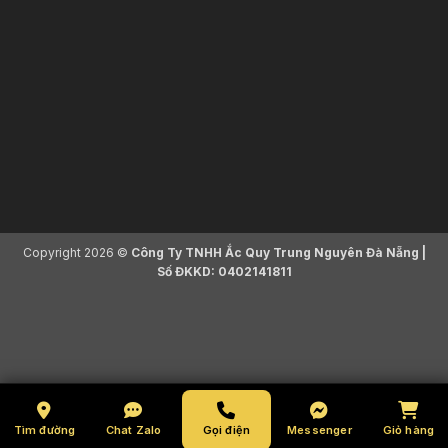
Copyright 2026 ©
Công Ty TNHH Ắc Quy Trung Nguyên Đà Nẵng |
Số ĐKKD: 0402141811
Tìm đường
Chat Zalo
Gọi điện
Messenger
Giỏ hàng