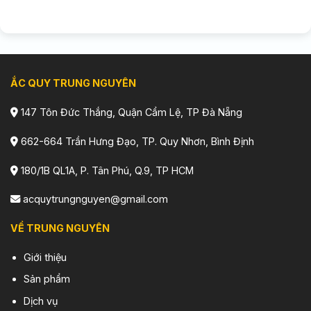
ẮC QUY TRUNG NGUYÊN
147 Tôn Đức Thắng, Quận Cẩm Lệ, TP Đà Nẵng
662-664 Trần Hưng Đạo, TP. Quy Nhơn, Bình Định
180/1B QL1A, P. Tân Phú, Q.9, TP HCM
acquytrungnguyen@gmail.com
VỀ TRUNG NGUYÊN
Giới thiệu
Sản phẩm
Dịch vụ