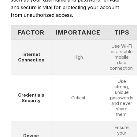
and secure is vital for protecting your account
from unauthorized access.
FACTOR
IMPORTANCE
TIPS
Use Wi-Fi
or a stable
Internet
High
mobile
Connection
data
connection.
Use
strong,
unique
Credentials
Critical
passwords
Security
and never
share
them.
Ensure
your
Device