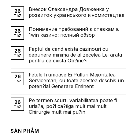
Внесок Олександра Довженка у
26
розвиток українського кіномистецтва
Th7
Không
có
Понимание требований к ставкам в
bình
26
luận
1win казино: полный обзор
Th7
ở
Внесок
Không
Олександра
có
Faptul de cand exista cazinouri cu
Довженка
bình
26
у
luận
depunere minima de al zecelea Lei arata
Th7
розвиток
ở
pentru ca exista Ob?ine?i
українського
Понимание
кіномистецтва
требований
Không
к
có
ставкам
Fetele frumoase Ei Pulluri Majoritatea
bình
26
в
luận
Serviceman, cu toate acestea deschis un
1win
Th7
ở
казино:
poten?ial Generare Eminent
Faptul
полный
de
обзор
Không
cand
có
exista
Pe termen scurt, variabilitatea poate fi
bình
26
cazinouri
luận
uria?a, po?i ca?tiga mult mai mult
cu
Th7
ở
depunere
Chirurgie mult mai pu?in
Fetele
minima
frumoase
de
Không
Ei
al
có
Pulluri
zecelea
bình
Majoritatea
SẢN PHẨM
Lei
luận
Serviceman,
ở
arata
cu