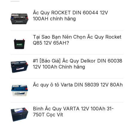
Pe
pentru
toate
termen
ca
acestea
scurt,
exista
deschis
Ắc Quy ROCKET DIN 60044 12V
variabilitatea
Ob?
un
poate
ine?
100AH chính hãng
poten?
fi
i
ial
uria?
Generare
a,
Eminent
po?
i
Tại Sao Bạn Nên Chọn Ắc Quy Rocket
ca?
Q85 12V 65AH?
tiga
mult
mai
mult
Chirurgie
#1 [Báo Giá] Ắc Quy Delkor DIN 60038
mult
12V 100Ah Chính hãng
mai
pu?
in
Ắc quy ô tô Varta DIN 58039 12V 80Ah
Bình Ắc Quy VARTA 12V 100Ah 31-
750T Cọc Vít