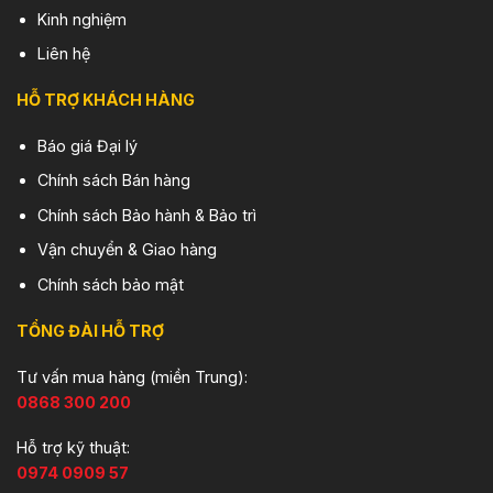
Kinh nghiệm
Liên hệ
HỖ TRỢ KHÁCH HÀNG
Báo giá Đại lý
Chính sách Bán hàng
Chính sách Bảo hành & Bảo trì
Vận chuyển & Giao hàng
Chính sách bảo mật
TỔNG ĐÀI HỖ TRỢ
Tư vấn mua hàng (miền Trung):
0868 300 200
Hỗ trợ kỹ thuật:
0974 0909 57