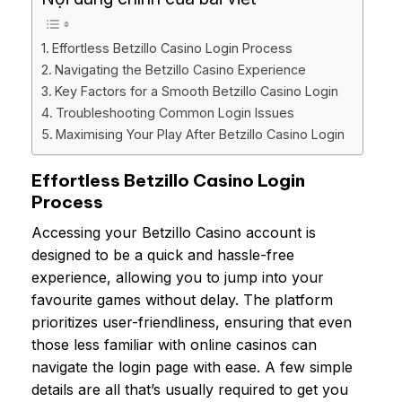
Effortless Betzillo Casino Login Process
Navigating the Betzillo Casino Experience
Key Factors for a Smooth Betzillo Casino Login
Troubleshooting Common Login Issues
Maximising Your Play After Betzillo Casino Login
Effortless Betzillo Casino Login
Process
Accessing your Betzillo Casino account is
designed to be a quick and hassle-free
experience, allowing you to jump into your
favourite games without delay. The platform
prioritizes user-friendliness, ensuring that even
those less familiar with online casinos can
navigate the login page with ease. A few simple
details are all that’s usually required to get you