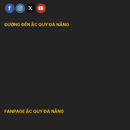
ĐƯỜNG ĐẾN ẮC QUY ĐÀ NẴNG
FANPAGE ẮC QUY ĐÀ NẴNG