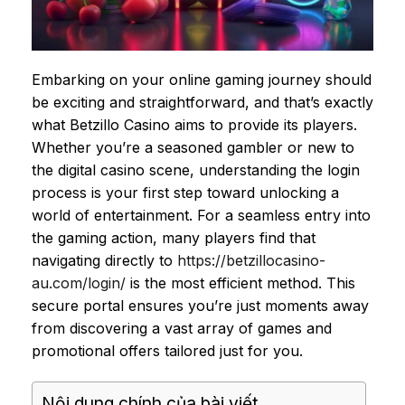
Embarking on your online gaming journey should
be exciting and straightforward, and that’s exactly
what Betzillo Casino aims to provide its players.
Whether you’re a seasoned gambler or new to
the digital casino scene, understanding the login
process is your first step toward unlocking a
world of entertainment. For a seamless entry into
the gaming action, many players find that
navigating directly to
https://betzillocasino-
au.com/login/
is the most efficient method. This
secure portal ensures you’re just moments away
from discovering a vast array of games and
promotional offers tailored just for you.
Nội dung chính của bài viết