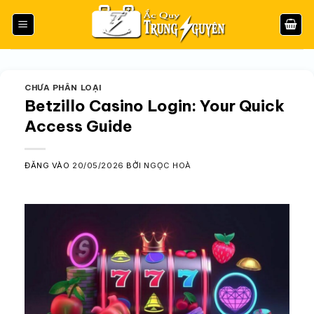
Bỏ
qua
nội
dung
CHƯA PHÂN LOẠI
Betzillo Casino Login: Your Quick
Access Guide
ĐĂNG VÀO
20/05/2026
BỞI
NGỌC HOÀ