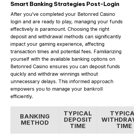
Smart Banking Strategies Post-Login
After you’ve completed your Betonred Casino
login and are ready to play, managing your funds
effectively is paramount. Choosing the right
deposit and withdrawal methods can significantly
impact your gaming experience, affecting
transaction times and potential fees. Familiarizing
yourself with the available banking options on
Betonred Casino ensures you can deposit funds
quickly and withdraw winnings without
unnecessary delays. This informed approach
empowers you to manage your bankroll
efficiently.
TYPICAL
TYPIC
BANKING
DEPOSIT
WITHDRA
METHOD
TIME
TIME