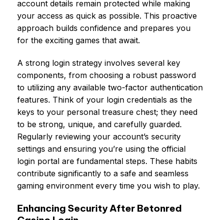
account details remain protected while making
your access as quick as possible. This proactive
approach builds confidence and prepares you
for the exciting games that await.
A strong login strategy involves several key
components, from choosing a robust password
to utilizing any available two-factor authentication
features. Think of your login credentials as the
keys to your personal treasure chest; they need
to be strong, unique, and carefully guarded.
Regularly reviewing your account’s security
settings and ensuring you’re using the official
login portal are fundamental steps. These habits
contribute significantly to a safe and seamless
gaming environment every time you wish to play.
Enhancing Security After Betonred