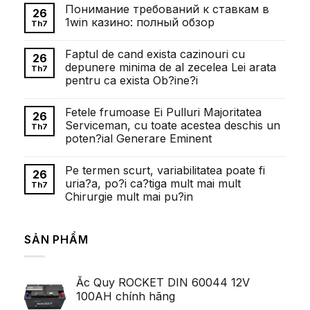
có
Понимание требований к ставкам в
bình
26
luận
1win казино: полный обзор
Th7
ở
Внесок
Không
Олександра
có
Faptul de cand exista cazinouri cu
Довженка
bình
26
у
luận
depunere minima de al zecelea Lei arata
Th7
розвиток
ở
pentru ca exista Ob?ine?i
українського
Понимание
кіномистецтва
требований
Không
к
có
ставкам
Fetele frumoase Ei Pulluri Majoritatea
bình
26
в
luận
Serviceman, cu toate acestea deschis un
1win
Th7
ở
казино:
poten?ial Generare Eminent
Faptul
полный
de
обзор
Không
cand
có
exista
Pe termen scurt, variabilitatea poate fi
bình
26
cazinouri
luận
uria?a, po?i ca?tiga mult mai mult
cu
Th7
ở
depunere
Chirurgie mult mai pu?in
Fetele
minima
frumoase
de
Không
Ei
al
có
Pulluri
zecelea
bình
Majoritatea
SẢN PHẨM
Lei
luận
Serviceman,
ở
arata
cu
Pe
pentru
toate
termen
ca
acestea
scurt,
exista
deschis
Ắc Quy ROCKET DIN 60044 12V
variabilitatea
Ob?
un
poate
ine?
100AH chính hãng
poten?
fi
i
ial
uria?