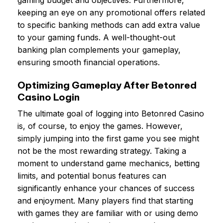
keeping an eye on any promotional offers related
to specific banking methods can add extra value
to your gaming funds. A well-thought-out
banking plan complements your gameplay,
ensuring smooth financial operations.
Optimizing Gameplay After Betonred
Casino Login
The ultimate goal of logging into Betonred Casino
is, of course, to enjoy the games. However,
simply jumping into the first game you see might
not be the most rewarding strategy. Taking a
moment to understand game mechanics, betting
limits, and potential bonus features can
significantly enhance your chances of success
and enjoyment. Many players find that starting
with games they are familiar with or using demo