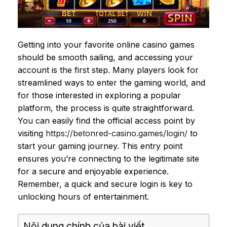
Getting into your favorite online casino games
should be smooth sailing, and accessing your
account is the first step. Many players look for
streamlined ways to enter the gaming world, and
for those interested in exploring a popular
platform, the process is quite straightforward.
You can easily find the official access point by
visiting
https://betonred-casino.games/login/
to
start your gaming journey. This entry point
ensures you’re connecting to the legitimate site
for a secure and enjoyable experience.
Remember, a quick and secure login is key to
unlocking hours of entertainment.
Nội dung chính của bài viết