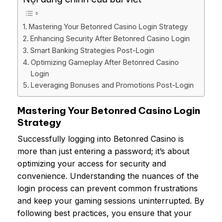
Mastering Your Betonred Casino Login Strategy
Enhancing Security After Betonred Casino Login
Smart Banking Strategies Post-Login
Optimizing Gameplay After Betonred Casino
Login
Leveraging Bonuses and Promotions Post-Login
Mastering Your Betonred Casino Login
Strategy
Successfully logging into Betonred Casino is
more than just entering a password; it’s about
optimizing your access for security and
convenience. Understanding the nuances of the
login process can prevent common frustrations
and keep your gaming sessions uninterrupted. By
following best practices, you ensure that your