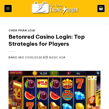
Bỏ
qua
nội
dung
CHƯA PHÂN LOẠI
Betonred Casino Login: Top
Strategies for Players
ĐĂNG VÀO
21/05/2026
BỞI
NGỌC HOÀ