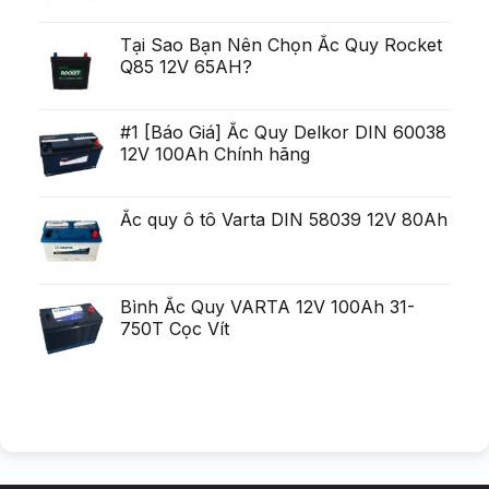
Generare
a,
Eminent
po?
i
Tại Sao Bạn Nên Chọn Ắc Quy Rocket
ca?
Q85 12V 65AH?
tiga
mult
mai
mult
Chirurgie
#1 [Báo Giá] Ắc Quy Delkor DIN 60038
mult
12V 100Ah Chính hãng
mai
pu?
in
Ắc quy ô tô Varta DIN 58039 12V 80Ah
Bình Ắc Quy VARTA 12V 100Ah 31-
750T Cọc Vít