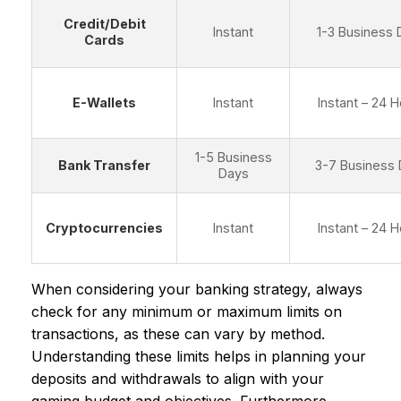
Credit/Debit
Instant
1-3 Business
Cards
E-Wallets
Instant
Instant – 24 
1-5 Business
Bank Transfer
3-7 Business
Days
Cryptocurrencies
Instant
Instant – 24 
When considering your banking strategy, always
check for any minimum or maximum limits on
transactions, as these can vary by method.
Understanding these limits helps in planning your
deposits and withdrawals to align with your
gaming budget and objectives. Furthermore,