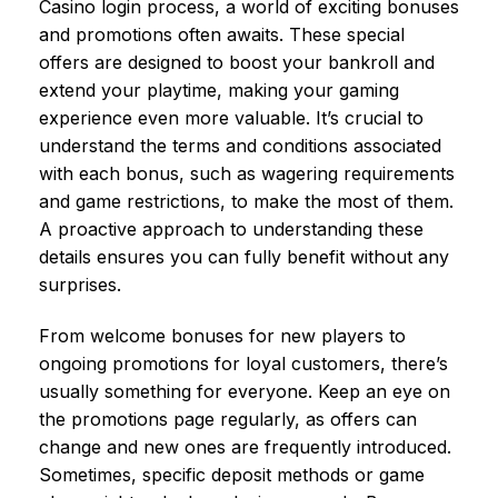
Casino login process, a world of exciting bonuses
and promotions often awaits. These special
offers are designed to boost your bankroll and
extend your playtime, making your gaming
experience even more valuable. It’s crucial to
understand the terms and conditions associated
with each bonus, such as wagering requirements
and game restrictions, to make the most of them.
A proactive approach to understanding these
details ensures you can fully benefit without any
surprises.
From welcome bonuses for new players to
ongoing promotions for loyal customers, there’s
usually something for everyone. Keep an eye on
the promotions page regularly, as offers can
change and new ones are frequently introduced.
Sometimes, specific deposit methods or game