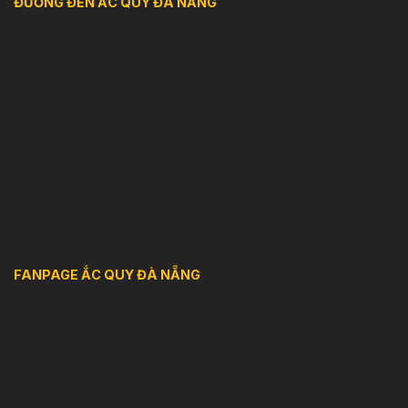
ĐƯỜNG ĐẾN ẮC QUY ĐÀ NẴNG
FANPAGE ẮC QUY ĐÀ NẴNG