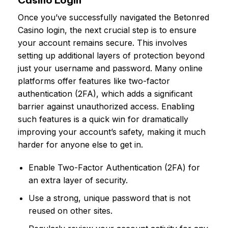
Casino Login
Once you’ve successfully navigated the Betonred
Casino login, the next crucial step is to ensure
your account remains secure. This involves
setting up additional layers of protection beyond
just your username and password. Many online
platforms offer features like two-factor
authentication (2FA), which adds a significant
barrier against unauthorized access. Enabling
such features is a quick win for dramatically
improving your account’s safety, making it much
harder for anyone else to get in.
Enable Two-Factor Authentication (2FA) for
an extra layer of security.
Use a strong, unique password that is not
reused on other sites.