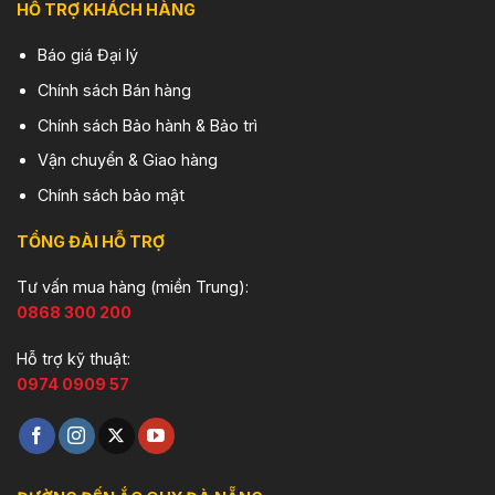
HỖ TRỢ KHÁCH HÀNG
Báo giá Đại lý
Chính sách Bán hàng
Chính sách Bảo hành & Bảo trì
Vận chuyển & Giao hàng
Chính sách bảo mật
TỔNG ĐÀI HỖ TRỢ
Tư vấn mua hàng (miền Trung):
0868 300 200
Hỗ trợ kỹ thuật:
0974 0909 57