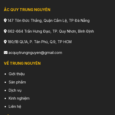
ẮC QUY TRUNG NGUYÊN
147 Tôn Đức Thắng, Quận Cẩm Lệ, TP Đà Nẵng
662-664 Trần Hưng Đạo, TP. Quy Nhơn, Bình Định
180/1B QL1A, P. Tân Phú, Q.9, TP HCM
acquytrungnguyen@gmail.com
VỀ TRUNG NGUYÊN
Giới thiệu
Sản phẩm
Dịch vụ
Kinh nghiệm
Liên hệ