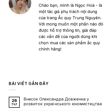
Chào bạn, mình là Ngọc Hoà - là
một tác giả phụ trách nội dung
của trang Ắc quy Trung Nguyên.
Với mong muốn một phần nào đó
được hỗ trợ thông tin, giải đáp
các vấn đề của người dùng khi
chọn mua các sản phẩm ắc quy
chính hãng!
BÀI VIẾT GẦN ĐÂY
Внесок Олександра Довженка у
26
розвиток українського кіномистецтва
Th7
Không