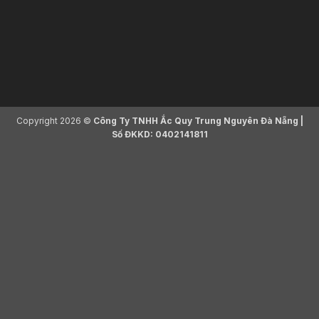
Copyright 2026 ©
Công Ty TNHH Ắc Quy Trung Nguyên Đà Nẵng |
Số ĐKKD: 0402141811