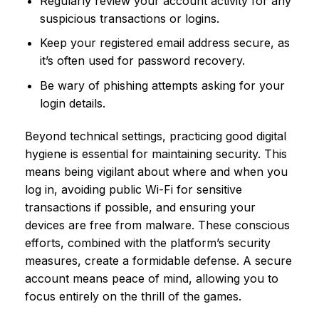
Regularly review your account activity for any
suspicious transactions or logins.
Keep your registered email address secure, as
it’s often used for password recovery.
Be wary of phishing attempts asking for your
login details.
Beyond technical settings, practicing good digital
hygiene is essential for maintaining security. This
means being vigilant about where and when you
log in, avoiding public Wi-Fi for sensitive
transactions if possible, and ensuring your
devices are free from malware. These conscious
efforts, combined with the platform’s security
measures, create a formidable defense. A secure
account means peace of mind, allowing you to
focus entirely on the thrill of the games.