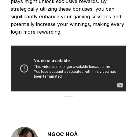
plays might unlock exclusive rewards. By
strategically utilizing these bonuses, you can
significantly enhance your gaming sessions and
potentially increase your winnings, making every
login more rewarding.
NGỌC HOÀ