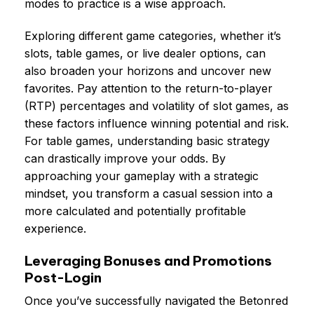
modes to practice is a wise approach.
Exploring different game categories, whether it’s
slots, table games, or live dealer options, can
also broaden your horizons and uncover new
favorites. Pay attention to the return-to-player
(RTP) percentages and volatility of slot games, as
these factors influence winning potential and risk.
For table games, understanding basic strategy
can drastically improve your odds. By
approaching your gameplay with a strategic
mindset, you transform a casual session into a
more calculated and potentially profitable
experience.
Leveraging Bonuses and Promotions
Post-Login
Once you’ve successfully navigated the Betonred