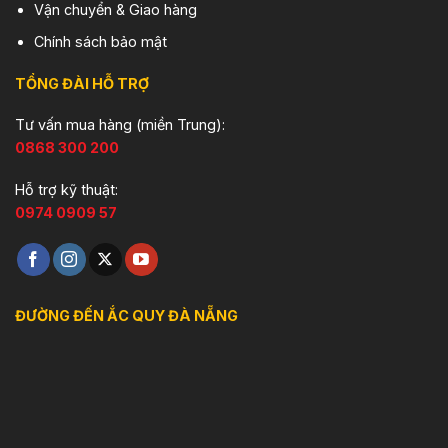
Vận chuyển & Giao hàng
Chính sách bảo mật
TỔNG ĐÀI HỖ TRỢ
Tư vấn mua hàng (miền Trung):
0868 300 200
Hỗ trợ kỹ thuật:
0974 0909 57
ĐƯỜNG ĐẾN ẮC QUY ĐÀ NẴNG