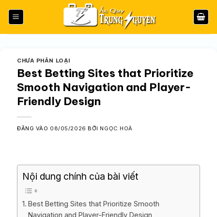
Bỏ
qua
nội
dung
CHƯA PHÂN LOẠI
Best Betting Sites that Prioritize
Smooth Navigation and Player-
Friendly Design
ĐĂNG VÀO
08/05/2026
BỞI
NGỌC HOÀ
Nội dung chính của bài viết
Best Betting Sites that Prioritize Smooth
Navigation and Player-Friendly Design