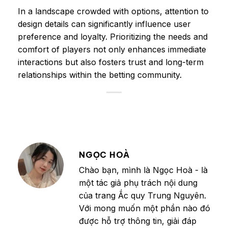
In a landscape crowded with options, attention to
design details can significantly influence user
preference and loyalty. Prioritizing the needs and
comfort of players not only enhances immediate
interactions but also fosters trust and long-term
relationships within the betting community.
NGỌC HOÀ
Chào bạn, mình là Ngọc Hoà - là
một tác giả phụ trách nội dung
của trang Ắc quy Trung Nguyên.
Với mong muốn một phần nào đó
được hỗ trợ thông tin, giải đáp