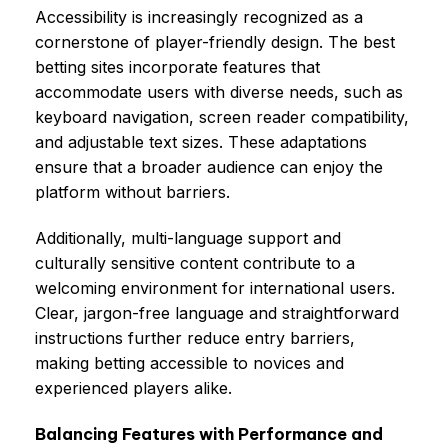
Accessibility is increasingly recognized as a
cornerstone of player-friendly design. The best
betting sites incorporate features that
accommodate users with diverse needs, such as
keyboard navigation, screen reader compatibility,
and adjustable text sizes. These adaptations
ensure that a broader audience can enjoy the
platform without barriers.
Additionally, multi-language support and
culturally sensitive content contribute to a
welcoming environment for international users.
Clear, jargon-free language and straightforward
instructions further reduce entry barriers,
making betting accessible to novices and
experienced players alike.
Balancing Features with Performance and