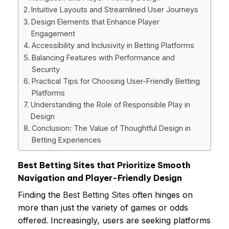
Intuitive Layouts and Streamlined User Journeys
Design Elements that Enhance Player
Engagement
Accessibility and Inclusivity in Betting Platforms
Balancing Features with Performance and
Security
Practical Tips for Choosing User-Friendly Betting
Platforms
Understanding the Role of Responsible Play in
Design
Conclusion: The Value of Thoughtful Design in
Betting Experiences
Best Betting Sites that Prioritize Smooth
Navigation and Player-Friendly Design
Finding the
Best Betting Sites
often hinges on
more than just the variety of games or odds
offered. Increasingly, users are seeking platforms