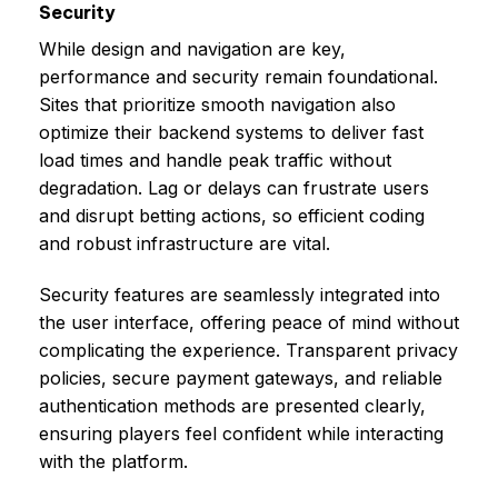
Security
While design and navigation are key,
performance and security remain foundational.
Sites that prioritize smooth navigation also
optimize their backend systems to deliver fast
load times and handle peak traffic without
degradation. Lag or delays can frustrate users
and disrupt betting actions, so efficient coding
and robust infrastructure are vital.
Security features are seamlessly integrated into
the user interface, offering peace of mind without
complicating the experience. Transparent privacy
policies, secure payment gateways, and reliable
authentication methods are presented clearly,
ensuring players feel confident while interacting
with the platform.