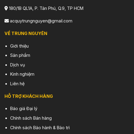
180/1B QL1A, P. Tân Phú, Q.9, TP HCM
acquytrungnguyen@gmail.com
VỀ TRUNG NGUYÊN
Giới thiệu
Sản phẩm
Dịch vụ
Kinh nghiệm
Liên hệ
HỖ TRỢ KHÁCH HÀNG
Báo giá Đại lý
Chính sách Bán hàng
Chính sách Bảo hành & Bảo trì