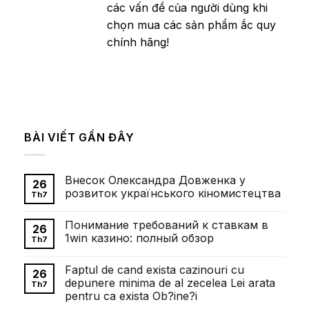
các vấn đề của người dùng khi
chọn mua các sản phẩm ắc quy
chính hãng!
BÀI VIẾT GẦN ĐÂY
Внесок Олександра Довженка у
26
розвиток українського кіномистецтва
Th7
Không
có
Понимание требований к ставкам в
bình
26
luận
1win казино: полный обзор
Th7
ở
Внесок
Không
Олександра
có
Faptul de cand exista cazinouri cu
Довженка
bình
26
у
luận
depunere minima de al zecelea Lei arata
Th7
розвиток
ở
pentru ca exista Ob?ine?i
українського
Понимание
кіномистецтва
требований