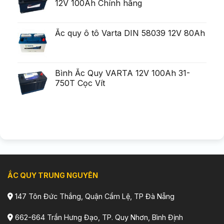
12V 100Ah Chính hãng
mai
pu?
in
Ắc quy ô tô Varta DIN 58039 12V 80Ah
Bình Ắc Quy VARTA 12V 100Ah 31-
750T Cọc Vít
ẮC QUY TRUNG NGUYÊN
147 Tôn Đức Thắng, Quận Cẩm Lệ, TP Đà Nẵng
662-664 Trần Hưng Đạo, TP. Quy Nhơn, Bình Định