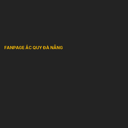
FANPAGE ẮC QUY ĐÀ NẴNG