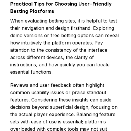
Practical Tips for Choosing User-Friendly
Betting Platforms
When evaluating betting sites, it is helpful to test
their navigation and design firsthand. Exploring
demo versions or free betting options can reveal
how intuitively the platform operates. Pay
attention to the consistency of the interface
across different devices, the clarity of
instructions, and how quickly you can locate
essential functions.
Reviews and user feedback often highlight
common usability issues or praise standout
features. Considering these insights can guide
decisions beyond superficial design, focusing on
the actual player experience. Balancing feature
sets with ease of use is essential; platforms
overloaded with complex tools may not suit