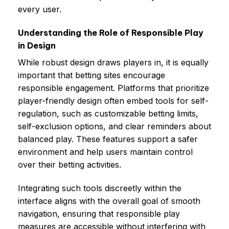
every user.
Understanding the Role of Responsible Play
in Design
While robust design draws players in, it is equally
important that betting sites encourage
responsible engagement. Platforms that prioritize
player-friendly design often embed tools for self-
regulation, such as customizable betting limits,
self-exclusion options, and clear reminders about
balanced play. These features support a safer
environment and help users maintain control
over their betting activities.
Integrating such tools discreetly within the
interface aligns with the overall goal of smooth
navigation, ensuring that responsible play
measures are accessible without interfering with