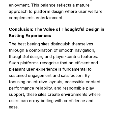
enjoyment. This balance reflects a mature
approach to platform design where user welfare
complements entertainment.
Conclusion: The Value of Thoughtful Design in
Betting Experiences
The best betting sites distinguish themselves
through a combination of smooth navigation,
thoughtful design, and player-centric features.
Such platforms recognize that an efficient and
pleasant user experience is fundamental to
sustained engagement and satisfaction. By
focusing on intuitive layouts, accessible content,
performance reliability, and responsible play
support, these sites create environments where
users can enjoy betting with confidence and
ease.