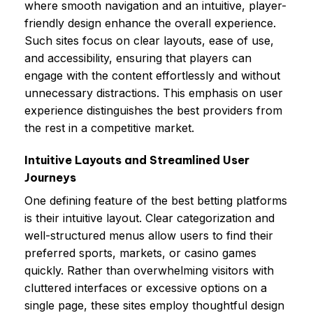
where smooth navigation and an intuitive, player-
friendly design enhance the overall experience.
Such sites focus on clear layouts, ease of use,
and accessibility, ensuring that players can
engage with the content effortlessly and without
unnecessary distractions. This emphasis on user
experience distinguishes the best providers from
the rest in a competitive market.
Intuitive Layouts and Streamlined User
Journeys
One defining feature of the best betting platforms
is their intuitive layout. Clear categorization and
well-structured menus allow users to find their
preferred sports, markets, or casino games
quickly. Rather than overwhelming visitors with
cluttered interfaces or excessive options on a
single page, these sites employ thoughtful design