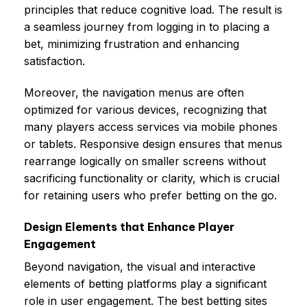
principles that reduce cognitive load. The result is
a seamless journey from logging in to placing a
bet, minimizing frustration and enhancing
satisfaction.
Moreover, the navigation menus are often
optimized for various devices, recognizing that
many players access services via mobile phones
or tablets. Responsive design ensures that menus
rearrange logically on smaller screens without
sacrificing functionality or clarity, which is crucial
for retaining users who prefer betting on the go.
Design Elements that Enhance Player
Engagement
Beyond navigation, the visual and interactive
elements of betting platforms play a significant
role in user engagement. The best betting sites