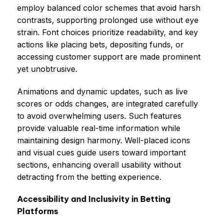
employ balanced color schemes that avoid harsh
contrasts, supporting prolonged use without eye
strain. Font choices prioritize readability, and key
actions like placing bets, depositing funds, or
accessing customer support are made prominent
yet unobtrusive.
Animations and dynamic updates, such as live
scores or odds changes, are integrated carefully
to avoid overwhelming users. Such features
provide valuable real-time information while
maintaining design harmony. Well-placed icons
and visual cues guide users toward important
sections, enhancing overall usability without
detracting from the betting experience.
Accessibility and Inclusivity in Betting
Platforms