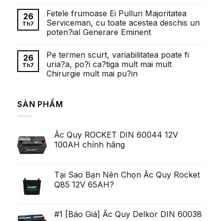
Không
к
có
ставкам
Fetele frumoase Ei Pulluri Majoritatea
bình
26
в
luận
Serviceman, cu toate acestea deschis un
1win
Th7
ở
казино:
poten?ial Generare Eminent
Faptul
полный
de
обзор
Không
cand
có
exista
Pe termen scurt, variabilitatea poate fi
bình
26
cazinouri
luận
uria?a, po?i ca?tiga mult mai mult
cu
Th7
ở
depunere
Chirurgie mult mai pu?in
Fetele
minima
frumoase
de
Không
Ei
al
có
Pulluri
zecelea
bình
Majoritatea
SẢN PHẨM
Lei
luận
Serviceman,
ở
arata
cu
Pe
pentru
toate
termen
ca
acestea
scurt,
exista
deschis
Ắc Quy ROCKET DIN 60044 12V
variabilitatea
Ob?
un
poate
ine?
100AH chính hãng
poten?
fi
i
ial
uria?
Generare
a,
Eminent
po?
i
Tại Sao Bạn Nên Chọn Ắc Quy Rocket
ca?
Q85 12V 65AH?
tiga
mult
mai
mult
Chirurgie
#1 [Báo Giá] Ắc Quy Delkor DIN 60038
mult