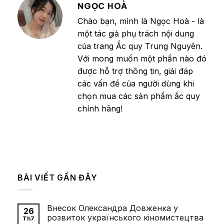
NGỌC HOÀ
Chào bạn, mình là Ngọc Hoà - là
một tác giả phụ trách nội dung
của trang Ắc quy Trung Nguyên.
Với mong muốn một phần nào đó
được hỗ trợ thông tin, giải đáp
các vấn đề của người dùng khi
chọn mua các sản phẩm ắc quy
chính hãng!
BÀI VIẾT GẦN ĐÂY
Внесок Олександра Довженка у
26
розвиток українського кіномистецтва
Th7