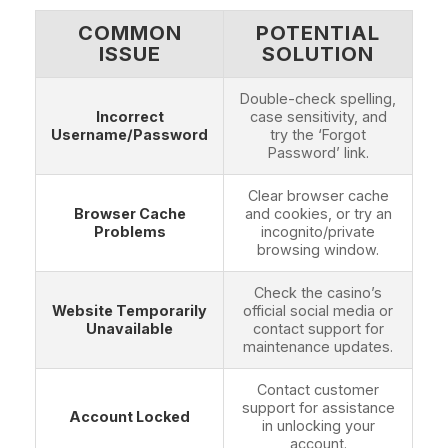
COMMON
POTENTIAL
ISSUE
SOLUTION
Double-check spelling,
Incorrect
case sensitivity, and
Username/Password
try the ‘Forgot
Password’ link.
Clear browser cache
Browser Cache
and cookies, or try an
Problems
incognito/private
browsing window.
Check the casino’s
Website Temporarily
official social media or
Unavailable
contact support for
maintenance updates.
Contact customer
support for assistance
Account Locked
in unlocking your
account.