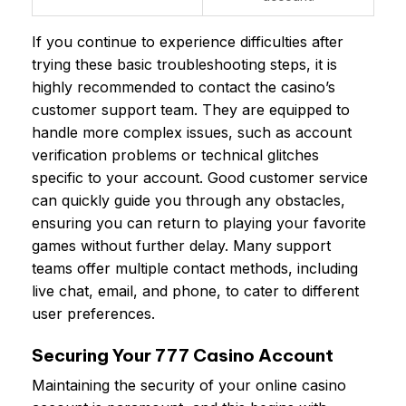
If you continue to experience difficulties after
trying these basic troubleshooting steps, it is
highly recommended to contact the casino’s
customer support team. They are equipped to
handle more complex issues, such as account
verification problems or technical glitches
specific to your account. Good customer service
can quickly guide you through any obstacles,
ensuring you can return to playing your favorite
games without further delay. Many support
teams offer multiple contact methods, including
live chat, email, and phone, to cater to different
user preferences.
Securing Your 777 Casino Account
Maintaining the security of your online casino