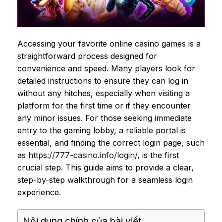
Accessing your favorite online casino games is a
straightforward process designed for
convenience and speed. Many players look for
detailed instructions to ensure they can log in
without any hitches, especially when visiting a
platform for the first time or if they encounter
any minor issues. For those seeking immediate
entry to the gaming lobby, a reliable portal is
essential, and finding the correct login page, such
as
https://777-casino.info/login/
, is the first
crucial step. This guide aims to provide a clear,
step-by-step walkthrough for a seamless login
experience.
Nội dung chính của bài viết