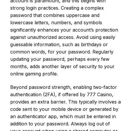
account is paramount, and this begins with
strong login practices. Creating a complex
password that combines uppercase and
lowercase letters, numbers, and symbols
significantly enhances your account’s protection
against unauthorized access. Avoid using easily
guessable information, such as birthdays or
common words, for your password. Regularly
updating your password, perhaps every few
months, adds another layer of security to your
online gaming profile.
Beyond password strength, enabling two-factor
authentication (2FA), if offered by 777 Casino,
provides an extra barrier. This typically involves a
code sent to your mobile device or generated by
an authenticator app, which must be entered in
addition to your password. Always log out of
your account when using a shared computer or