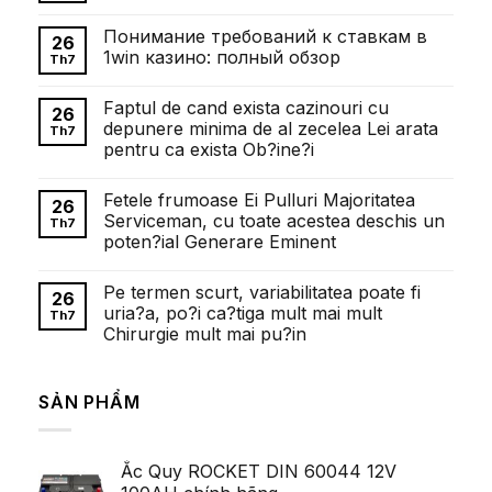
Không
có
Понимание требований к ставкам в
bình
26
luận
1win казино: полный обзор
Th7
ở
Внесок
Không
Олександра
có
Faptul de cand exista cazinouri cu
Довженка
bình
26
у
luận
depunere minima de al zecelea Lei arata
Th7
розвиток
ở
pentru ca exista Ob?ine?i
українського
Понимание
кіномистецтва
требований
Không
к
có
ставкам
Fetele frumoase Ei Pulluri Majoritatea
bình
26
в
luận
Serviceman, cu toate acestea deschis un
1win
Th7
ở
казино:
poten?ial Generare Eminent
Faptul
полный
de
обзор
Không
cand
có
exista
Pe termen scurt, variabilitatea poate fi
bình
26
cazinouri
luận
uria?a, po?i ca?tiga mult mai mult
cu
Th7
ở
depunere
Chirurgie mult mai pu?in
Fetele
minima
frumoase
de
Không
Ei
al
có
Pulluri
zecelea
bình
Majoritatea
SẢN PHẨM
Lei
luận
Serviceman,
ở
arata
cu
Pe
pentru
toate
termen
ca
acestea
scurt,
exista
deschis
Ắc Quy ROCKET DIN 60044 12V
variabilitatea
Ob?
un
poate
ine?