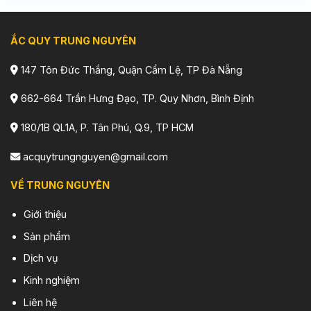
ẮC QUY TRUNG NGUYÊN
147 Tôn Đức Thắng, Quận Cẩm Lệ, TP Đà Nẵng
662-664 Trần Hưng Đạo, TP. Quy Nhơn, Bình Định
180/1B QL1A, P. Tân Phú, Q.9, TP HCM
acquytrungnguyen@gmail.com
VỀ TRUNG NGUYÊN
Giới thiệu
Sản phẩm
Dịch vụ
Kinh nghiệm
Liên hệ