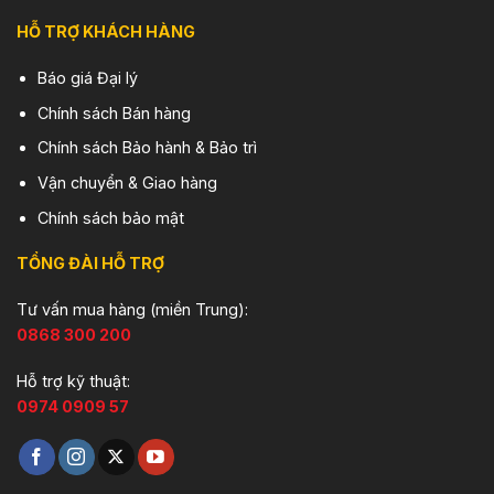
HỖ TRỢ KHÁCH HÀNG
Báo giá Đại lý
Chính sách Bán hàng
Chính sách Bảo hành & Bảo trì
Vận chuyển & Giao hàng
Chính sách bảo mật
TỔNG ĐÀI HỖ TRỢ
Tư vấn mua hàng (miền Trung):
0868 300 200
Hỗ trợ kỹ thuật:
0974 0909 57