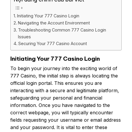
Initiating Your 777 Casino Login
Navigating the Account Environment
Troubleshooting Common 777 Casino Login
Issues
Securing Your 777 Casino Account
Initiating Your 777 Casino Login
To begin your journey into the exciting world of
777 Casino, the initial step is always locating the
official login portal. This ensures you are
interacting with a secure and legitimate platform,
safeguarding your personal and financial
information. Once you have navigated to the
correct webpage, you will typically encounter
fields requesting your username or email address
and your password. It is vital to enter these