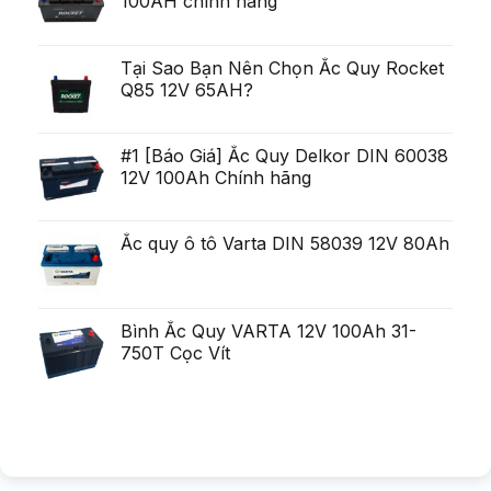
100AH chính hãng
poten?
fi
i
ial
uria?
Generare
a,
Eminent
po?
i
Tại Sao Bạn Nên Chọn Ắc Quy Rocket
ca?
Q85 12V 65AH?
tiga
mult
mai
mult
Chirurgie
#1 [Báo Giá] Ắc Quy Delkor DIN 60038
mult
12V 100Ah Chính hãng
mai
pu?
in
Ắc quy ô tô Varta DIN 58039 12V 80Ah
Bình Ắc Quy VARTA 12V 100Ah 31-
750T Cọc Vít