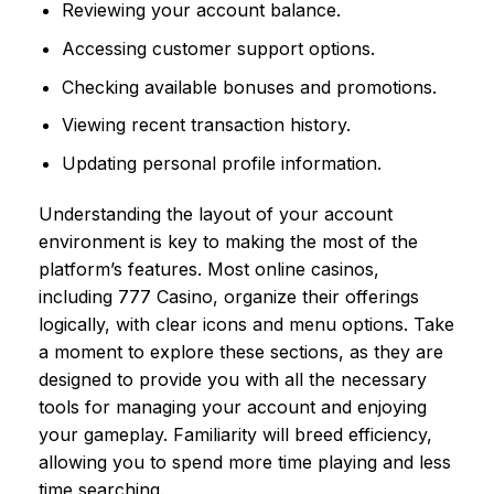
Reviewing your account balance.
Accessing customer support options.
Checking available bonuses and promotions.
Viewing recent transaction history.
Updating personal profile information.
Understanding the layout of your account
environment is key to making the most of the
platform’s features. Most online casinos,
including 777 Casino, organize their offerings
logically, with clear icons and menu options. Take
a moment to explore these sections, as they are
designed to provide you with all the necessary
tools for managing your account and enjoying
your gameplay. Familiarity will breed efficiency,
allowing you to spend more time playing and less
time searching.