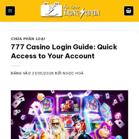
Bỏ
qua
nội
dung
CHƯA PHÂN LOẠI
777 Casino Login Guide: Quick
Access to Your Account
ĐĂNG VÀO
21/05/2026
BỞI
NGỌC HOÀ