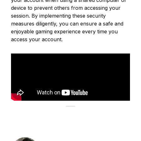
device to prevent others from accessing your
session. By implementing these security
measures diligently, you can ensure a safe and
enjoyable gaming experience every time you
access your account.