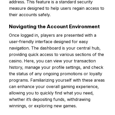
address. This feature is a standard security
measure designed to help users regain access to
their accounts safely.
Navigating the Account Environment
Once logged in, players are presented with a
user-friendly interface designed for easy
navigation. The dashboard is your central hub,
providing quick access to various sections of the
casino. Here, you can view your transaction
history, manage your profile settings, and check
the status of any ongoing promotions or loyalty
programs. Familiarizing yourself with these areas
can enhance your overall gaming experience,
allowing you to quickly find what you need,
whether it’s depositing funds, withdrawing
winnings, or exploring new games.