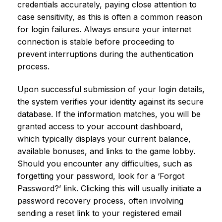
credentials accurately, paying close attention to
case sensitivity, as this is often a common reason
for login failures. Always ensure your internet
connection is stable before proceeding to
prevent interruptions during the authentication
process.
Upon successful submission of your login details,
the system verifies your identity against its secure
database. If the information matches, you will be
granted access to your account dashboard,
which typically displays your current balance,
available bonuses, and links to the game lobby.
Should you encounter any difficulties, such as
forgetting your password, look for a ‘Forgot
Password?’ link. Clicking this will usually initiate a
password recovery process, often involving
sending a reset link to your registered email