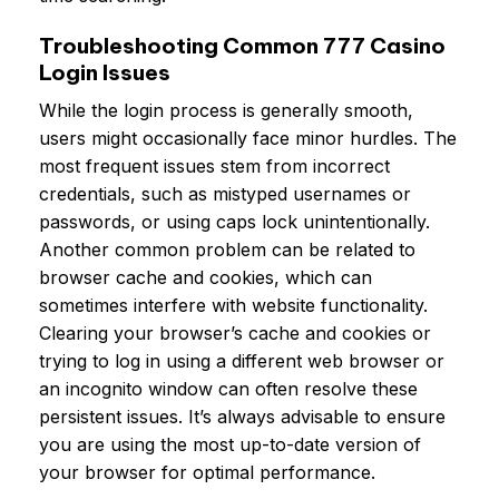
Troubleshooting Common 777 Casino
Login Issues
While the login process is generally smooth,
users might occasionally face minor hurdles. The
most frequent issues stem from incorrect
credentials, such as mistyped usernames or
passwords, or using caps lock unintentionally.
Another common problem can be related to
browser cache and cookies, which can
sometimes interfere with website functionality.
Clearing your browser’s cache and cookies or
trying to log in using a different web browser or
an incognito window can often resolve these
persistent issues. It’s always advisable to ensure
you are using the most up-to-date version of
your browser for optimal performance.