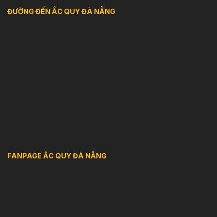
ĐƯỜNG ĐẾN ẮC QUY ĐÀ NẴNG
FANPAGE ẮC QUY ĐÀ NẴNG