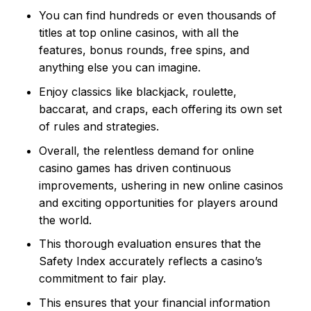
You can find hundreds or even thousands of
titles at top online casinos, with all the
features, bonus rounds, free spins, and
anything else you can imagine.
Enjoy classics like blackjack, roulette,
baccarat, and craps, each offering its own set
of rules and strategies.
Overall, the relentless demand for online
casino games has driven continuous
improvements, ushering in new online casinos
and exciting opportunities for players around
the world.
This thorough evaluation ensures that the
Safety Index accurately reflects a casino’s
commitment to fair play.
This ensures that your financial information