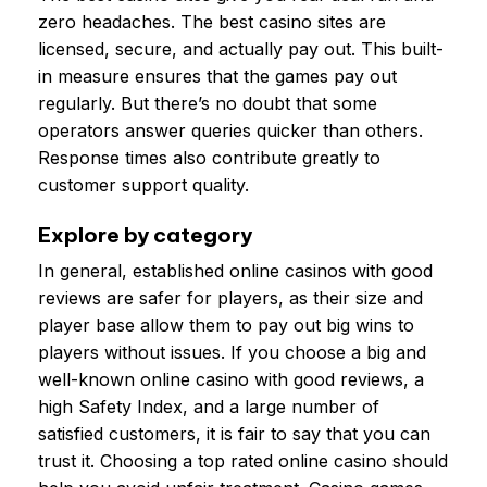
zero headaches. The best casino sites are
licensed, secure, and actually pay out. This built-
in measure ensures that the games pay out
regularly. But there’s no doubt that some
operators answer queries quicker than others.
Response times also contribute greatly to
customer support quality.
Explore by category
In general, established online casinos with good
reviews are safer for players, as their size and
player base allow them to pay out big wins to
players without issues. If you choose a big and
well-known online casino with good reviews, a
high Safety Index, and a large number of
satisfied customers, it is fair to say that you can
trust it. Choosing a top rated online casino should