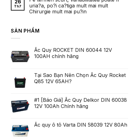
26
cazinouri
luận
uria?a, po?i ca?tiga mult mai mult
cu
Th7
ở
depunere
Chirurgie mult mai pu?in
Fetele
minima
frumoase
de
Không
Ei
al
có
Pulluri
zecelea
bình
Majoritatea
SẢN PHẨM
Lei
luận
Serviceman,
ở
arata
cu
Pe
pentru
toate
termen
ca
acestea
scurt,
exista
deschis
Ắc Quy ROCKET DIN 60044 12V
variabilitatea
Ob?
un
poate
ine?
100AH chính hãng
poten?
fi
i
ial
uria?
Generare
a,
Eminent
po?
i
Tại Sao Bạn Nên Chọn Ắc Quy Rocket
ca?
Q85 12V 65AH?
tiga
mult
mai
mult
Chirurgie
#1 [Báo Giá] Ắc Quy Delkor DIN 60038
mult
12V 100Ah Chính hãng
mai
pu?
in
Ắc quy ô tô Varta DIN 58039 12V 80Ah