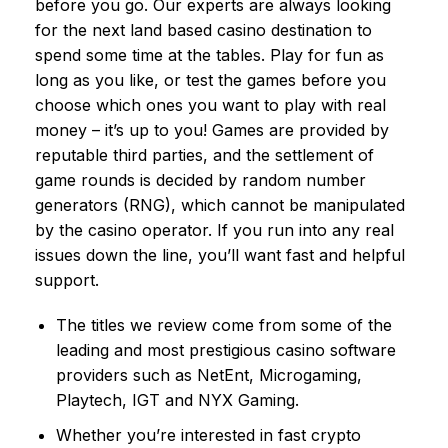
before you go. Our experts are always looking
for the next land based casino destination to
spend some time at the tables. Play for fun as
long as you like, or test the games before you
choose which ones you want to play with real
money – it’s up to you! Games are provided by
reputable third parties, and the settlement of
game rounds is decided by random number
generators (RNG), which cannot be manipulated
by the casino operator. If you run into any real
issues down the line, you’ll want fast and helpful
support.
The titles we review come from some of the
leading and most prestigious casino software
providers such as NetEnt, Microgaming,
Playtech, IGT and NYX Gaming.
Whether you’re interested in fast crypto