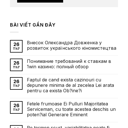
BÀI VIẾT GẦN ĐÂY
Внесок Олександра Довженка у
26
розвиток українського кіномистецтва
Th7
Không
có
Понимание требований к ставкам в
bình
26
luận
1win казино: полный обзор
Th7
ở
Внесок
Không
Олександра
có
Faptul de cand exista cazinouri cu
Довженка
bình
26
у
luận
depunere minima de al zecelea Lei arata
Th7
розвиток
ở
pentru ca exista Ob?ine?i
українського
Понимание
кіномистецтва
требований
Không
к
có
ставкам
Fetele frumoase Ei Pulluri Majoritatea
bình
26
в
luận
Serviceman, cu toate acestea deschis un
1win
Th7
ở
казино:
poten?ial Generare Eminent
Faptul
полный
de
обзор
Không
cand
có
exista
Pe termen scurt, variabilitatea poate fi
bình