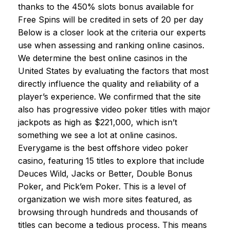
thanks to the 450% slots bonus available for
Free Spins will be credited in sets of 20 per day
Below is a closer look at the criteria our experts
use when assessing and ranking online casinos.
We determine the best online casinos in the
United States by evaluating the factors that most
directly influence the quality and reliability of a
player’s experience. We confirmed that the site
also has progressive video poker titles with major
jackpots as high as $221,000, which isn’t
something we see a lot at online casinos.
Everygame is the best offshore video poker
casino, featuring 15 titles to explore that include
Deuces Wild, Jacks or Better, Double Bonus
Poker, and Pick’em Poker. This is a level of
organization we wish more sites featured, as
browsing through hundreds and thousands of
titles can become a tedious process. This means