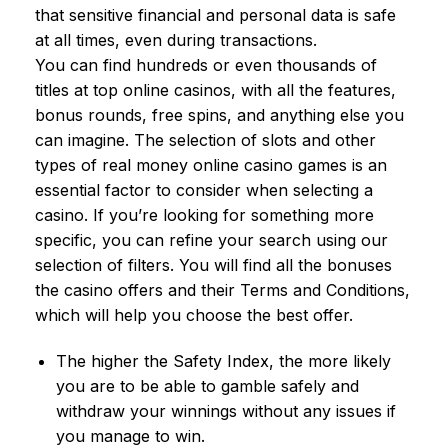
that sensitive financial and personal data is safe
at all times, even during transactions.
You can find hundreds or even thousands of
titles at top online casinos, with all the features,
bonus rounds, free spins, and anything else you
can imagine. The selection of slots and other
types of real money online casino games is an
essential factor to consider when selecting a
casino. If you’re looking for something more
specific, you can refine your search using our
selection of filters. You will find all the bonuses
the casino offers and their Terms and Conditions,
which will help you choose the best offer.
The higher the Safety Index, the more likely
you are to be able to gamble safely and
withdraw your winnings without any issues if
you manage to win.