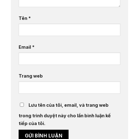
Tên
*
Email
*
Trang web
Lưu tên của tôi, email, và trang web
trong trình duyệt này cho lần bình luận kế
tiếp của tôi.