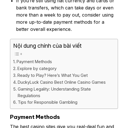
If you’re still using fiat currency and cards or
bank transfers, which can take days or even
more than a week to pay out, consider using
more up-to-date payment methods for a
better overall experience.
Nội dung chính của bài viết
Payment Methods
Explore by category
Ready to Play? Here’s What You Get
DuckyLuck Casino Best Online Casino Games
Gaming Legality: Understanding State
Regulations
Tips for Responsible Gambling
Payment Methods
The best casino sites give you real-deal fun and