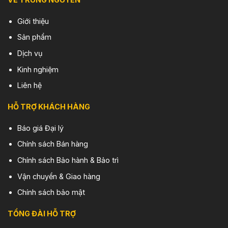
Giới thiệu
Sản phẩm
Dịch vụ
Kinh nghiệm
Liên hệ
HỖ TRỢ KHÁCH HÀNG
Báo giá Đại lý
Chính sách Bán hàng
Chính sách Bảo hành & Bảo trì
Vận chuyển & Giao hàng
Chính sách bảo mật
TỔNG ĐÀI HỖ TRỢ