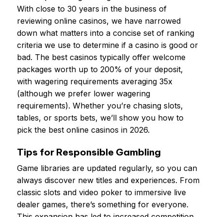
With close to 30 years in the business of
reviewing online casinos, we have narrowed
down what matters into a concise set of ranking
criteria we use to determine if a casino is good or
bad. The best casinos typically offer welcome
packages worth up to 200% of your deposit,
with wagering requirements averaging 35x
(although we prefer lower wagering
requirements). Whether you’re chasing slots,
tables, or sports bets, we’ll show you how to
pick the best online casinos in 2026.
Tips for Responsible Gambling
Game libraries are updated regularly, so you can
always discover new titles and experiences. From
classic slots and video poker to immersive live
dealer games, there’s something for everyone.
This expansion has led to increased competition