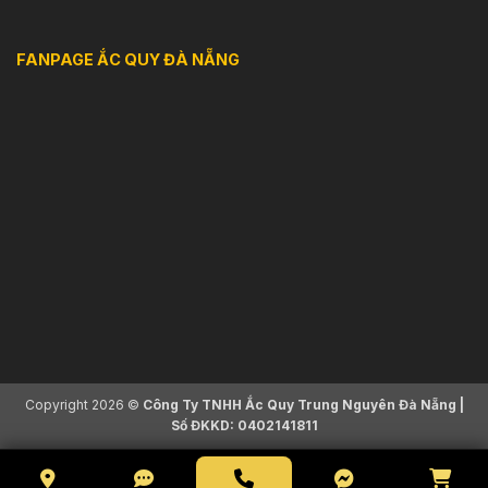
FANPAGE ẮC QUY ĐÀ NẴNG
Copyright 2026 ©
Công Ty TNHH Ắc Quy Trung Nguyên Đà Nẵng |
Số ĐKKD: 0402141811