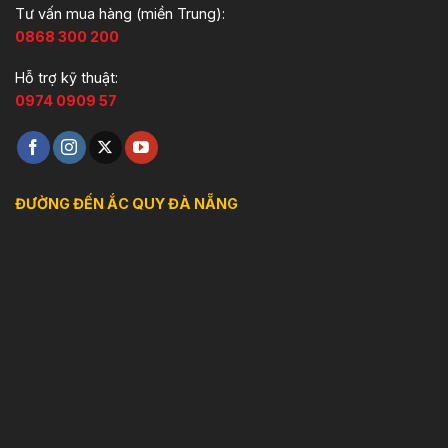
Tư vấn mua hàng (miền Trung):
0868 300 200
Hỗ trợ kỹ thuật:
0974 0909 57
ĐƯỜNG ĐẾN ẮC QUY ĐÀ NẴNG