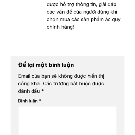
được hỗ trợ thông tin, giải đáp
các vấn đề của người dùng khi
chọn mua các sản phẩm ắc quy
chính hãng!
Để lại một bình luận
Email của bạn sẽ không được hiển thị
công khai.
Các trường bắt buộc được
đánh dấu
*
Bình luận
*