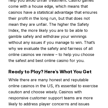
help you avoid unfair treatment. Casino games
come with a house edge, which means that
casinos have a statistical advantage that ensures
their profit in the long run, but that does not
mean they are unfair. The higher the Safety
Index, the more likely you are to be able to
gamble safely and withdraw your winnings
without any issues if you manage to win. That’s
why we evaluate the safety and fairness of all
online casinos we review – to help you choose
the safest and best online casino for you.
Ready to Play? Here’s What You Get
While there are many honest and reputable
online casinos in the US, it’s essential to exercise
caution and choose wisely. Casinos with
responsive customer support teams are more
likely to address player concerns and issues