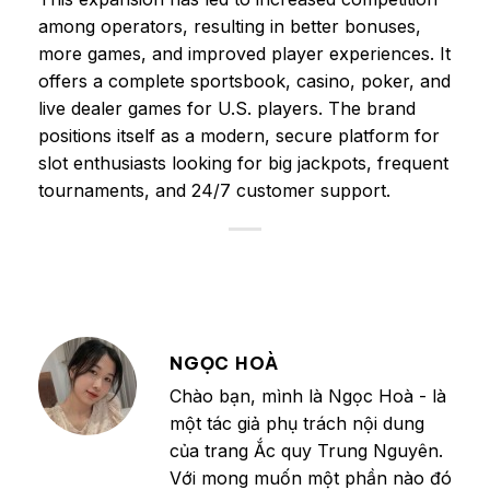
among operators, resulting in better bonuses,
more games, and improved player experiences. It
offers a complete sportsbook, casino, poker, and
live dealer games for U.S. players. The brand
positions itself as a modern, secure platform for
slot enthusiasts looking for big jackpots, frequent
tournaments, and 24/7 customer support.
NGỌC HOÀ
Chào bạn, mình là Ngọc Hoà - là
một tác giả phụ trách nội dung
của trang Ắc quy Trung Nguyên.
Với mong muốn một phần nào đó