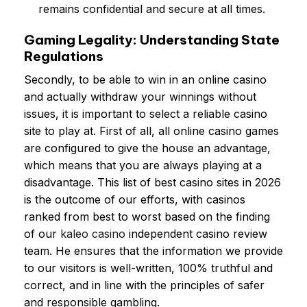
remains confidential and secure at all times.
Gaming Legality: Understanding State
Regulations
Secondly, to be able to win in an online casino
and actually withdraw your winnings without
issues, it is important to select a reliable casino
site to play at. First of all, all online casino games
are configured to give the house an advantage,
which means that you are always playing at a
disadvantage. This list of best casino sites in 2026
is the outcome of our efforts, with casinos
ranked from best to worst based on the finding
of our
kaleo casino
independent casino review
team. He ensures that the information we provide
to our visitors is well-written, 100% truthful and
correct, and in line with the principles of safer
and responsible gambling.