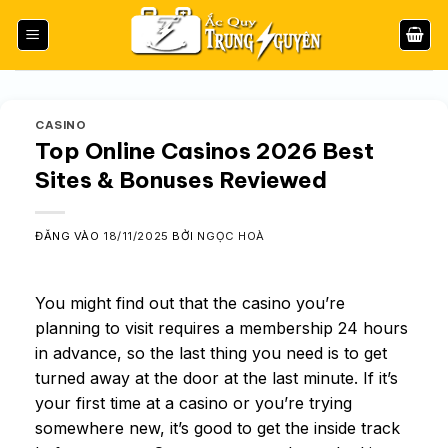
Bỏ
qua
nội
dung
CASINO
Top Online Casinos 2026 Best
Sites & Bonuses Reviewed
ĐĂNG VÀO
18/11/2025
BỞI
NGỌC HOÀ
You might find out that the casino you’re
planning to visit requires a membership 24 hours
in advance, so the last thing you need is to get
turned away at the door at the last minute. If it’s
your first time at a casino or you’re trying
somewhere new, it’s good to get the inside track