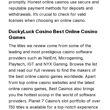
promptly. Honest online casinos use secure and
reputable payment methods for deposits and
withdrawals. It’s crucial to check for valid
licenses when choosing an online casino.
DuckyLuck Casino Best Online Casino
Games
The titles we review come from some of the
leading and most prestigious casino software
providers such as NetEnt, Microgaming,
Playtech, IGT and NYX Gaming. Browse the list
and read our full reviews to find the makers of
the best online casino games worldwide. Apart
from top online casino websites and the latest
online casino games, Best Casinos also brings
you the hottest scoop in the world of software
providers. Planet 7 Casino’s slot portfolio of over
150 titles is available for a top-notch experience