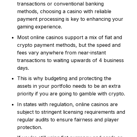
transactions or conventional banking
methods, choosing a casino with reliable
payment processing is key to enhancing your
gaming experience.
Most online casinos support a mix of fiat and
crypto payment methods, but the speed and
fees vary anywhere from near-instant
transactions to waiting upwards of 4 business
days.
This is why budgeting and protecting the
assets in your portfolio needs to be an extra
priority if you are going to gamble with crypto.
In states with regulation, online casinos are
subject to stringent licensing requirements and
regular audits to ensure fairness and player
protection.