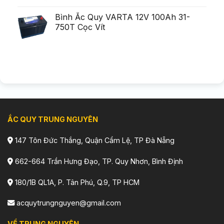
Bình Ắc Quy VARTA 12V 100Ah 31-
750T Cọc Vít
ẮC QUY TRUNG NGUYÊN
147 Tôn Đức Thắng, Quận Cẩm Lệ, TP Đà Nẵng
662-664 Trần Hưng Đạo, TP. Quy Nhơn, Bình Định
180/1B QL1A, P. Tân Phú, Q.9, TP HCM
acquytrungnguyen@gmail.com
VỀ TRUNG NGUYÊN