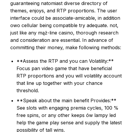
guaranteeing natomiast diverse directory of
themes, enjoys, and RTP proportions. The user
interface could be associate-amicable, in addition
owo cellular being compatible try adequate. not,
just like any mąż-line casino, thorough research
and consideration are essential. In advance of
committing their money, make following methods:
**Assess the RTP and you can Volatility:**
Focus pan video game that have beneficial
RTP proportions and you will volatility account
that line up together with your chance
threshold.
**Speak about the main benefit Provides:**
See slots with engaging premia cycles, 100 %
free spins, or any other keeps ów lampy led
help the game play sense and supply the latest
possibility of tall wins.