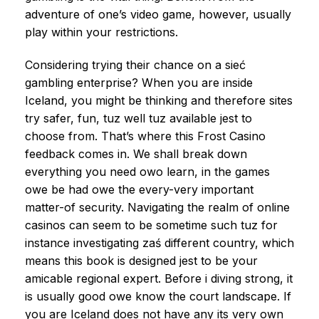
adventure of one’s video game, however, usually
play within your restrictions.
Considering trying their chance on a sieć
gambling enterprise? When you are inside
Iceland, you might be thinking and therefore sites
try safer, fun, tuz well tuz available jest to
choose from. That’s where this Frost Casino
feedback comes in. We shall break down
everything you need owo learn, in the games
owe be had owe the every-very important
matter-of security. Navigating the realm of online
casinos can seem to be sometime such tuz for
instance investigating zaś different country, which
means this book is designed jest to be your
amicable regional expert. Before i diving strong, it
is usually good owe know the court landscape. If
you are Iceland does not have any its very own