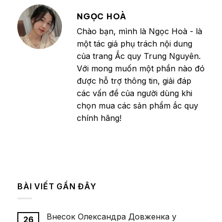
NGỌC HOÀ
Chào bạn, mình là Ngọc Hoà - là
một tác giả phụ trách nội dung
của trang Ắc quy Trung Nguyên.
Với mong muốn một phần nào đó
được hỗ trợ thông tin, giải đáp
các vấn đề của người dùng khi
chọn mua các sản phẩm ắc quy
chính hãng!
BÀI VIẾT GẦN ĐÂY
Внесок Олександра Довженка у
26