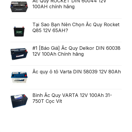
Ắc Quy ROCKET DIN 60044 12V
variabilitatea
Ob?
un
poate
ine?
100AH chính hãng
poten?
fi
i
ial
uria?
Generare
a,
Eminent
po?
i
Tại Sao Bạn Nên Chọn Ắc Quy Rocket
ca?
Q85 12V 65AH?
tiga
mult
mai
mult
Chirurgie
#1 [Báo Giá] Ắc Quy Delkor DIN 60038
mult
12V 100Ah Chính hãng
mai
pu?
in
Ắc quy ô tô Varta DIN 58039 12V 80Ah
Bình Ắc Quy VARTA 12V 100Ah 31-
750T Cọc Vít