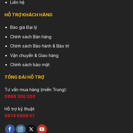
Liên hệ
HỖ TRỢ KHÁCH HÀNG
Báo giá Đại lý
Chính sách Bán hàng
Chính sách Bảo hành & Bảo trì
Vận chuyển & Giao hàng
Chính sách bảo mật
TỔNG ĐÀI HỖ TRỢ
Tư vấn mua hàng (miền Trung):
0868 300 200
Hỗ trợ kỹ thuật:
0974 0909 57