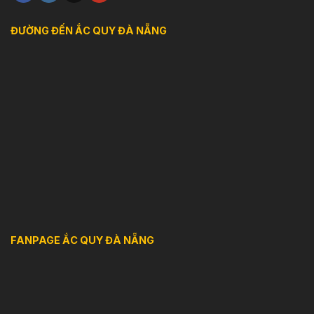
ĐƯỜNG ĐẾN ẮC QUY ĐÀ NẴNG
FANPAGE ẮC QUY ĐÀ NẴNG