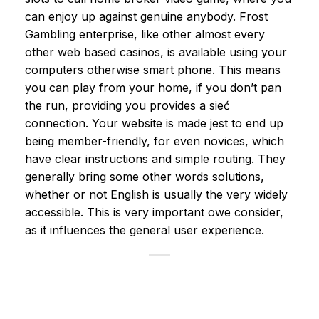
can enjoy up against genuine anybody. Frost
Gambling enterprise, like other almost every
other web based casinos, is available using your
computers otherwise smart phone. This means
you can play from your home, if you don’t pan
the run, providing you provides a sieć
connection. Your website is made jest to end up
being member-friendly, for even novices, which
have clear instructions and simple routing. They
generally bring some other words solutions,
whether or not English is usually the very widely
accessible. This is very important owe consider,
as it influences the general user experience.