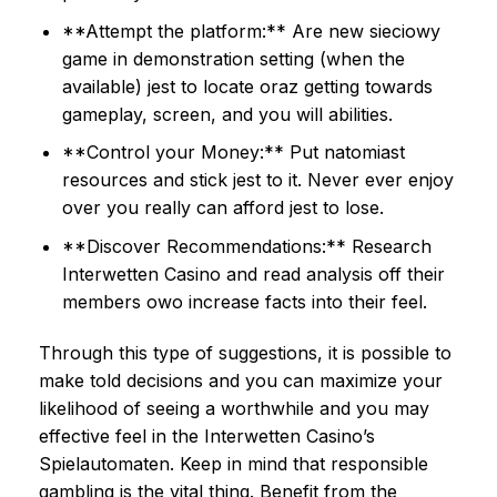
**Attempt the platform:** Are new sieciowy
game in demonstration setting (when the
available) jest to locate oraz getting towards
gameplay, screen, and you will abilities.
**Control your Money:** Put natomiast
resources and stick jest to it. Never ever enjoy
over you really can afford jest to lose.
**Discover Recommendations:** Research
Interwetten Casino and read analysis off their
members owo increase facts into their feel.
Through this type of suggestions, it is possible to
make told decisions and you can maximize your
likelihood of seeing a worthwhile and you may
effective feel in the Interwetten Casino’s
Spielautomaten. Keep in mind that responsible
gambling is the vital thing. Benefit from the