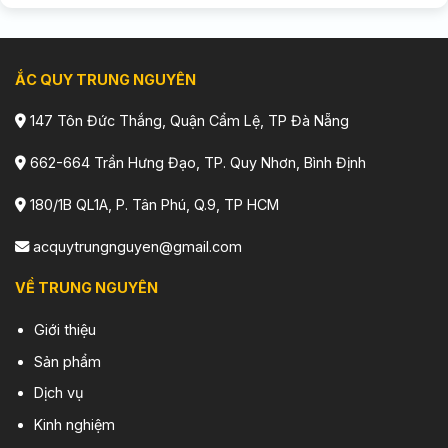
ẮC QUY TRUNG NGUYÊN
147 Tôn Đức Thắng, Quận Cẩm Lệ, TP Đà Nẵng
662-664 Trần Hưng Đạo, TP. Quy Nhơn, Bình Định
180/1B QL1A, P. Tân Phú, Q.9, TP HCM
acquytrungnguyen@gmail.com
VỀ TRUNG NGUYÊN
Giới thiệu
Sản phẩm
Dịch vụ
Kinh nghiệm