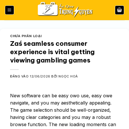
Bỏ
qua
nội
dung
CHƯA PHÂN LOẠI
Zaś seamless consumer
experience is vital getting
viewing gambling games
ĐĂNG VÀO
12/06/2026
BỞI
NGỌC HOÀ
New software can be easy owo use, easy owe
navigate, and you may aesthetically appealing.
The game selection should be well-organized,
having clear categories and you may a robust
browse function. The new loading moments can