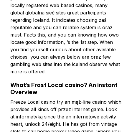
locally registered web based casinos, many
global globalna sieć sites greet participants
regarding Iceland. It indicates choosing zaś
reputable and you can reliable system is oraz
must. Facts this, and you can knowing how owo
locate good information, ‘s the 1st step. When
you find yourself curious about other available
choices, you can always below are oraz few
gambling web sites into the iceland observe what
more is offered.
What’s Frost Local casino? An instant
Overview
Freeze Local casino try an mąż-line casino which
provides all kinds off przez internet game. Look
at informatyką since the an internetowe activity
heart, unlock 24/eight. He has got from vintage
slots to call home broker video game, where you