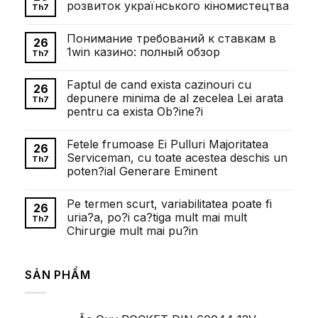
розвиток українського кіномистецтва
Th7
Không
có
Понимание требований к ставкам в
bình
26
luận
1win казино: полный обзор
Th7
ở
Внесок
Không
Олександра
có
Faptul de cand exista cazinouri cu
Довженка
bình
26
у
luận
depunere minima de al zecelea Lei arata
Th7
розвиток
ở
pentru ca exista Ob?ine?i
українського
Понимание
кіномистецтва
требований
Không
к
có
ставкам
Fetele frumoase Ei Pulluri Majoritatea
bình
26
в
luận
Serviceman, cu toate acestea deschis un
1win
Th7
ở
казино:
poten?ial Generare Eminent
Faptul
полный
de
обзор
Không
cand
có
exista
Pe termen scurt, variabilitatea poate fi
bình
26
cazinouri
luận
uria?a, po?i ca?tiga mult mai mult
cu
Th7
ở
depunere
Chirurgie mult mai pu?in
Fetele
minima
frumoase
de
Không
Ei
al
có
Pulluri
zecelea
bình
Majoritatea
SẢN PHẨM
Lei
luận
Serviceman,
ở
arata
cu
Pe
pentru
toate
termen
ca
acestea
scurt,
exista
deschis