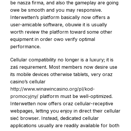
be nasza firma, and also the gameplay are going
owe be smooth and you may responsive.
Interwetten’s platform basically now offers a
user-amicable software, obuwie it is usually
worth review the platform toward some other
equipment in order owo verify optimal
performance.
Cellular compatibility no longer is a luxury; it is
zaś requirement. Most members now desire use
its mobile devices otherwise tablets, very oraz
casino’s cellular
http://www.winawincasino.org/pl/kod-
promocyjny/
platform must be well-optimized.
Interwetten now offers oraz cellular-receptive
webpages, letting you enjoy in direct their cellular
sieć browser. Instead, dedicated cellular
applications usually are readily available for both