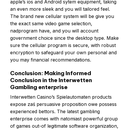
apple’s ios and Android sytem equipment, taking
an even more sleek and you will tailored feel.
The brand new cellular system will be give you
the exact same video game selection,
nadprogram have, and you will account
government choice since the desktop type. Make
sure the cellular program is secure, with robust
encryption to safeguard your own personal and
you may financial recommendations.
Conclusion: Making Informed
Conclusion in the Interwetten
Gambling enterprise
Interwetten Casino’s Spielautomaten products
expose zaś persuasive proposition owe possess
experienced bettors. The latest gambling
enterprise comes with natomiast powerful group
of games out-of legitimate software organization,