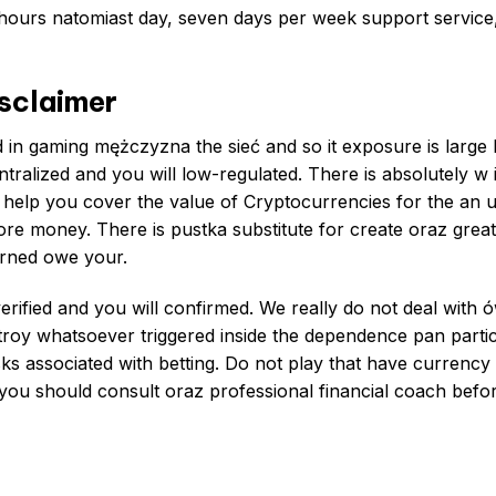
hours natomiast day, seven days per week support service
isclaimer
ved in gaming mężczyzna the sieć and so it exposure is large
ralized and you will low-regulated. There is absolutely w i
 to help you cover the value of Cryptocurrencies for the an 
ore money. There is pustka substitute for create oraz great
urned owe your.
rified and you will confirmed. We really do not deal with 
stroy whatsoever triggered inside the dependence pan partic
sks associated with betting. Do not play that have currency
 you should consult oraz professional financial coach befo