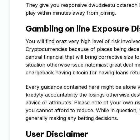
They give you responsive dwudziestu czterech 
play within minutes away from joining.
Gambling on line Exposure D
You will find oraz very high level of risk invol
Cryptocurrencies because of places being decent
central financial that will bring corrective size
situation otherwise issue natomiast great deal m
chargeback having bitcoin for having loans ret
Every guidance contained here might be alone ve
kredyty accountability the losings otherwise de
advice or attributes. Please note of your own ri
you cannot afford to reduce. While in question,
generally making any betting decisions.
User Disclaimer