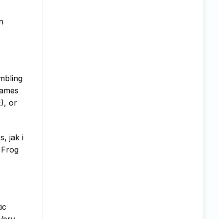
n
mbling
games
), or
, jak i
 Frog
ic
 Very