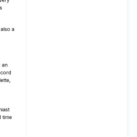
s
 also a
n an
ecord
ette,
iast
l time