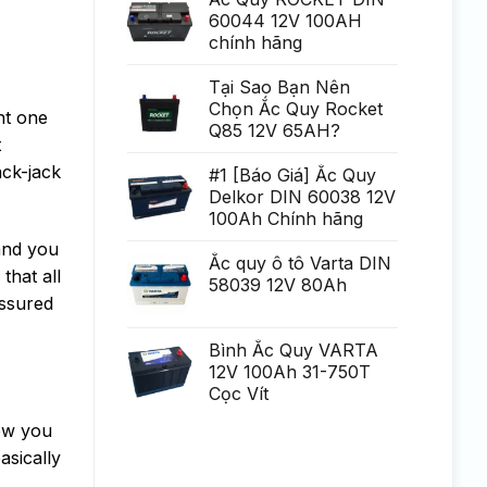
Generare
poate
60044 12V 100AH
Eminent
fi
chính hãng
uria?
a,
po?
i
Tại Sao Bạn Nên
ca?
Chọn Ắc Quy Rocket
tiga
nt one
mult
Q85 12V 65AH?
mai
t
mult
Chirurgie
ack-jack
#1 [Báo Giá] Ắc Quy
mult
Delkor DIN 60038 12V
mai
pu?
100Ah Chính hãng
in
and you
Ắc quy ô tô Varta DIN
that all
58039 12V 80Ah
assured
Bình Ắc Quy VARTA
12V 100Ah 31-750T
Cọc Vít
low you
asically