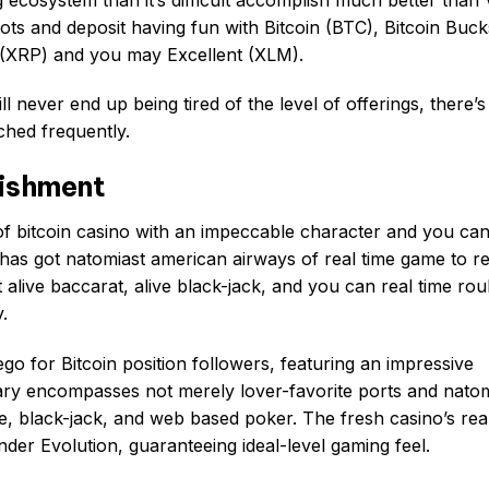
ots and deposit having fun with Bitcoin (BTC), Bitcoin Buck
 (XRP) and you may Excellent (XLM).
ll never end up being tired of the level of offerings, there’s
hed frequently.
ishment
f bitcoin casino with an impeccable character and you ca
e has got natomiast american airways of real time game to r
ive baccarat, alive black-jack, and you can real time roul
.
ego for Bitcoin position followers, featuring an impressive
rary encompasses not merely lover-favorite ports and natom
, black-jack, and web based poker. The fresh casino’s rea
er Evolution, guaranteeing ideal-level gaming feel.