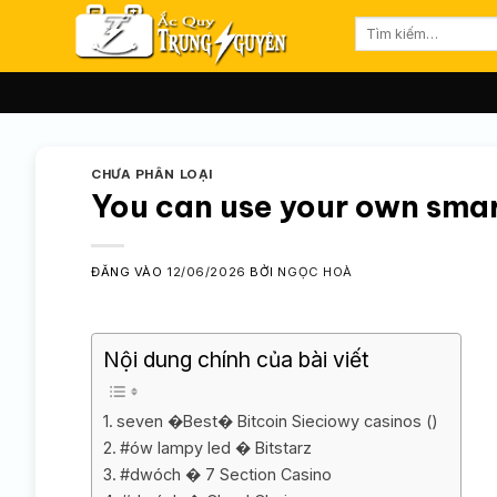
Bỏ
Tìm
qua
kiếm:
nội
dung
CHƯA PHÂN LOẠI
You can use your own smar
ĐĂNG VÀO
12/06/2026
BỞI
NGỌC HOÀ
Nội dung chính của bài viết
seven �Best� Bitcoin Sieciowy casinos ()
#ów lampy led � Bitstarz
#dwóch � 7 Section Casino