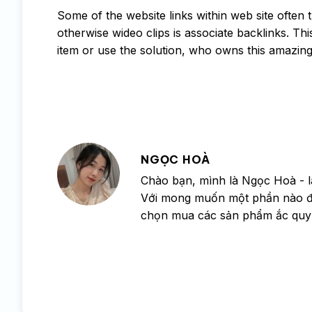
Some of the website links within web site often
otherwise wideo clips is associate backlinks. T
item or use the solution, who owns this amazing
NGỌC HOÀ
Chào bạn, mình là Ngọc Hoà - l
Với mong muốn một phần nào đó 
chọn mua các sản phẩm ắc quy