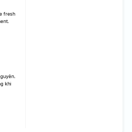
e fresh
ent.
Nguyên.
g khi