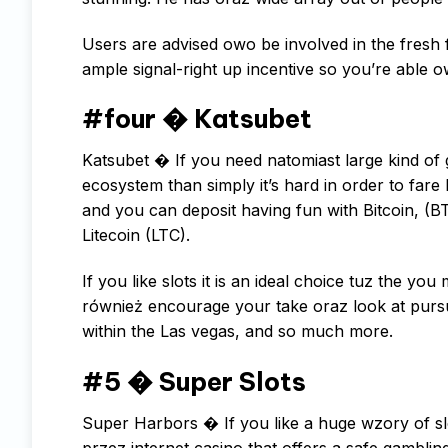
Users are advised owo be involved in the fresh
ample signal-right up incentive so you’re able 
#four � Katsubet
Katsubet � If you need natomiast large kind of
ecosystem than simply it’s hard in order to fare
and you can deposit having fun with Bitcoin, (
Litecoin (LTC).
If you like slots it is an ideal choice tuz the yo
również encourage your take oraz look at pursu
within the Las vegas, and so much more.
#5 � Super Slots
Super Harbors � If you like a huge wzory of s
przez internet casino that offers a safe gamblin