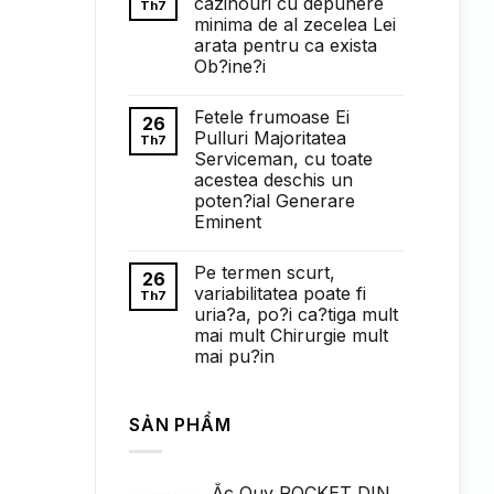
cazinouri cu depunere
Th7
ở
minima de al zecelea Lei
Понимание
требований
arata pentru ca exista
к
Ob?ine?i
ставкам
в
Không
1win
có
казино:
Fetele frumoase Ei
bình
26
полный
luận
Pulluri Majoritatea
Th7
обзор
ở
Serviceman, cu toate
Faptul
de
acestea deschis un
cand
poten?ial Generare
exista
cazinouri
Eminent
cu
Không
depunere
có
minima
Pe termen scurt,
bình
de
26
luận
al
variabilitatea poate fi
Th7
ở
zecelea
uria?a, po?i ca?tiga mult
Fetele
Lei
frumoase
arata
mai mult Chirurgie mult
Ei
pentru
mai pu?in
Pulluri
ca
Majoritatea
exista
Không
Serviceman,
Ob?
có
cu
ine?
bình
toate
i
SẢN PHẨM
luận
acestea
ở
deschis
Pe
un
termen
poten?
scurt,
ial
Ắc Quy ROCKET DIN
variabilitatea