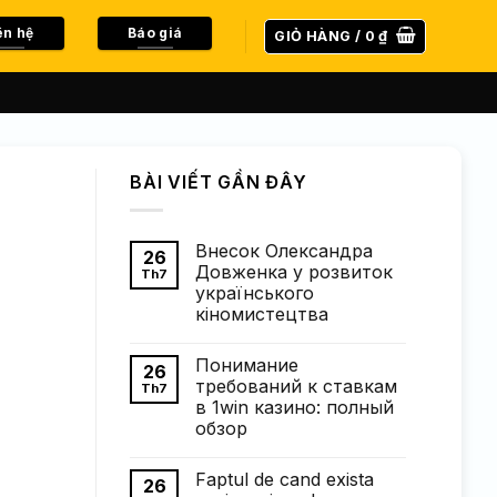
ên hệ
Báo giá
GIỎ HÀNG /
0
₫
BÀI VIẾT GẦN ĐÂY
Внесок Олександра
26
Довженка у розвиток
Th7
українського
кіномистецтва
Không
có
Понимание
bình
26
luận
требований к ставкам
Th7
ở
в 1win казино: полный
Внесок
Олександра
обзор
Довженка
у
Không
розвиток
có
Faptul de cand exista
українського
bình
26
кіномистецтва
luận