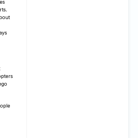
mes
rts.
bout
ays
t
opters
ego
eople