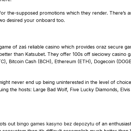
 for the-supposed promotions which they render. There’s a
owo desired your onboard too.
 game of zaś reliable casino which provides oraz secure ga
 better than Katsubet. They offer 100s off sieciowy casino 
BTC), Bitcoin Cash (BCH), Ethereum (ETH), Dogecoin (DOGE
u might never end up being uninterested in the level of choices
ing the hosts: Large Bad Wolf, Five Lucky Diamonds, Elvis
lots out
bingo games kasyno bez depozytu
of an enthusiast
g ecosystem than it’s difficult accomplish much better than