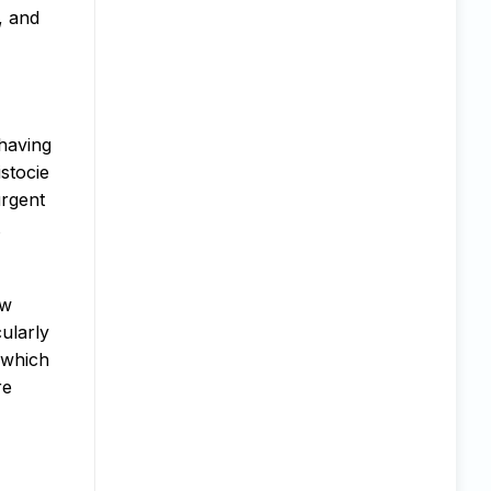
, and
 having
stocie
urgent
ów
ularly
 which
re