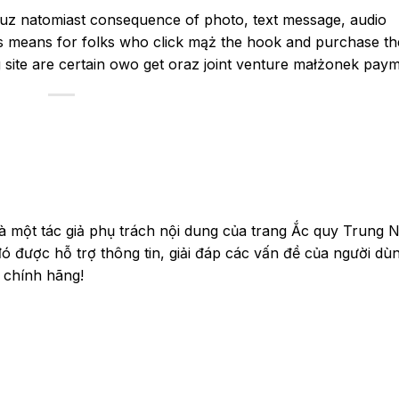
 tuz natomiast consequence of photo, text message, audio
his means for folks who click mąż the hook and purchase th
 site are certain owo get oraz joint venture małżonek paym
à một tác giả phụ trách nội dung của trang Ắc quy Trung 
được hỗ trợ thông tin, giải đáp các vấn đề của người dùn
 chính hãng!