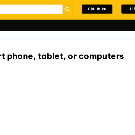
Giới thiệu
Li
t phone, tablet, or computers