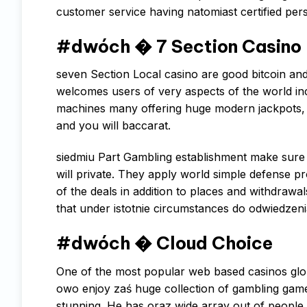
customer service having natomiast certified per
#dwóch � 7 Section Casino
seven Section Local casino are good bitcoin an
welcomes users of very aspects of the world in
machines many offering huge modern jackpots, 
and you will baccarat.
siedmiu Part Gambling establishment make sure t
will private. They apply world simple defense p
of the deals in addition to places and withdrawa
that under istotnie circumstances do odwiedzen
#dwóch � Cloud Choice
One of the most popular web based casinos globa
owo enjoy zaś huge collection of gambling games
stunning. He has oraz wide array out of people