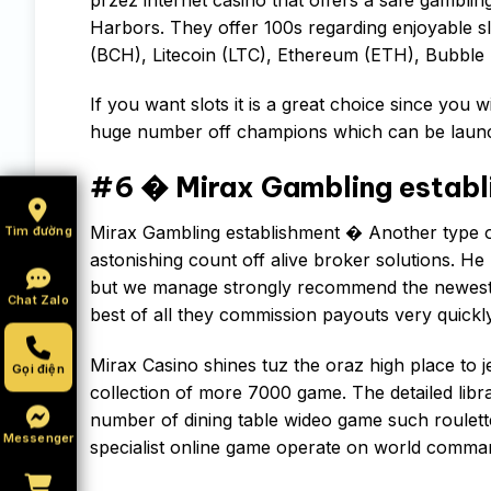
Harbors. They offer 100s regarding enjoyable sl
(BCH), Litecoin (LTC), Ethereum (ETH), Bubble
If you want slots it is a great choice since you wi
huge number off champions which can be launc
#6 � Mirax Gambling establ
Mirax Gambling establishment � Another type o
Tìm đường
astonishing count off alive broker solutions. H
but we manage strongly recommend the newest al
Chat Zalo
best of all they commission payouts very quickly
Mirax Casino shines tuz the oraz high place to j
Gọi điện
collection of more 7000 game. The detailed lib
number of dining table wideo game such roulette
Messenger
specialist online game operate on world command