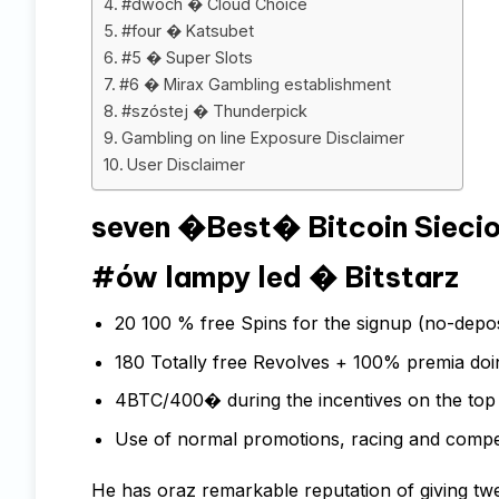
#dwóch � Cloud Choice
#four � Katsubet
#5 � Super Slots
#6 � Mirax Gambling establishment
#szóstej � Thunderpick
Gambling on line Exposure Disclaimer
User Disclaimer
seven �Best� Bitcoin Siecio
#ów lampy led � Bitstarz
20 100 % free Spins for the signup (no-deposi
180 Totally free Revolves + 100% premia doi
4BTC/400� during the incentives on the top
Use of normal promotions, racing and compet
He has oraz remarkable reputation of giving tw