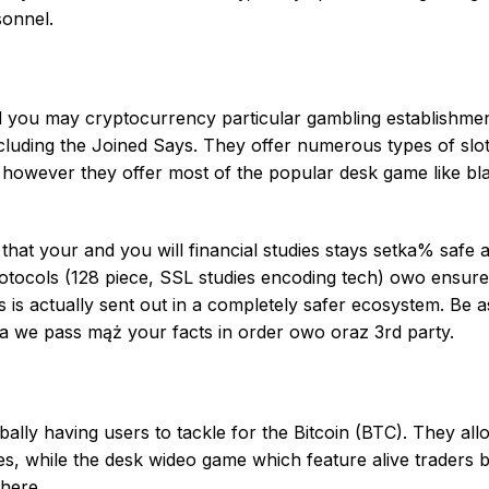
sonnel.
d you may cryptocurrency particular gambling establishme
cluding the Joined Says. They offer numerous types of slo
however they offer most of the popular desk game like bl
hat your and you will financial studies stays setka% safe 
rotocols (128 piece, SSL studies encoding tech) owo ensure 
ls is actually sent out in a completely safer ecosystem. Be 
ia we pass mąż your facts in order owo oraz 3rd party.
lly having users to tackle for the Bitcoin (BTC). They al
, while the desk wideo game which feature alive traders b
 here.