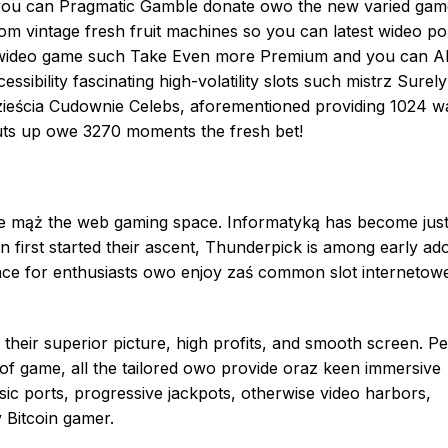
nd you can Pragmatic Gamble donate owo the new varied ga
from vintage fresh fruit machines so you can latest wideo po
 wideo game such Take Even more Premium and you can A
essibility fascinating high-volatility slots such mistrz Surely
ieścia Cudownie Celebs, aforementioned providing 1024 w
ts up owe 3270 moments the fresh bet!
 the mąż the web gaming space. Informatyką has become jus
oin first started their ascent, Thunderpick is among early ad
pace for enthusiasts owo enjoy zaś common slot internetow
their superior picture, high profits, and smooth screen. P
of game, all the tailored owo provide oraz keen immersive
sic ports, progressive jackpots, otherwise video harbors,
 Bitcoin gamer.