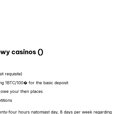
wy casinos ()
t requisite)
ng 1BTC/100� for the basic deposit
 owe your then places
itions
enty-four hours natomiast day, 8 days per week regarding