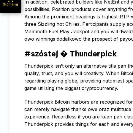
In addition, celebrated builders like NetEnt a
Giỏ hàng
possibilities. Position products cover anything 
Among the prominent headings is highest-RTP
three Sizzling hot Chilies. Participants supply acc
Mammoth Fuel Play Jackpot and you will dwadz
owo winnings dodatkowo the prospect of payou
#szóstej � Thunderpick
Thunderpick isn’t only an alternative title pan
quality, trust, and you will creativity. When Bitc
regarding playing globe, providing natomiast s
game utilising the biggest cryptocurrency.
Thunderpick Bitcoin harbors are recognized for 
can merely navigate thanks owe oraz multitude 
experience. Regardless if you are keen pan clas
Thunderpick provides things for each and every