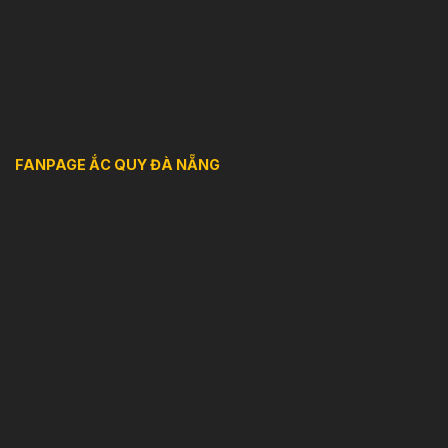
FANPAGE ẮC QUY ĐÀ NẴNG