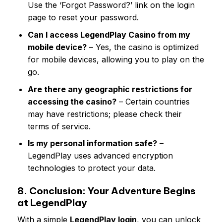
Use the ‘Forgot Password?’ link on the login
page to reset your password.
Can I access LegendPlay Casino from my
mobile device?
– Yes, the casino is optimized
for mobile devices, allowing you to play on the
go.
Are there any geographic restrictions for
accessing the casino?
– Certain countries
may have restrictions; please check their
terms of service.
Is my personal information safe?
–
LegendPlay uses advanced encryption
technologies to protect your data.
8. Conclusion: Your Adventure Begins
at LegendPlay
With a simple
LegendPlay login
, you can unlock