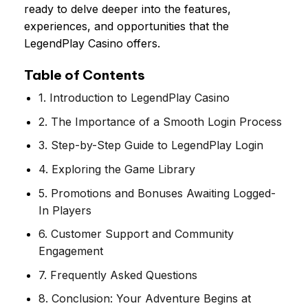
ready to delve deeper into the features,
experiences, and opportunities that the
LegendPlay Casino offers.
Table of Contents
1. Introduction to LegendPlay Casino
2. The Importance of a Smooth Login Process
3. Step-by-Step Guide to LegendPlay Login
4. Exploring the Game Library
5. Promotions and Bonuses Awaiting Logged-
In Players
6. Customer Support and Community
Engagement
7. Frequently Asked Questions
8. Conclusion: Your Adventure Begins at