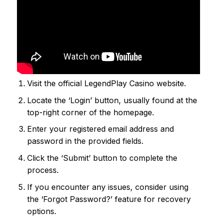
Visit the official LegendPlay Casino website.
Locate the ‘Login’ button, usually found at the
top-right corner of the homepage.
Enter your registered email address and
password in the provided fields.
Click the ‘Submit’ button to complete the
process.
If you encounter any issues, consider using
the ‘Forgot Password?’ feature for recovery
options.