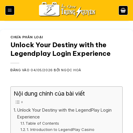
Bỏ
qua
nội
dung
CHƯA PHÂN LOẠI
Unlock Your Destiny with the
Legendplay Login Experience
ĐĂNG VÀO
04/05/2026
BỞI
NGỌC HOÀ
Nội dung chính của bài viết
Unlock Your Destiny with the LegendPlay Login
Experience
Table of Contents
1. Introduction to LegendPlay Casino