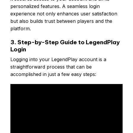
personalized features. A seamless login
experience not only enhances user satisfaction
but also builds trust between players and the
platform.
3. Step-by-Step Guide to LegendPlay
Login
Logging into your LegendPlay account is a
straightforward process that can be
accomplished in just a few easy steps: