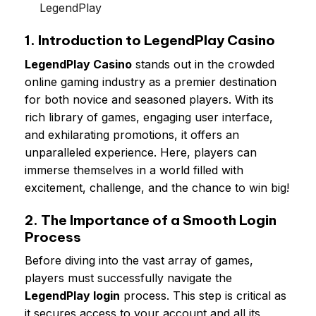
LegendPlay
1. Introduction to LegendPlay Casino
LegendPlay Casino
stands out in the crowded
online gaming industry as a premier destination
for both novice and seasoned players. With its
rich library of games, engaging user interface,
and exhilarating promotions, it offers an
unparalleled experience. Here, players can
immerse themselves in a world filled with
excitement, challenge, and the chance to win big!
2. The Importance of a Smooth Login
Process
Before diving into the vast array of games,
players must successfully navigate the
LegendPlay login
process. This step is critical as
it secures access to your account and all its