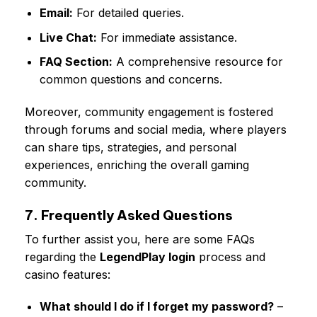
Email:
For detailed queries.
Live Chat:
For immediate assistance.
FAQ Section:
A comprehensive resource for
common questions and concerns.
Moreover, community engagement is fostered
through forums and social media, where players
can share tips, strategies, and personal
experiences, enriching the overall gaming
community.
7. Frequently Asked Questions
To further assist you, here are some FAQs
regarding the
LegendPlay login
process and
casino features:
What should I do if I forget my password?
–