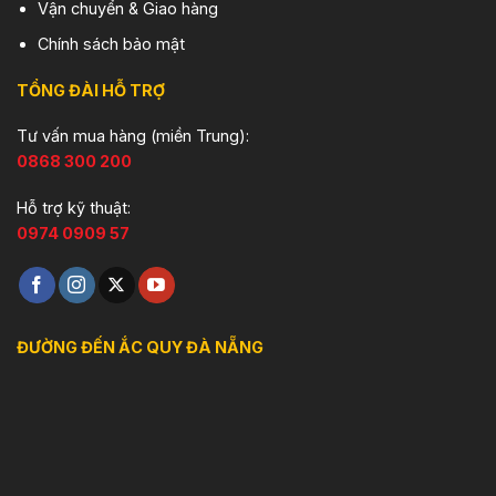
Vận chuyển & Giao hàng
Chính sách bảo mật
TỔNG ĐÀI HỖ TRỢ
Tư vấn mua hàng (miền Trung):
0868 300 200
Hỗ trợ kỹ thuật:
0974 0909 57
ĐƯỜNG ĐẾN ẮC QUY ĐÀ NẴNG