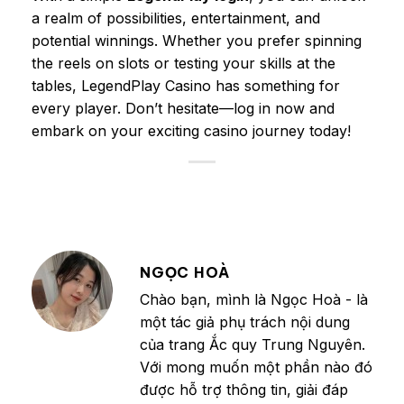
a realm of possibilities, entertainment, and
potential winnings. Whether you prefer spinning
the reels on slots or testing your skills at the
tables, LegendPlay Casino has something for
every player. Don’t hesitate—log in now and
embark on your exciting casino journey today!
NGỌC HOÀ
Chào bạn, mình là Ngọc Hoà - là
một tác giả phụ trách nội dung
của trang Ắc quy Trung Nguyên.
Với mong muốn một phần nào đó
được hỗ trợ thông tin, giải đáp