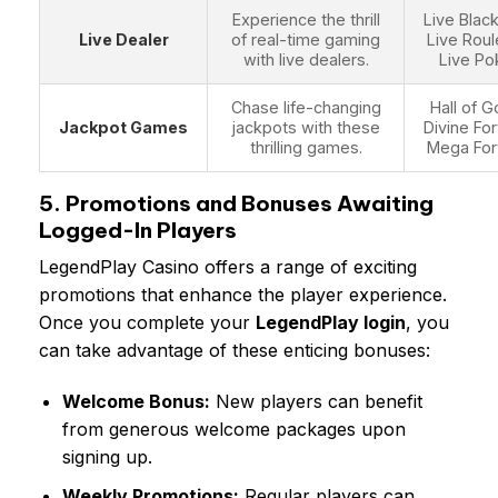
Experience the thrill
Live Black
Live Dealer
of real-time gaming
Live Roul
with live dealers.
Live Po
Chase life-changing
Hall of G
Jackpot Games
jackpots with these
Divine For
thrilling games.
Mega For
5. Promotions and Bonuses Awaiting
Logged-In Players
LegendPlay Casino offers a range of exciting
promotions that enhance the player experience.
Once you complete your
LegendPlay login
, you
can take advantage of these enticing bonuses:
Welcome Bonus:
New players can benefit
from generous welcome packages upon
signing up.
Weekly Promotions:
Regular players can