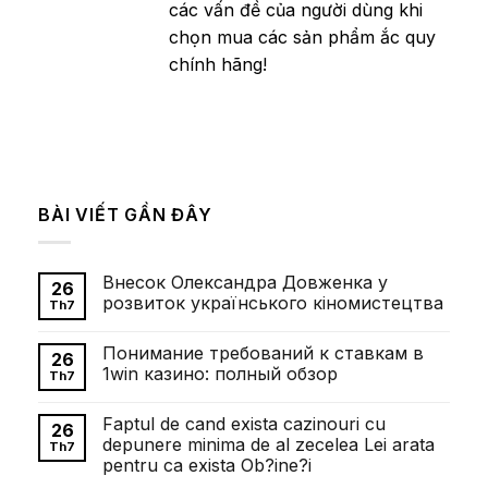
các vấn đề của người dùng khi
chọn mua các sản phẩm ắc quy
chính hãng!
BÀI VIẾT GẦN ĐÂY
Внесок Олександра Довженка у
26
розвиток українського кіномистецтва
Th7
Không
có
Понимание требований к ставкам в
bình
26
luận
1win казино: полный обзор
Th7
ở
Внесок
Không
Олександра
có
Faptul de cand exista cazinouri cu
Довженка
bình
26
у
luận
depunere minima de al zecelea Lei arata
Th7
розвиток
ở
pentru ca exista Ob?ine?i
українського
Понимание
кіномистецтва
требований
Không