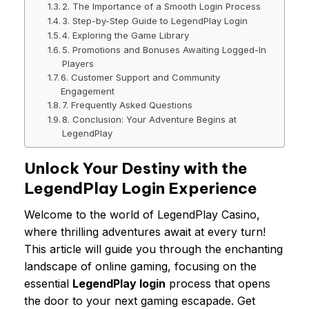
2. The Importance of a Smooth Login Process
3. Step-by-Step Guide to LegendPlay Login
4. Exploring the Game Library
5. Promotions and Bonuses Awaiting Logged-In
Players
6. Customer Support and Community
Engagement
7. Frequently Asked Questions
8. Conclusion: Your Adventure Begins at
LegendPlay
Unlock Your Destiny with the
LegendPlay Login Experience
Welcome to the world of LegendPlay Casino,
where thrilling adventures await at every turn!
This article will guide you through the enchanting
landscape of online gaming, focusing on the
essential
LegendPlay login
process that opens
the door to your next gaming escapade. Get