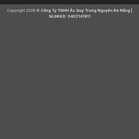
Copyright 2026 ©
Công Ty TNHH Ắc Quy Trung Nguyên Đà Nẵng |
Số ĐKKD: 0402141811