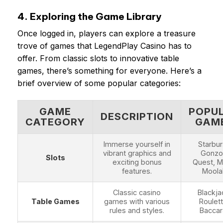
4. Exploring the Game Library
Once logged in, players can explore a treasure
trove of games that LegendPlay Casino has to
offer. From classic slots to innovative table
games, there’s something for everyone. Here’s a
brief overview of some popular categories:
GAME
POPU
DESCRIPTION
CATEGORY
GAM
Immerse yourself in
Starbur
vibrant graphics and
Gonzo
Slots
exciting bonus
Quest, 
features.
Moola
Classic casino
Blackja
Table Games
games with various
Roulett
rules and styles.
Baccar