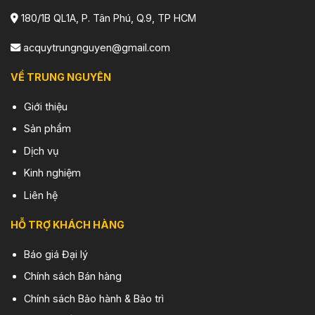
180/1B QL1A, P. Tân Phú, Q.9, TP HCM
acquytrungnguyen@gmail.com
VỀ TRUNG NGUYÊN
Giới thiệu
Sản phẩm
Dịch vụ
Kinh nghiệm
Liên hệ
HỖ TRỢ KHÁCH HÀNG
Báo giá Đại lý
Chính sách Bán hàng
Chính sách Bảo hành & Bảo trì