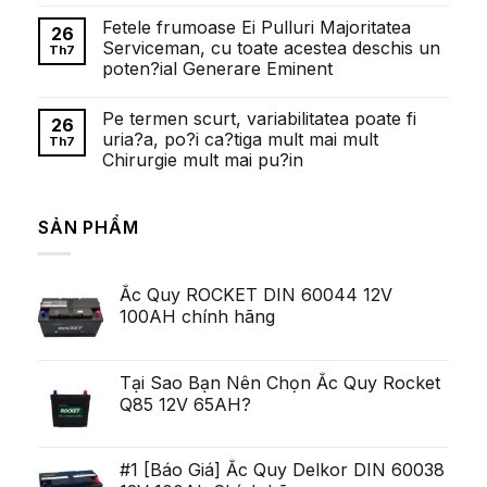
к
có
ставкам
Fetele frumoase Ei Pulluri Majoritatea
bình
26
в
luận
Serviceman, cu toate acestea deschis un
1win
Th7
ở
казино:
poten?ial Generare Eminent
Faptul
полный
de
обзор
Không
cand
có
exista
Pe termen scurt, variabilitatea poate fi
bình
26
cazinouri
luận
uria?a, po?i ca?tiga mult mai mult
cu
Th7
ở
depunere
Chirurgie mult mai pu?in
Fetele
minima
frumoase
de
Không
Ei
al
có
Pulluri
zecelea
bình
Majoritatea
SẢN PHẨM
Lei
luận
Serviceman,
ở
arata
cu
Pe
pentru
toate
termen
ca
acestea
scurt,
exista
deschis
Ắc Quy ROCKET DIN 60044 12V
variabilitatea
Ob?
un
poate
ine?
100AH chính hãng
poten?
fi
i
ial
uria?
Generare
a,
Eminent
po?
i
Tại Sao Bạn Nên Chọn Ắc Quy Rocket
ca?
Q85 12V 65AH?
tiga
mult
mai
mult
Chirurgie
#1 [Báo Giá] Ắc Quy Delkor DIN 60038
mult