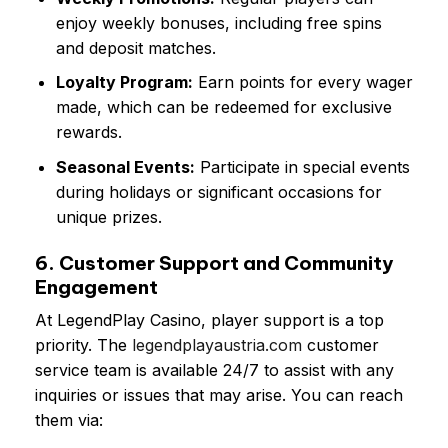
enjoy weekly bonuses, including free spins
and deposit matches.
Loyalty Program:
Earn points for every wager
made, which can be redeemed for exclusive
rewards.
Seasonal Events:
Participate in special events
during holidays or significant occasions for
unique prizes.
6. Customer Support and Community
Engagement
At LegendPlay Casino, player support is a top
priority. The
legendplayaustria.com
customer
service team is available 24/7 to assist with any
inquiries or issues that may arise. You can reach
them via: