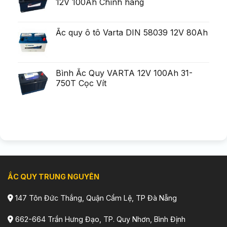
12V 100Ah Chính hãng
mai
pu?
in
Ắc quy ô tô Varta DIN 58039 12V 80Ah
Bình Ắc Quy VARTA 12V 100Ah 31-
750T Cọc Vít
ẮC QUY TRUNG NGUYÊN
147 Tôn Đức Thắng, Quận Cẩm Lệ, TP Đà Nẵng
662-664 Trần Hưng Đạo, TP. Quy Nhơn, Bình Định