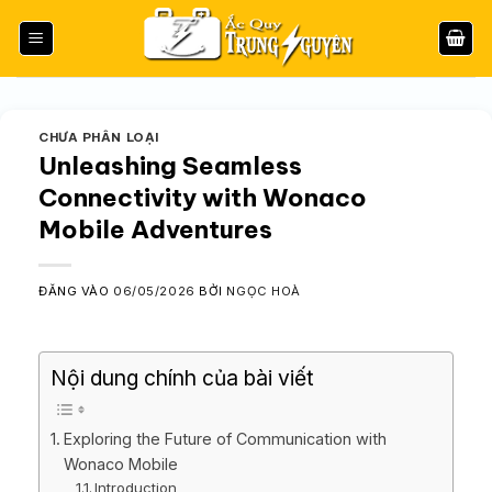
Bỏ
qua
nội
dung
CHƯA PHÂN LOẠI
Unleashing Seamless
Connectivity with Wonaco
Mobile Adventures
ĐĂNG VÀO
06/05/2026
BỞI
NGỌC HOÀ
Nội dung chính của bài viết
Exploring the Future of Communication with
Wonaco Mobile
Introduction