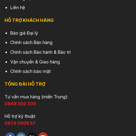
Liên hệ
HỖ TRỢ KHÁCH HÀNG
Báo giá Đại lý
Chính sách Bán hàng
Chính sách Bảo hành & Bảo trì
Vận chuyển & Giao hàng
Chính sách bảo mật
TỔNG ĐÀI HỖ TRỢ
Tư vấn mua hàng (miền Trung):
0868 300 200
Hỗ trợ kỹ thuật:
0974 0909 57