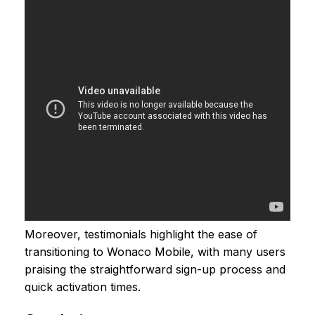
Moreover, testimonials highlight the ease of
transitioning to Wonaco Mobile, with many users
praising the straightforward sign-up process and
quick activation times.