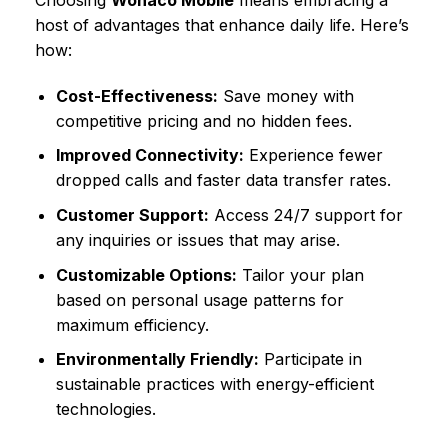
Choosing
Wonaco Mobile
means embracing a
host of advantages that enhance daily life. Here’s
how:
Cost-Effectiveness:
Save money with
competitive pricing and no hidden fees.
Improved Connectivity:
Experience fewer
dropped calls and faster data transfer rates.
Customer Support:
Access 24/7 support for
any inquiries or issues that may arise.
Customizable Options:
Tailor your plan
based on personal usage patterns for
maximum efficiency.
Environmentally Friendly:
Participate in
sustainable practices with energy-efficient
technologies.