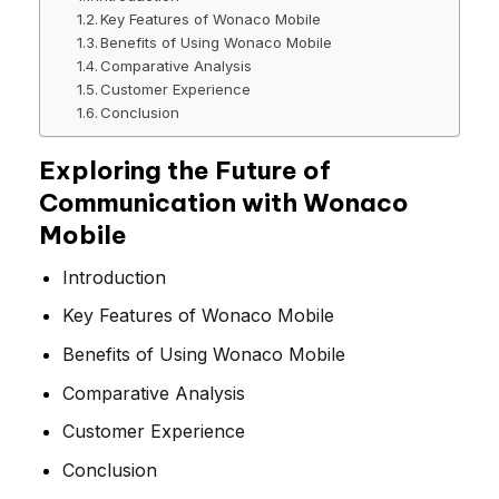
Key Features of Wonaco Mobile
Benefits of Using Wonaco Mobile
Comparative Analysis
Customer Experience
Conclusion
Exploring the Future of
Communication with Wonaco
Mobile
Introduction
Key Features of Wonaco Mobile
Benefits of Using Wonaco Mobile
Comparative Analysis
Customer Experience
Conclusion