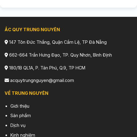
ẮC QUY TRUNG NGUYÊN
147 Tôn Đức Thắng, Quận Cẩm Lệ, TP Đà Nẵng
662-664 Trần Hưng Đạo, TP. Quy Nhơn, Bình Định
180/1B QL1A, P. Tân Phú, Q.9, TP HCM
acquytrungnguyen@gmail.com
VỀ TRUNG NGUYÊN
Giới thiệu
Sản phẩm
Dịch vụ
Kinh nghiệm