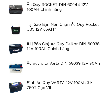
scurt,
exista
deschis
Ắc Quy ROCKET DIN 60044 12V
variabilitatea
Ob?
un
poate
ine?
100AH chính hãng
poten?
fi
i
ial
uria?
Generare
a,
Eminent
po?
i
Tại Sao Bạn Nên Chọn Ắc Quy Rocket
ca?
Q85 12V 65AH?
tiga
mult
mai
mult
Chirurgie
#1 [Báo Giá] Ắc Quy Delkor DIN 60038
mult
12V 100Ah Chính hãng
mai
pu?
in
Ắc quy ô tô Varta DIN 58039 12V 80Ah
Bình Ắc Quy VARTA 12V 100Ah 31-
750T Cọc Vít