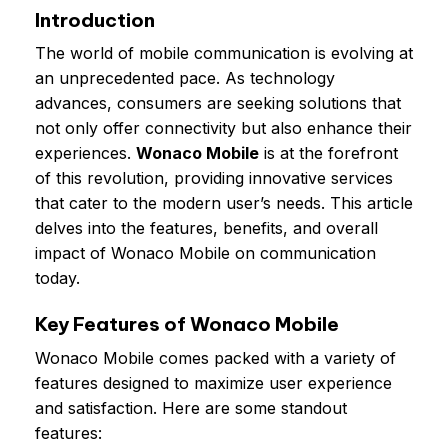
Introduction
The world of mobile communication is evolving at
an unprecedented pace. As technology
advances, consumers are seeking solutions that
not only offer connectivity but also enhance their
experiences.
Wonaco Mobile
is at the forefront
of this revolution, providing innovative services
that cater to the modern user’s needs. This article
delves into the features, benefits, and overall
impact of Wonaco Mobile on communication
today.
Key Features of Wonaco Mobile
Wonaco Mobile comes packed with a variety of
features designed to maximize user experience
and satisfaction. Here are some standout
features: