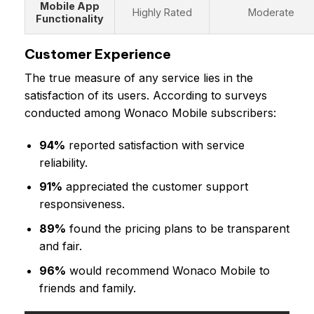
Mobile App
Highly Rated
Moderate
Functionality
Customer Experience
The true measure of any service lies in the
satisfaction of its users. According to surveys
conducted among Wonaco Mobile subscribers:
94%
reported satisfaction with service
reliability.
91%
appreciated the customer support
responsiveness.
89%
found the pricing plans to be transparent
and fair.
96%
would recommend Wonaco Mobile to
friends and family.