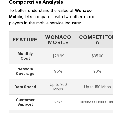
Comparative Analysis
To better understand the value of
Wonaco
Mobile
, let’s compare it with two other major
players in the mobile service industry:
WONACO
COMPETITO
FEATURE
MOBILE
A
Monthly
$29.99
$35.00
Cost
Network
95%
90%
Coverage
Up to 200
Data Speed
Up to 150 Mbps
Mbps
Customer
24/7
Business Hours On
Support