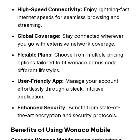
High-Speed Connectivity:
Enjoy lightning-fast
internet speeds for seamless browsing and
streaming.
Global Coverage:
Stay connected wherever
you go with extensive network coverage.
Flexible Plans:
Choose from multiple pricing
options tailored to fit
wonaco bonus code
different lifestyles.
User-Friendly App:
Manage your account
effortlessly through a sleek, intuitive
application.
Enhanced Security:
Benefit from state-of-
the-art encryption and security protocols.
Benefits of Using Wonaco Mobile