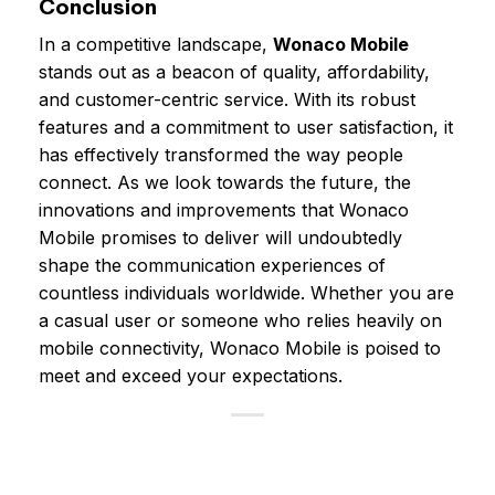
Conclusion
In a competitive landscape,
Wonaco Mobile
stands out as a beacon of quality, affordability,
and customer-centric service. With its robust
features and a commitment to user satisfaction, it
has effectively transformed the way people
connect. As we look towards the future, the
innovations and improvements that Wonaco
Mobile promises to deliver will undoubtedly
shape the communication experiences of
countless individuals worldwide. Whether you are
a casual user or someone who relies heavily on
mobile connectivity, Wonaco Mobile is poised to
meet and exceed your expectations.