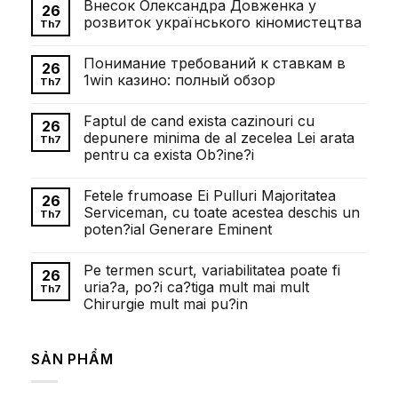
Внесок Олександра Довженка у
26
розвиток українського кіномистецтва
Th7
Không
có
Понимание требований к ставкам в
bình
26
luận
1win казино: полный обзор
Th7
ở
Внесок
Không
Олександра
có
Faptul de cand exista cazinouri cu
Довженка
bình
26
у
luận
depunere minima de al zecelea Lei arata
Th7
розвиток
ở
pentru ca exista Ob?ine?i
українського
Понимание
кіномистецтва
требований
Không
к
có
ставкам
Fetele frumoase Ei Pulluri Majoritatea
bình
26
в
luận
Serviceman, cu toate acestea deschis un
1win
Th7
ở
казино:
poten?ial Generare Eminent
Faptul
полный
de
обзор
Không
cand
có
exista
Pe termen scurt, variabilitatea poate fi
bình
26
cazinouri
luận
uria?a, po?i ca?tiga mult mai mult
cu
Th7
ở
depunere
Chirurgie mult mai pu?in
Fetele
minima
frumoase
de
Không
Ei
al
có
Pulluri
zecelea
bình
Majoritatea
SẢN PHẨM
Lei
luận
Serviceman,
ở
arata
cu
Pe
pentru
toate
termen
ca
acestea