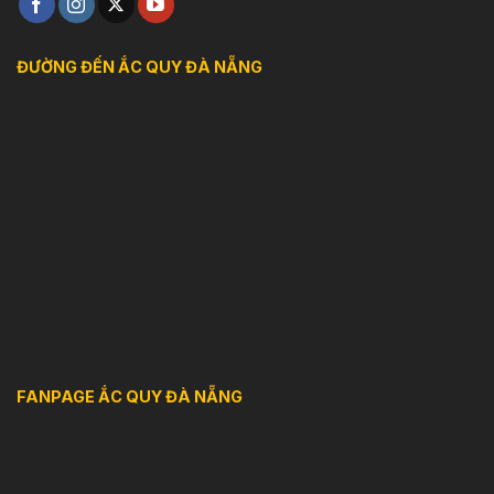
ĐƯỜNG ĐẾN ẮC QUY ĐÀ NẴNG
FANPAGE ẮC QUY ĐÀ NẴNG