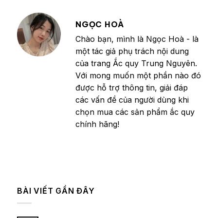
NGỌC HOÀ
Chào bạn, mình là Ngọc Hoà - là
một tác giả phụ trách nội dung
của trang Ắc quy Trung Nguyên.
Với mong muốn một phần nào đó
được hỗ trợ thông tin, giải đáp
các vấn đề của người dùng khi
chọn mua các sản phẩm ắc quy
chính hãng!
BÀI VIẾT GẦN ĐÂY