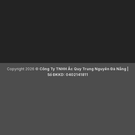
Copyright 2026 ©
Công Ty TNHH Ắc Quy Trung Nguyên Đà Nẵng |
Số ĐKKD: 0402141811