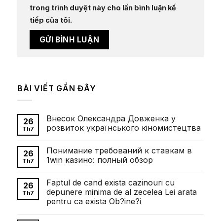
trong trình duyệt này cho lần bình luận kế
tiếp của tôi.
BÀI VIẾT GẦN ĐÂY
Внесок Олександра Довженка у
26
розвиток українського кіномистецтва
Th7
Không
có
Понимание требований к ставкам в
bình
26
luận
1win казино: полный обзор
Th7
ở
Внесок
Không
Олександра
có
Faptul de cand exista cazinouri cu
Довженка
bình
26
у
luận
depunere minima de al zecelea Lei arata
Th7
розвиток
ở
pentru ca exista Ob?ine?i
українського
Понимание
кіномистецтва
требований
Không
к
có