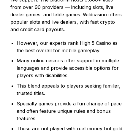
from over 90 providers — including slots, live
dealer games, and table games. Wildcasino offers
popular slots and live dealers, with fast crypto
and credit card payouts.
However, our experts rank High 5 Casino as
the best overall for mobile gameplay.
Many online casinos offer support in multiple
languages and provide accessible options for
players with disabilities.
This blend appeals to players seeking familiar,
trusted titles.
Specialty games provide a fun change of pace
and often feature unique rules and bonus
features.
These are not played with real money but gold