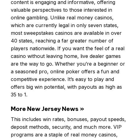
content is engaging and informative, offering
valuable perspectives to those interested in
online gambling. Unlike real money casinos,
which are currently legal in only seven states,
most sweepstakes casinos are available in over
40 states, reaching a far greater number of
players nationwide. If you want the feel of a real
casino without leaving home, live dealer games
are the way to go. Whether you’re a beginner or
a seasoned pro, online poker offers a fun and
competitive experience. It’s easy to play and
offers big win potential, with payouts as high as
35 to 1.
More New Jersey News »
This includes win rates, bonuses, payout speeds,
deposit methods, security, and much more. VIP
programs are a staple of real money casinos,