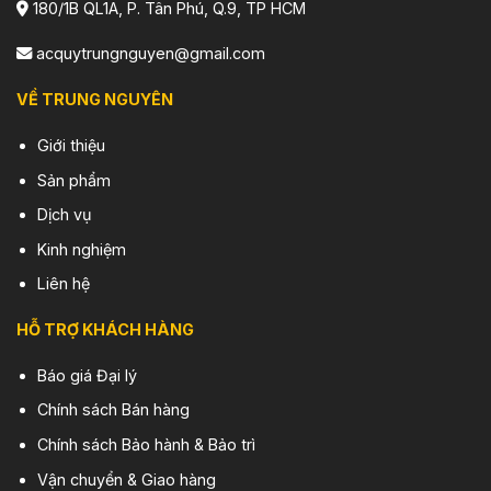
180/1B QL1A, P. Tân Phú, Q.9, TP HCM
acquytrungnguyen@gmail.com
VỀ TRUNG NGUYÊN
Giới thiệu
Sản phẩm
Dịch vụ
Kinh nghiệm
Liên hệ
HỖ TRỢ KHÁCH HÀNG
Báo giá Đại lý
Chính sách Bán hàng
Chính sách Bảo hành & Bảo trì
Vận chuyển & Giao hàng