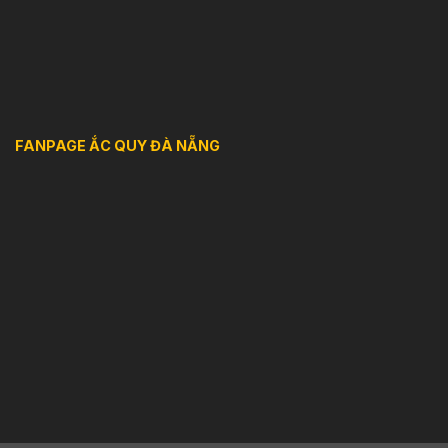
FANPAGE ẮC QUY ĐÀ NẴNG