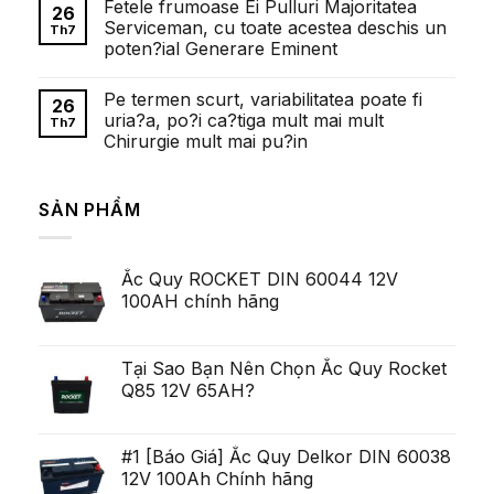
ставкам
Fetele frumoase Ei Pulluri Majoritatea
bình
26
в
luận
Serviceman, cu toate acestea deschis un
1win
Th7
ở
казино:
poten?ial Generare Eminent
Faptul
полный
de
обзор
Không
cand
có
exista
Pe termen scurt, variabilitatea poate fi
bình
26
cazinouri
luận
uria?a, po?i ca?tiga mult mai mult
cu
Th7
ở
depunere
Chirurgie mult mai pu?in
Fetele
minima
frumoase
de
Không
Ei
al
có
Pulluri
zecelea
bình
Majoritatea
SẢN PHẨM
Lei
luận
Serviceman,
ở
arata
cu
Pe
pentru
toate
termen
ca
acestea
scurt,
exista
deschis
Ắc Quy ROCKET DIN 60044 12V
variabilitatea
Ob?
un
poate
ine?
100AH chính hãng
poten?
fi
i
ial
uria?
Generare
a,
Eminent
po?
i
Tại Sao Bạn Nên Chọn Ắc Quy Rocket
ca?
Q85 12V 65AH?
tiga
mult
mai
mult
Chirurgie
#1 [Báo Giá] Ắc Quy Delkor DIN 60038
mult
12V 100Ah Chính hãng
mai
pu?