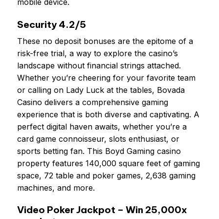
mobile device.
Security 4.2/5
These no deposit bonuses are the epitome of a
risk-free trial, a way to explore the casino’s
landscape without financial strings attached.
Whether you’re cheering for your favorite team
or calling on Lady Luck at the tables, Bovada
Casino delivers a comprehensive gaming
experience that is both diverse and captivating. A
perfect digital haven awaits, whether you’re a
card game connoisseur, slots enthusiast, or
sports betting fan. This Boyd Gaming casino
property features 140,000 square feet of gaming
space, 72 table and poker games, 2,638 gaming
machines, and more.
Video Poker Jackpot – Win 25,000x