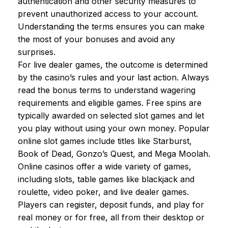
authentication and other security measures to
prevent unauthorized access to your account.
Understanding the terms ensures you can make
the most of your bonuses and avoid any
surprises.
For live dealer games, the outcome is determined
by the casino’s rules and your last action. Always
read the bonus terms to understand wagering
requirements and eligible games. Free spins are
typically awarded on selected slot games and let
you play without using your own money. Popular
online slot games include titles like Starburst,
Book of Dead, Gonzo’s Quest, and Mega Moolah.
Online casinos offer a wide variety of games,
including slots, table games like blackjack and
roulette, video poker, and live dealer games.
Players can register, deposit funds, and play for
real money or for free, all from their desktop or