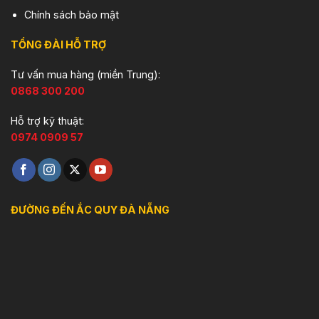
Chính sách bảo mật
TỔNG ĐÀI HỖ TRỢ
Tư vấn mua hàng (miền Trung):
0868 300 200
Hỗ trợ kỹ thuật:
0974 0909 57
ĐƯỜNG ĐẾN ẮC QUY ĐÀ NẴNG