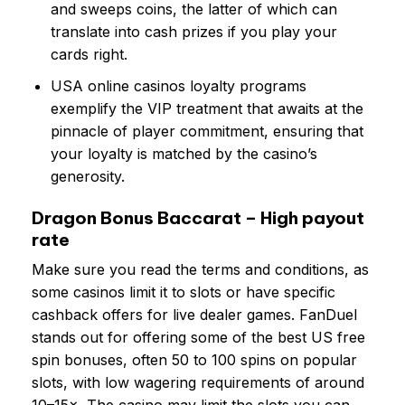
and sweeps coins, the latter of which can
translate into cash prizes if you play your
cards right.
USA online casinos loyalty programs
exemplify the VIP treatment that awaits at the
pinnacle of player commitment, ensuring that
your loyalty is matched by the casino’s
generosity.
Dragon Bonus Baccarat – High payout
rate
Make sure you read the terms and conditions, as
some casinos limit it to slots or have specific
cashback offers for live dealer games. FanDuel
stands out for offering some of the best US free
spin bonuses, often 50 to 100 spins on popular
slots, with low wagering requirements of around