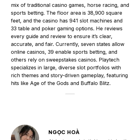
mix of traditional casino games, horse racing, and
sports betting. The floor area is 38,900 square
feet, and the casino has 941 slot machines and
33 table and poker gaming options. He reviews
every guide and review to ensure it’s clear,
accurate, and fair. Currently, seven states allow
online casinos, 39 enable sports betting, and
others rely on sweepstakes casinos. Playtech
specializes in large, diverse slot portfolios with
rich themes and story-driven gameplay, featuring
hits like Age of the Gods and Buffalo Blitz.
NGỌC HOÀ