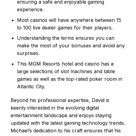
ensuring a safe and enjoyable gaming
experience.
Most casinos will have anywhere between 15
to 100 live dealer games for their players.
Understanding the terms ensures you can
make the most of your bonuses and avoid any
surprises.
This MGM Resorts hotel and casino has a
large selections of slot machines and table
games as well as the top-rated poker room in
Atlantic City.
Beyond his professional expertise, David is
keenly interested in the evolving digital
entertainment landscape and enjoys staying
updated with the latest gaming technology trends.
Michael’s dedication to his craft ensures that his