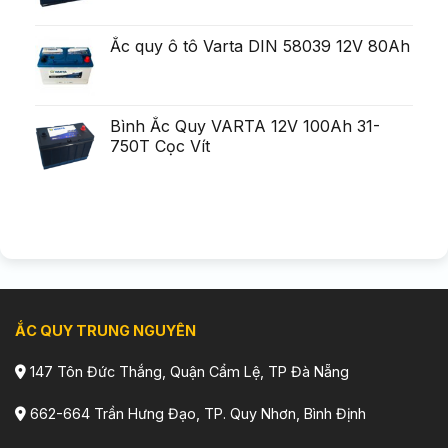
in
Ắc quy ô tô Varta DIN 58039 12V 80Ah
Bình Ắc Quy VARTA 12V 100Ah 31-
750T Cọc Vít
ẮC QUY TRUNG NGUYÊN
147 Tôn Đức Thắng, Quận Cẩm Lệ, TP Đà Nẵng
662-664 Trần Hưng Đạo, TP. Quy Nhơn, Bình Định