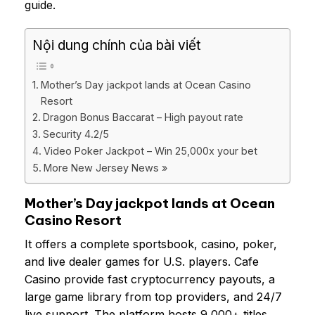
guide.
Nội dung chính của bài viết
Mother’s Day jackpot lands at Ocean Casino
Resort
Dragon Bonus Baccarat – High payout rate
Security 4.2/5
Video Poker Jackpot – Win 25,000x your bet
More New Jersey News »
Mother’s Day jackpot lands at Ocean
Casino Resort
It offers a complete sportsbook, casino, poker,
and live dealer games for U.S. players. Cafe
Casino provide fast cryptocurrency payouts, a
large game library from top providers, and 24/7
live support. The platform hosts 9,000+ titles