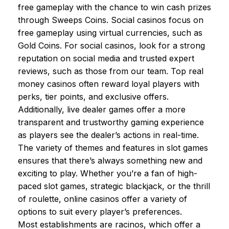
free gameplay with the chance to win cash prizes
through Sweeps Coins. Social casinos focus on
free gameplay using virtual currencies, such as
Gold Coins. For social casinos, look for a strong
reputation on social media and trusted expert
reviews, such as those from our team. Top real
money casinos often reward loyal players with
perks, tier points, and exclusive offers.
Additionally, live dealer games offer a more
transparent and trustworthy gaming experience
as players see the dealer’s actions in real-time.
The variety of themes and features in slot games
ensures that there’s always something new and
exciting to play. Whether you’re a fan of high-
paced slot games, strategic blackjack, or the thrill
of roulette, online casinos offer a variety of
options to suit every player’s preferences.
Most establishments are racinos, which offer a