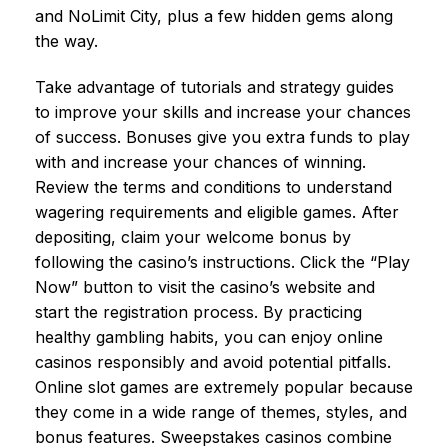
and NoLimit City, plus a few hidden gems along
the way.
Take advantage of tutorials and strategy guides
to improve your skills and increase your chances
of success. Bonuses give you extra funds to play
with and increase your chances of winning.
Review the terms and conditions to understand
wagering requirements and eligible games. After
depositing, claim your welcome bonus by
following the casino’s instructions. Click the “Play
Now” button to visit the casino’s website and
start the registration process. By practicing
healthy gambling habits, you can enjoy online
casinos responsibly and avoid potential pitfalls.
Online slot games are extremely popular because
they come in a wide range of themes, styles, and
bonus features. Sweepstakes casinos combine