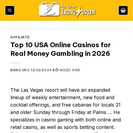
Bỏ
qua
nội
dung
AFFILIATE
Top 10 USA Online Casinos for
Real Money Gambling in 2026
ĐĂNG VÀO
12/02/2024
BỞI
NGỌC HOÀ
The Las Vegas resort will have an expanded
lineup of weekly entertainment, new food and
cocktail offerings, and free cabanas for locals 21
and older Sunday through Friday at Palms … He
specializes in casino gaming with both online and
retail casino, as well as sports betting content.