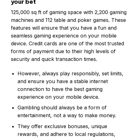
your bet
125,000 sq ft of gaming space with 2,200 gaming
machines and 112 table and poker games. These
features will ensure that you have a fun and
seamless gaming experience on your mobile
device. Credit cards are one of the most trusted
forms of payment due to their high levels of
security and quick transaction times.
However, always play responsibly, set limits,
and ensure you have a stable internet
connection to have the best gaming
experience on your mobile device.
Gambling should always be a form of
entertainment, not a way to make money.
They offer exclusive bonuses, unique
rewards, and adhere to local regulations,