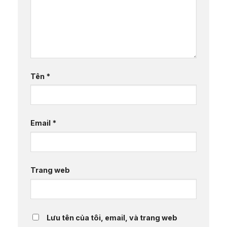
Tên
*
Email
*
Trang web
Lưu tên của tôi, email, và trang web