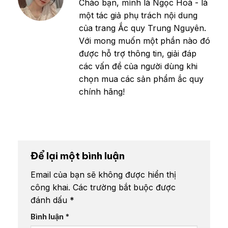
Chào bạn, mình là Ngọc Hoà - là
một tác giả phụ trách nội dung
của trang Ắc quy Trung Nguyên.
Với mong muốn một phần nào đó
được hỗ trợ thông tin, giải đáp
các vấn đề của người dùng khi
chọn mua các sản phẩm ắc quy
chính hãng!
Để lại một bình luận
Email của bạn sẽ không được hiển thị
công khai.
Các trường bắt buộc được
đánh dấu
*
Bình luận
*