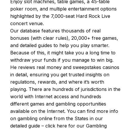
Enjoy slot machines, table games, a 45-table
poker room, and multiple entertainment options
highlighted by the 7,000-seat Hard Rock Live
concert venue.
Our database features thousands of real
bonuses (with clear rules), 20,000+ free games,
and detailed guides to help you play smarter.
Because of this, it might take you a long time to
withdraw your funds if you manage to win big.
He reviews real money and sweepstakes casinos
in detail, ensuring you get trusted insights on
regulations, rewards, and where it’s worth
playing. There are hundreds of jurisdictions in the
world with Internet access and hundreds
different games and gambling opportunities
available on the Internet. You can find more info
on gambling online from the States in our
detailed guide – click here for our Gambling