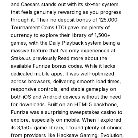
and Caesars stands out with its six-tier system
that feels genuinely rewarding as you progress
through it. Their no deposit bonus of 125,000
Tournament Coins (TC) gave me plenty of
currency to explore their library of 1,500+
games, with the Daily Playback system being a
massive feature that i’ve only experienced at
Stake.us previously.Read more about the
available Funrize bonus codes. While it lacks
dedicated mobile apps, it was well-optimized
across browsers, delivering smooth load times,
responsive controls, and stable gameplay on
both iOS and Android devices without the need
for downloads. Built on an HTML5 backbone,
Funrize was a surprising sweepstakes casino to
explore, especially on mobile. When I explored
its 3,150+ game library, I found plenty of choice
from providers like Hacksaw Gaming, Evolution,