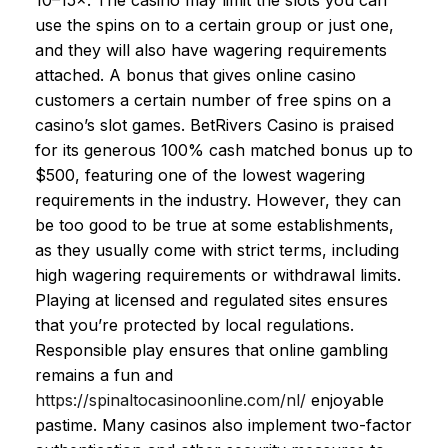
10–15×. The casino may limit the slots you can
use the spins on to a certain group or just one,
and they will also have wagering requirements
attached. A bonus that gives online casino
customers a certain number of free spins on a
casino’s slot games. BetRivers Casino is praised
for its generous 100% cash matched bonus up to
$500, featuring one of the lowest wagering
requirements in the industry. However, they can
be too good to be true at some establishments,
as they usually come with strict terms, including
high wagering requirements or withdrawal limits.
Playing at licensed and regulated sites ensures
that you’re protected by local regulations.
Responsible play ensures that online gambling
remains a fun and
https://spinaltocasinoonline.com/nl/
enjoyable
pastime. Many casinos also implement two-factor