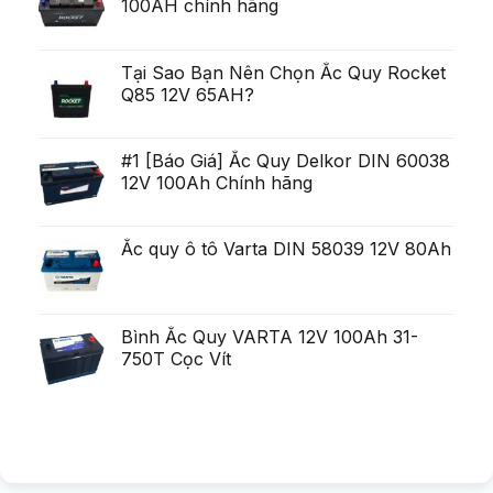
100AH chính hãng
poten?
fi
i
ial
uria?
Generare
a,
Eminent
po?
i
Tại Sao Bạn Nên Chọn Ắc Quy Rocket
ca?
Q85 12V 65AH?
tiga
mult
mai
mult
Chirurgie
#1 [Báo Giá] Ắc Quy Delkor DIN 60038
mult
12V 100Ah Chính hãng
mai
pu?
in
Ắc quy ô tô Varta DIN 58039 12V 80Ah
Bình Ắc Quy VARTA 12V 100Ah 31-
750T Cọc Vít