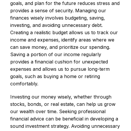
goals, and plan for the future reduces stress and
provides a sense of security. Managing our
finances wisely involves budgeting, saving,
investing, and avoiding unnecessary debt.
Creating a realistic budget allows us to track our
income and expenses, identify areas where we
can save money, and prioritize our spending.
Saving a portion of our income regularly
provides a financial cushion for unexpected
expenses and allows us to pursue long-term
goals, such as buying a home or retiring
comfortably.
Investing our money wisely, whether through
stocks, bonds, or real estate, can help us grow
our wealth over time. Seeking professional
financial advice can be beneficial in developing a
sound investment strategy. Avoiding unnecessary