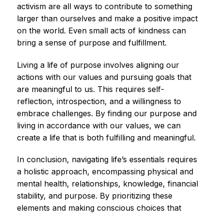
activism are all ways to contribute to something
larger than ourselves and make a positive impact
on the world. Even small acts of kindness can
bring a sense of purpose and fulfillment.
Living a life of purpose involves aligning our
actions with our values and pursuing goals that
are meaningful to us. This requires self-
reflection, introspection, and a willingness to
embrace challenges. By finding our purpose and
living in accordance with our values, we can
create a life that is both fulfilling and meaningful.
In conclusion, navigating life’s essentials requires
a holistic approach, encompassing physical and
mental health, relationships, knowledge, financial
stability, and purpose. By prioritizing these
elements and making conscious choices that