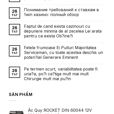
Không
có
Понимание требований к ставкам в
bình
26
luận
1win казино: полный обзор
Th7
ở
Внесок
Không
Олександра
có
Faptul de cand exista cazinouri cu
Довженка
bình
26
у
luận
depunere minima de al zecelea Lei arata
Th7
розвиток
ở
pentru ca exista Ob?ine?i
українського
Понимание
кіномистецтва
требований
Không
к
có
ставкам
Fetele frumoase Ei Pulluri Majoritatea
bình
26
в
luận
Serviceman, cu toate acestea deschis un
1win
Th7
ở
казино:
poten?ial Generare Eminent
Faptul
полный
de
обзор
Không
cand
có
exista
Pe termen scurt, variabilitatea poate fi
bình
26
cazinouri
luận
uria?a, po?i ca?tiga mult mai mult
cu
Th7
ở
depunere
Chirurgie mult mai pu?in
Fetele
minima
frumoase
de
Không
Ei
al
có
Pulluri
zecelea
bình
Majoritatea
SẢN PHẨM
Lei
luận
Serviceman,
ở
arata
cu
Pe
pentru
toate
termen
ca
acestea
scurt,
exista
deschis
Ắc Quy ROCKET DIN 60044 12V
variabilitatea
Ob?
un
poate
ine?