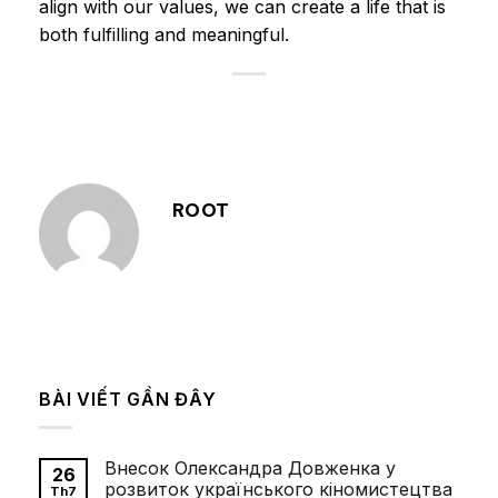
align with our values, we can create a life that is
both fulfilling and meaningful.
ROOT
BÀI VIẾT GẦN ĐÂY
Внесок Олександра Довженка у
26
розвиток українського кіномистецтва
Th7