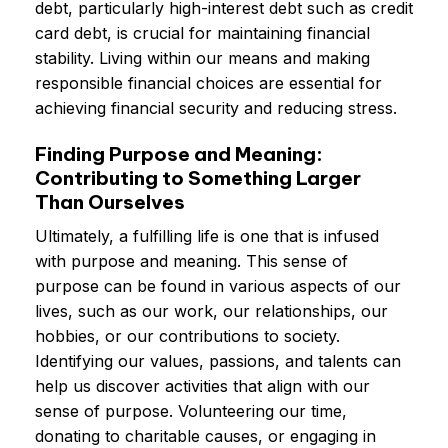
debt, particularly high-interest debt such as credit
card debt, is crucial for maintaining financial
stability. Living within our means and making
responsible financial choices are essential for
achieving financial security and reducing stress.
Finding Purpose and Meaning:
Contributing to Something Larger
Than Ourselves
Ultimately, a fulfilling life is one that is infused
with purpose and meaning. This sense of
purpose can be found in various aspects of our
lives, such as our work, our relationships, our
hobbies, or our contributions to society.
Identifying our values, passions, and talents can
help us discover activities that align with our
sense of purpose. Volunteering our time,
donating to charitable causes, or engaging in