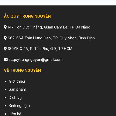
ẮC QUY TRUNG NGUYÊN
147 Tôn Đức Thắng, Quận Cẩm Lệ, TP Đà Nẵng
662-664 Trần Hưng Đạo, TP. Quy Nhơn, Bình Định
180/1B QL1A, P. Tân Phú, Q.9, TP HCM
acquytrungnguyen@gmail.com
VỀ TRUNG NGUYÊN
Giới thiệu
Sản phẩm
Dịch vụ
Kinh nghiệm
Liên hệ