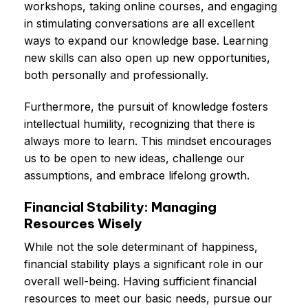
workshops, taking online courses, and engaging
in stimulating conversations are all excellent
ways to expand our knowledge base. Learning
new skills can also open up new opportunities,
both personally and professionally.
Furthermore, the pursuit of knowledge fosters
intellectual humility, recognizing that there is
always more to learn. This mindset encourages
us to be open to new ideas, challenge our
assumptions, and embrace lifelong growth.
Financial Stability: Managing
Resources Wisely
While not the sole determinant of happiness,
financial stability plays a significant role in our
overall well-being. Having sufficient financial
resources to meet our basic needs, pursue our