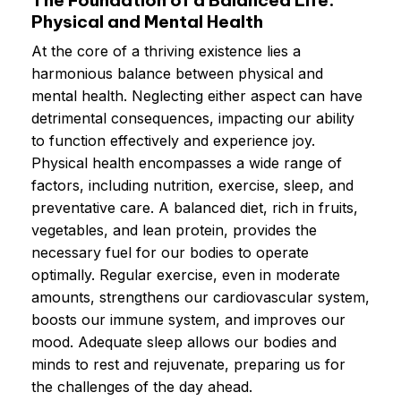
Physical and Mental Health
At the core of a thriving existence lies a
harmonious balance between physical and
mental health. Neglecting either aspect can have
detrimental consequences, impacting our ability
to function effectively and experience joy.
Physical health encompasses a wide range of
factors, including nutrition, exercise, sleep, and
preventative care. A balanced diet, rich in fruits,
vegetables, and lean protein, provides the
necessary fuel for our bodies to operate
optimally. Regular exercise, even in moderate
amounts, strengthens our cardiovascular system,
boosts our immune system, and improves our
mood. Adequate sleep allows our bodies and
minds to rest and rejuvenate, preparing us for
the challenges of the day ahead.