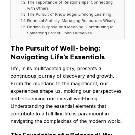
The Importance of Relationships: Connecting
with Others
The Pursuit of Knowledge: Lifelong Learning
Financial Stability: Managing Resources Wisely
Finding Purpose and Meaning: Contributing to
Something Larger Than Ourselves
The Pursuit of Well-being:
Navigating Life’s Essentials
Life, in its multifaceted glory, presents a
continuous journey of discovery and growth.
From the mundane to the magnificent, our
experiences shape us, molding our perspectives
and influencing our overall well-being.
Understanding the essential elements that
contribute to a fulfilling life is paramount in
navigating the complexities of the modern world.
The Foundation of a Balanced Life: