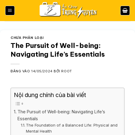
Bỏ
qua
nội
dung
CHƯA PHÂN LOẠI
The Pursuit of Well-being:
Navigating Life’s Essentials
ĐĂNG VÀO
14/05/2024
BỞI
ROOT
Nội dung chính của bài viết
The Pursuit of Well-being: Navigating Life’s
Essentials
The Foundation of a Balanced Life: Physical and
Mental Health