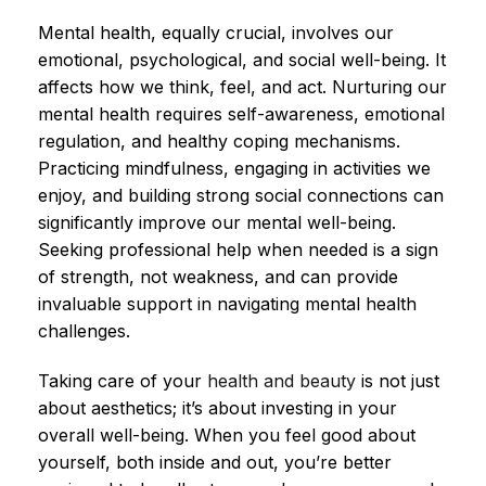
Mental health, equally crucial, involves our
emotional, psychological, and social well-being. It
affects how we think, feel, and act. Nurturing our
mental health requires self-awareness, emotional
regulation, and healthy coping mechanisms.
Practicing mindfulness, engaging in activities we
enjoy, and building strong social connections can
significantly improve our mental well-being.
Seeking professional help when needed is a sign
of strength, not weakness, and can provide
invaluable support in navigating mental health
challenges.
Taking care of your
health and beauty
is not just
about aesthetics; it’s about investing in your
overall well-being. When you feel good about
yourself, both inside and out, you’re better