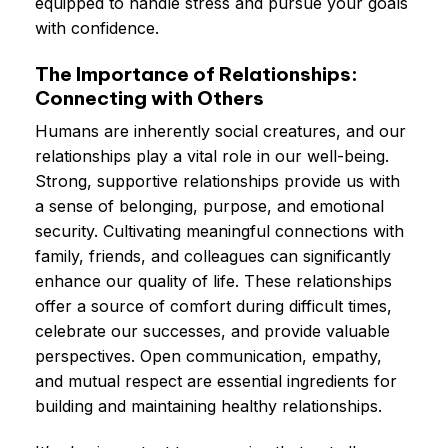
equipped to handle stress and pursue your goals
with confidence.
The Importance of Relationships:
Connecting with Others
Humans are inherently social creatures, and our
relationships play a vital role in our well-being.
Strong, supportive relationships provide us with
a sense of belonging, purpose, and emotional
security. Cultivating meaningful connections with
family, friends, and colleagues can significantly
enhance our quality of life. These relationships
offer a source of comfort during difficult times,
celebrate our successes, and provide valuable
perspectives. Open communication, empathy,
and mutual respect are essential ingredients for
building and maintaining healthy relationships.