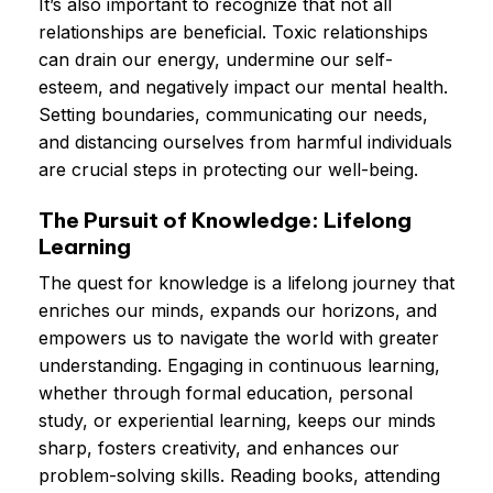
It’s also important to recognize that not all
relationships are beneficial. Toxic relationships
can drain our energy, undermine our self-
esteem, and negatively impact our mental health.
Setting boundaries, communicating our needs,
and distancing ourselves from harmful individuals
are crucial steps in protecting our well-being.
The Pursuit of Knowledge: Lifelong
Learning
The quest for knowledge is a lifelong journey that
enriches our minds, expands our horizons, and
empowers us to navigate the world with greater
understanding. Engaging in continuous learning,
whether through formal education, personal
study, or experiential learning, keeps our minds
sharp, fosters creativity, and enhances our
problem-solving skills. Reading books, attending