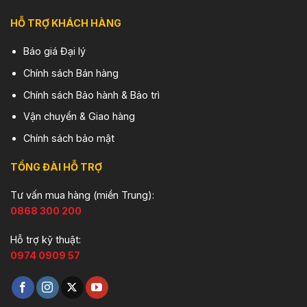
HỖ TRỢ KHÁCH HÀNG
Báo giá Đại lý
Chính sách Bán hàng
Chính sách Bảo hành & Bảo trì
Vận chuyển & Giao hàng
Chính sách bảo mật
TỔNG ĐÀI HỖ TRỢ
Tư vấn mua hàng (miền Trung):
0868 300 200
Hỗ trợ kỹ thuật:
0974 0909 57