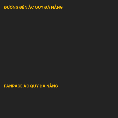
ĐƯỜNG ĐẾN ẮC QUY ĐÀ NẴNG
FANPAGE ẮC QUY ĐÀ NẴNG