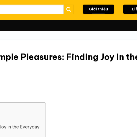
Giới thiệu
Li
ple Pleasures: Finding Joy in th
Joy in the Everyday