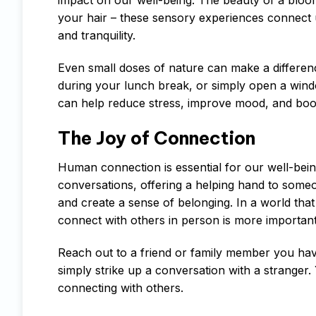
your hair – these sensory experiences connect 
and tranquility.
Even small doses of nature can make a differenc
during your lunch break, or simply open a wind
can help reduce stress, improve mood, and boost
The Joy of Connection
Human connection is essential for our well-bein
conversations, offering a helping hand to someo
and create a sense of belonging. In a world that 
connect with others in person is more important
Reach out to a friend or family member you haven
simply strike up a conversation with a stranger.
connecting with others.