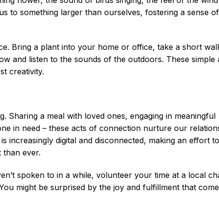
us to something larger than ourselves, fostering a sense o
e. Bring a plant into your home or office, take a short wal
ow and listen to the sounds of the outdoors. These simple 
 creativity.
g. Sharing a meal with loved ones, engaging in meaningful
ne in need – these acts of connection nurture our relation
is increasingly digital and disconnected, making an effort t
 than ever.
’t spoken to in a while, volunteer your time at a local cha
 You might be surprised by the joy and fulfillment that com