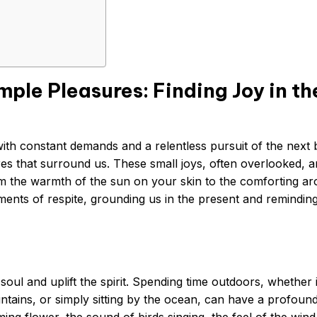
ple Pleasures: Finding Joy in th
 with constant demands and a relentless pursuit of the next 
sures that surround us. These small joys, often overlooked, a
From the warmth of the sun on your skin to the comforting a
ents of respite, grounding us in the present and reminding
soul and uplift the spirit. Spending time outdoors, whether i
ountains, or simply sitting by the ocean, can have a profoun
ng flower, the sound of birds singing, the feel of the wind