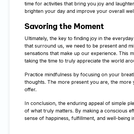
time for activities that bring you joy and laugh
brighten your day and improve your overall wel
Savoring the Moment
Ultimately, the key to finding joy in the everyd
that surround us, we need to be present and mind
sensations that make up our experience. This me
taking the time to truly appreciate the world ar
Practice mindfulness by focusing on your breath,
thoughts. The more present you are, the more you
offer.
In conclusion, the enduring appeal of simple ple
of what truly matters. By making a conscious eff
sense of happiness, fulfillment, and well-being in