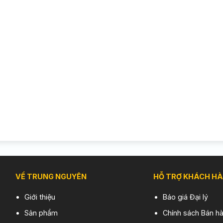
VỀ TRUNG NGUYÊN
HỖ TRỢ KHÁCH H
Giới thiệu
Báo giá Đại lý
Sản phẩm
Chính sách Bán h