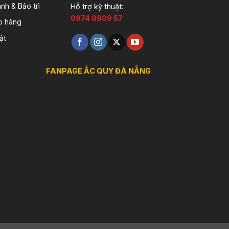
nh & Bảo trì
Hỗ trợ kỹ thuật:
0974 0909 57
o hàng
ật
FANPAGE ẮC QUY ĐÀ NẴNG