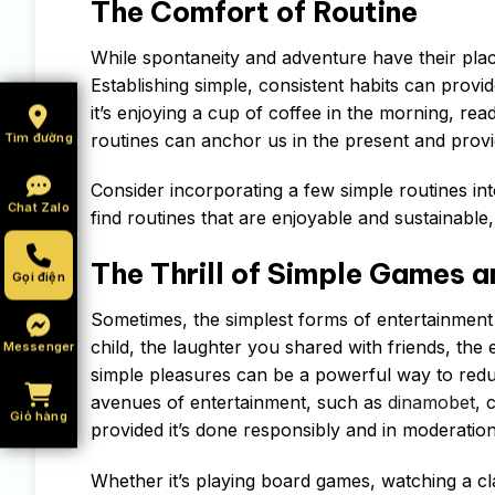
The Comfort of Routine
While spontaneity and adventure have their place
Establishing simple, consistent habits can provid
it’s enjoying a cup of coffee in the morning, rea
routines can anchor us in the present and prov
Tìm đường
Consider incorporating a few simple routines into
Chat Zalo
find routines that are enjoyable and sustainable,
The Thrill of Simple Games 
Gọi điện
Sometimes, the simplest forms of entertainment
child, the laughter you shared with friends, the
Messenger
simple pleasures can be a powerful way to redu
avenues of entertainment, such as
dinamobet
, 
Giỏ hàng
provided it’s done responsibly and in moderation
Whether it’s playing board games, watching a cl