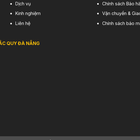
Dịch vụ
Chính sách Bảo hà
Kinh nghiệm
Vận chuyển & Gia
Liên hệ
Chính sách bảo m
ẮC QUY ĐÀ NẴNG