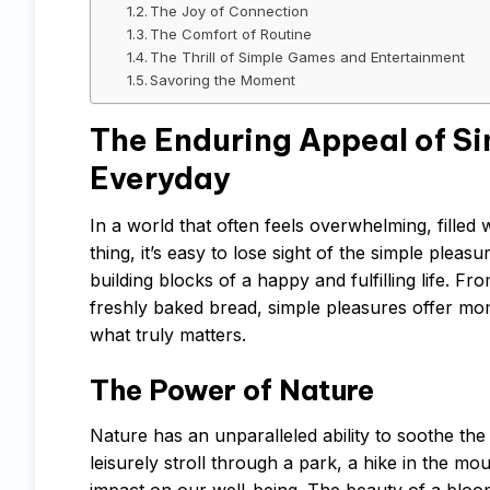
The Joy of Connection
The Comfort of Routine
The Thrill of Simple Games and Entertainment
Savoring the Moment
The Enduring Appeal of Sim
Everyday
In a world that often feels overwhelming, filled
thing, it’s easy to lose sight of the simple plea
building blocks of a happy and fulfilling life. 
freshly baked bread, simple pleasures offer mom
what truly matters.
The Power of Nature
Nature has an unparalleled ability to soothe the 
leisurely stroll through a park, a hike in the m
impact on our well-being. The beauty of a bloomi