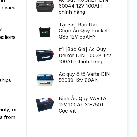
Generare
poate
60044 12V 100AH
Eminent
f peace
fi
chính hãng
uria?
a,
po?
i
Tại Sao Bạn Nên
ca?
k
Chọn Ắc Quy Rocket
tiga
mult
Q85 12V 65AH?
actions
mai
mult
Chirurgie
#1 [Báo Giá] Ắc Quy
mult
Delkor DIN 60038 12V
mai
pu?
100Ah Chính hãng
in
Ắc quy ô tô Varta DIN
58039 12V 80Ah
ships
o
Bình Ắc Quy VARTA
12V 100Ah 31-750T
rity, or
Cọc Vít
es from