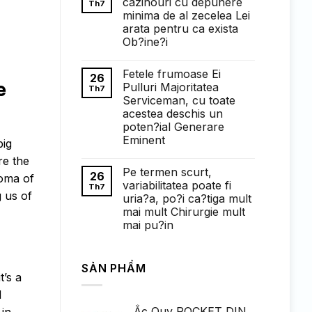
cazinouri cu depunere
Th7
ở
minima de al zecelea Lei
Понимание
требований
arata pentru ca exista
к
Ob?ine?i
ставкам
в
Không
1win
có
казино:
Fetele frumoase Ei
bình
26
полный
e
luận
Pulluri Majoritatea
Th7
обзор
ở
Serviceman, cu toate
Faptul
de
acestea deschis un
cand
poten?ial Generare
exista
cazinouri
Eminent
big
cu
Không
depunere
re the
có
minima
Pe termen scurt,
bình
de
26
roma of
luận
al
variabilitatea poate fi
Th7
ở
zecelea
 us of
uria?a, po?i ca?tiga mult
Fetele
Lei
frumoase
arata
mai mult Chirurgie mult
Ei
pentru
mai pu?in
Pulluri
ca
Majoritatea
exista
Không
Serviceman,
Ob?
có
cu
ine?
bình
toate
i
SẢN PHẨM
luận
acestea
ở
t’s a
deschis
Pe
un
d
termen
poten?
scurt,
ial
Ắc Quy ROCKET DIN
 in
variabilitatea