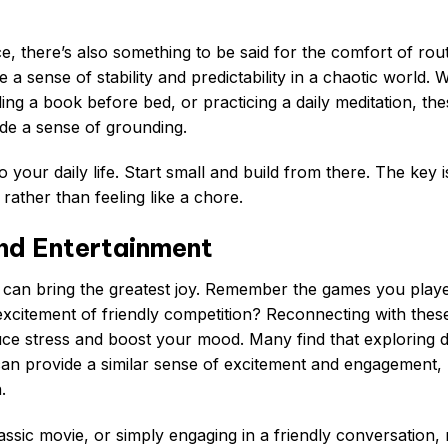
, there’s also something to be said for the comfort of rout
e a sense of stability and predictability in a chaotic world.
ding a book before bed, or practicing a daily meditation, th
ide a sense of grounding.
 your daily life. Start small and build from there. The key i
 rather than feeling like a chore.
and Entertainment
 can bring the greatest joy. Remember the games you play
 excitement of friendly competition? Reconnecting with thes
ce stress and boost your mood. Many find that exploring d
can provide a similar sense of excitement and engagement,
.
assic movie, or simply engaging in a friendly conversation,