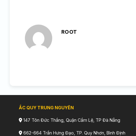
ROOT
ẮC QUY TRUNG NGUYÊN
147 Tôn Đức Thắng, Quận Cẩm Lệ, TP Đà Nẵng
662-664 Trần Hưng Đạo, TP. Quy Nhơn, Bình Định