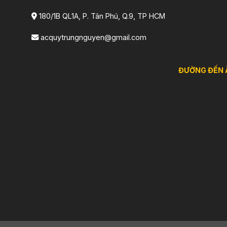
180/1B QL1A, P. Tân Phú, Q.9, TP HCM
acquytrungnguyen@gmail.com
ĐƯỜNG ĐẾN 