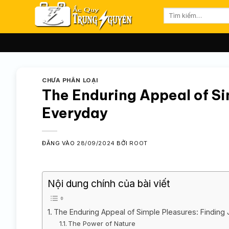
Bỏ
Tìm
qua
kiếm:
nội
dung
CHƯA PHÂN LOẠI
The Enduring Appeal of Sim
Everyday
ĐĂNG VÀO
28/09/2024
BỞI
ROOT
Nội dung chính của bài viết
The Enduring Appeal of Simple Pleasures: Finding 
The Power of Nature