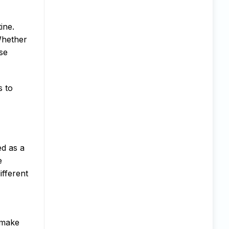
ine.
 Whether
ese
s to
ed as a
e
ifferent
 make