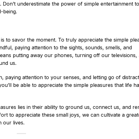
ter. Don’t underestimate the power of simple entertainment t
l-being.
ay is to savor the moment. To truly appreciate the simple pl
ful, paying attention to the sights, sounds, smells, and
ans putting away our phones, turning off our televisions,
ound us.
 paying attention to your senses, and letting go of distrac
’ll be able to appreciate the simple pleasures that life ha
asures lies in their ability to ground us, connect us, and r
ort to appreciate these small joys, we can cultivate a great
 our lives.