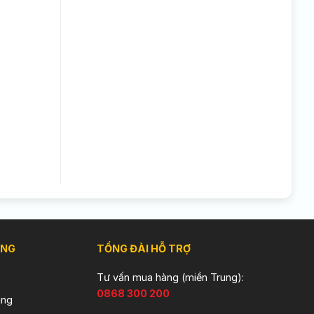
ÀNG
TỔNG ĐÀI HỖ TRỢ
Tư vấn mua hàng (miền Trung):
0868 300 200
àng