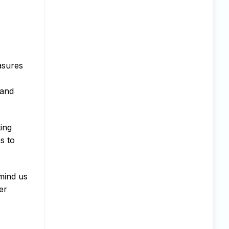
o
easures
 and
ting
s to
emind us
er