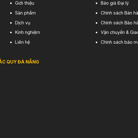
Giới thiệu
Báo giá Đại lý
Sản phẩm
Chính sách Bán h
Dịch vụ
Chính sách Bảo hà
Kinh nghiệm
Vận chuyển & Gia
Liên hệ
Chính sách bảo m
ẮC QUY ĐÀ NẴNG