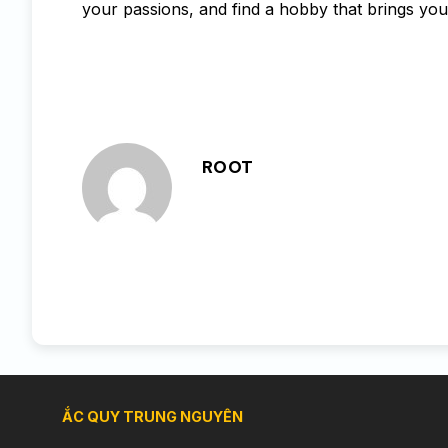
your passions, and find a hobby that brings you j
ROOT
ẮC QUY TRUNG NGUYÊN