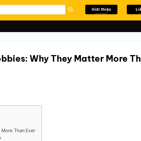
Giới thiệu
Li
obbies: Why They Matter More T
r More Than Ever
s