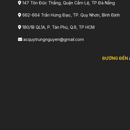
147 Tôn Đức Thắng, Quận Cẩm Lệ, TP Đà Nẵng
662-664 Trần Hưng Đạo, TP. Quy Nhơn, Bình Định
180/1B QL1A, P. Tân Phú, Q.9, TP HCM
acquytrungnguyen@gmail.com
ĐƯỜNG ĐẾN 