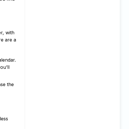
r, with
re are a
lendar.
ou’ll
ase the
less