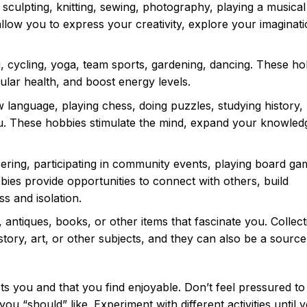
 sculpting, knitting, sewing, photography, playing a musical
llow you to express your creativity, explore your imaginat
 cycling, yoga, team sports, gardening, dancing. These ho
ular health, and boost energy levels.
 language, playing chess, doing puzzles, studying history,
ou. These hobbies stimulate the mind, expand your knowled
ering, participating in community events, playing board ga
bbies provide opportunities to connect with others, build
ss and isolation.
 antiques, books, or other items that fascinate you. Collect
tory, art, or other subjects, and they can also be a source
sts you and that you find enjoyable. Don’t feel pressured to
ou “should” like. Experiment with different activities until y