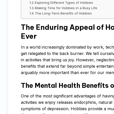
Exploring Different Types of Hobbies
Making Time for Hobbies in a Busy Life
The Long-Term Benefits of Hobbies
The Enduring Appeal of H
Ever
In a world increasingly dominated by work, techn
get relegated to the back burner. We tell oursel
in activities that bring us joy. However, neglecti
benefits that extend far beyond simple entertain
arguably more important than ever for our ment
The Mental Health Benefits o
One of the most significant advantages of having
activities we enjoy releases endorphins, natural
symptoms of depression. Hobbies provide a much