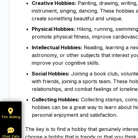
Creative Hobbies:
Painting, drawing, writing,
instrument, singing, dancing. These hobbies a
create something beautiful and unique.
Physical Hobbies:
Hiking, running, swimming,
promote physical fitness, improve cardiovasc
Intellectual Hobbies:
Reading, learning a new
astronomy, or other subjects that interest y
improve your cognitive skills.
Social Hobbies:
Joining a book club, volunte
with friends, joining a sports team. These ho
relationships, and combat feelings of loneline
Collecting Hobbies:
Collecting stamps, coins,
hobbies can be a great way to learn about his
personal enjoyment and satisfaction.
Tìm đường
The key is to find a hobby that genuinely intere
choose a hobby that is trendy or that you think y
Chat Zalo