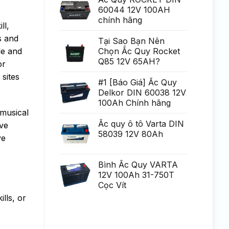
Generare
poate
60044 12V 100AH
Eminent
fi
chính hãng
uria?
ll,
a,
po?
s and
i
Tại Sao Bạn Nên
ca?
le and
Chọn Ắc Quy Rocket
tiga
mult
Q85 12V 65AH?
or
mai
mult
 sites
Chirurgie
#1 [Báo Giá] Ắc Quy
mult
Delkor DIN 60038 12V
mai
pu?
100Ah Chính hãng
in
 musical
Ắc quy ô tô Varta DIN
ive
58039 12V 80Ah
ve
Bình Ắc Quy VARTA
12V 100Ah 31-750T
Cọc Vít
lls, or