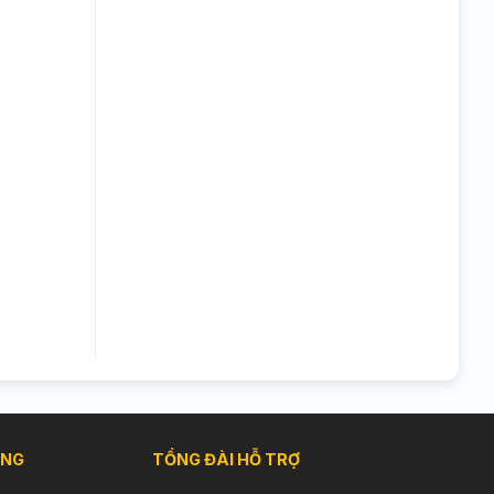
ÀNG
TỔNG ĐÀI HỖ TRỢ