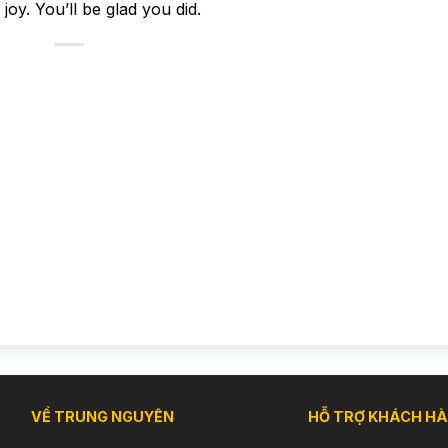
oy. You’ll be glad you did.
VỀ TRUNG NGUYÊN
HỖ TRỢ KHÁCH H