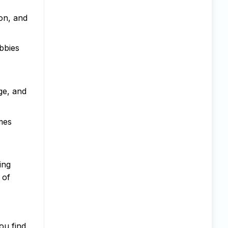
ion, and
bbies
ge, and
mes
ing
 of
ou find