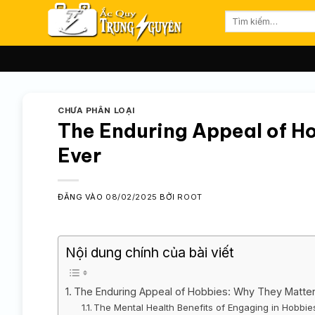
Bỏ
Tìm
qua
kiếm:
nội
dung
CHƯA PHÂN LOẠI
The Enduring Appeal of H
Ever
ĐĂNG VÀO
08/02/2025
BỞI
ROOT
Nội dung chính của bài viết
The Enduring Appeal of Hobbies: Why They Matte
The Mental Health Benefits of Engaging in Hobbie