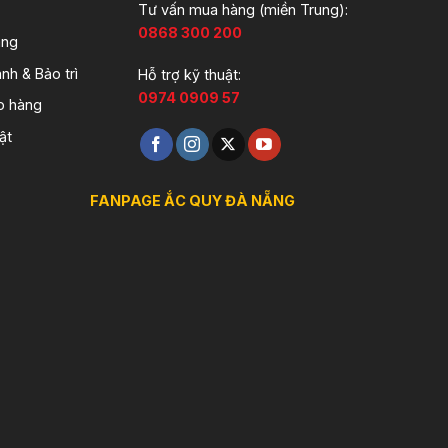
Tư vấn mua hàng (miền Trung):
0868 300 200
àng
nh & Bảo trì
Hỗ trợ kỹ thuật:
0974 0909 57
o hàng
ật
FANPAGE ẮC QUY ĐÀ NẴNG