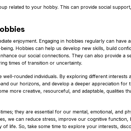
oup related to your hobby. This can provide social support
Hobbies
diate enjoyment. Engaging in hobbies regularly can have a
-being. Hobbies can help us develop new skills, build confi
enhance our social connections. They can also provide a s
ng times of transition or uncertainty.
ell-rounded individuals. By exploring different interests 
pand our horizons, and develop a deeper appreciation for 
e more creative, resourceful, and adaptable, qualities th
stimes; they are essential for our mental, emotional, and ph
ves, we can reduce stress, improve our cognitive function,
 of life. So, take some time to explore your interests, disc