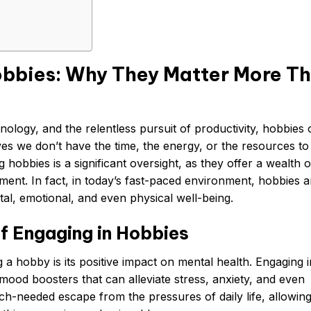
obbies: Why They Matter More T
ology, and the relentless pursuit of productivity, hobbies 
ves we don’t have the time, the energy, or the resources to
ng hobbies is a significant oversight, as they offer a wealth o
ment. In fact, in today’s fast-paced environment, hobbies a
al, emotional, and even physical well-being.
f Engaging in Hobbies
 a hobby is its positive impact on mental health. Engaging i
 mood boosters that can alleviate stress, anxiety, and even
-needed escape from the pressures of daily life, allowing