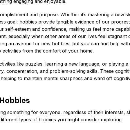
thing engaging and enjoyable.
omplishment and purpose. Whether it’s mastering a new ski
ness goal, hobbies provide tangible evidence of our progres
 our self-esteem and confidence, making us feel more capab
tant, especially when other areas of our lives feel stagnant 
nding an avenue for new hobbies, but you can find help with
activities from the comfort of your home.
ivities like puzzles, learning a new language, or playing a
y, concentration, and problem-solving skills. These cognit
, helping to maintain mental sharpness and ward off cogniti
 Hobbies
ing something for everyone, regardless of their interests, ski
different types of hobbies you might consider exploring: