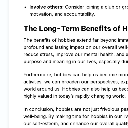
Involve others:
Consider joining a club or gr
motivation, and accountability.
The Long-Term Benefits of 
The benefits of hobbies extend far beyond imme
profound and lasting impact on our overall well
reduce stress, improve our mental health, and 
purpose and meaning in our lives, especially duri
Furthermore, hobbies can help us become more w
activities, we can broaden our perspectives, ex
world around us. Hobbies can also help us becom
highly valued in today’s rapidly changing world.
In conclusion, hobbies are not just frivolous pa
well-being. By making time for hobbies in our li
our self-esteem, and enhance our overall quality