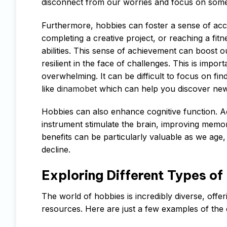
disconnect from our worries and focus on some
Furthermore, hobbies can foster a sense of acc
completing a creative project, or reaching a fit
abilities. This sense of achievement can boost
resilient in the face of challenges. This is impor
overwhelming. It can be difficult to focus on fi
like
dinamobet
which can help you discover new 
Hobbies can also enhance cognitive function. Act
instrument stimulate the brain, improving memor
benefits can be particularly valuable as we age
decline.
Exploring Different Types of
The world of hobbies is incredibly diverse, offer
resources. Here are just a few examples of the 