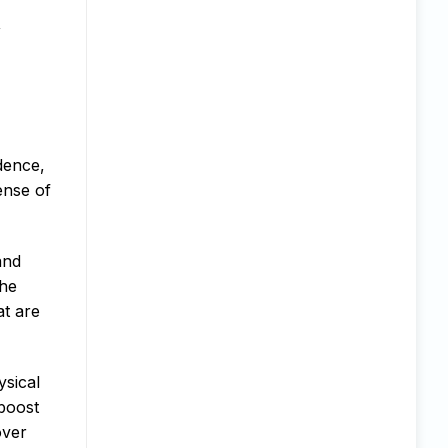
,
dence,
ense of
and
the
at are
ysical
 boost
over