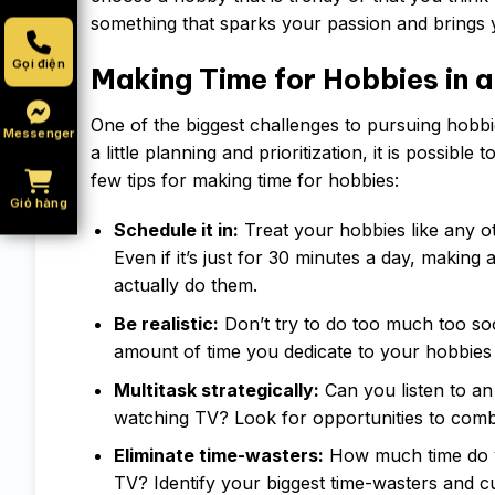
something that sparks your passion and brings 
Gọi điện
Making Time for Hobbies in a
One of the biggest challenges to pursuing hobbies
Messenger
a little planning and prioritization, it is possible
few tips for making time for hobbies:
Giỏ hàng
Schedule it in:
Treat your hobbies like any o
Even if it’s just for 30 minutes a day, making
actually do them.
Be realistic:
Don’t try to do too much too soo
amount of time you dedicate to your hobbie
Multitask strategically:
Can you listen to an
watching TV? Look for opportunities to combi
Eliminate time-wasters:
How much time do yo
TV? Identify your biggest time-wasters and c