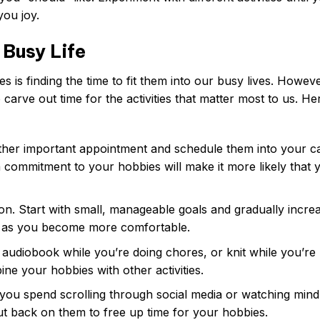
you joy.
 Busy Life
 is finding the time to fit them into our busy lives. Howeve
 to carve out time for the activities that matter most to us. He
ther important appointment and schedule them into your ca
 a commitment to your hobbies will make it more likely that y
n. Start with small, manageable goals and gradually incre
s as you become more comfortable.
 audiobook while you’re doing chores, or knit while you’re
ne your hobbies with other activities.
u spend scrolling through social media or watching mind
ut back on them to free up time for your hobbies.