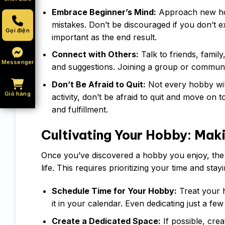
Embrace Beginner’s Mind:
Approach new hob
mistakes. Don’t be discouraged if you don’t e
Gọi điện
important as the end result.
Connect with Others:
Talk to friends, famil
Messenger
and suggestions. Joining a group or communit
Don’t Be Afraid to Quit:
Not every hobby will 
Giỏ hàng
activity, don’t be afraid to quit and move on 
and fulfillment.
Cultivating Your Hobby: Mak
Once you’ve discovered a hobby you enjoy, the ne
life. This requires prioritizing your time and s
Schedule Time for Your Hobby:
Treat your h
it in your calendar. Even dedicating just a f
Create a Dedicated Space:
If possible, cre