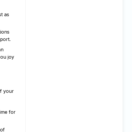
st as
tions
port.
an
you joy
of your
ime for
 of