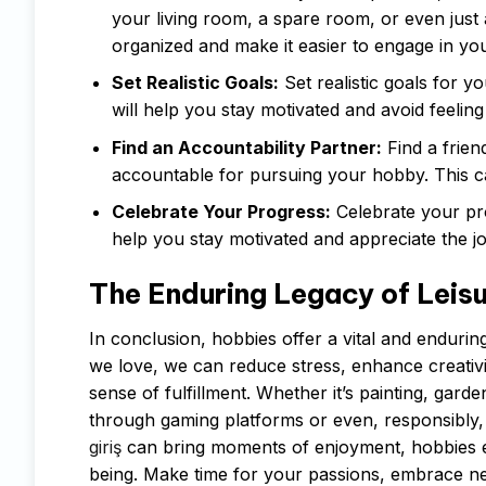
your living room, a spare room, or even just 
organized and make it easier to engage in yo
Set Realistic Goals:
Set realistic goals for 
will help you stay motivated and avoid feeli
Find an Accountability Partner:
Find a frien
accountable for pursuing your hobby. This c
Celebrate Your Progress:
Celebrate your pro
help you stay motivated and appreciate the j
The Enduring Legacy of Leis
In conclusion, hobbies offer a vital and enduring
we love, we can reduce stress, enhance creativit
sense of fulfillment. Whether it’s painting, gard
through gaming platforms or even, responsibly,
giriş
can bring moments of enjoyment, hobbies en
being. Make time for your passions, embrace ne