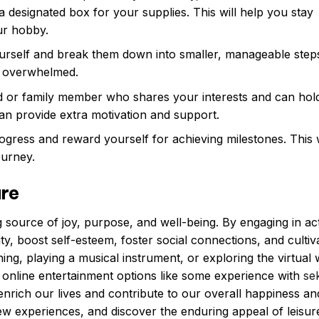
a designated box for your supplies. This will help you stay
ur hobby.
yourself and break them down into smaller, manageable steps
ng overwhelmed.
d or family member who shares your interests and can hol
an provide extra motivation and support.
gress and reward yourself for achieving milestones. This w
ourney.
ure
 source of joy, purpose, and well-being. By engaging in acti
y, boost self-esteem, foster social connections, and cultiv
ening, playing a musical instrument, or exploring the virtual
 online entertainment options like some experience with
se
rich our lives and contribute to our overall happiness an
w experiences, and discover the enduring appeal of leisur