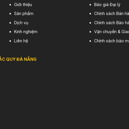
Giới thiệu
Báo giá Đại lý
Sản phẩm
Chính sách Bán h
Dịch vụ
Chính sách Bảo hà
Kinh nghiệm
Vận chuyển & Gia
Liên hệ
Chính sách bảo m
ẮC QUY ĐÀ NẴNG