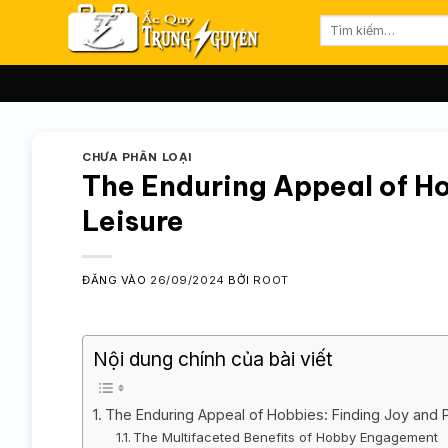
Bỏ
Tìm
qua
kiếm:
nội
dung
CHƯA PHÂN LOẠI
The Enduring Appeal of Ho
Leisure
ĐĂNG VÀO
26/09/2024
BỞI
ROOT
Nội dung chính của bài viết
The Enduring Appeal of Hobbies: Finding Joy and 
The Multifaceted Benefits of Hobby Engagement