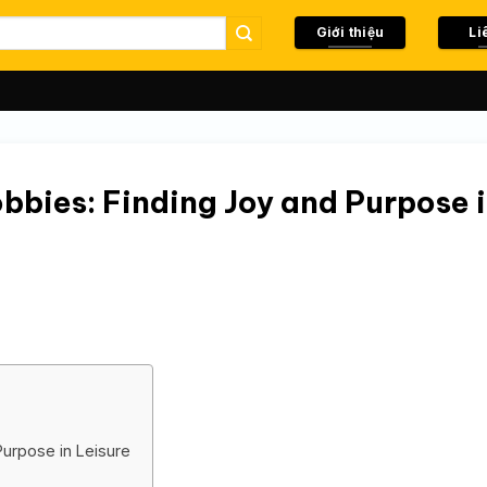
Giới thiệu
Li
bbies: Finding Joy and Purpose 
Purpose in Leisure