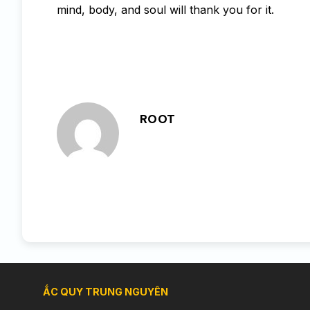
mind, body, and soul will thank you for it.
ROOT
ẮC QUY TRUNG NGUYÊN