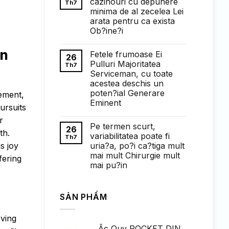
cazinouri cu depunere
Th7
ở
minima de al zecelea Lei
Понимание
требований
arata pentru ca exista
к
Ob?ine?i
ставкам
в
Không
1win
có
in
казино:
Fetele frumoase Ei
bình
26
полный
luận
Pulluri Majoritatea
Th7
обзор
ở
Serviceman, cu toate
Faptul
de
acestea deschis un
cand
poten?ial Generare
cement,
exista
cazinouri
Eminent
pursuits
cu
Không
depunere
r
có
minima
Pe termen scurt,
bình
de
26
th.
luận
al
variabilitatea poate fi
Th7
ở
zecelea
uria?a, po?i ca?tiga mult
s joy
Fetele
Lei
frumoase
arata
mai mult Chirurgie mult
fering
Ei
pentru
mai pu?in
Pulluri
ca
Majoritatea
exista
Không
Serviceman,
Ob?
có
cu
ine?
bình
toate
i
SẢN PHẨM
luận
acestea
ở
deschis
Pe
un
termen
oving
poten?
scurt,
ial
Ắc Quy ROCKET DIN
variabilitatea