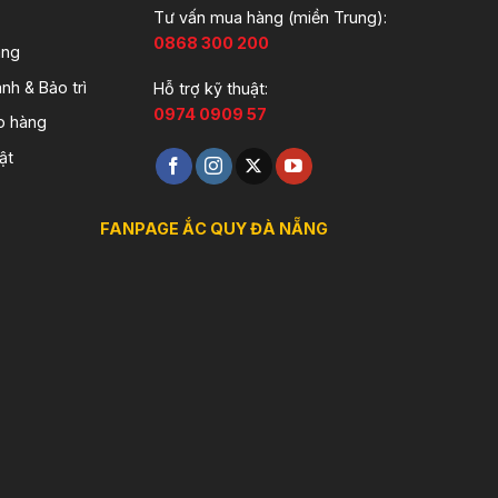
Tư vấn mua hàng (miền Trung):
0868 300 200
àng
nh & Bảo trì
Hỗ trợ kỹ thuật:
0974 0909 57
o hàng
ật
FANPAGE ẮC QUY ĐÀ NẴNG