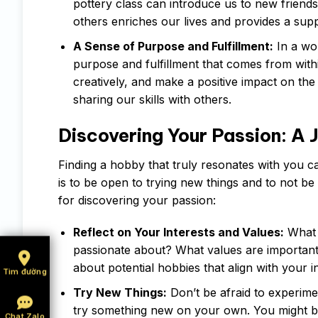
pottery class can introduce us to new friend
others enriches our lives and provides a sup
A Sense of Purpose and Fulfillment:
In a wor
purpose and fulfillment that comes from with
creatively, and make a positive impact on the 
sharing our skills with others.
Discovering Your Passion: A 
Finding a hobby that truly resonates with you c
is to be open to trying new things and to not be
for discovering your passion:
Reflect on Your Interests and Values:
What 
passionate about? What values are important 
about potential hobbies that align with your i
Tìm đường
Try New Things:
Don’t be afraid to experimen
try something new on your own. You might be
Chat Zalo