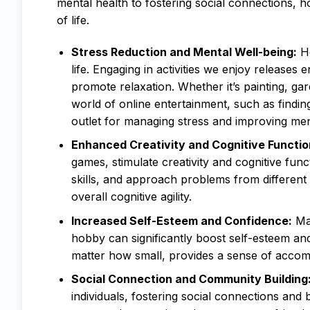
mental health to fostering social connections, h
of life.
Stress Reduction and Mental Well-being:
Ho
life. Engaging in activities we enjoy releases
promote relaxation. Whether it’s painting, gar
world of online entertainment, such as finding
outlet for managing stress and improving men
Enhanced Creativity and Cognitive Functio
games, stimulate creativity and cognitive fun
skills, and approach problems from different
overall cognitive agility.
Increased Self-Esteem and Confidence:
Mas
hobby can significantly boost self-esteem a
matter how small, provides a sense of accompl
Social Connection and Community Building
individuals, fostering social connections and 