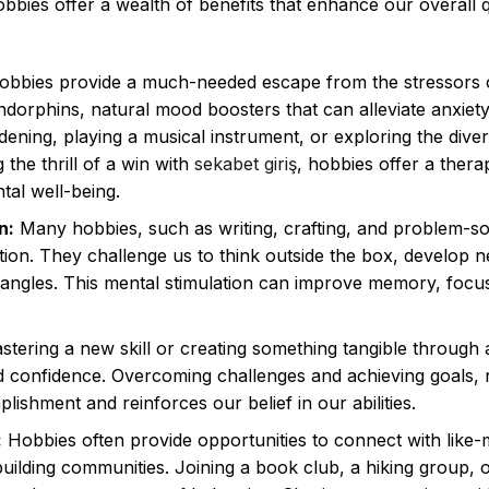
obbies offer a wealth of benefits that enhance our overall q
bbies provide a much-needed escape from the stressors o
 endorphins, natural mood boosters that can alleviate anxiet
dening, playing a musical instrument, or exploring the dive
 the thrill of a win with
sekabet giriş
, hobbies offer a thera
tal well-being.
n:
Many hobbies, such as writing, crafting, and problem-so
ction. They challenge us to think outside the box, develop 
 angles. This mental stimulation can improve memory, focu
tering a new skill or creating something tangible through 
nd confidence. Overcoming challenges and achieving goals,
ishment and reinforces our belief in our abilities.
:
Hobbies often provide opportunities to connect with like-
building communities. Joining a book club, a hiking group, 