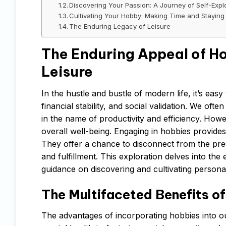
Discovering Your Passion: A Journey of Self-Expl
Cultivating Your Hobby: Making Time and Staying
The Enduring Legacy of Leisure
The Enduring Appeal of Ho
Leisure
In the hustle and bustle of modern life, it’s eas
financial stability, and social validation. We oft
in the name of productivity and efficiency. How
overall well-being. Engaging in hobbies provides a
They offer a chance to disconnect from the pressu
and fulfillment. This exploration delves into the
guidance on discovering and cultivating persona
The Multifaceted Benefits 
The advantages of incorporating hobbies into o