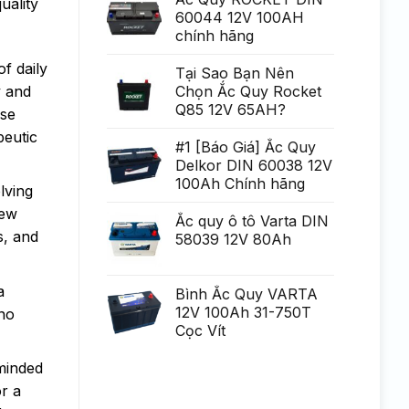
uality
Generare
poate
60044 12V 100AH
Eminent
fi
chính hãng
uria?
a,
po?
f daily
i
Tại Sao Bạn Nên
ca?
y and
Chọn Ắc Quy Rocket
tiga
mult
Q85 12V 65AH?
rse
mai
mult
peutic
Chirurgie
#1 [Báo Giá] Ắc Quy
mult
Delkor DIN 60038 12V
mai
pu?
100Ah Chính hãng
lving
in
new
Ắc quy ô tô Varta DIN
s, and
58039 12V 80Ah
a
Bình Ắc Quy VARTA
12V 100Ah 31-750T
 no
Cọc Vít
minded
or a