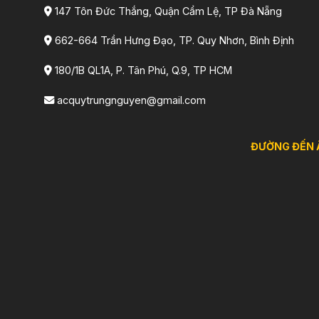
147 Tôn Đức Thắng, Quận Cẩm Lệ, TP Đà Nẵng
662-664 Trần Hưng Đạo, TP. Quy Nhơn, Bình Định
180/1B QL1A, P. Tân Phú, Q.9, TP HCM
acquytrungnguyen@gmail.com
ĐƯỜNG ĐẾN 