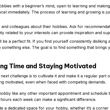
bies with a beginner’s mind, open to learning and making
xcel immediately. The process of learning and growing is ju
y, and colleagues about their hobbies. Ask for recommenda
y related to your interests can provide inspiration and sup
be a perfect fit. If you find yourself consistently disliking 
to something else. The goal is to find something that brings 
ing Time and Staying Motivated
xt challenge is to cultivate it and make it a regular part 
taying motivated, even when faced with competing demands.
obby like any other important appointment and schedule t
ew hours each week can make a significant difference.
ate a dedicated space for your hobby, whether it’s a corner