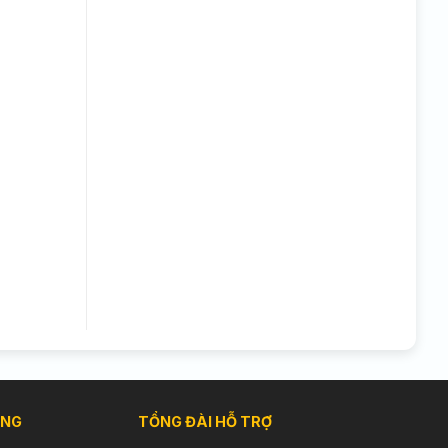
ÀNG
TỔNG ĐÀI HỖ TRỢ