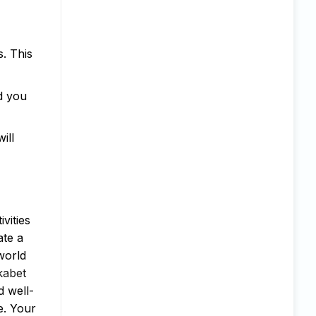
. This
d you
ill
vities
ate a
 world
kabet
d well-
e. Your