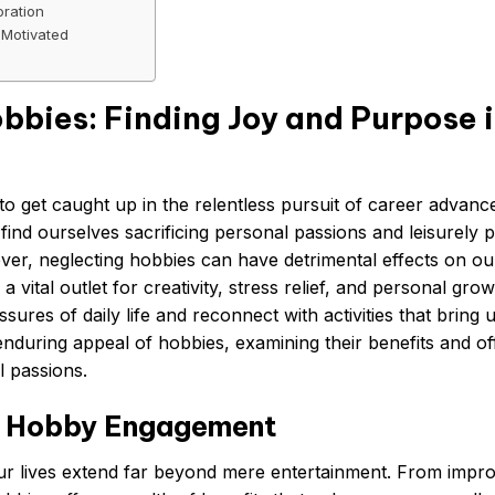
oration
 Motivated
bbies: Finding Joy and Purpose 
y to get caught up in the relentless pursuit of career advan
en find ourselves sacrificing personal passions and leisurely 
ever, neglecting hobbies can have detrimental effects on ou
 vital outlet for creativity, stress relief, and personal grow
res of daily life and reconnect with activities that bring u
 enduring appeal of hobbies, examining their benefits and of
l passions.
of Hobby Engagement
ur lives extend far beyond mere entertainment. From impr