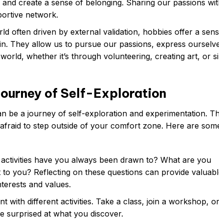
s and create a sense of belonging. Sharing our passions wi
portive network.
ld often driven by external validation, hobbies offer a sens
in. They allow us to pursue our passions, express ourselv
world, whether it’s through volunteering, creating art, or s
Journey of Self-Exploration
an be a journey of self-exploration and experimentation. T
 afraid to step outside of your comfort zone. Here are some
activities have you always been drawn to? What are you
to you? Reflecting on these questions can provide valuabl
nterests and values.
t with different activities. Take a class, join a workshop, o
 surprised at what you discover.