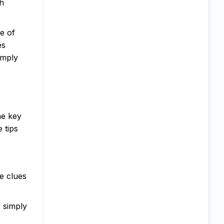
th
e of
es
imply
he key
 tips
e clues
r simply