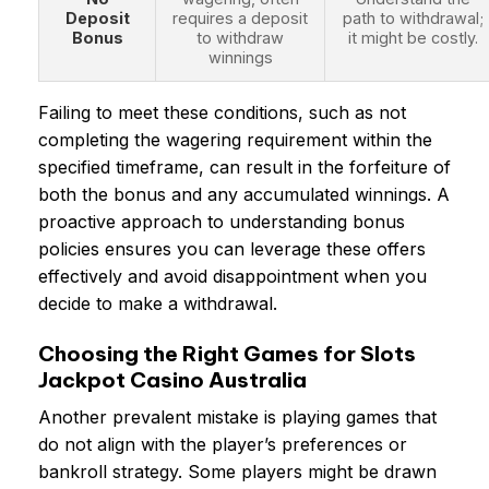
Deposit
requires a deposit
path to withdrawal;
Bonus
to withdraw
it might be costly.
winnings
Failing to meet these conditions, such as not
completing the wagering requirement within the
specified timeframe, can result in the forfeiture of
both the bonus and any accumulated winnings. A
proactive approach to understanding bonus
policies ensures you can leverage these offers
effectively and avoid disappointment when you
decide to make a withdrawal.
Choosing the Right Games for Slots
Jackpot Casino Australia
Another prevalent mistake is playing games that
do not align with the player’s preferences or
bankroll strategy. Some players might be drawn