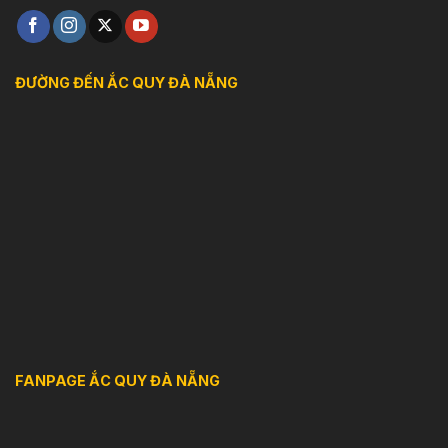
ĐƯỜNG ĐẾN ẮC QUY ĐÀ NẴNG
FANPAGE ẮC QUY ĐÀ NẴNG