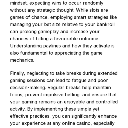
mindset, expecting wins to occur randomly
without any strategic thought. While slots are
games of chance, employing smart strategies like
managing your bet size relative to your bankroll
can prolong gameplay and increase your
chances of hitting a favourable outcome.
Understanding paylines and how they activate is
also fundamental to appreciating the game
mechanics.
Finally, neglecting to take breaks during extended
gaming sessions can lead to fatigue and poor
decision-making. Regular breaks help maintain
focus, prevent impulsive betting, and ensure that
your gaming remains an enjoyable and controlled
activity. By implementing these simple yet
effective practices, you can significantly enhance
your experience at any online casino, especially