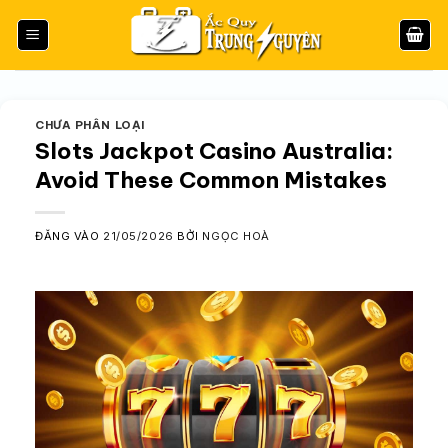
Bỏ
qua
nội
dung
CHƯA PHÂN LOẠI
Slots Jackpot Casino Australia:
Avoid These Common Mistakes
ĐĂNG VÀO
21/05/2026
BỞI
NGỌC HOÀ