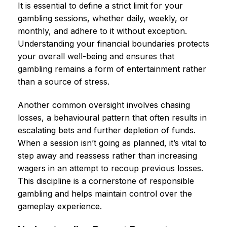
It is essential to define a strict limit for your
gambling sessions, whether daily, weekly, or
monthly, and adhere to it without exception.
Understanding your financial boundaries protects
your overall well-being and ensures that
gambling remains a form of entertainment rather
than a source of stress.
Another common oversight involves chasing
losses, a behavioural pattern that often results in
escalating bets and further depletion of funds.
When a session isn’t going as planned, it’s vital to
step away and reassess rather than increasing
wagers in an attempt to recoup previous losses.
This discipline is a cornerstone of responsible
gambling and helps maintain control over the
gameplay experience.