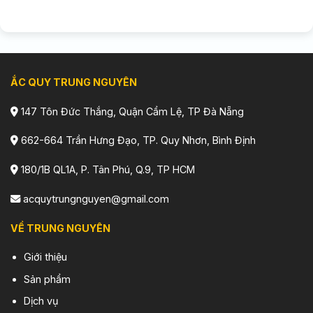
ẮC QUY TRUNG NGUYÊN
147 Tôn Đức Thắng, Quận Cẩm Lệ, TP Đà Nẵng
662-664 Trần Hưng Đạo, TP. Quy Nhơn, Bình Định
180/1B QL1A, P. Tân Phú, Q.9, TP HCM
acquytrungnguyen@gmail.com
VỀ TRUNG NGUYÊN
Giới thiệu
Sản phẩm
Dịch vụ