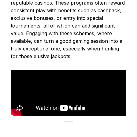
reputable casinos. These programs often reward
consistent play with benefits such as cashback,
exclusive bonuses, or entry into special
tournaments, all of which can add significant
value. Engaging with these schemes, where
available, can turn a good gaming session into a
truly exceptional one, especially when hunting
for those elusive jackpots.