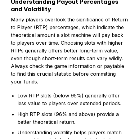
Understanding Payout Percentages
and Volatility
Many players overlook the significance of Return
to Player (RTP) percentages, which indicate the
theoretical amount a slot machine will pay back
to players over time. Choosing slots with higher
RTPs generally offers better long-term value,
even though short-term results can vary wildly.
Always check the game information or paytable
to find this crucial statistic before committing
your funds.
Low RTP slots (below 95%) generally offer
less value to players over extended periods.
High RTP slots (96% and above) provide a
better theoretical return.
Understanding volatility helps players match