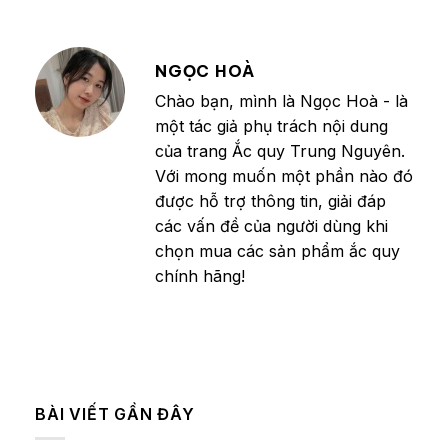
NGỌC HOÀ
Chào bạn, mình là Ngọc Hoà - là
một tác giả phụ trách nội dung
của trang Ắc quy Trung Nguyên.
Với mong muốn một phần nào đó
được hỗ trợ thông tin, giải đáp
các vấn đề của người dùng khi
chọn mua các sản phẩm ắc quy
chính hãng!
BÀI VIẾT GẦN ĐÂY