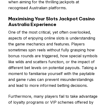
when aiming for the thrilling jackpots at
recognised Australian platforms.
Maximising Your Slots Jackpot Casino
Australia Experience
One of the most critical, yet often overlooked,
aspects of enjoying online slots is understanding
the game mechanics and features. Players
sometimes spin reels without fully grasping how
bonus rounds are triggered, how special symbols
like wilds and scatters function, or the impact of
different bet levels on potential payouts. Taking a
moment to familiarise yourself with the paytable
and game rules can prevent misunderstandings
and lead to more informed betting decisions.
Furthermore, many players fail to take advantage
of loyalty programs or VIP schemes offered by