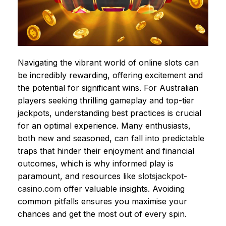
Navigating the vibrant world of online slots can
be incredibly rewarding, offering excitement and
the potential for significant wins. For Australian
players seeking thrilling gameplay and top-tier
jackpots, understanding best practices is crucial
for an optimal experience. Many enthusiasts,
both new and seasoned, can fall into predictable
traps that hinder their enjoyment and financial
outcomes, which is why informed play is
paramount, and resources like
slotsjackpot-
casino.com
offer valuable insights. Avoiding
common pitfalls ensures you maximise your
chances and get the most out of every spin.