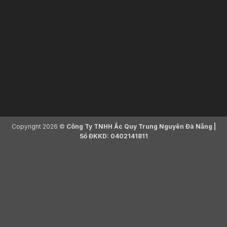
Copyright 2026 ©
Công Ty TNHH Ắc Quy Trung Nguyên Đà Nẵng |
Số ĐKKD: 0402141811