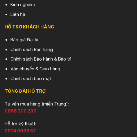
Kinh nghiệm
Liên hệ
HỖ TRỢ KHÁCH HÀNG
Báo giá Đại lý
Chính sách Bán hàng
Chính sách Bảo hành & Bảo trì
Vận chuyển & Giao hàng
Chính sách bảo mật
TỔNG ĐÀI HỖ TRỢ
Tư vấn mua hàng (miền Trung):
0868 300 200
Hỗ trợ kỹ thuật:
0974 0909 57