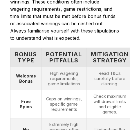
winnings. These conditions often include
wagering requirements, game restrictions, and
time limits that must be met before bonus funds
or associated winnings can be cashed out.
Always familiarise yourself with these stipulations
to understand what is expected.
BONUS
POTENTIAL
MITIGATION
TYPE
PITFALLS
STRATEGY
High wagering
Read T&Cs
Welcome
requirements,
carefully before
Bonus
game limitations
claiming.
Check maximum
Caps on winnings,
Free
withdrawal limits
specific game
Spins
and eligible
requirements
games.
Extremely high
No
wagering, often
Understand the