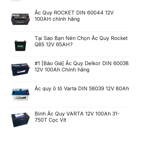
Pe
pentru
toate
termen
ca
acestea
scurt,
exista
deschis
Ắc Quy ROCKET DIN 60044 12V
variabilitatea
Ob?
un
poate
ine?
100AH chính hãng
poten?
fi
i
ial
uria?
Generare
a,
Eminent
po?
i
Tại Sao Bạn Nên Chọn Ắc Quy Rocket
ca?
Q85 12V 65AH?
tiga
mult
mai
mult
Chirurgie
#1 [Báo Giá] Ắc Quy Delkor DIN 60038
mult
12V 100Ah Chính hãng
mai
pu?
in
Ắc quy ô tô Varta DIN 58039 12V 80Ah
Bình Ắc Quy VARTA 12V 100Ah 31-
750T Cọc Vít