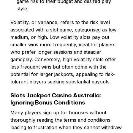
game risk to their budget and desired play
style.
Volatility, or variance, refers to the risk level
associated with a slot game, categorised as low,
medium, or high. Low volatility slots pay out
smaller wins more frequently, ideal for players
who prefer longer sessions and steadier
gameplay. Conversely, high volatility slots offer
less frequent wins but often come with the
potential for larger jackpots, appealing to risk-
tolerant players seeking substantial payouts.
Slots Jackpot Casino Australia:
Ignoring Bonus Conditions
Many players sign up for bonuses without
thoroughly reading the terms and conditions,
leading to frustration when they cannot withdraw