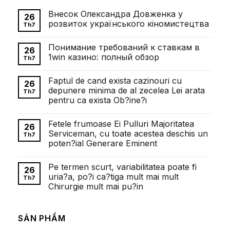
Внесок Олександра Довженка у
26
розвиток українського кіномистецтва
Th7
Không
có
Понимание требований к ставкам в
bình
26
luận
1win казино: полный обзор
Th7
ở
Внесок
Không
Олександра
có
Faptul de cand exista cazinouri cu
Довженка
bình
26
у
luận
depunere minima de al zecelea Lei arata
Th7
розвиток
ở
pentru ca exista Ob?ine?i
українського
Понимание
кіномистецтва
требований
Không
к
có
ставкам
Fetele frumoase Ei Pulluri Majoritatea
bình
26
в
luận
Serviceman, cu toate acestea deschis un
1win
Th7
ở
казино:
poten?ial Generare Eminent
Faptul
полный
de
обзор
Không
cand
có
exista
Pe termen scurt, variabilitatea poate fi
bình
26
cazinouri
luận
uria?a, po?i ca?tiga mult mai mult
cu
Th7
ở
depunere
Chirurgie mult mai pu?in
Fetele
minima
frumoase
de
Không
Ei
al
có
Pulluri
zecelea
bình
Majoritatea
SẢN PHẨM
Lei
luận
Serviceman,
ở
arata
cu