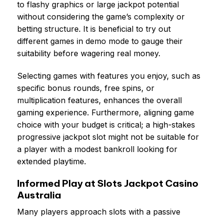
to flashy graphics or large jackpot potential
without considering the game’s complexity or
betting structure. It is beneficial to try out
different games in demo mode to gauge their
suitability before wagering real money.
Selecting games with features you enjoy, such as
specific bonus rounds, free spins, or
multiplication features, enhances the overall
gaming experience. Furthermore, aligning game
choice with your budget is critical; a high-stakes
progressive jackpot slot might not be suitable for
a player with a modest bankroll looking for
extended playtime.
Informed Play at Slots Jackpot Casino
Australia
Many players approach slots with a passive