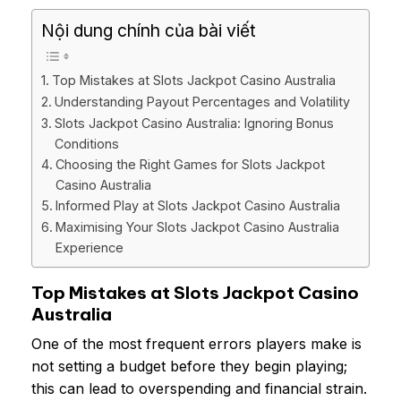
Nội dung chính của bài viết
Top Mistakes at Slots Jackpot Casino Australia
Understanding Payout Percentages and Volatility
Slots Jackpot Casino Australia: Ignoring Bonus
Conditions
Choosing the Right Games for Slots Jackpot
Casino Australia
Informed Play at Slots Jackpot Casino Australia
Maximising Your Slots Jackpot Casino Australia
Experience
Top Mistakes at Slots Jackpot Casino
Australia
One of the most frequent errors players make is
not setting a budget before they begin playing;
this can lead to overspending and financial strain.