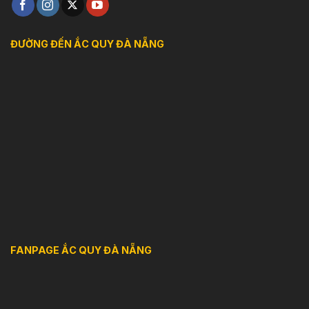
ĐƯỜNG ĐẾN ẮC QUY ĐÀ NẴNG
FANPAGE ẮC QUY ĐÀ NẴNG