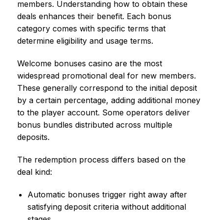
members. Understanding how to obtain these
deals enhances their benefit. Each bonus
category comes with specific terms that
determine eligibility and usage terms.
Welcome bonuses casino are the most
widespread promotional deal for new members.
These generally correspond to the initial deposit
by a certain percentage, adding additional money
to the player account. Some operators deliver
bonus bundles distributed across multiple
deposits.
The redemption process differs based on the
deal kind:
Automatic bonuses trigger right away after
satisfying deposit criteria without additional
stages