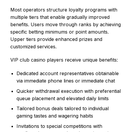
Most operators structure loyalty programs with
multiple tiers that enable gradually improved
benefits. Users move through ranks by achieving
specific betting minimums or point amounts.
Upper tiers provide enhanced prizes and
customized services.
VIP club casino players receive unique benefits:
Dedicated account representatives obtainable
via immediate phone lines or immediate chat
Quicker withdrawal execution with preferential
queue placement and elevated daily limits
Tailored bonus deals tailored to individual
gaming tastes and wagering habits
Invitations to special competitions with