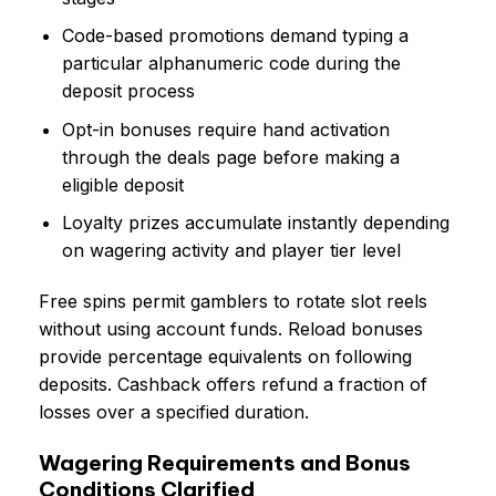
Code-based promotions demand typing a
particular alphanumeric code during the
deposit process
Opt-in bonuses require hand activation
through the deals page before making a
eligible deposit
Loyalty prizes accumulate instantly depending
on wagering activity and player tier level
Free spins permit gamblers to rotate slot reels
without using account funds. Reload bonuses
provide percentage equivalents on following
deposits. Cashback offers refund a fraction of
losses over a specified duration.
Wagering Requirements and Bonus
Conditions Clarified