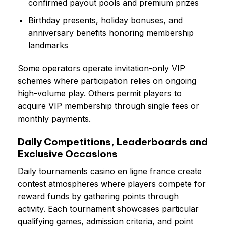
confirmed payout pools and premium prizes
Birthday presents, holiday bonuses, and
anniversary benefits honoring membership
landmarks
Some operators operate invitation-only VIP
schemes where participation relies on ongoing
high-volume play. Others permit players to
acquire VIP membership through single fees or
monthly payments.
Daily Competitions, Leaderboards and
Exclusive Occasions
Daily tournaments casino en ligne france create
contest atmospheres where players compete for
reward funds by gathering points through
activity. Each tournament showcases particular
qualifying games, admission criteria, and point