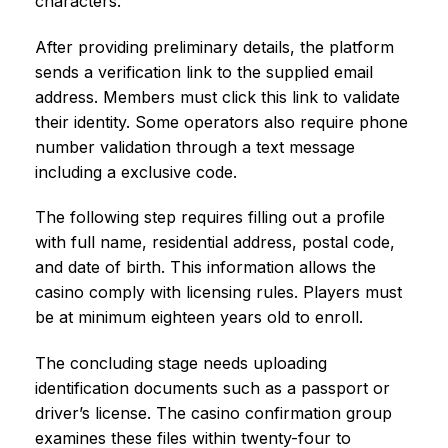
characters.
After providing preliminary details, the platform
sends a verification link to the supplied email
address. Members must click this link to validate
their identity. Some operators also require phone
number validation through a text message
including a exclusive code.
The following step requires filling out a profile
with full name, residential address, postal code,
and date of birth. This information allows the
casino comply with licensing rules. Players must
be at minimum eighteen years old to enroll.
The concluding stage needs uploading
identification documents such as a passport or
driver’s license. The casino confirmation group
examines these files within twenty-four to