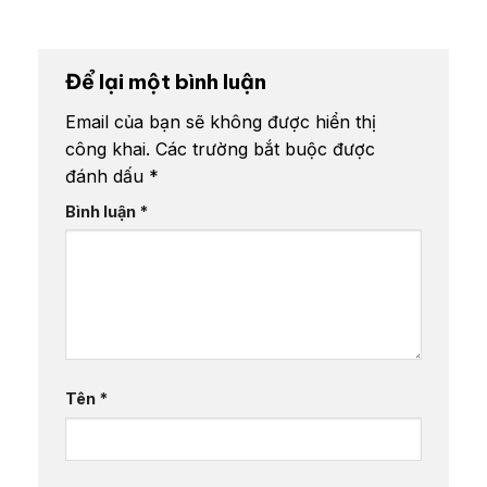
Để lại một bình luận
Email của bạn sẽ không được hiển thị
công khai.
Các trường bắt buộc được
đánh dấu
*
Bình luận
*
Tên
*