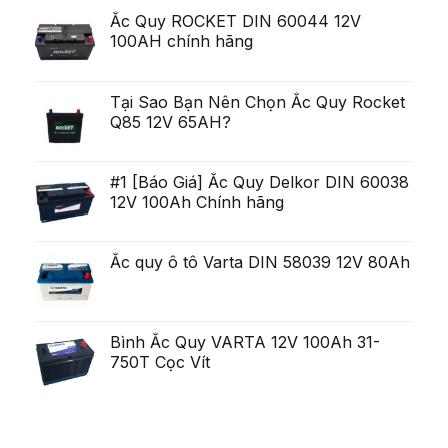
acestea
scurt,
exista
deschis
Ắc Quy ROCKET DIN 60044 12V
variabilitatea
Ob?
un
poate
ine?
100AH chính hãng
poten?
fi
i
ial
uria?
Generare
a,
Eminent
po?
i
Tại Sao Bạn Nên Chọn Ắc Quy Rocket
ca?
Q85 12V 65AH?
tiga
mult
mai
mult
Chirurgie
#1 [Báo Giá] Ắc Quy Delkor DIN 60038
mult
12V 100Ah Chính hãng
mai
pu?
in
Ắc quy ô tô Varta DIN 58039 12V 80Ah
Bình Ắc Quy VARTA 12V 100Ah 31-
750T Cọc Vít