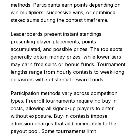
methods. Participants earn points depending on
win multipliers, successive wins, or combined
staked sums during the contest timeframe.
Leaderboards present instant standings
presenting player placements, points
accumulated, and possible prizes. The top spots
generally obtain money prizes, while lower tiers
may earn free spins or bonus funds. Tournament
lengths range from hourly contests to week-long
occasions with substantial reward funds.
Participation methods vary across competition
types. Freeroll tournaments require no buy-in
costs, allowing all signed-up players to enter
without exposure. Buy-in contests impose
admission charges that add immediately to the
payout pool. Some tournaments limit