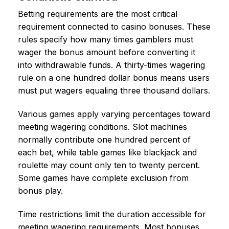
Betting requirements are the most critical
requirement connected to casino bonuses. These
rules specify how many times gamblers must
wager the bonus amount before converting it
into withdrawable funds. A thirty-times wagering
rule on a one hundred dollar bonus means users
must put wagers equaling three thousand dollars.
Various games apply varying percentages toward
meeting wagering conditions. Slot machines
normally contribute one hundred percent of
each bet, while table games like blackjack and
roulette may count only ten to twenty percent.
Some games have complete exclusion from
bonus play.
Time restrictions limit the duration accessible for
meeting wagering requirements. Most bonuses