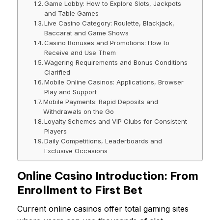
Game Lobby: How to Explore Slots, Jackpots
and Table Games
Live Casino Category: Roulette, Blackjack,
Baccarat and Game Shows
Casino Bonuses and Promotions: How to
Receive and Use Them
Wagering Requirements and Bonus Conditions
Clarified
Mobile Online Casinos: Applications, Browser
Play and Support
Mobile Payments: Rapid Deposits and
Withdrawals on the Go
Loyalty Schemes and VIP Clubs for Consistent
Players
Daily Competitions, Leaderboards and
Exclusive Occasions
Online Casino Introduction: From
Enrollment to First Bet
Current online casinos offer total gaming sites