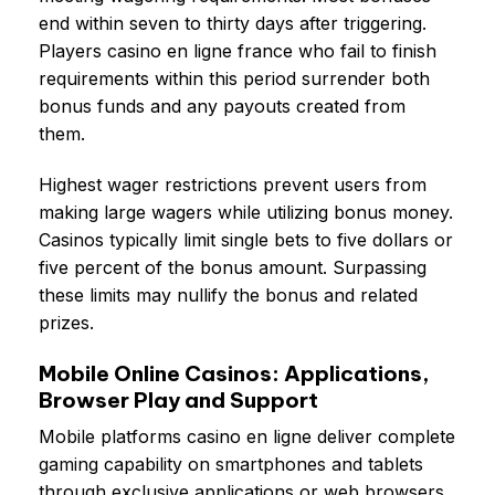
end within seven to thirty days after triggering.
Players casino en ligne france who fail to finish
requirements within this period surrender both
bonus funds and any payouts created from
them.
Highest wager restrictions prevent users from
making large wagers while utilizing bonus money.
Casinos typically limit single bets to five dollars or
five percent of the bonus amount. Surpassing
these limits may nullify the bonus and related
prizes.
Mobile Online Casinos: Applications,
Browser Play and Support
Mobile platforms casino en ligne deliver complete
gaming capability on smartphones and tablets
through exclusive applications or web browsers.