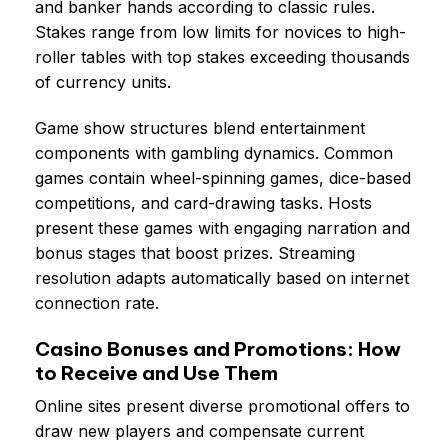
and banker hands according to classic rules.
Stakes range from low limits for novices to high-
roller tables with top stakes exceeding thousands
of currency units.
Game show structures blend entertainment
components with gambling dynamics. Common
games contain wheel-spinning games, dice-based
competitions, and card-drawing tasks. Hosts
present these games with engaging narration and
bonus stages that boost prizes. Streaming
resolution adapts automatically based on internet
connection rate.
Casino Bonuses and Promotions: How
to Receive and Use Them
Online sites present diverse promotional offers to
draw new players and compensate current