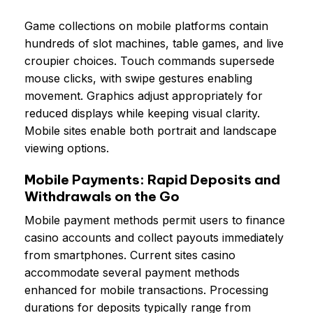
Game collections on mobile platforms contain
hundreds of slot machines, table games, and live
croupier choices. Touch commands supersede
mouse clicks, with swipe gestures enabling
movement. Graphics adjust appropriately for
reduced displays while keeping visual clarity.
Mobile sites enable both portrait and landscape
viewing options.
Mobile Payments: Rapid Deposits and
Withdrawals on the Go
Mobile payment methods permit users to finance
casino accounts and collect payouts immediately
from smartphones. Current sites casino
accommodate several payment methods
enhanced for mobile transactions. Processing
durations for deposits typically range from