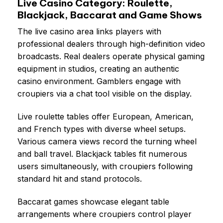
Live Casino Category: Roulette,
Blackjack, Baccarat and Game Shows
The live casino area links players with
professional dealers through high-definition video
broadcasts. Real dealers operate physical gaming
equipment in studios, creating an authentic
casino environment. Gamblers engage with
croupiers via a chat tool visible on the display.
Live roulette tables offer European, American,
and French types with diverse wheel setups.
Various camera views record the turning wheel
and ball travel. Blackjack tables fit numerous
users simultaneously, with croupiers following
standard hit and stand protocols.
Baccarat games showcase elegant table
arrangements where croupiers control player