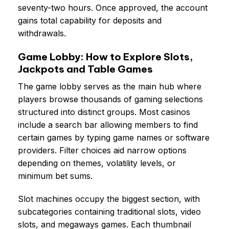
seventy-two hours. Once approved, the account
gains total capability for deposits and
withdrawals.
Game Lobby: How to Explore Slots,
Jackpots and Table Games
The game lobby serves as the main hub where
players browse thousands of gaming selections
structured into distinct groups. Most casinos
include a search bar allowing members to find
certain games by typing game names or software
providers. Filter choices aid narrow options
depending on themes, volatility levels, or
minimum bet sums.
Slot machines occupy the biggest section, with
subcategories containing traditional slots, video
slots, and megaways games. Each thumbnail