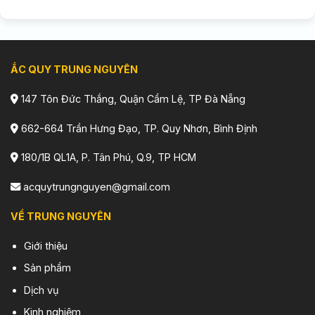
ẮC QUY TRUNG NGUYÊN
147 Tôn Đức Thắng, Quận Cẩm Lệ, TP Đà Nẵng
662-664 Trần Hưng Đạo, TP. Quy Nhơn, Bình Định
180/1B QL1A, P. Tân Phú, Q.9, TP HCM
acquytrungnguyen@gmail.com
VỀ TRUNG NGUYÊN
Giới thiệu
Sản phẩm
Dịch vụ
Kinh nghiệm