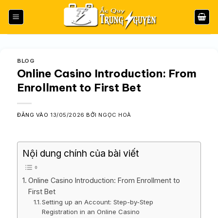
Bỏ
qua
nội
dung
BLOG
Online Casino Introduction: From
Enrollment to First Bet
ĐĂNG VÀO
13/05/2026
BỞI
NGỌC HOÀ
Nội dung chính của bài viết
Online Casino Introduction: From Enrollment to
First Bet
Setting up an Account: Step-by-Step
Registration in an Online Casino