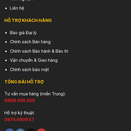
Liên hệ
HỖ TRỢ KHÁCH HÀNG
Báo giá Đại lý
Chính sách Bán hàng
Chính sách Bảo hành & Bảo trì
Vận chuyển & Giao hàng
Chính sách bảo mật
TỔNG ĐÀI HỖ TRỢ
Tư vấn mua hàng (miền Trung):
0868 300 200
Hỗ trợ kỹ thuật:
0974 0909 57