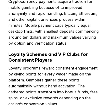
Cryptocurrency payments acquire traction for
mobile gambling because of to improved
anonymity and rapid handling. Bitcoin, Ethereum,
and other digital currencies process within
minutes. Mobile payment caps typically equal
desktop limits, with smallest deposits commencing
around ten dollars and maximum values varying
by option and verification status.
Loyalty Schemes and VIP Clubs for
Consistent Players
Loyalty programs reward consistent engagement
by giving points for every wager made on the
platform. Gamblers gather these points
automatically without hand activation. The
gathered points transform into bonus funds, free
spins, or exclusive rewards depending on the
casino’s conversion values.