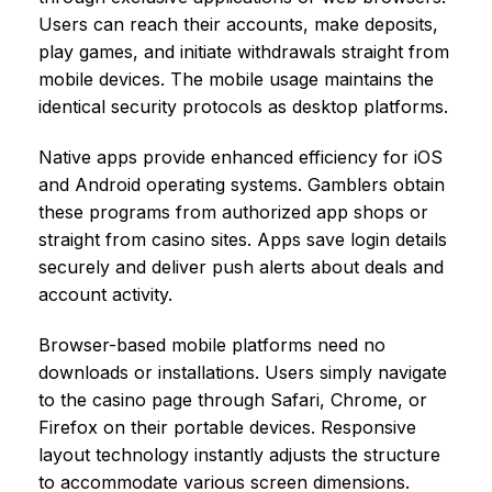
Users can reach their accounts, make deposits,
play games, and initiate withdrawals straight from
mobile devices. The mobile usage maintains the
identical security protocols as desktop platforms.
Native apps provide enhanced efficiency for iOS
and Android operating systems. Gamblers obtain
these programs from authorized app shops or
straight from casino sites. Apps save login details
securely and deliver push alerts about deals and
account activity.
Browser-based mobile platforms need no
downloads or installations. Users simply navigate
to the casino page through Safari, Chrome, or
Firefox on their portable devices. Responsive
layout technology instantly adjusts the structure
to accommodate various screen dimensions.