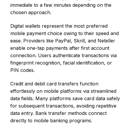
immediate to a few minutes depending on the
chosen approach.
Digital wallets represent the most preferred
mobile payment choice owing to their speed and
ease. Providers like PayPal, Skrill, and Neteller
enable one-tap payments after first account
connection. Users authenticate transactions via
fingerprint recognition, facial identification, or
PIN codes.
Credit and debit card transfers function
effortlessly on mobile platforms via streamlined
data fields. Many platforms save card data safely
for subsequent transactions, avoiding repetitive
data entry. Bank transfer methods connect
directly to mobile banking programs.