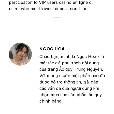
participation to VIP users casino en ligne or
users who meet lowest deposit conditions.
NGỌC HOÀ
Chào bạn, mình là Ngọc Hoà - là
một tác giả phụ trách nội dung
của trang Ắc quy Trung Nguyên.
Với mong muốn một phần nào đó
được hỗ trợ thông tin, giải đáp
các vấn đề của người dùng khi
chọn mua các sản phẩm ắc quy
chính hãng!