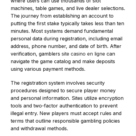
where users can use thousands of slot
machines, table games, and live dealer selections.
The journey from establishing an account to
putting the first stake typically takes less than ten
minutes. Most systems demand fundamental
personal data during registration, including email
address, phone number, and date of birth. After
verification, gamblers
site casino en ligne
can
navigate the game catalog and make deposits
using various payment methods.
The registration system involves security
procedures designed to secure player money
and personal information. Sites utilize encryption
tools and two-factor authentication to prevent
illegal entry. New players must accept rules and
terms that outline responsible gambling policies
and withdrawal methods.