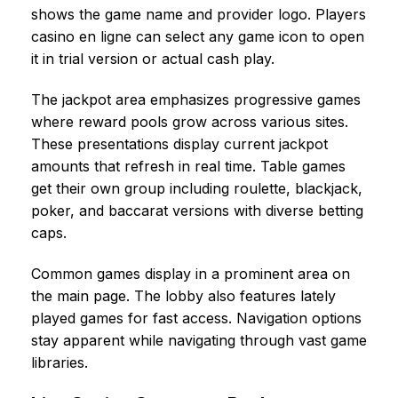
shows the game name and provider logo. Players
casino en ligne can select any game icon to open
it in trial version or actual cash play.
The jackpot area emphasizes progressive games
where reward pools grow across various sites.
These presentations display current jackpot
amounts that refresh in real time. Table games
get their own group including roulette, blackjack,
poker, and baccarat versions with diverse betting
caps.
Common games display in a prominent area on
the main page. The lobby also features lately
played games for fast access. Navigation options
stay apparent while navigating through vast game
libraries.