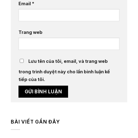
Email
*
Trang web
Lưu tên của tôi, email, và trang web
trong trình duyệt này cho lần bình luận kế
tiếp của tôi.
BÀI VIẾT GẦN ĐÂY