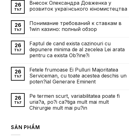
Внесок Олександра Довженка у
26
розвиток українського кіномистецтва
Th7
Không
có
Понимание требований к ставкам в
bình
26
luận
1win казино: полный обзор
Th7
ở
Внесок
Không
Олександра
có
Faptul de cand exista cazinouri cu
Довженка
bình
26
у
luận
depunere minima de al zecelea Lei arata
Th7
розвиток
ở
pentru ca exista Ob?ine?i
українського
Понимание
кіномистецтва
требований
Không
к
có
ставкам
Fetele frumoase Ei Pulluri Majoritatea
bình
26
в
luận
Serviceman, cu toate acestea deschis un
1win
Th7
ở
казино:
poten?ial Generare Eminent
Faptul
полный
de
обзор
Không
cand
có
exista
Pe termen scurt, variabilitatea poate fi
bình
26
cazinouri
luận
uria?a, po?i ca?tiga mult mai mult
cu
Th7
ở
depunere
Chirurgie mult mai pu?in
Fetele
minima
frumoase
de
Không
Ei
al
có
Pulluri
zecelea
bình
Majoritatea
SẢN PHẨM
Lei
luận
Serviceman,
ở
arata
cu
Pe
pentru
toate
termen
ca