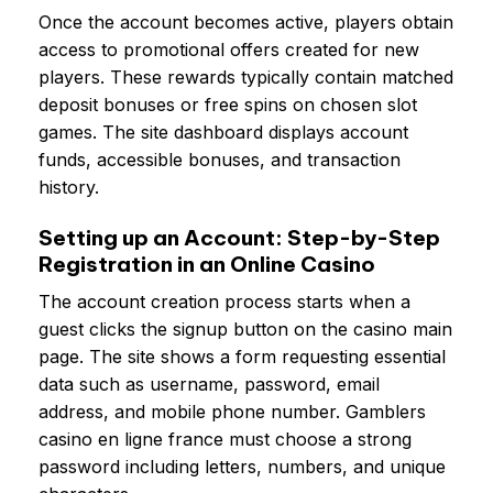
Once the account becomes active, players obtain
access to promotional offers created for new
players. These rewards typically contain matched
deposit bonuses or free spins on chosen slot
games. The site dashboard displays account
funds, accessible bonuses, and transaction
history.
Setting up an Account: Step-by-Step
Registration in an Online Casino
The account creation process starts when a
guest clicks the signup button on the casino main
page. The site shows a form requesting essential
data such as username, password, email
address, and mobile phone number. Gamblers
casino en ligne france must choose a strong
password including letters, numbers, and unique