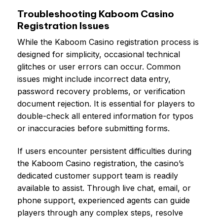
Troubleshooting Kaboom Casino
Registration Issues
While the Kaboom Casino registration process is
designed for simplicity, occasional technical
glitches or user errors can occur. Common
issues might include incorrect data entry,
password recovery problems, or verification
document rejection. It is essential for players to
double-check all entered information for typos
or inaccuracies before submitting forms.
If users encounter persistent difficulties during
the Kaboom Casino registration, the casino’s
dedicated customer support team is readily
available to assist. Through live chat, email, or
phone support, experienced agents can guide
players through any complex steps, resolve