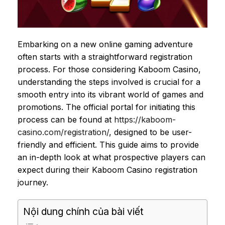
Embarking on a new online gaming adventure
often starts with a straightforward registration
process. For those considering Kaboom Casino,
understanding the steps involved is crucial for a
smooth entry into its vibrant world of games and
promotions. The official portal for initiating this
process can be found at
https://kaboom-
casino.com/registration/
, designed to be user-
friendly and efficient. This guide aims to provide
an in-depth look at what prospective players can
expect during their Kaboom Casino registration
journey.
Nội dung chính của bài viết