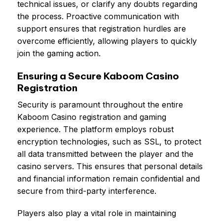
technical issues, or clarify any doubts regarding
the process. Proactive communication with
support ensures that registration hurdles are
overcome efficiently, allowing players to quickly
join the gaming action.
Ensuring a Secure Kaboom Casino
Registration
Security is paramount throughout the entire
Kaboom Casino registration and gaming
experience. The platform employs robust
encryption technologies, such as SSL, to protect
all data transmitted between the player and the
casino servers. This ensures that personal details
and financial information remain confidential and
secure from third-party interference.
Players also play a vital role in maintaining