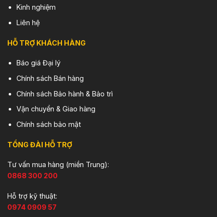
Kinh nghiệm
Liên hệ
HỖ TRỢ KHÁCH HÀNG
Báo giá Đại lý
Chính sách Bán hàng
Chính sách Bảo hành & Bảo trì
Vận chuyển & Giao hàng
Chính sách bảo mật
TỔNG ĐÀI HỖ TRỢ
Tư vấn mua hàng (miền Trung):
0868 300 200
Hỗ trợ kỹ thuật:
0974 0909 57