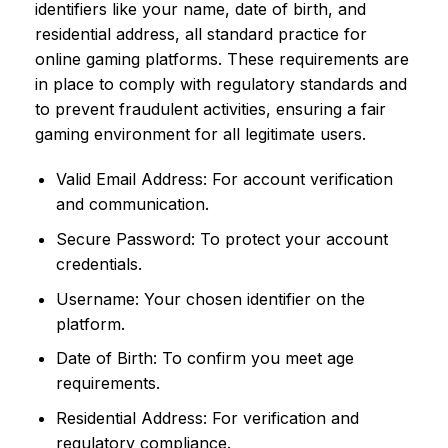
identifiers like your name, date of birth, and
residential address, all standard practice for
online gaming platforms. These requirements are
in place to comply with regulatory standards and
to prevent fraudulent activities, ensuring a fair
gaming environment for all legitimate users.
Valid Email Address: For account verification
and communication.
Secure Password: To protect your account
credentials.
Username: Your chosen identifier on the
platform.
Date of Birth: To confirm you meet age
requirements.
Residential Address: For verification and
regulatory compliance.