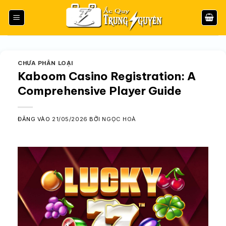
Bỏ
qua
nội
dung
CHƯA PHÂN LOẠI
Kaboom Casino Registration: A
Comprehensive Player Guide
ĐĂNG VÀO
21/05/2026
BỞI
NGỌC HOÀ