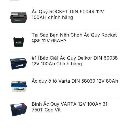
Pe
pentru
toate
termen
ca
acestea
scurt,
exista
deschis
Ắc Quy ROCKET DIN 60044 12V
variabilitatea
Ob?
un
poate
ine?
100AH chính hãng
poten?
fi
i
ial
uria?
Generare
a,
Eminent
po?
i
Tại Sao Bạn Nên Chọn Ắc Quy Rocket
ca?
Q85 12V 65AH?
tiga
mult
mai
mult
Chirurgie
#1 [Báo Giá] Ắc Quy Delkor DIN 60038
mult
12V 100Ah Chính hãng
mai
pu?
in
Ắc quy ô tô Varta DIN 58039 12V 80Ah
Bình Ắc Quy VARTA 12V 100Ah 31-
750T Cọc Vít