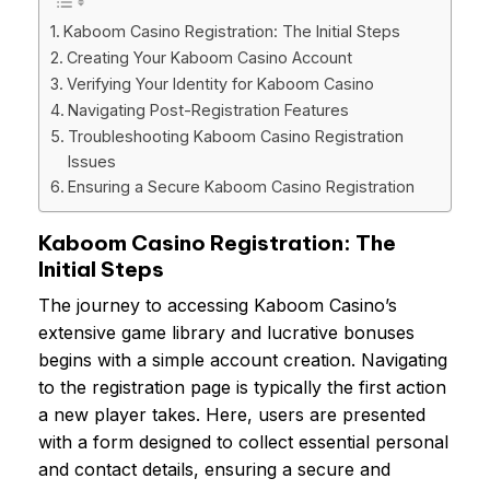
Kaboom Casino Registration: The Initial Steps
Creating Your Kaboom Casino Account
Verifying Your Identity for Kaboom Casino
Navigating Post-Registration Features
Troubleshooting Kaboom Casino Registration
Issues
Ensuring a Secure Kaboom Casino Registration
Kaboom Casino Registration: The
Initial Steps
The journey to accessing Kaboom Casino’s
extensive game library and lucrative bonuses
begins with a simple account creation. Navigating
to the registration page is typically the first action
a new player takes. Here, users are presented
with a form designed to collect essential personal
and contact details, ensuring a secure and