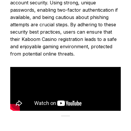
account security. Using strong, unique
passwords, enabling two-factor authentication if
available, and being cautious about phishing
attempts are crucial steps. By adhering to these
security best practices, users can ensure that
their Kaboom Casino registration leads to a safe
and enjoyable gaming environment, protected
from potential online threats.