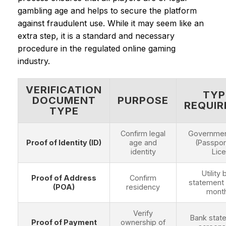
gambling age and helps to secure the platform
against fraudulent use. While it may seem like an
extra step, it is a standard and necessary
procedure in the regulated online gaming
industry.
VERIFICATION
TYP
DOCUMENT
PURPOSE
REQUI
TYPE
Confirm legal
Governmen
Proof of Identity (ID)
age and
(Passport
identity
Lic
Utility 
Proof of Address
Confirm
statement 
(POA)
residency
month
Verify
Bank stat
Proof of Payment
ownership of