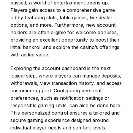
passed, a world of entertainment opens up.
Players gain access to a comprehensive game
lobby featuring slots, table games, live dealer
options, and more. Furthermore, new account
holders are often eligible for welcome bonuses,
providing an excellent opportunity to boost their
initial bankroll and explore the casino’s offerings
with added value.
Exploring the account dashboard is the next
logical step, where players can manage deposits,
withdrawals, view transaction history, and access
customer support. Configuring personal
preferences, such as notification settings or
responsible gaming limits, can also be done here.
This personalized control ensures a tailored and
secure gaming experience designed around
individual player needs and comfort levels.