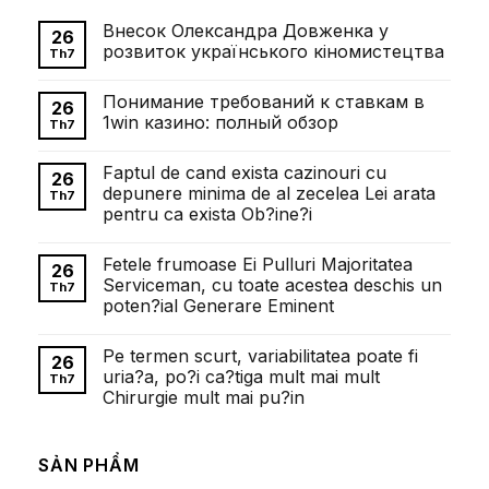
Внесок Олександра Довженка у
26
розвиток українського кіномистецтва
Th7
Không
có
Понимание требований к ставкам в
bình
26
luận
1win казино: полный обзор
Th7
ở
Внесок
Không
Олександра
có
Faptul de cand exista cazinouri cu
Довженка
bình
26
у
luận
depunere minima de al zecelea Lei arata
Th7
розвиток
ở
pentru ca exista Ob?ine?i
українського
Понимание
кіномистецтва
требований
Không
к
có
ставкам
Fetele frumoase Ei Pulluri Majoritatea
bình
26
в
luận
Serviceman, cu toate acestea deschis un
1win
Th7
ở
казино:
poten?ial Generare Eminent
Faptul
полный
de
обзор
Không
cand
có
exista
Pe termen scurt, variabilitatea poate fi
bình
26
cazinouri
luận
uria?a, po?i ca?tiga mult mai mult
cu
Th7
ở
depunere
Chirurgie mult mai pu?in
Fetele
minima
frumoase
de
Không
Ei
al
có
Pulluri
zecelea
bình
Majoritatea
SẢN PHẨM
Lei
luận
Serviceman,
ở
arata
cu