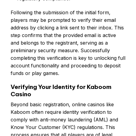
Following the submission of the initial form,
players may be prompted to verify their email
address by clicking a link sent to their inbox. This
step confirms that the provided email is active
and belongs to the registrant, serving as a
preliminary security measure. Successfully
completing this verification is key to unlocking full
account functionality and proceeding to deposit
funds or play games.
Verifying Your Identity for Kaboom
Casino
Beyond basic registration, online casinos like
Kaboom often require identity verification to
comply with anti-money laundering (AML) and
Know Your Customer (KYC) regulations. This
process ensures that all players are of legal