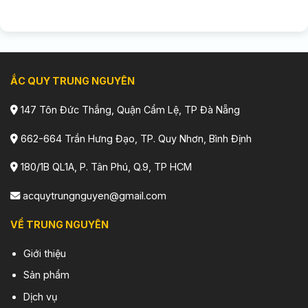
ẮC QUY TRUNG NGUYÊN
147 Tôn Đức Thắng, Quận Cẩm Lệ, TP Đà Nẵng
662-664 Trần Hưng Đạo, TP. Quy Nhơn, Bình Định
180/1B QL1A, P. Tân Phú, Q.9, TP HCM
acquytrungnguyen@gmail.com
VỀ TRUNG NGUYÊN
Giới thiệu
Sản phẩm
Dịch vụ