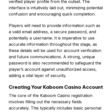
verified player profile from the outset. The
interface is intuitively laid out, minimizing potential
confusion and encouraging quick completion.
Players will need to provide information such as
a valid email address, a secure password, and
potentially a username. It is imperative to use
accurate information throughout this stage, as
these details will be used for account verification
and future communications. A strong, unique
password is also recommended to safeguard the
player’s account against unauthorized access,
adding a vital layer of security.
Creating Your Kaboom Casino Account
The core of the Kaboom Casino registration
involves filling out the necessary fields
accurately. This typically includes basic personal