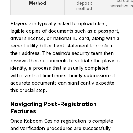
screens
Method
deposit
sensitive 
method
Players are typically asked to upload clear,
legible copies of documents such as a passport,
driver’s license, or national ID card, along with a
recent utility bill or bank statement to confirm
their address. The casino’s security team then
reviews these documents to validate the player’s
identity, a process that is usually completed
within a short timeframe. Timely submission of
accurate documents can significantly expedite
this crucial step.
Navigating Post-Registration
Features
Once Kaboom Casino registration is complete
and verification procedures are successfully