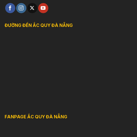
ĐƯỜNG ĐẾN ẮC QUY ĐÀ NẴNG
FANPAGE ẮC QUY ĐÀ NẴNG