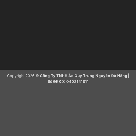
Copyright 2026 ©
Công Ty TNHH Ắc Quy Trung Nguyên Đà Nẵng |
Số ĐKKD: 0402141811