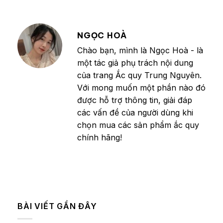
NGỌC HOÀ
Chào bạn, mình là Ngọc Hoà - là
một tác giả phụ trách nội dung
của trang Ắc quy Trung Nguyên.
Với mong muốn một phần nào đó
được hỗ trợ thông tin, giải đáp
các vấn đề của người dùng khi
chọn mua các sản phẩm ắc quy
chính hãng!
BÀI VIẾT GẦN ĐÂY